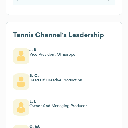
Tennis Channel
's Leadership
J. B.
Vice President Of Europe
S. C.
Head Of Creative Production
L. L.
Owner And Managing Producer
C. W.