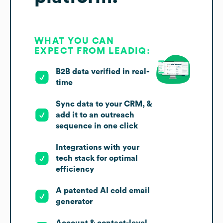
WHAT YOU CAN
EXPECT FROM LEADIQ:
B2B data verified in real-
time
Sync data to your CRM, &
add it to an outreach
sequence in one click
Integrations with your
tech stack for optimal
efficiency
A patented AI cold email
generator
Account & contact-level