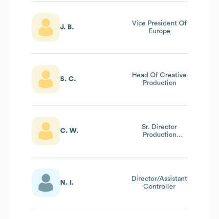
Vice President Of
J. B.
Europe
Head Of Creative
S. C.
Production
Sr. Director
C. W.
Production
Finance
Director/Assistant
N. I.
Controller