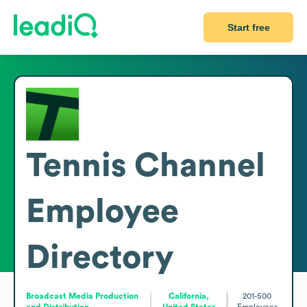
Start free
Tennis Channel
Employee
Directory
Broadcast Media Production
California,
201-500
and Distribution
United States
Employees