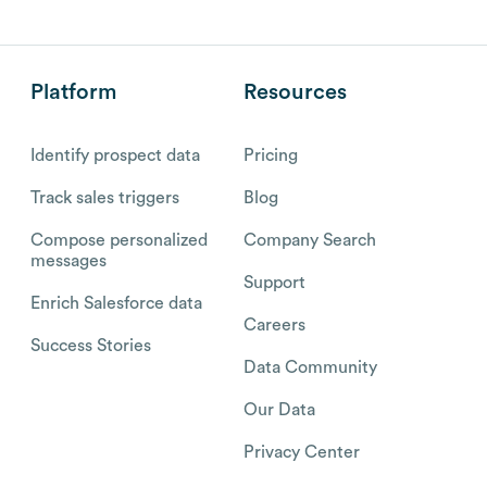
Platform
Resources
Identify prospect data
Pricing
Track sales triggers
Blog
Compose personalized
Company Search
messages
Support
Enrich Salesforce data
Careers
Success Stories
Data Community
Our Data
Privacy Center