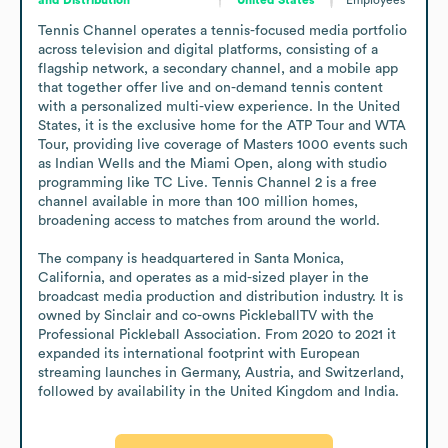
Tennis Channel operates a tennis-focused media portfolio 
across television and digital platforms, consisting of a 
flagship network, a secondary channel, and a mobile app 
that together offer live and on-demand tennis content 
with a personalized multi-view experience. In the United 
States, it is the exclusive home for the ATP Tour and WTA 
Tour, providing live coverage of Masters 1000 events such 
as Indian Wells and the Miami Open, along with studio 
programming like TC Live. Tennis Channel 2 is a free 
channel available in more than 100 million homes, 
broadening access to matches from around the world.

The company is headquartered in Santa Monica, 
California, and operates as a mid-sized player in the 
broadcast media production and distribution industry. It is 
owned by Sinclair and co-owns PickleballTV with the 
Professional Pickleball Association. From 2020 to 2021 it 
expanded its international footprint with European 
streaming launches in Germany, Austria, and Switzerland, 
followed by availability in the United Kingdom and India.