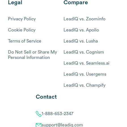
Legal
Compare
Privacy Policy
LeadIQ vs. Zoominfo
Cookie Policy
LeadIQ vs. Apollo
Terms of Service
LeadIQ vs. Lusha
Do Not Sell or Share My
LeadIQ vs. Cognism
Personal Information
LeadIQ vs. Seamless.ai
LeadIQ vs. Usergems
LeadIQ vs. Champify
Contact
1-888-653-2347
support@leadiq.com