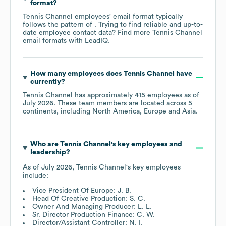
format?
Tennis Channel
employees' email format typically
follows the pattern of . Trying to find reliable and up-to-
date employee contact data? Find more
Tennis Channel
email formats
with LeadIQ.
How many employees does
Tennis Channel
have
currently?
Tennis Channel
has approximately
415
employees as of
July 2026
. These team members are located across
5
continents, including
North America
Europe
Asia
.
Who are
Tennis Channel
's key employees and
leadership?
As of
July 2026
,
Tennis Channel
's key employees
include:
Vice President Of Europe: J. B.
Head Of Creative Production: S. C.
Owner And Managing Producer: L. L.
Sr. Director Production Finance: C. W.
Director/Assistant Controller: N. I.