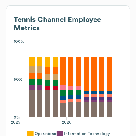
Tennis Channel
Employee
Metrics
100%
50%
0%
2025
2026
Operations
Information Technology