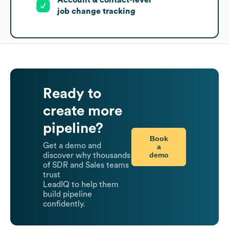
job change tracking
Ready to
create more
pipeline?
Book
Get a demo and
a
demo
discover why thousands
of SDR and Sales teams
trust
LeadIQ to help them
build pipeline
confidently.