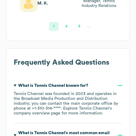
Manager, Tennis
M. K.
Industry Relations
1
2
3
…
Frequently Asked Questions
What is
Tennis Channel
known for?
Tennis Channel
was founded in
2003
operates in
the
Broadcast Media Production and Distribution
industry
; you can contact the main corporate office by
phone at
+1-310-314-****
. Explore
Tennis Channel
's
company overview page
for more information.
What is
Tennis Channel
's most common email