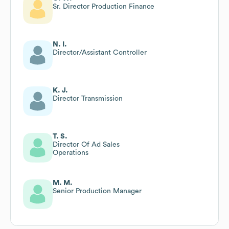
Sr. Director Production Finance
N. I.
Director/Assistant Controller
K. J.
Director Transmission
T. S.
Director Of Ad Sales
Operations
M. M.
Senior Production Manager