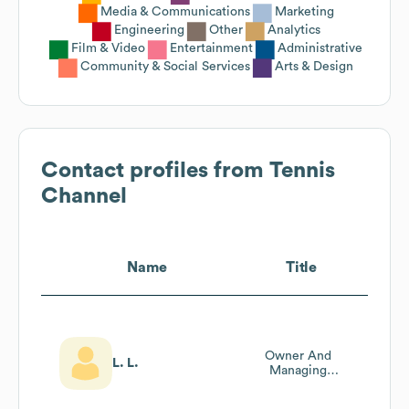
Media & Communications
Marketing
Engineering
Other
Analytics
Film & Video
Entertainment
Administrative
Community & Social Services
Arts & Design
Contact profiles from
Tennis
Channel
Name
Title
Owner And
L. L.
Managing
Producer