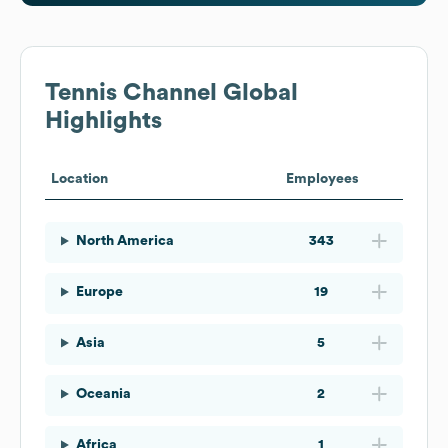
Tennis Channel
Global
Highlights
Location
Employees
North America
343
Europe
19
Asia
5
Oceania
2
Africa
1