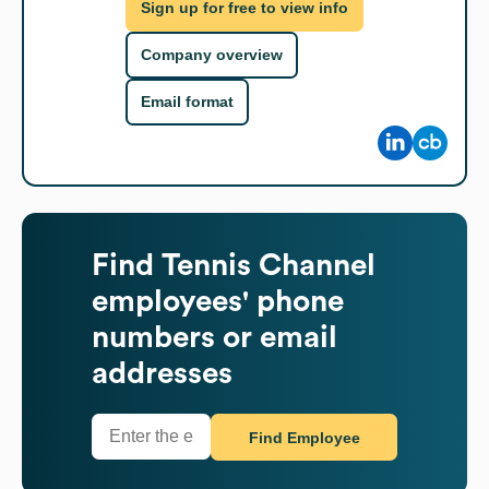
Sign up for free to view info
Company overview
Email format
Find
Tennis Channel
employees' phone
numbers or email
addresses
Find Employee