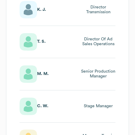
Director
K. J.
Transmission
Director Of Ad
T. S.
Sales Operations
Senior Production
M. M.
Manager
C. W.
Stage Manager