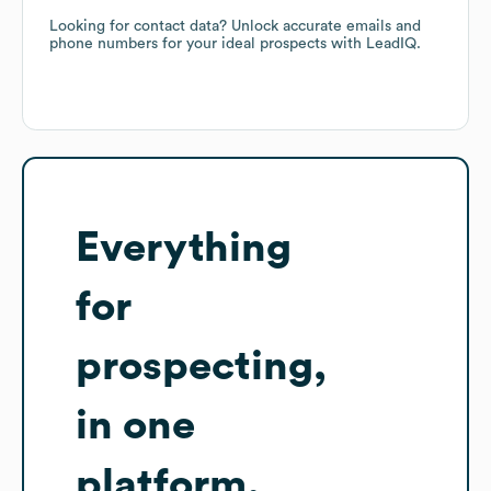
Looking for contact data? Unlock accurate emails and
phone numbers for your ideal prospects with LeadIQ.
Everything
for
prospecting,
in one
platform.