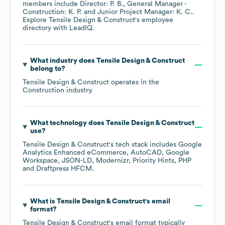
members include
Director: P. B.
General Manager -
Construction: K. P.
Junior Project Manager: K. C.
.
Explore
Tensile Design & Construct
's employee
directory
with LeadIQ.
What industry does
Tensile Design & Construct
belong to?
Tensile Design & Construct
operates in the
Construction
industry.
What technology does
Tensile Design & Construct
use?
Tensile Design & Construct
's tech stack includes
Google
Analytics Enhanced eCommerce
AutoCAD
Google
Workspace
JSON-LD
Modernizr
Priority Hints
PHP
Draftpress HFCM
.
What is
Tensile Design & Construct
's email
format?
Tensile Design & Construct
's email format typically