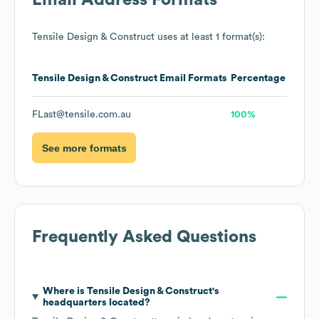
Email Address Formats
Tensile Design & Construct
uses at least 1 format(s):
Tensile Design & Construct
Email Formats
Percentage
FLast@tensile.com.au
100%
See more formats
Frequently Asked Questions
Where is
Tensile Design & Construct
's
headquarters located?