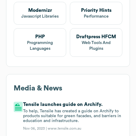
Modernizr
Priority Hints
Javascript Libraries
Performance
PHP
Draftpress HFCM
Programming
Web Tools And
Languages
Plugins
Media & News
Tensile launches guide on Archify.
To help, Tensile has created a guide on Archify to
products suitable for green facades, and barriers in
education and infrastructure.
Nov 06, 2023 |
www.tensile.com.au