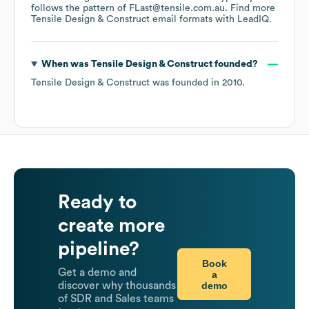
follows the pattern of FLast@tensile.com.au.
Find more
Tensile Design & Construct
email formats
with LeadIQ.
When was
Tensile Design & Construct
founded?
Tensile Design & Construct
was founded in
2010
.
Ready to
create more
pipeline?
Book
Get a demo and
a
demo
discover why thousands
of SDR and Sales teams