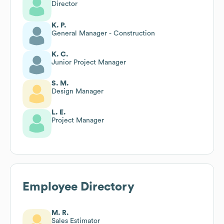
Director
K. P.
General Manager - Construction
K. C.
Junior Project Manager
S. M.
Design Manager
L. E.
Project Manager
Employee Directory
M. R.
Sales Estimator