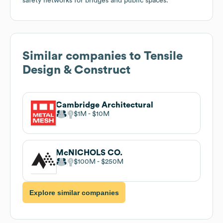
safety networks for bridges and public spaces.
Similar companies to
Tensile
Design & Construct
Cambridge Architectural
$1M
$10M
McNICHOLS CO.
$100M
$250M
Explore similar companies