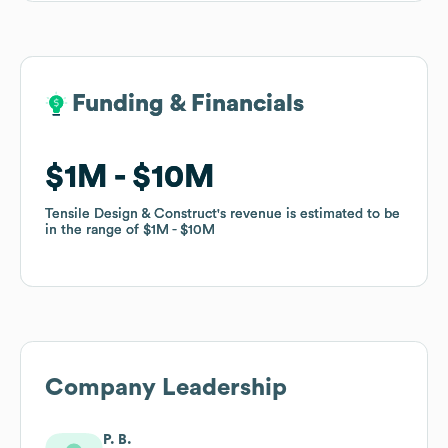
Funding & Financials
Funding & Financials
$1M
$1M
$10M
$10M
Tensile Design & Construct
Tensile Design & Construct
's revenue is estimated to be
's revenue is estimated to be
in the range of
in the range of
$1M
$1M
$10M
$10M
Company Leadership
P. B.