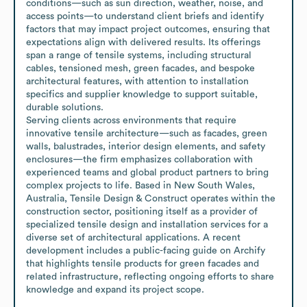
conditions—such as sun direction, weather, noise, and 
access points—to understand client briefs and identify 
factors that may impact project outcomes, ensuring that 
expectations align with delivered results. Its offerings 
span a range of tensile systems, including structural 
cables, tensioned mesh, green facades, and bespoke 
architectural features, with attention to installation 
specifics and supplier knowledge to support suitable, 
durable solutions.

Serving clients across environments that require 
innovative tensile architecture—such as facades, green 
walls, balustrades, interior design elements, and safety 
enclosures—the firm emphasizes collaboration with 
experienced teams and global product partners to bring 
complex projects to life. Based in New South Wales, 
Australia, Tensile Design & Construct operates within the 
construction sector, positioning itself as a provider of 
specialized tensile design and installation services for a 
diverse set of architectural applications. A recent 
development includes a public-facing guide on Archify 
that highlights tensile products for green facades and 
related infrastructure, reflecting ongoing efforts to share 
knowledge and expand its project scope.