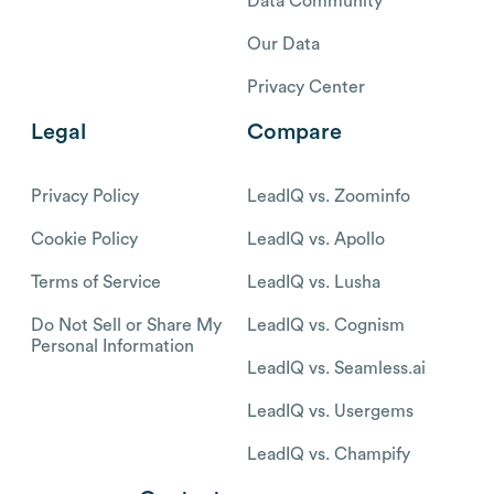
Data Community
Our Data
Privacy Center
Legal
Compare
Privacy Policy
LeadIQ vs. Zoominfo
Cookie Policy
LeadIQ vs. Apollo
Terms of Service
LeadIQ vs. Lusha
Do Not Sell or Share My
LeadIQ vs. Cognism
Personal Information
LeadIQ vs. Seamless.ai
LeadIQ vs. Usergems
LeadIQ vs. Champify