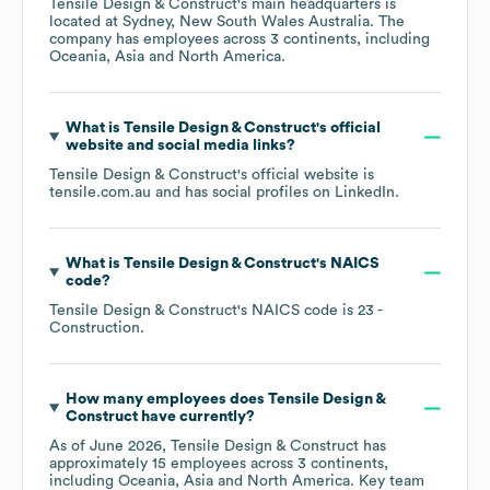
Tensile Design & Construct
's main headquarters is
located at
Sydney, New South Wales Australia
. The
company has employees across
3 continents, including
Oceania
Asia
North America
.
What is
Tensile Design & Construct
's official
website and social media links?
Tensile Design & Construct
's official website is
tensile.com.au
and has social profiles on
LinkedIn
.
What is
Tensile Design & Construct
's
NAICS
code
?
Tensile Design & Construct
's
NAICS code is
23
-
Construction
.
How many employees does
Tensile Design &
Construct
have currently?
As of
June 2026
,
Tensile Design & Construct
has
approximately
15
employees across
3 continents,
including
Oceania
Asia
North America
. Key team