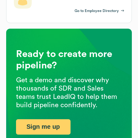
Go to Employee Directory
Ready to create more
pipeline?
Get a demo and discover why
thousands of SDR and Sales
teams trust LeadIQ to help them
build pipeline confidently.
Sign me up