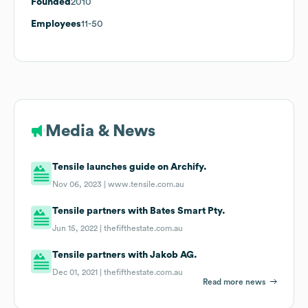
Founded
2010
Employees
11-50
Media & News
Tensile launches guide on Archify.
Nov 06, 2023 |
www.tensile.com.au
Tensile partners with Bates Smart Pty.
Jun 15, 2022 |
thefifthestate.com.au
Tensile partners with Jakob AG.
Dec 01, 2021 |
thefifthestate.com.au
Read more news