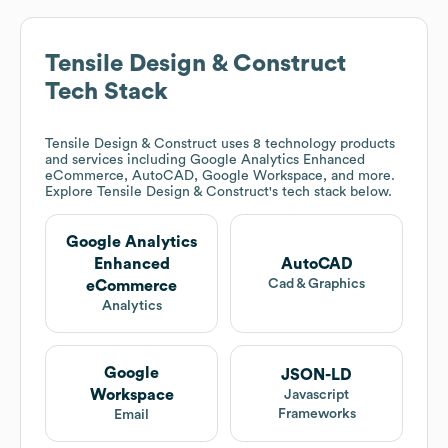
Tensile Design & Construct
Tech Stack
Tensile Design & Construct
uses 8 technology products
and services including Google Analytics Enhanced
eCommerce, AutoCAD, Google Workspace, and more.
Explore
Tensile Design & Construct
's tech stack below.
Google Analytics
Enhanced
AutoCAD
Cad & Graphics
eCommerce
Analytics
Google
JSON-LD
Workspace
Javascript
Frameworks
Email