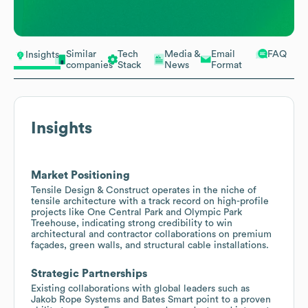
Similar
Tech
Media &
Email
FAQ
Insights
companies
Stack
News
Format
Insights
Market Positioning
Tensile Design & Construct operates in the niche of
tensile architecture with a track record on high-profile
projects like One Central Park and Olympic Park
Treehouse, indicating strong credibility to win
architectural and contractor collaborations on premium
façades, green walls, and structural cable installations.
Strategic Partnerships
Existing collaborations with global leaders such as
Jakob Rope Systems and Bates Smart point to a proven