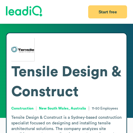
Start free
Tensile Design &
Construct
Construction
New South Wales, Australia
11-50
Employees
Tensile Design & Construct is a Sydney-based construction 
specialist focused on designing and installing tensile 
architectural solutions. The company analyzes site 