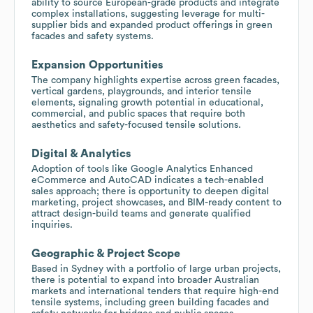
ability to source European-grade products and integrate
complex installations, suggesting leverage for multi-
supplier bids and expanded product offerings in green
facades and safety systems.
Expansion Opportunities
The company highlights expertise across green facades,
vertical gardens, playgrounds, and interior tensile
elements, signaling growth potential in educational,
commercial, and public spaces that require both
aesthetics and safety-focused tensile solutions.
Digital & Analytics
Adoption of tools like Google Analytics Enhanced
eCommerce and AutoCAD indicates a tech-enabled
sales approach; there is opportunity to deepen digital
marketing, project showcases, and BIM-ready content to
attract design-build teams and generate qualified
inquiries.
Geographic & Project Scope
Based in Sydney with a portfolio of large urban projects,
there is potential to expand into broader Australian
markets and international tenders that require high-end
tensile systems, including green building facades and