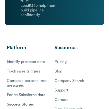
trust
LeadIQ to help them
build pipeline
confidently.
Platform
Resources
Identify prospect data
Pricing
Track sales triggers
Blog
Compose personalized
Company Search
messages
Support
Enrich Salesforce data
Careers
Success Stories