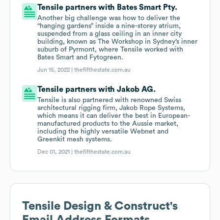
Tensile partners with Bates Smart Pty.
Another big challenge was how to deliver the
“hanging gardens” inside a nine-storey atrium,
suspended from a glass ceiling in an inner city
building, known as The Workshop in Sydney’s inner
suburb of Pyrmont, where Tensile worked with
Bates Smart and Fytogreen.
Jun 15, 2022 |
thefifthestate.com.au
Tensile partners with Jakob AG.
Tensile is also partnered with renowned Swiss
architectural rigging firm, Jakob Rope Systems,
which means it can deliver the best in European-
manufactured products to the Aussie market,
including the highly versatile Webnet and
Greenkit mesh systems.
Dec 01, 2021 |
thefifthestate.com.au
Tensile Design & Construct
's