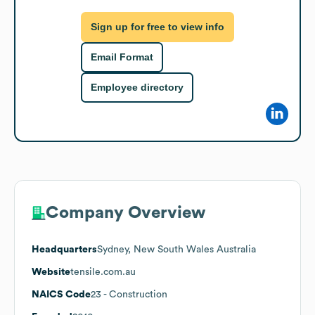
Sign up for free to view info
Email Format
Employee directory
Company Overview
Headquarters
Sydney, New South Wales Australia
Website
tensile.com.au
NAICS Code
23
- Construction