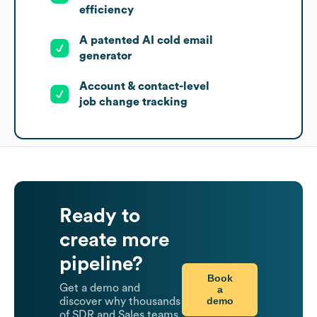
efficiency
A patented AI cold email
generator
Account & contact-level
job change tracking
Ready to
create more
pipeline?
Book
Get a demo and
a
demo
discover why thousands
of SDR and Sales teams