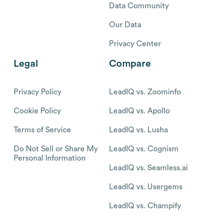
Data Community
Our Data
Privacy Center
Legal
Compare
Privacy Policy
LeadIQ vs. Zoominfo
Cookie Policy
LeadIQ vs. Apollo
Terms of Service
LeadIQ vs. Lusha
Do Not Sell or Share My
LeadIQ vs. Cognism
Personal Information
LeadIQ vs. Seamless.ai
LeadIQ vs. Usergems
LeadIQ vs. Champify