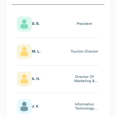
D. B.
President
M. L.
Tourism Director
Director Of
S. H.
Marketing &
Events
Information
J. V.
Technology
Manager