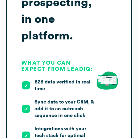
prospecting,
in one
platform.
WHAT YOU CAN
EXPECT FROM LEADIQ:
B2B data verified in real-
time
Sync data to your CRM, &
add it to an outreach
sequence in one click
Integrations with your
tech stack for optimal