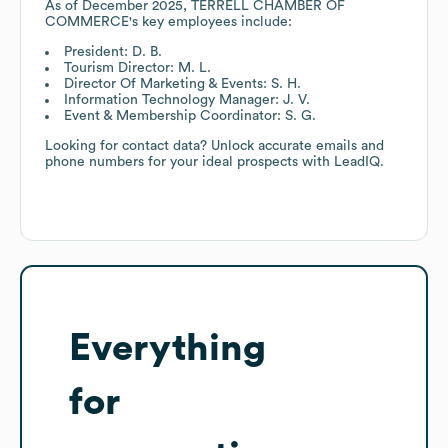
As of
December 2025
,
TERRELL CHAMBER OF
COMMERCE
's key employees include:
President: D. B.
Tourism Director: M. L.
Director Of Marketing & Events: S. H.
Information Technology Manager: J. V.
Event & Membership Coordinator: S. G.
Looking for contact data? Unlock accurate emails and
phone numbers for your ideal prospects with LeadIQ.
Everything
for