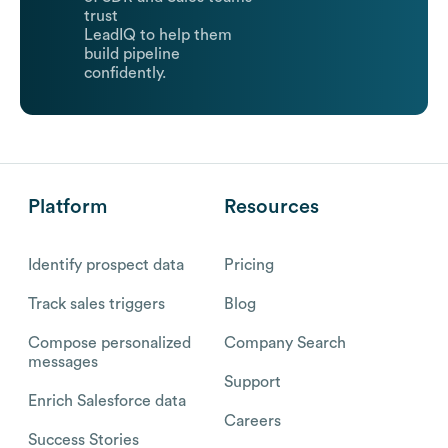
trust
LeadIQ to help them
build pipeline
confidently.
Platform
Resources
Identify prospect data
Pricing
Track sales triggers
Blog
Compose personalized
Company Search
messages
Support
Enrich Salesforce data
Careers
Success Stories