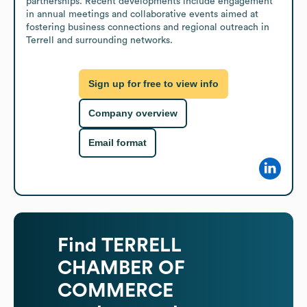
partnerships. Recent developments include engagement 
in annual meetings and collaborative events aimed at 
fostering business connections and regional outreach in 
Terrell and surrounding networks.
Sign up for free to view info
Company overview
Email format
Find
TERRELL
CHAMBER OF
COMMERCE