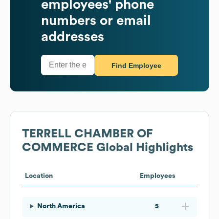
employees' phone
numbers or email
addresses
Find Employee
TERRELL CHAMBER OF
COMMERCE
Global Highlights
Location
Employees
North America
5