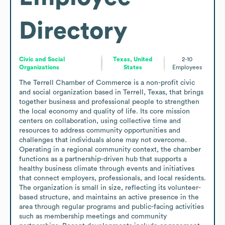
Directory
Civic and Social
Texas, United
2-10
Organizations
States
Employees
The Terrell Chamber of Commerce is a non-profit civic 
and social organization based in Terrell, Texas, that brings 
together business and professional people to strengthen 
the local economy and quality of life. Its core mission 
centers on collaboration, using collective time and 
resources to address community opportunities and 
challenges that individuals alone may not overcome. 
Operating in a regional community context, the chamber 
functions as a partnership-driven hub that supports a 
healthy business climate through events and initiatives 
that connect employers, professionals, and local residents. 
The organization is small in size, reflecting its volunteer-
based structure, and maintains an active presence in the 
area through regular programs and public-facing activities 
such as membership meetings and community 