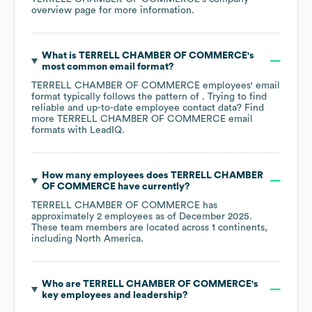
overview page
for more information.
What is
TERRELL CHAMBER OF COMMERCE
's
most common email format?
TERRELL CHAMBER OF COMMERCE
employees' email
format typically follows the pattern of . Trying to find
reliable and up-to-date employee contact data? Find
more
TERRELL CHAMBER OF COMMERCE
email
formats
with LeadIQ.
How many employees does
TERRELL CHAMBER
OF COMMERCE
have currently?
TERRELL CHAMBER OF COMMERCE
has
approximately
2
employees as of
December 2025
.
These team members are located across
1 continents,
including
North America
.
Who are
TERRELL CHAMBER OF COMMERCE
's
key employees and leadership?