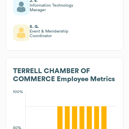
J. V.
Information Technology
Manager
S. G.
Event & Membership
Coordinator
TERRELL CHAMBER OF
COMMERCE
Employee Metrics
100%
50%