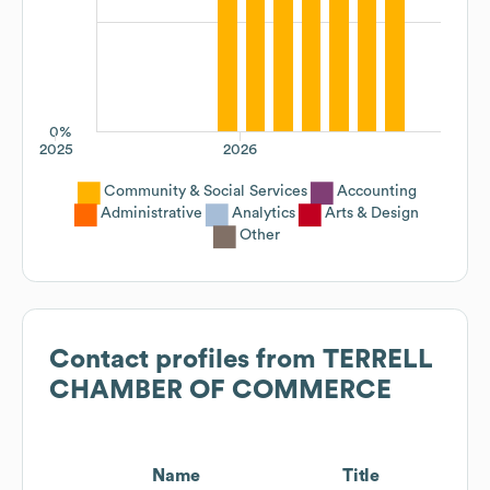
0%
2025
2026
Community & Social Services
Accounting
Administrative
Analytics
Arts & Design
Other
Contact profiles from
TERRELL
CHAMBER OF COMMERCE
Name
Title