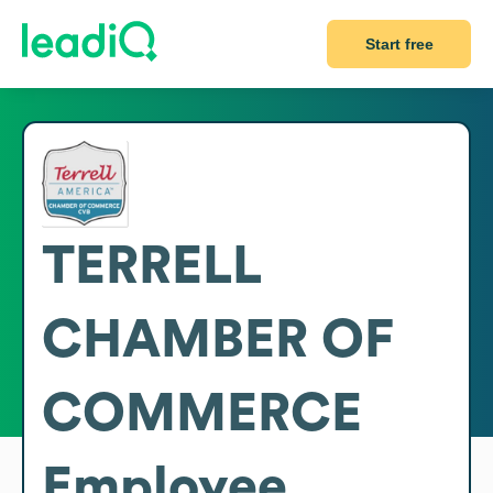
Start free
TERRELL
CHAMBER OF
COMMERCE
Employee