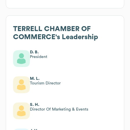
TERRELL CHAMBER OF
COMMERCE
's Leadership
D. B.
President
M. L.
Tourism Director
S. H.
Director Of Marketing & Events