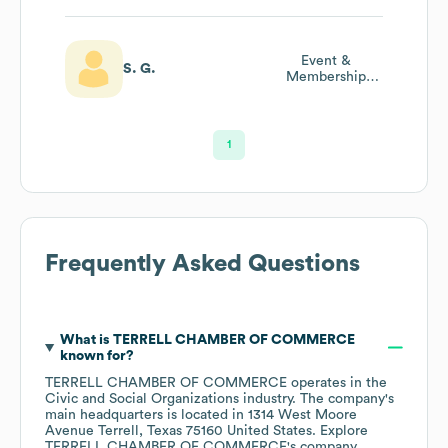
Event &
S. G.
Membership
Coordinator
1
Frequently Asked Questions
What is
TERRELL CHAMBER OF COMMERCE
known for?
TERRELL CHAMBER OF COMMERCE
operates in the
Civic and Social Organizations
industry
. The company's
main headquarters is located in
1314 West Moore
Avenue Terrell, Texas 75160 United States
. Explore
TERRELL CHAMBER OF COMMERCE
's company