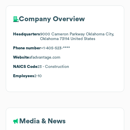
Company Overview
Headquarters
9000 Cameron Parkway Oklahoma City,
Oklahoma 73114 United States
Phone number
+1-405-523-****
Website
afadvantage.com
NAICS Code
23
- Construction
Employees
2-10
Media & News