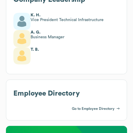
K. H.
Vice President Technical Infrastructure
A. G.
Business Manager
T. B.
Employee Directory
Go to Employee Directory