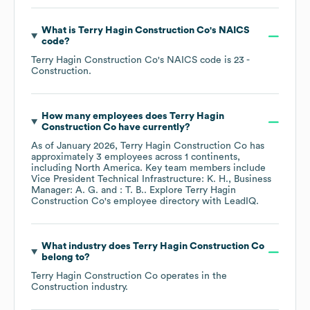
What is
Terry Hagin Construction Co
's
NAICS
code
?
Terry Hagin Construction Co
's
NAICS code is
23
-
Construction
.
How many employees does
Terry Hagin
Construction Co
have currently?
As of
January 2026
,
Terry Hagin Construction Co
has
approximately
3
employees across
1 continents,
including
North America
. Key team members include
Vice President Technical Infrastructure: K. H.
Business
Manager: A. G.
: T. B.
. Explore
Terry Hagin
Construction Co
's employee directory
with LeadIQ.
What industry does
Terry Hagin Construction Co
belong to?
Terry Hagin Construction Co
operates in the
Construction
industry.