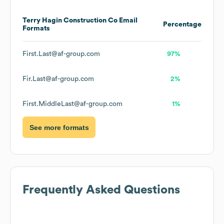
Terry Hagin Construction Co
Email
Percentage
Formats
First.Last@af-group.com
97%
Fir.Last@af-group.com
2%
First.MiddleLast@af-group.com
1%
See more formats
Frequently Asked Questions