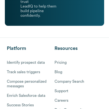
trust
LeadIQ to help them
build pipeline
confidently.
Platform
Resources
Identify prospect data
Pricing
Track sales triggers
Blog
Compose personalized
Company Search
messages
Support
Enrich Salesforce data
Careers
Success Stories