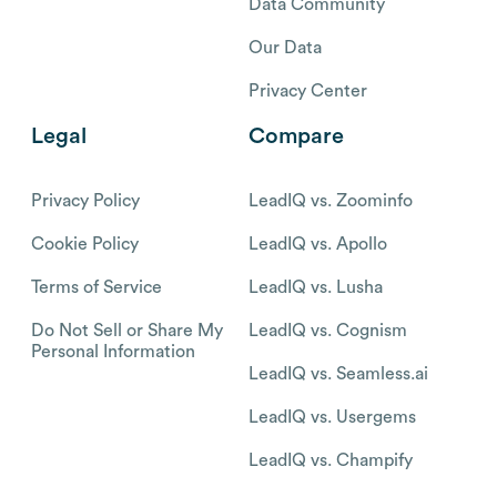
Data Community
Our Data
Privacy Center
Legal
Compare
Privacy Policy
LeadIQ vs. Zoominfo
Cookie Policy
LeadIQ vs. Apollo
Terms of Service
LeadIQ vs. Lusha
Do Not Sell or Share My
LeadIQ vs. Cognism
Personal Information
LeadIQ vs. Seamless.ai
LeadIQ vs. Usergems
LeadIQ vs. Champify