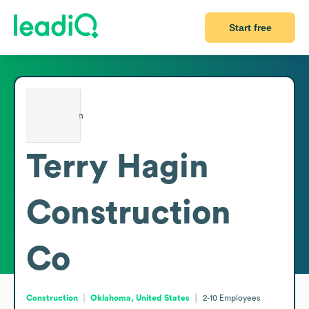
Start free
Terry Hagin
Construction
Co
Construction
Oklahoma, United States
2-10
Employees