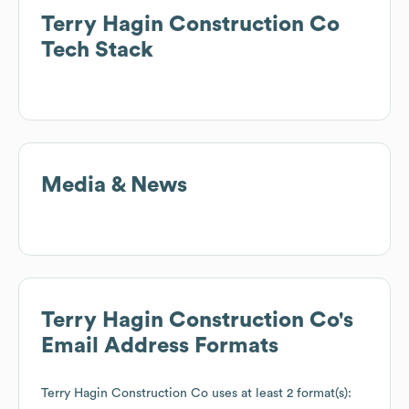
Terry Hagin Construction Co
Tech Stack
Media & News
Terry Hagin Construction Co
's
Email Address Formats
Terry Hagin Construction Co
uses at least 2 format(s):