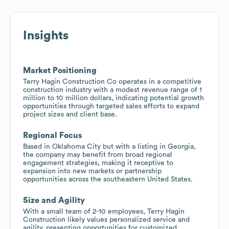
Insights
Market Positioning
Terry Hagin Construction Co operates in a competitive
construction industry with a modest revenue range of 1
million to 10 million dollars, indicating potential growth
opportunities through targeted sales efforts to expand
project sizes and client base.
Regional Focus
Based in Oklahoma City but with a listing in Georgia,
the company may benefit from broad regional
engagement strategies, making it receptive to
expansion into new markets or partnership
opportunities across the southeastern United States.
Size and Agility
With a small team of 2-10 employees, Terry Hagin
Construction likely values personalized service and
agility, presenting opportunities for customized