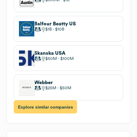
Balfour Beatty US
$1B
$10B
Skanska USA
$50M
$100M
Webber
$25M
$50M
Explore similar companies