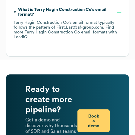
What is
Terry Hagin Construction Co
's email
format?
Terry Hagin Construction Co
's email format typically
follows the pattern of First.Last@af-group.com.
Find
more
Terry Hagin Construction Co
email formats
with
LeadIQ.
Ready to
create more
pipeline?
Book
Get a demo and
a
demo
discover why thousands
of SDR and Sales teams