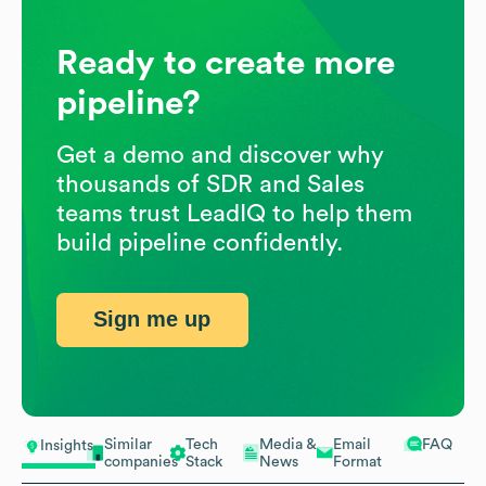
Ready to create more
pipeline?
Get a demo and discover why
thousands of SDR and Sales
teams trust LeadIQ to help them
build pipeline confidently.
Sign me up
Similar
Tech
Media &
Email
FAQ
Insights
companies
Stack
News
Format