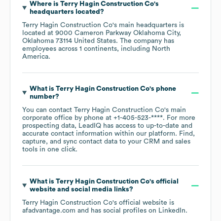
Where is
Terry Hagin Construction Co
's
headquarters located?
Terry Hagin Construction Co
's main headquarters is
located at
9000 Cameron Parkway Oklahoma City,
Oklahoma 73114 United States
. The company has
employees across
1 continents, including
North
America
.
What is
Terry Hagin Construction Co
's phone
number?
You can contact
Terry Hagin Construction Co
's main
corporate office by phone at
+1-405-523-****
. For more
prospecting data, LeadIQ has access to up-to-date and
accurate contact information within our platform. Find,
capture, and sync contact data to your CRM and sales
tools in one click.
What is
Terry Hagin Construction Co
's official
website and social media links?
Terry Hagin Construction Co
's official website is
afadvantage.com
and has social profiles on
LinkedIn
.