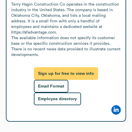
Terry Hagin Construction Co operates in the construction 
industry in the United States. The company is based in 
Oklahoma City, Oklahoma, and lists a local mailing 
address. It is a small firm with only a handful of 
employees and maintains a dedicated website at 
https://afadvantage.com.

The available information does not specify its customer 
base or the specific construction services it provides. 
There is no recent news data provided to illustrate current 
developments.
Sign up for free to view info
Email Format
Employee directory