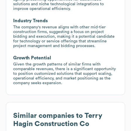
solutions and niche technological integrations to
improve operational efficiency.
Industry Trends
The company's revenue aligns with other mid-tier
construction firms, suggesting a focus on project
bidding and execution, making it a potential candidate
for technology or service offerings that streamline
project management and bidding processes.
Growth Potential
Given the growth patterns of similar firms with
comparable revenues, there is a significant opportunity
to position customized solutions that support scaling,
operational efficiency, and market positioning as the
company seeks expansion.
Similar companies to
Terry
Hagin Construction Co