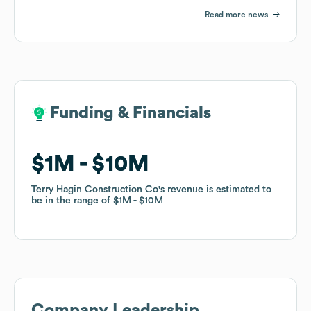
Read more news
Funding & Financials
Funding & Financials
$1M
$1M
$10M
$10M
Terry Hagin Construction Co
Terry Hagin Construction Co
's revenue is estimated to
's revenue is estimated to
be in the range of
be in the range of
$1M
$1M
$10M
$10M
Company Leadership