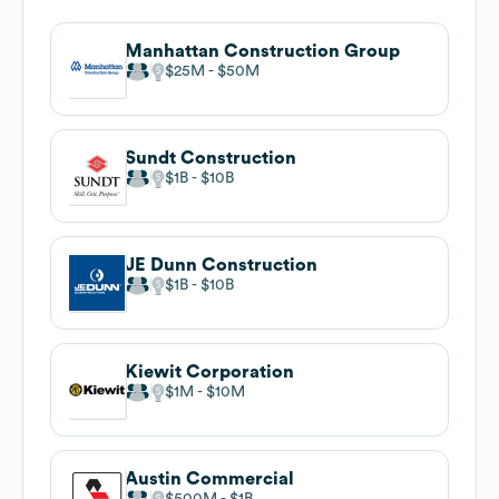
Manhattan Construction Group
$25M
$50M
Sundt Construction
$1B
$10B
JE Dunn Construction
$1B
$10B
Kiewit Corporation
$1M
$10M
Austin Commercial
$500M
$1B