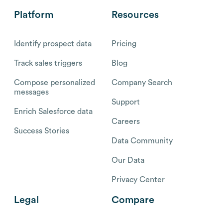
Platform
Resources
Identify prospect data
Pricing
Track sales triggers
Blog
Compose personalized
Company Search
messages
Support
Enrich Salesforce data
Careers
Success Stories
Data Community
Our Data
Privacy Center
Legal
Compare