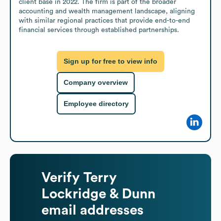
client base in 2022. The firm is part of the broader 
accounting and wealth management landscape, aligning 
with similar regional practices that provide end-to-end 
financial services through established partnerships.
Sign up for free to view info
Company overview
Employee directory
Verify
Terry
Lockridge & Dunn
email addresses