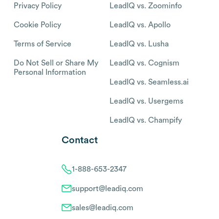
Privacy Policy
LeadIQ vs. Zoominfo
Cookie Policy
LeadIQ vs. Apollo
Terms of Service
LeadIQ vs. Lusha
Do Not Sell or Share My
LeadIQ vs. Cognism
Personal Information
LeadIQ vs. Seamless.ai
LeadIQ vs. Usergems
LeadIQ vs. Champify
Contact
1-888-653-2347
support@leadiq.com
sales@leadiq.com