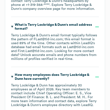
contact
Terry Lockridge & Dunn
's headquarters by
phone at
+1-319-364-****
. Explore
Terry Lockridge &
Dunn
's company overview page
for more information.
What is
Terry Lockridge & Dunn
's email address
format?
Terry Lockridge & Dunn
's email format typically follows
the pattern of FLast@tld-inc.com; this email format is
used 89% of the time.
Other contacts within LeadIQ's
database had email formats such as
Last@tld-inc.com
First.Last@tld-inc.com
.
Looking for more contact
data? Unlock accurate emails and phone numbers from
millions of profiles verified in real-time.
How many employees does
Terry Lockridge &
Dunn
have currently?
Terry Lockridge & Dunn
has approximately
30
employees
as of
April 2026
.
Key team members to
contact include
Chief Operating Officer: E. S.
Vice
President Of Finance: B. L.
President: M. H.
. For
more team information and contact data, explore
Terry
Lockridge & Dunn
's employee directory
with LeadIQ.