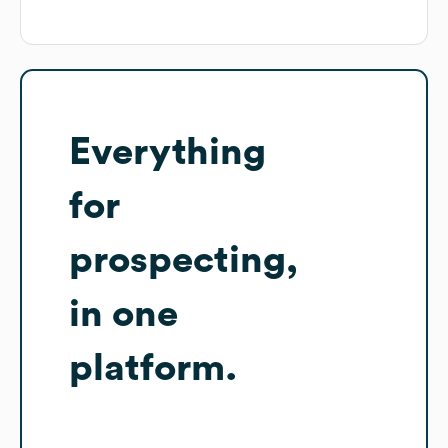
Everything
for
prospecting,
in one
platform.