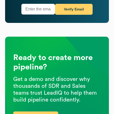
Verify Email
Ready to create more
pipeline?
Get a demo and discover why
thousands of SDR and Sales
teams trust LeadIQ to help them
build pipeline confidently.