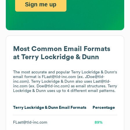
Sign me up
Most Common Email Formats
at
Terry Lockridge & Dunn
The most accurate and popular
Terry Lockridge & Dunn
's
email format is FLast@tld-inc.com (ex. JDoe@tld-
inc.com).
Terry Lockridge & Dunn
also uses
Last@tld-
inc.com (ex. Doe@tld-inc.com)
as email structures.
Terry
Lockridge & Dunn
uses up to 4 different email patterns.
Terry Lockridge & Dunn
Email Formats
Percentage
FLast@tld-inc.com
89%