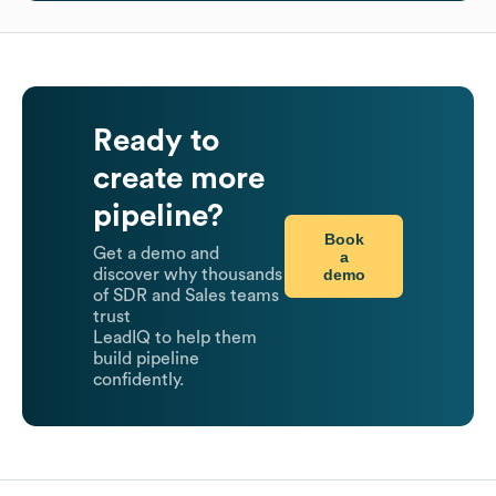
Ready to
create more
pipeline?
Book
Get a demo and
a
demo
discover why thousands
of SDR and Sales teams
trust
LeadIQ to help them
build pipeline
confidently.