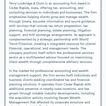
Terry Lockridge & Dunn is an accounting firm based in 
Cedar Rapids, Iowa, offering tax, accounting, and 
consulting services to individuals and businesses. The firm 
emphasizes helping clients grow and manage wealth 
through timely, accurate information and sound guidance, 
with services that include tax return preparation, tax 
planning, financial planning, estate planning, litigation 
support, and 1031 exchange arrangements. Its approach is 
complemented by a strategic partnership with World 
Trend Financial, creating a integrated resource for clients’ 
financial, operational, and management needs. The 
company positions itself within the professional services 
sector as a multifaceted advisor focused on maximizing 
client wealth through comprehensive advisory services.

In the market for professional accounting and wealth 
management support, the firm serves both individuals and 
business clients seeking coordinated tax and financial 
planning solutions. It operates from Cedar Rapids with 
additional presence in nearby Iowa locations, and has 
grown through notable industry developments, including 
the acquisition activity involving Savant Wealth 
Management that affected its corporate structure and 