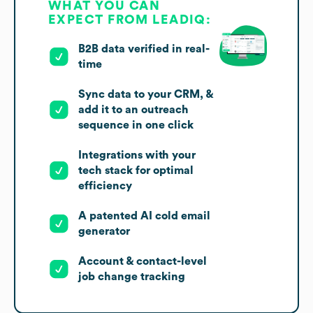
WHAT YOU CAN
EXPECT FROM LEADIQ:
B2B data verified in real-
time
Sync data to your CRM, &
add it to an outreach
sequence in one click
Integrations with your
tech stack for optimal
efficiency
A patented AI cold email
generator
Account & contact-level
job change tracking