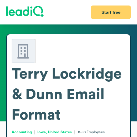
Start free
Terry Lockridge
& Dunn
Email
Format
Accounting
Iowa, United States
11-50
Employees