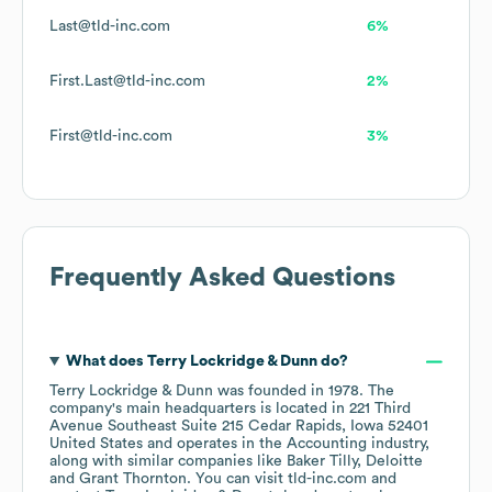
Last@tld-inc.com
6%
First.Last@tld-inc.com
2%
First@tld-inc.com
3%
Frequently Asked Questions
What does
Terry Lockridge & Dunn
do?
Terry Lockridge & Dunn
was founded in
1978
.
The
company's main headquarters is located in
221 Third
Avenue Southeast Suite 215 Cedar Rapids, Iowa 52401
United States
operates in the
Accounting
industry
,
along with similar companies like
Baker Tilly
Deloitte
Grant Thornton
. You can visit
tld-inc.com