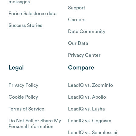
messages
Support
Enrich Salesforce data
Careers
Success Stories
Data Community
Our Data
Privacy Center
Legal
Compare
Privacy Policy
LeadIQ vs. Zoominfo
Cookie Policy
LeadIQ vs. Apollo
Terms of Service
LeadIQ vs. Lusha
Do Not Sell or Share My
LeadIQ vs. Cognism
Personal Information
LeadIQ vs. Seamless.ai