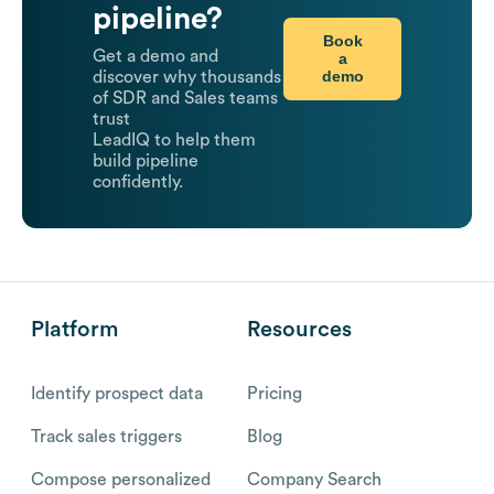
pipeline?
Book
Get a demo and
a
demo
discover why thousands
of SDR and Sales teams
trust
LeadIQ to help them
build pipeline
confidently.
Platform
Resources
Identify prospect data
Pricing
Track sales triggers
Blog
Compose personalized
Company Search