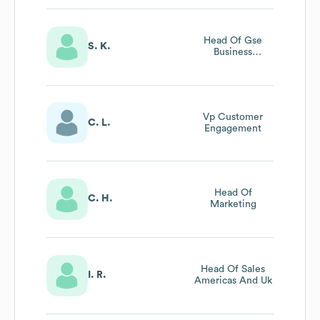
Head Of Gse
S. K.
Business
Development
Vp Customer
C. L.
Engagement
Head Of
C. H.
Marketing
Head Of Sales
I. R.
Americas And Uk