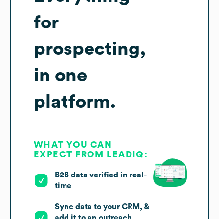
for
prospecting,
in one
platform.
WHAT YOU CAN
EXPECT FROM LEADIQ:
B2B data verified in real-
time
Sync data to your CRM, &
add it to an outreach