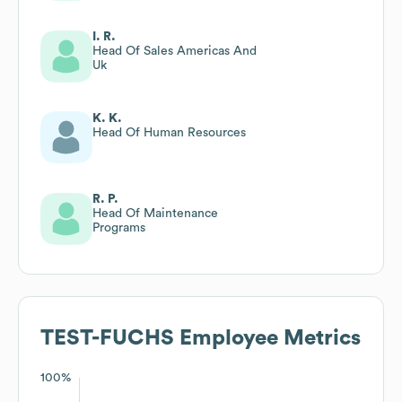
I. R.
Head Of Sales Americas And
Uk
K. K.
Head Of Human Resources
R. P.
Head Of Maintenance
Programs
TEST-FUCHS
Employee Metrics
100%