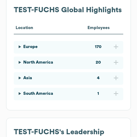
TEST-FUCHS
Global Highlights
Location
Employees
Europe
170
North America
20
Asia
4
South America
1
TEST-FUCHS
's Leadership