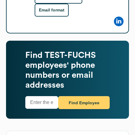
Email format
Find
TEST-FUCHS
employees' phone
numbers or email
addresses
Find Employee