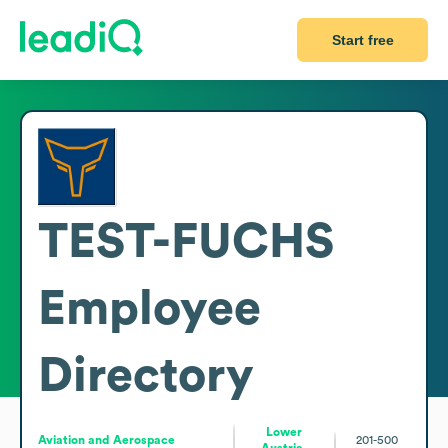
Start free
TEST-FUCHS
Employee
Directory
Lower
Aviation and Aerospace
201-500
Austria,