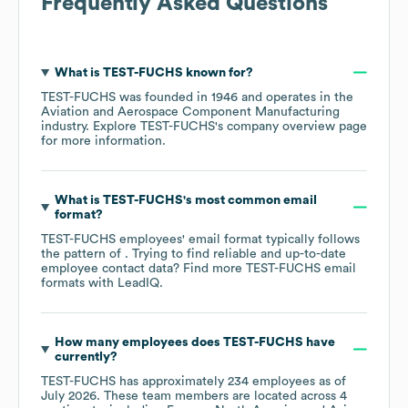
Frequently Asked Questions
What is
TEST-FUCHS
known for?
TEST-FUCHS
was founded in
1946
operates in the
Aviation and Aerospace Component Manufacturing
industry
. Explore
TEST-FUCHS
's company overview page
for more information.
What is
TEST-FUCHS
's most common email
format?
TEST-FUCHS
employees' email format typically follows
the pattern of . Trying to find reliable and up-to-date
employee contact data? Find more
TEST-FUCHS
email
formats
with LeadIQ.
How many employees does
TEST-FUCHS
have
currently?
TEST-FUCHS
has approximately
234
employees as of
July 2026
. These team members are located across
4