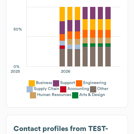
50%
0%
2025
2026
Business
Support
Engineering
Supply Chain
Accounting
Other
Human Resources
Arts & Design
Contact profiles from
TEST-