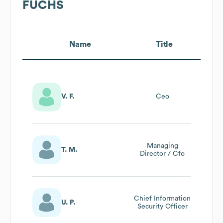
FUCHS
Name
Title
V. F.
Ceo
Managing
T. M.
Director / Cfo
Chief Information
U. P.
Security Officer