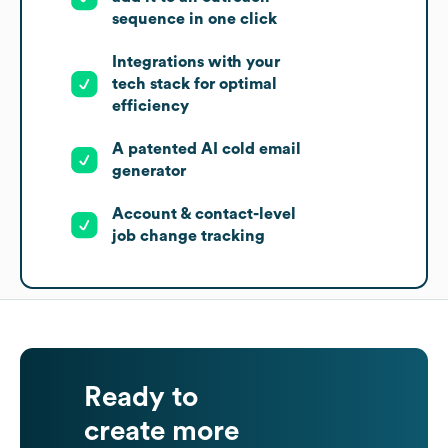
sequence in one click
Integrations with your
tech stack for optimal
efficiency
A patented AI cold email
generator
Account & contact-level
job change tracking
Ready to
create more