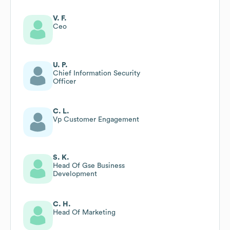
V. F.
Ceo
U. P.
Chief Information Security
Officer
C. L.
Vp Customer Engagement
S. K.
Head Of Gse Business
Development
C. H.
Head Of Marketing