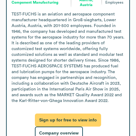
Component Manufacturing
Employees
Austria
TEST-FUCHS is an aviation and aerospace component 
manufacturer headquartered in Groß-siegharts, Lower 
Austria, Austria, with 201-500 employees. Founded in 
1946, the company has developed and manufactured test 
systems for the aerospace industry for more than 70 years. 
It is described as one of the leading providers of 
customized test systems worldwide, offering fully 
customized solutions as well as standard and modular test 
systems designed for shorter delivery times. Since 1986, 
TEST-FUCHS AEROSPACE SYSTEMS has produced fuel 
and lubrication pumps for the aerospace industry. The 
company has engaged in partnerships and recognition, 
including a collaboration with Deutsche Aircraft in 2023, 
participation in the International Paris Air Show in 2025, 
and awards such as the MARKET Quality Award 2022 and 
the Karl-Ritter-von-Ghega Innovation Award 2022.
Sign up for free to view info
Company overview