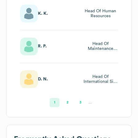
Head Of Human
K. K.
Resources
Head Of
R. P.
Maintenance
Programs
Head Of
D. N.
International Site
Development
1
2
3
…