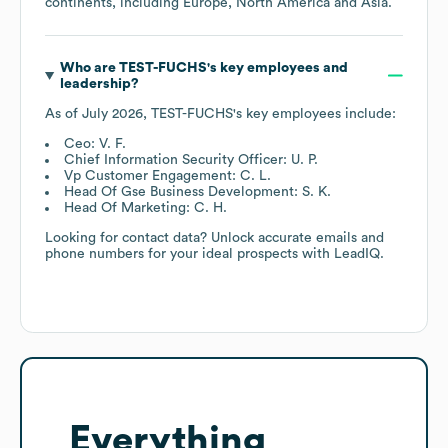
continents, including
Europe
North America
Asia
.
Who are
TEST-FUCHS
's key employees and
leadership?
As of
July 2026
,
TEST-FUCHS
's key employees include:
Ceo: V. F.
Chief Information Security Officer: U. P.
Vp Customer Engagement: C. L.
Head Of Gse Business Development: S. K.
Head Of Marketing: C. H.
Looking for contact data? Unlock accurate emails and
phone numbers for your ideal prospects with LeadIQ.
Everything