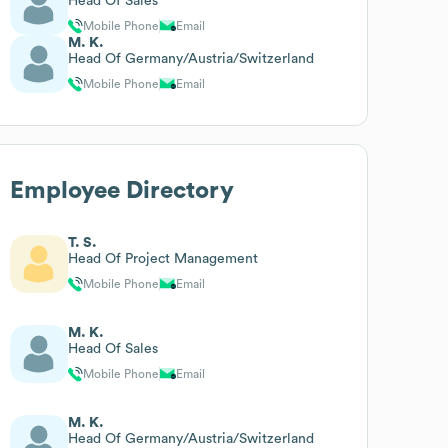
Head Of Sales
Mobile Phone
Email
M. K.
Head Of Germany/Austria/Switzerland
Mobile Phone
Email
Employee Directory
T. S.
Head Of Project Management
Mobile Phone
Email
M. K.
Head Of Sales
Mobile Phone
Email
M. K.
Head Of Germany/Austria/Switzerland