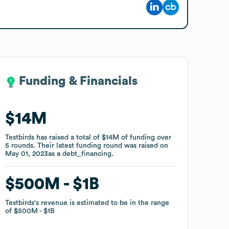
Funding & Financials
Funding & Financials
$14M
$14M
Testbirds
Testbirds
has raised a total of
has raised a total of
$14M
$14M
of funding
of funding
over
over
5
5
rounds
rounds
.
.
Their latest funding round was raised on
Their latest funding round was raised on
May 01, 2023
May 01, 2023
as a
as a
debt_financing
debt_financing
.
.
$500M
$500M
$1B
$1B
Testbirds
Testbirds
's revenue is estimated to be in the range
's revenue is estimated to be in the range
of
of
$500M
$500M
$1B
$1B