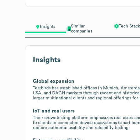
Similar
Tech Stack
Insights
companies
Insights
Global expansion
Testbirds has established offices in Munich, Amsterd
USA, and DACH markets through recent and historical 
larger multinational clients and regional offerings 
IoT and real users
Their crowdtesting platform emphasizes real users and
to clients in connected device ecosystems (smart hom
require authentic usability and reliability testing.