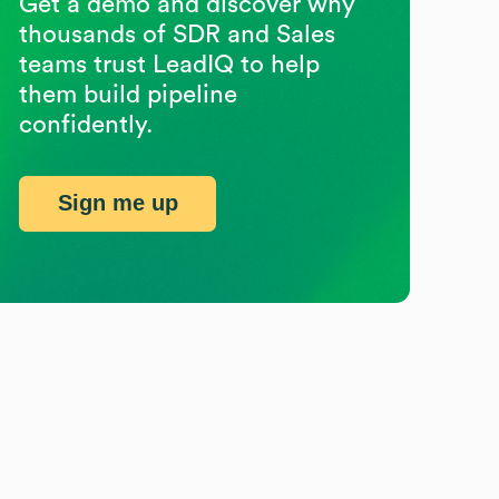
Get a demo and discover why
thousands of SDR and Sales
teams trust LeadIQ to help
them build pipeline
confidently.
Sign me up