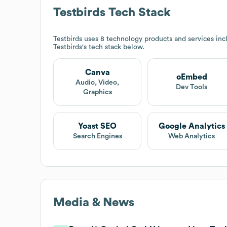
Testbirds
Tech Stack
Testbirds
uses 8 technology products and services in
Testbirds
's tech stack below.
Canva
oEmbed
Audio, Video,
Dev Tools
Graphics
Yoast SEO
Google Analytics
Search Engines
Web Analytics
Media & News