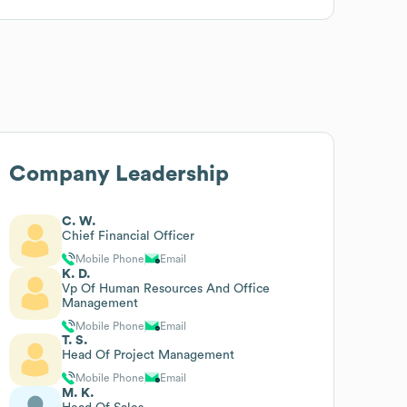
Company Leadership
C. W.
Chief Financial Officer
Mobile Phone
Email
K. D.
Vp Of Human Resources And Office
Management
Mobile Phone
Email
T. S.
Head Of Project Management
Mobile Phone
Email
M. K.