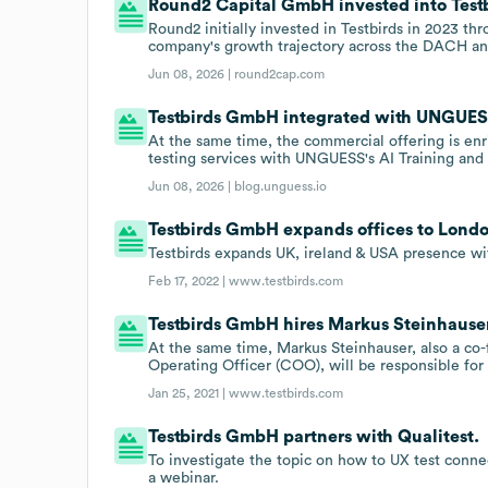
Round2 Capital GmbH invested into Testb
Round2 initially invested in Testbirds in 2023 t
company's growth trajectory across the DACH an
Jun 08, 2026 |
round2cap.com
Testbirds GmbH integrated with UNGUESS 
At the same time, the commercial offering is enr
testing services with UNGUESS's AI Training and 
Jun 08, 2026 |
blog.unguess.io
Testbirds GmbH expands offices to Lond
Testbirds expands UK, ireland & USA presence wi
Feb 17, 2022 |
www.testbirds.com
Testbirds GmbH hires Markus Steinhauser
At the same time, Markus Steinhauser, also a co
Operating Officer (COO), will be responsible f
Jan 25, 2021 |
www.testbirds.com
Testbirds GmbH partners with Qualitest.
To investigate the topic on how to UX test conne
a webinar.