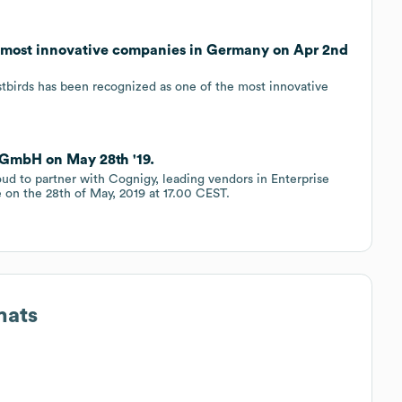
e most innovative companies in Germany on Apr 2nd
estbirds has been recognized as one of the most innovative
 GmbH on May 28th '19.
roud to partner with Cognigy, leading vendors in Enterprise
e on the 28th of May, 2019 at 17.00 CEST.
mats