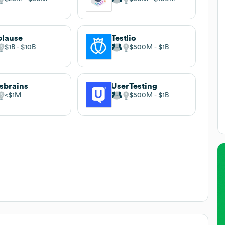
lause
Testlio
$1B
$10B
$500M
$1B
sbrains
UserTesting
$1M
$500M
$1B