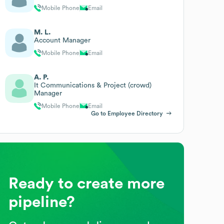
Mobile Phone
Email
M. L.
Account Manager
Mobile Phone
Email
A. P.
It Communications & Project (crowd)
Manager
Mobile Phone
Email
Go to Employee Directory
Ready to create more
pipeline?