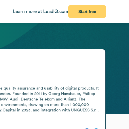
Learn more at LeadIQ.com
Start free
quality assurance and usability of digital products. It 
ndon. Founded in 2011 by Georg Hansbauer, Philipp 
 BMW, Audi, Deutsche Telekom and Allianz. The 
al environments, drawing on more than 1,000,000 
Capital in 2023, and integration with UNGUESS S.r.l. 