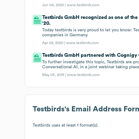
Jun 04, 2020 |
www.testbirds.com
Testbirds GmbH recognized as one of th
'20.
Today testbirds is very proud to let you know: T
companies in Germany.
Apr 02, 2020 |
www.testbirds.com
Testbirds GmbH partnered with Cognigy
To further investigate this topic, Testbirds are p
Conversational AI, in a joint webinar taking plac
May 03, 2019 |
www.testbirds.com
Testbirds
's Email Address For
Testbirds
uses at least 1 format(s):