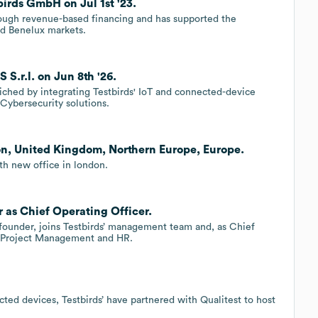
irds GmbH on Jul 1st '23.
hrough revenue-based financing and has supported the
d Benelux markets.
S.r.l. on Jun 8th '26.
iched by integrating Testbirds' IoT and connected-device
Cybersecurity solutions.
on, United Kingdom, Northern Europe, Europe.
th new office in london.
 as Chief Operating Officer.
-founder, joins Testbirds’ management team and, as Chief
or Project Management and HR.
cted devices, Testbirds’ have partnered with Qualitest to host