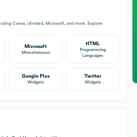
cluding Canva, oEmbed, Microsoft, and more. Explore
HTML
Microsoft
Programming
Miscellaneous
Languages
Google Plus
Twitter
Widgets
Widgets