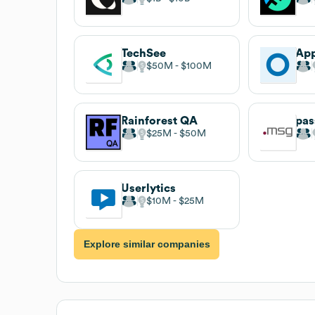
TechSee
App
$50M
$100M
Rainforest QA
pas
$25M
$50M
Userlytics
$10M
$25M
Explore similar companies