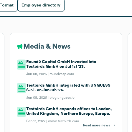
 Format
Employee directory
Media & News
Round2 Capital GmbH invested into
Testbirds GmbH on Jul 1st '23.
Jun 08, 2026 |
round2cap.com
Testbirds GmbH integrated with UNGUESS
S.r.l. on Jun 8th '26.
Jun 08, 2026 |
blog.unguess.io
Testbirds GmbH expands offices to London,
United Kingdom, Northern Europe, Europe.
Feb 17, 2022 |
www.testbirds.com
Read more news