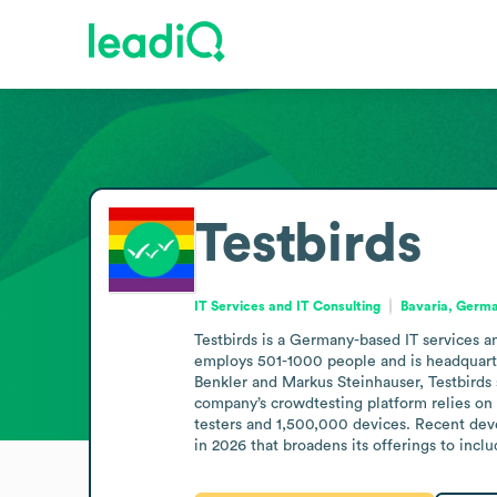
Testbirds
IT Services and IT Consulting
Bavaria, Germ
Testbirds is a Germany-based IT services an
employs 501-1000 people and is headquarte
Benkler and Markus Steinhauser, Testbirds 
company’s crowdtesting platform relies on 
testers and 1,500,000 devices. Recent dev
in 2026 that broadens its offerings to inclu