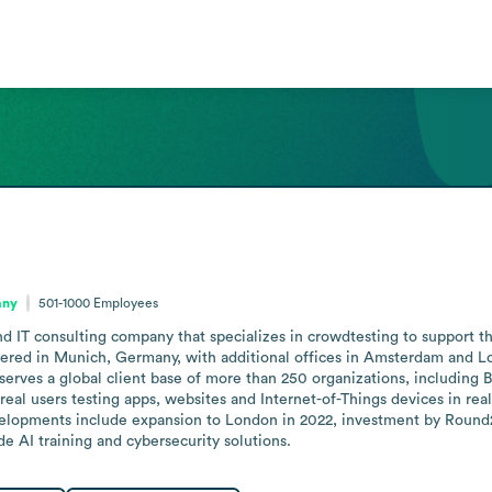
any
501-1000
Employees
d IT consulting company that specializes in crowdtesting to support the 
red in Munich, Germany, with additional offices in Amsterdam and Lo
serves a global client base of more than 250 organizations, including
real users testing apps, websites and Internet-of-Things devices in re
elopments include expansion to London in 2022, investment by Round2 
de AI training and cybersecurity solutions.