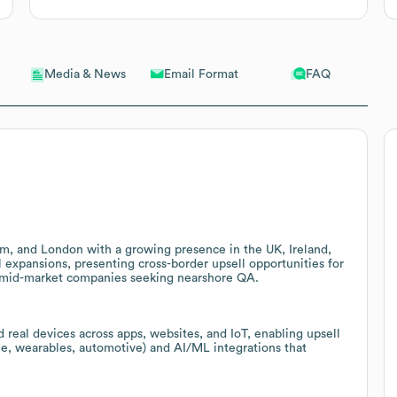
Email Format
FAQ
Media & News
am, and London with a growing presence in the UK, Ireland,
expansions, presenting cross-border upsell opportunities for
for mid-market companies seeking nearshore QA.
 real devices across apps, websites, and IoT, enabling upsell
e, wearables, automotive) and AI/ML integrations that