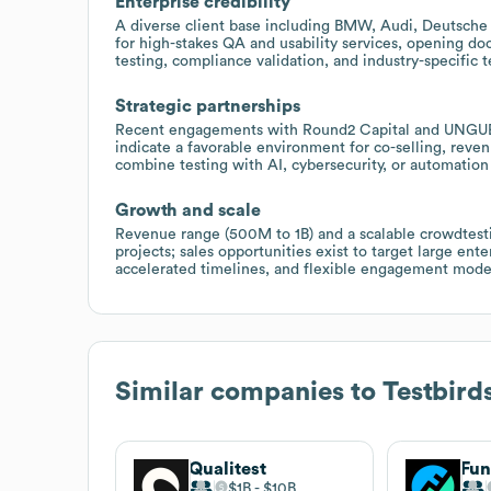
Enterprise credibility
A diverse client base including BMW, Audi, Deutsche 
for high-stakes QA and usability services, opening doo
testing, compliance validation, and industry-specific t
Strategic partnerships
Recent engagements with Round2 Capital and UNGUESS,
indicate a favorable environment for co-selling, reve
combine testing with AI, cybersecurity, or automation 
Growth and scale
Revenue range (500M to 1B) and a scalable crowdtesti
projects; sales opportunities exist to target large en
accelerated timelines, and flexible engagement mode
Similar companies to
Testbird
Qualitest
Fun
$1B
$10B