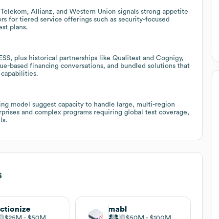
Telekom, Allianz, and Western Union signals strong appetite
rs for tiered service offerings such as security-focused
est plans.
 plus historical partnerships like Qualitest and Cognigy,
nue-based financing conversations, and bundled solutions that
capabilities.
ng model suggest capacity to handle large, multi-region
terprises and complex programs requiring global test coverage,
ls.
s
ctionize
mabl
$25M
$50M
$50M
$100M