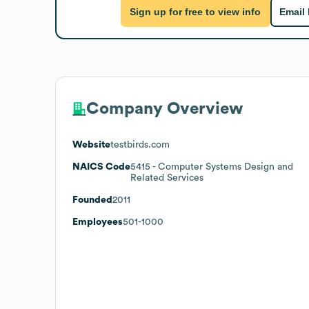
Sign up for free to view info
Email
Company Overview
Website
testbirds.com
NAICS Code
5415
- Computer Systems Design and
Related Services
Founded
2011
Employees
501-1000