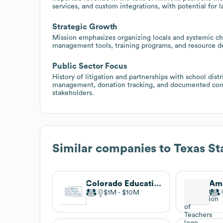
services, and custom integrations, with potential for 
Strategic Growth
Mission emphasizes organizing locals and systemic cha
management tools, training programs, and resource 
Public Sector Focus
History of litigation and partnerships with school dist
management, donation tracking, and documented comm
stakeholders.
Similar companies to
Texas St
Colorado Education Association
$1M
$10M