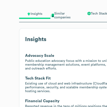
Similar
Tech Stack
Insights
companies
Insights
Advocacy Scale
Public education advocacy focus with a mission to un
membership management solutions, event platforms, 
and outreach efforts.
Tech Stack Fit
Existing use of cloud and web infrastructure (Cloudf
performance, security, and scalable membership syste
hosting services.
Financial Capacity
Reported revenue in the tens of millions positions the