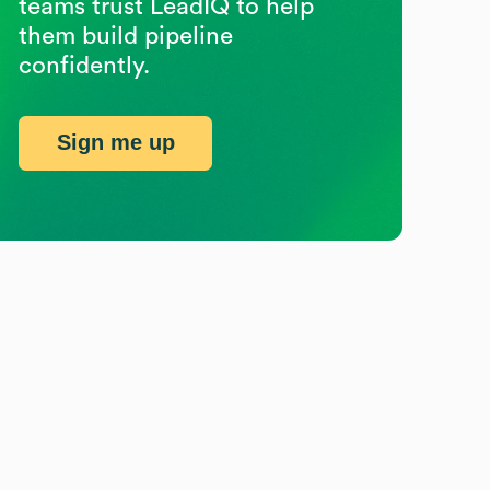
teams trust LeadIQ to help
them build pipeline
confidently.
Sign me up