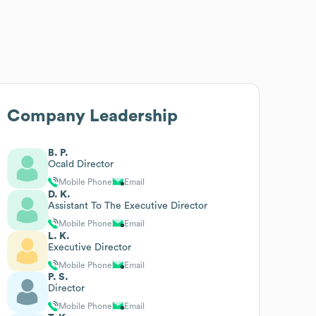
Company Leadership
B. P.
Ocald Director
Mobile Phone
Email
D. K.
Assistant To The Executive Director
Mobile Phone
Email
L. K.
Executive Director
Mobile Phone
Email
P. S.
Director
Mobile Phone
Email