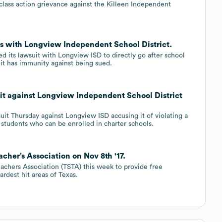
 class action grievance against the Killeen Independent
rs with Longview Independent School District.
 its lawsuit with Longview ISD to directly go after school
it has immunity against being sued.
suit against Longview Independent School District
uit Thursday against Longview ISD accusing it of violating a
’s students who can be enrolled in charter schools.
cher’s Association on Nov 8th '17.
achers Association (TSTA) this week to provide free
ardest hit areas of Texas.