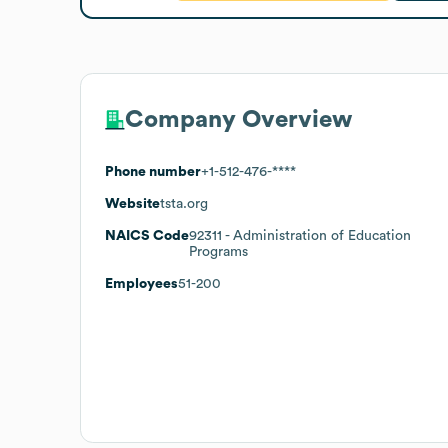
Company Overview
Phone number
+1-512-476-****
Website
tsta.org
NAICS Code
92311
- Administration of Education
Programs
Employees
51-200