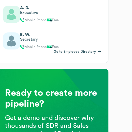
A. D.
Executive
Mobile Phone
Email
B. W.
Secretary
Mobile Phone
Email
Go to Employee Directory
Ready to create more
pipeline?
Get a demo and discover why
thousands of SDR and Sales