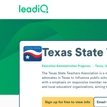
Texas State
Education Administration Programs
Texas, U
The Texas State Teachers Association is a 
advocates in Texas to influence public sch
with a emphasis on responsive member needs
and local educators’ organizations, aimin
Sign up for free to view info
Email