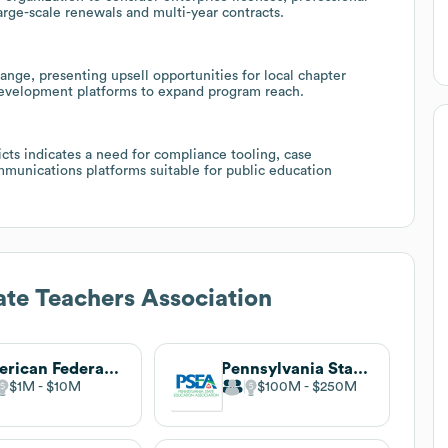
large-scale renewals and multi-year contracts.
nge, presenting upsell opportunities for local chapter
development platforms to expand program reach.
ricts indicates a need for compliance tooling, case
unications platforms suitable for public education
ate Teachers Association
American Federation of Teachers
Pennsylvania State Education Association
$1M
$10M
$100M
$250M