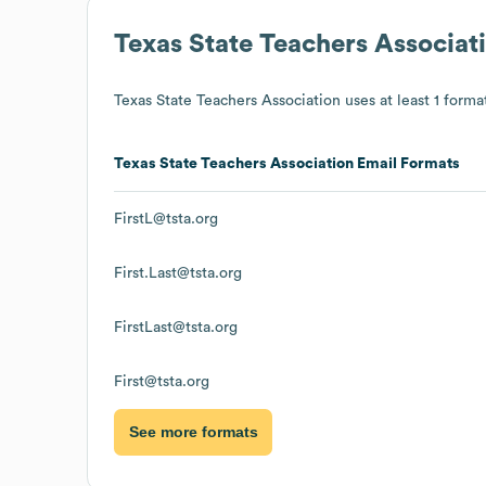
Texas State Teachers Associat
Texas State Teachers Association
uses at least 1 format
Texas State Teachers Association
Email Formats
FirstL@tsta.org
First.Last@tsta.org
FirstLast@tsta.org
First@tsta.org
See more formats