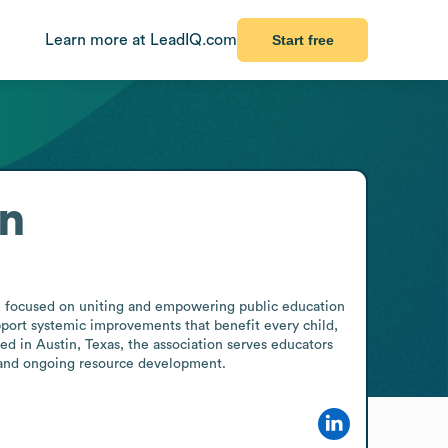
Learn more at LeadIQ.com
Start free
on
r, focused on uniting and empowering public education 
port systemic improvements that benefit every child, 
 in Austin, Texas, the association serves educators 
e and ongoing resource development.