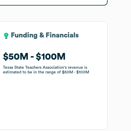
Funding & Financials
Funding & Financials
$50M
$50M
$100M
$100M
Texas State Teachers Association
Texas State Teachers Association
's revenue is
's revenue is
estimated to be in the range of
estimated to be in the range of
$50M
$50M
$100M
$100M