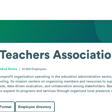
 Teachers Associati
nited States
51-200
Employees
nonprofit organization operating in the education administration secto
ooling. Its mission centers on organizing members and resources to sup
, data-driven evaluation, and collaboration among stakeholders. Based
g to expand its programs and services through organized local presenc
 Format
Employee directory