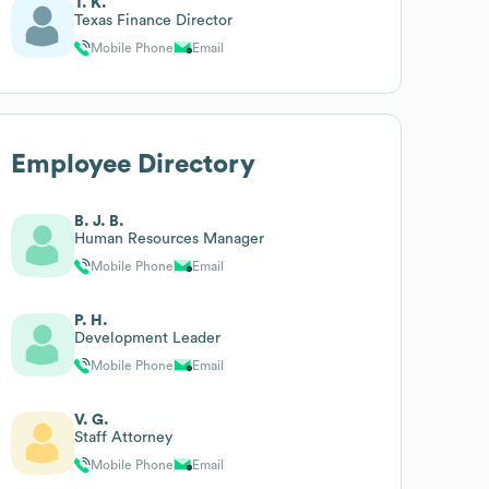
T. K.
Texas Finance Director
Mobile Phone
Email
Employee Directory
B. J. B.
Human Resources Manager
Mobile Phone
Email
P. H.
Development Leader
Mobile Phone
Email
V. G.
Staff Attorney
Mobile Phone
Email