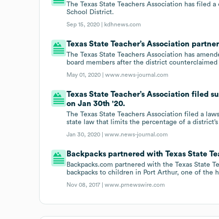
The Texas State Teachers Association has filed a
School District.
Sep 15, 2020 |
kdhnews.com
Texas State Teacher’s Association partne
The Texas State Teachers Association has amended
board members after the district counterclaimed 
May 01, 2020 |
www.news-journal.com
Texas State Teacher’s Association filed 
on Jan 30th '20.
The Texas State Teachers Association filed a laws
state law that limits the percentage of a district
Jan 30, 2020 |
www.news-journal.com
Backpacks partnered with Texas State Tea
Backpacks.com partnered with the Texas State Te
backpacks to children in Port Arthur, one of the h
Nov 08, 2017 |
www.prnewswire.com