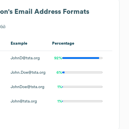
ion
's Email Address Formats
(s):
Example
Percentage
JohnD@tsta.org
92%
John.Doe@tsta.org
6%
JohnDoe@tsta.org
1%
John@tsta.org
1%