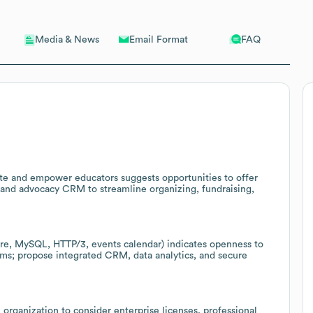
Email Format
FAQ
Media & News
ite and empower educators suggests opportunities to offer
and advocacy CRM to streamline organizing, fundraising,
lare, MySQL, HTTP/3, events calendar) indicates openness to
ms; propose integrated CRM, data analytics, and secure
 organization to consider enterprise licenses, professional