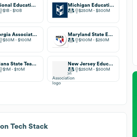
National Education Association
Michigan Education Association
$1B
$10B
$250M
$500M
Georgia Association of Educators
Maryland State Education Association
$50M
$100M
$100M
$250M
Indiana State Teachers Association
New Jersey Education Association
$1M
$10M
$250M
$500M
ion
Tech Stack