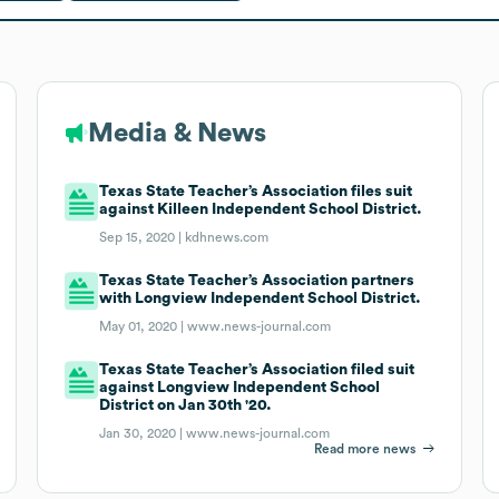
Media & News
Texas State Teacher’s Association files suit
against Killeen Independent School District.
Sep 15, 2020 |
kdhnews.com
Texas State Teacher’s Association partners
with Longview Independent School District.
May 01, 2020 |
www.news-journal.com
Texas State Teacher’s Association filed suit
against Longview Independent School
District on Jan 30th '20.
Jan 30, 2020 |
www.news-journal.com
Read more news