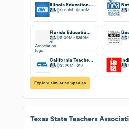
Illinois Education Association
$250M
$500M
Florida Education Association
$100M
$250M
California Teachers Association
$500M
$1B
Explore similar companies
Texas State Teachers Associat