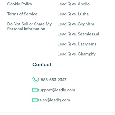
Cookie Policy
LeadIQ vs. Apollo
Terms of Service
LeadIQ vs. Lusha
Do Not Sell or Share My
LeadIQ vs. Cognism
Personal Information
LeadIQ vs. Seamless.ai
LeadIQ vs. Usergems
LeadIQ vs. Champify
Contact
1-888-653-2347
support@leadiq.com
sales@leadiq.com