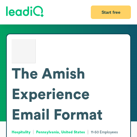
Start free
The Amish
Experience
Email Format
Hospitality
Pennsylvania, United States
11-50
Employees