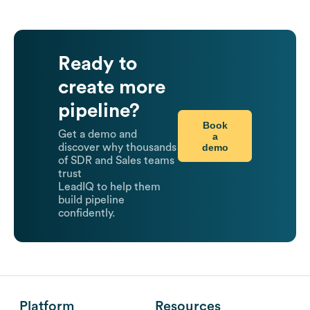
Ready to
create more
pipeline?
Book
Get a demo and
a
demo
discover why thousands
of SDR and Sales teams
trust
LeadIQ to help them
build pipeline
confidently.
Platform
Resources