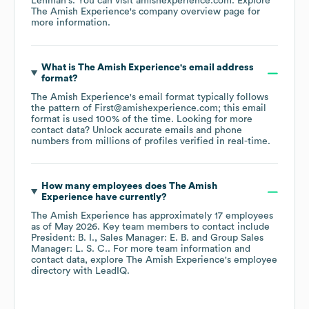
Lehman's
. You can visit
amishexperience.com
. Explore
The Amish Experience
's company overview page
for
more information.
What is
The Amish Experience
's email address
format?
The Amish Experience
's email format typically follows
the pattern of First@amishexperience.com; this email
format is used 100% of the time.
Looking for more
contact data? Unlock accurate emails and phone
numbers from millions of profiles verified in real-time.
How many employees does
The Amish
Experience
have currently?
The Amish Experience
has approximately
17
employees
as of
May 2026
.
Key team members to contact include
President: B. I.
Sales Manager: E. B.
Group Sales
Manager: L. S. C.
. For more team information and
contact data, explore
The Amish Experience
's employee
directory
with LeadIQ.