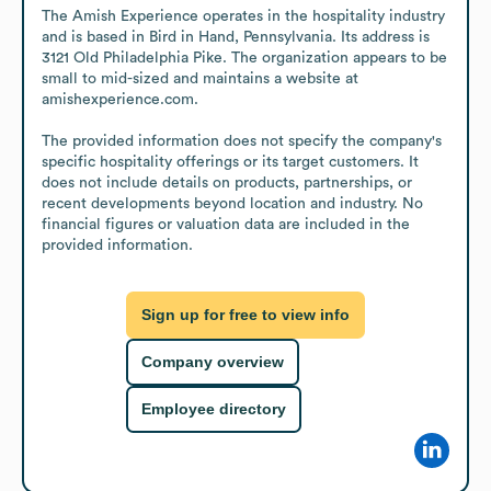
The Amish Experience operates in the hospitality industry 
and is based in Bird in Hand, Pennsylvania. Its address is 
3121 Old Philadelphia Pike. The organization appears to be 
small to mid-sized and maintains a website at 
amishexperience.com.

The provided information does not specify the company's 
specific hospitality offerings or its target customers. It 
does not include details on products, partnerships, or 
recent developments beyond location and industry. No 
financial figures or valuation data are included in the 
provided information.
Sign up for free to view info
Company overview
Employee directory