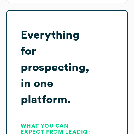
Everything
for
prospecting,
in one
platform.
WHAT YOU CAN
EXPECT FROM LEADIQ: