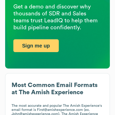
Get a demo and discover why
thousands of SDR and Sales
teams trust LeadIQ to help them
build pipeline confidently.
Sign me up
Most Common Email Formats
at
The Amish Experience
The most accurate and popular
The Amish Experience
's
email format is First@amishexperience.com (ex.
John@amishexperience.com).
The Amish Experience