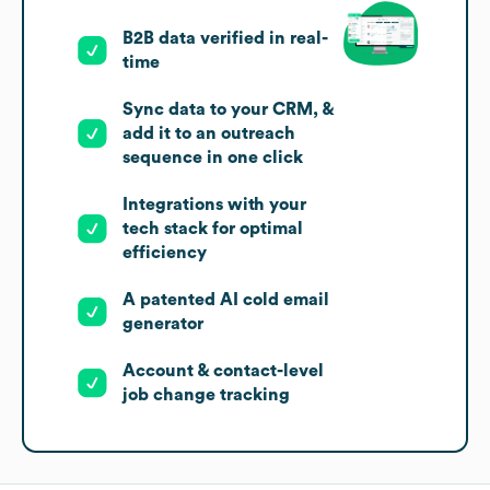
B2B data verified in real-
time
Sync data to your CRM, &
add it to an outreach
sequence in one click
Integrations with your
tech stack for optimal
efficiency
A patented AI cold email
generator
Account & contact-level
job change tracking