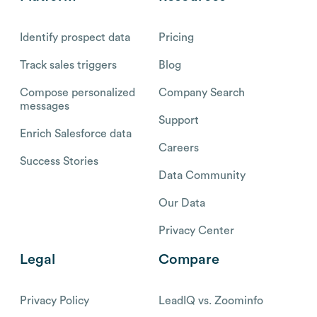
Identify prospect data
Pricing
Track sales triggers
Blog
Compose personalized
Company Search
messages
Support
Enrich Salesforce data
Careers
Success Stories
Data Community
Our Data
Privacy Center
Legal
Compare
Privacy Policy
LeadIQ vs. Zoominfo