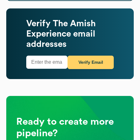
Verify
The Amish
Experience
email
addresses
Verify Email
Ready to create more
pipeline?