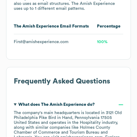
also uses
as email structures.
The Amish Experience
uses up to 1 different email patterns.
The Amish Experience
Email Formats
Percentage
First@amishexperience.com
100%
Frequently Asked Questions
What does
The Amish Experience
do?
The company's main headquarters is located in
3121 Old
Philadelphia Pike Bird in Hand, Pennsylvania 17505
United States
operates in the
Hospitality
industry
,
along with similar companies like
Holmes County
Chamber of Commerce and Tourism Bureau