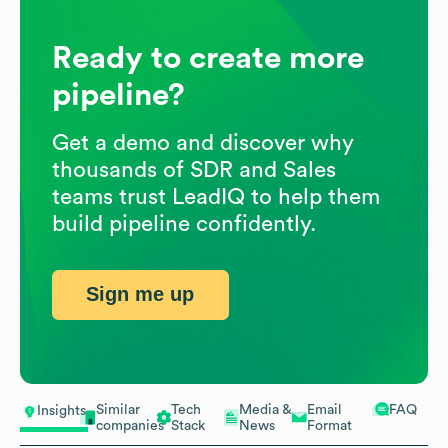
Ready to create more
pipeline?
Get a demo and discover why
thousands of SDR and Sales
teams trust LeadIQ to help them
build pipeline confidently.
Sign me up
Similar
Tech
Media &
Email
FAQ
Insights
companies
Stack
News
Format