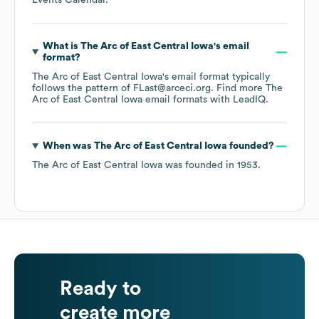
Events Calendar
.
What is
The Arc of East Central Iowa
's email
format?
The Arc of East Central Iowa
's email format typically
follows the pattern of FLast@arceci.org.
Find more
The
Arc of East Central Iowa
email formats
with LeadIQ.
When was
The Arc of East Central Iowa
founded?
The Arc of East Central Iowa
was founded in
1953
.
Ready to
create more