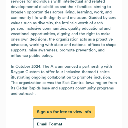
services for individuals with intellectual and related 
developmental disabilities and their families, aiming to 
broaden opportunities across living, learning, work, and 
community life with dignity and inclusion. Guided by core 
values such as diversity, the intrinsic worth of each 
person, inclusive communities, quality educational and 
vocational opportunities, dignity, and the right to make 
one’s own decisions, the organization acts as a proactive 
advocate, working with state and national offices to shape 
supports, raise awareness, promote prevention, and 
influence public policy.

In October 2024, The Arc announced a partnership with 
Raygun Custom to offer four inclusive-themed t-shirts, 
illustrating ongoing collaboration to promote inclusion. 
The organization serves the East Central Iowa region from 
its Cedar Rapids base and supports community programs 
and outreach.
Sign up for free to view info
Email Format