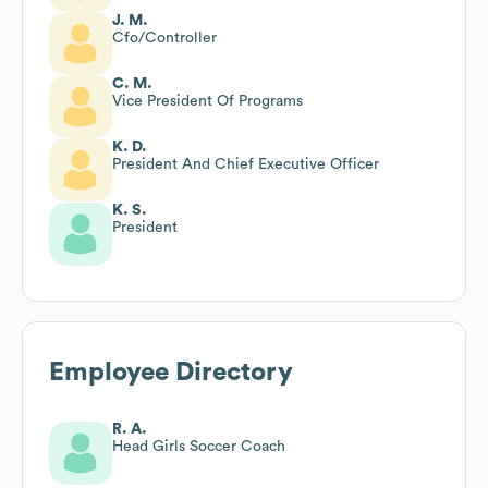
J. M.
Cfo/Controller
C. M.
Vice President Of Programs
K. D.
President And Chief Executive Officer
K. S.
President
Employee Directory
R. A.
Head Girls Soccer Coach