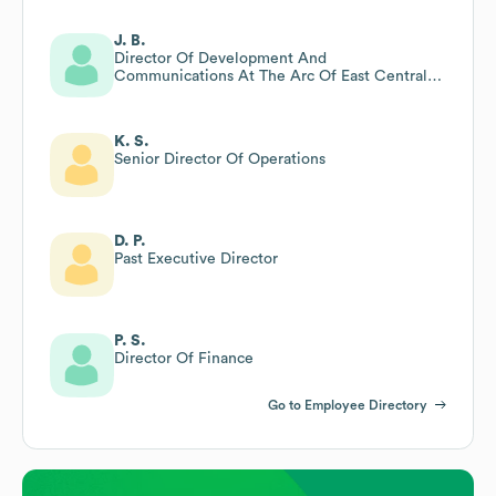
J. B.
Director Of Development And
Communications At The Arc Of East Central
Iowa
K. S.
Senior Director Of Operations
D. P.
Past Executive Director
P. S.
Director Of Finance
Go to Employee Directory