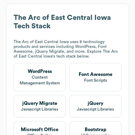
The Arc of East Central Iowa
Tech Stack
The Arc of East Central Iowa
uses 8 technology
products and services including WordPress, Font
Awesome, jQuery Migrate, and more. Explore
The Arc
of East Central Iowa
's tech stack below.
WordPress
Font Awesome
Content
Font Scripts
Management System
jQuery Migrate
jQuery
Javascript Libraries
Javascript Libraries
Microsoft Office
Bootstrap