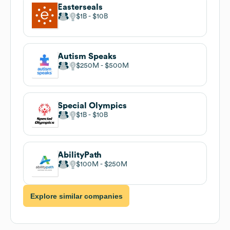
Easterseals
$1B
$10B
Autism Speaks
$250M
$500M
Special Olympics
$1B
$10B
AbilityPath
$100M
$250M
Explore similar companies