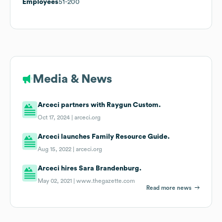
Employees
51-200
Media & News
Arceci partners with Raygun Custom.
Oct 17, 2024 |
arceci.org
Arceci launches Family Resource Guide.
Aug 15, 2022 |
arceci.org
Arceci hires Sara Brandenburg.
May 02, 2021 |
www.thegazette.com
Read more news