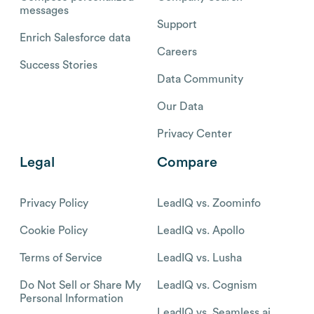
messages
Support
Enrich Salesforce data
Careers
Success Stories
Data Community
Our Data
Privacy Center
Legal
Compare
Privacy Policy
LeadIQ vs. Zoominfo
Cookie Policy
LeadIQ vs. Apollo
Terms of Service
LeadIQ vs. Lusha
Do Not Sell or Share My
LeadIQ vs. Cognism
Personal Information
LeadIQ vs. Seamless.ai