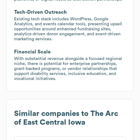
Tech-Driven Outreach
Existing tech stack includes WordPress, Google
Analytics, and events calendar tools, presenting upsell
opportunities around enhanced fundraising sites,
analytics-driven donor engagement, and event-driven
marketing services.
Financial Scale
With substantial revenue alongside a focused regional
niche, there is potential for enterprise partnerships,
grant-backed programs, or vendor relationships that
support disability services, inclusive education, and
vocational initiatives.
Similar companies to
The Arc
of East Central Iowa