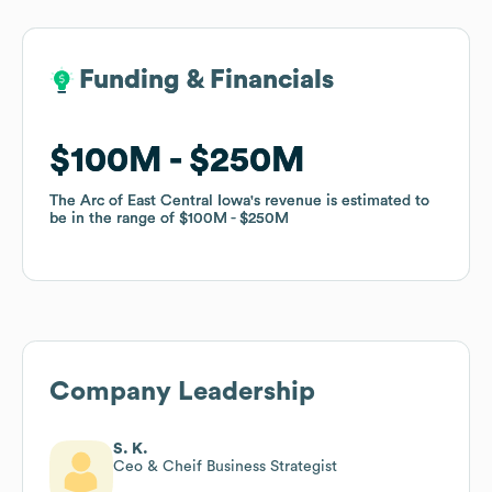
Funding & Financials
Funding & Financials
$100M
$100M
$250M
$250M
The Arc of East Central Iowa
The Arc of East Central Iowa
's revenue is estimated to
's revenue is estimated to
be in the range of
be in the range of
$100M
$100M
$250M
$250M
Company Leadership
S. K.
Ceo & Cheif Business Strategist