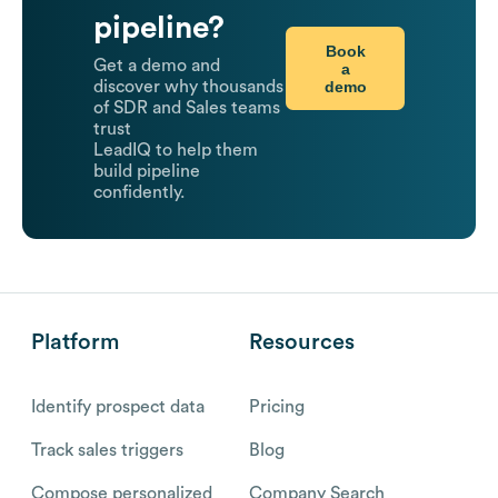
pipeline?
Book
Get a demo and
a
demo
discover why thousands
of SDR and Sales teams
trust
LeadIQ to help them
build pipeline
confidently.
Platform
Resources
Identify prospect data
Pricing
Track sales triggers
Blog
Compose personalized
Company Search