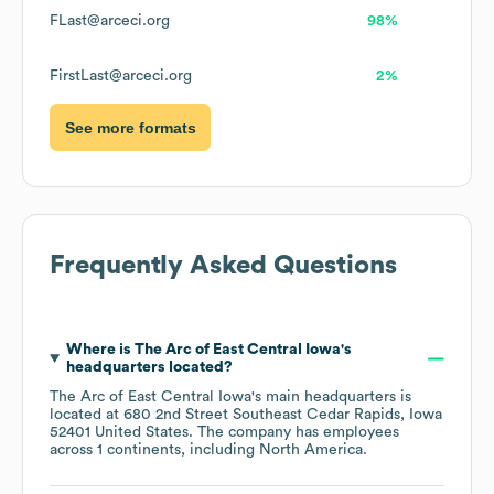
FLast@arceci.org
98%
FirstLast@arceci.org
2%
See more formats
Frequently Asked Questions
Where is
The Arc of East Central Iowa
's
headquarters located?
The Arc of East Central Iowa
's main headquarters is
located at
680 2nd Street Southeast Cedar Rapids, Iowa
52401 United States
. The company has employees
across
1 continents, including
North America
.