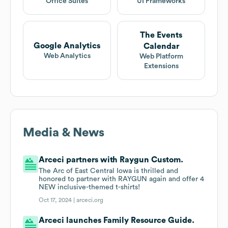
Office Suites
UI Frameworks
The Events
Google Analytics
Calendar
Web Analytics
Web Platform
Extensions
Media & News
Arceci partners with Raygun Custom.
The Arc of East Central Iowa is thrilled and
honored to partner with RAYGUN again and offer 4
NEW inclusive-themed t-shirts!
Oct 17, 2024 |
arceci.org
Arceci launches Family Resource Guide.