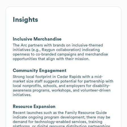
Insights
Inclusive Merchandise
The Arc partners with brands on inclusive-themed
initiatives (e.g., Raygun collaboration) indicating
openness to co-branded campaigns and merchandise
opportunities that align with their mission.
Community Engagement
Strong local footprint in Cedar Rapids with a mid-
market size staff suggests potential for partnership with
local nonprofits, schools, and employers for disability-
awareness programs, workshops, and volunteer-driven
initiatives.
Resource Expansion
Recent launches such as the Family Resource Guide
indicate ongoing program development; there may be
demand for technology-enabled services, training
platforms, or digital resource distribution partnerships.