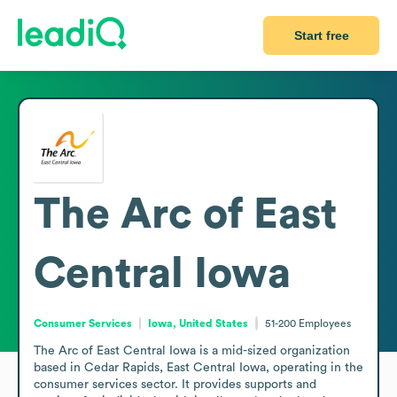
Start free
The Arc of East
Central Iowa
Consumer Services
Iowa, United States
51-200
Employees
The Arc of East Central Iowa is a mid-sized organization 
based in Cedar Rapids, East Central Iowa, operating in the 
consumer services sector. It provides supports and 