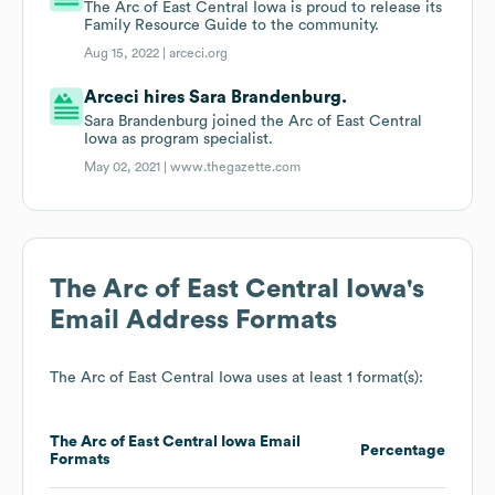
The Arc of East Central Iowa is proud to release its
Family Resource Guide to the community.
Aug 15, 2022 |
arceci.org
Arceci hires Sara Brandenburg.
Sara Brandenburg joined the Arc of East Central
Iowa as program specialist.
May 02, 2021 |
www.thegazette.com
The Arc of East Central Iowa
's
Email Address Formats
The Arc of East Central Iowa
uses at least 1 format(s):
The Arc of East Central Iowa
Email
Percentage
Formats