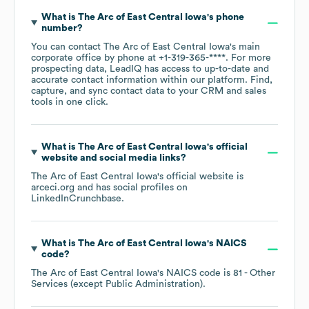
What is
The Arc of East Central Iowa
's phone
number?
You can contact
The Arc of East Central Iowa
's main
corporate office by phone at
+1-319-365-****
. For more
prospecting data, LeadIQ has access to up-to-date and
accurate contact information within our platform. Find,
capture, and sync contact data to your CRM and sales
tools in one click.
What is
The Arc of East Central Iowa
's official
website and social media links?
The Arc of East Central Iowa
's official website is
arceci.org
and has social profiles on
LinkedIn
Crunchbase
.
What is
The Arc of East Central Iowa
's
NAICS
code
?
The Arc of East Central Iowa
's
NAICS code is
81
- Other
Services (except Public Administration)
.