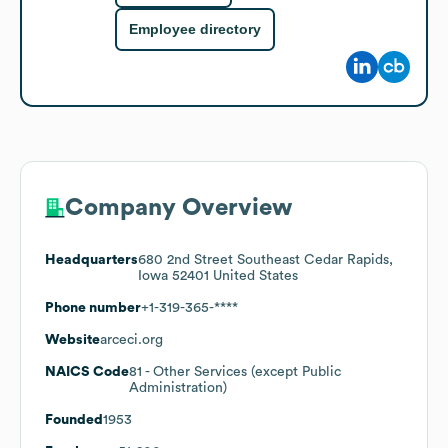
Employee directory
Company Overview
Headquarters
680 2nd Street Southeast Cedar Rapids,
Iowa 52401 United States
Phone number
+1-319-365-****
Website
arceci.org
NAICS Code
81
- Other Services (except Public
Administration)
Founded
1953