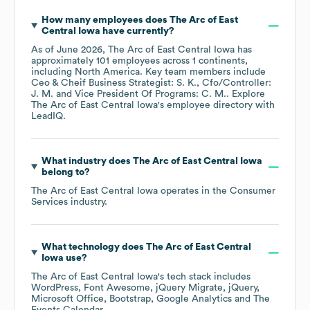
How many employees does
The Arc of East
Central Iowa
have currently?
As of
June 2026
,
The Arc of East Central Iowa
has
approximately
101
employees across
1 continents,
including
North America
. Key team members include
Ceo & Cheif Business Strategist: S. K.
Cfo/Controller:
J. M.
Vice President Of Programs: C. M.
. Explore
The Arc of East Central Iowa
's employee directory
with
LeadIQ.
What industry does
The Arc of East Central Iowa
belong to?
The Arc of East Central Iowa
operates in the
Consumer
Services
industry.
What technology does
The Arc of East Central
Iowa
use?
The Arc of East Central Iowa
's tech stack includes
WordPress
Font Awesome
jQuery Migrate
jQuery
Microsoft Office
Bootstrap
Google Analytics
The