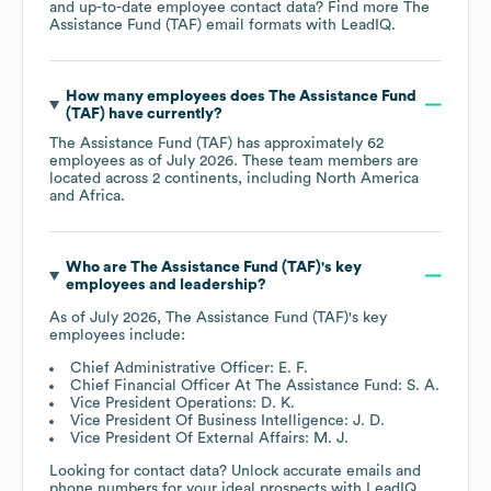
and up-to-date employee contact data? Find more
The
Assistance Fund (TAF)
email formats
with LeadIQ.
How many employees does
The Assistance Fund
(TAF)
have currently?
The Assistance Fund (TAF)
has approximately
62
employees as of
July 2026
. These team members are
located across
2 continents, including
North America
Africa
.
Who are
The Assistance Fund (TAF)
's key
employees and leadership?
As of
July 2026
,
The Assistance Fund (TAF)
's key
employees include:
Chief Administrative Officer: E. F.
Chief Financial Officer At The Assistance Fund: S. A.
Vice President Operations: D. K.
Vice President Of Business Intelligence: J. D.
Vice President Of External Affairs: M. J.
Looking for contact data? Unlock accurate emails and
phone numbers for your ideal prospects with LeadIQ.