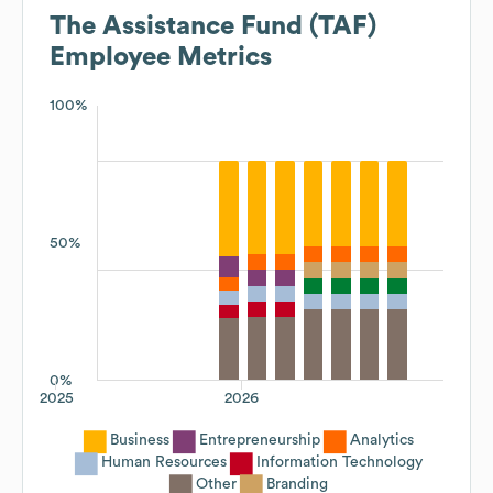
The Assistance Fund (TAF)
Employee Metrics
100%
50%
0%
2025
2026
Business
Entrepreneurship
Analytics
Human Resources
Information Technology
Other
Branding