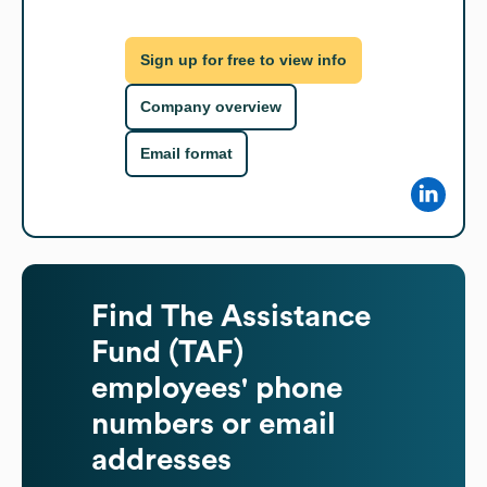
Sign up for free to view info
Company overview
Email format
Find
The Assistance
Fund (TAF)
employees' phone
numbers or email
addresses