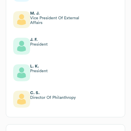
M. J.
Vice President Of External
Affairs
J. F.
President
L. K.
President
C. S.
Director Of Philanthropy