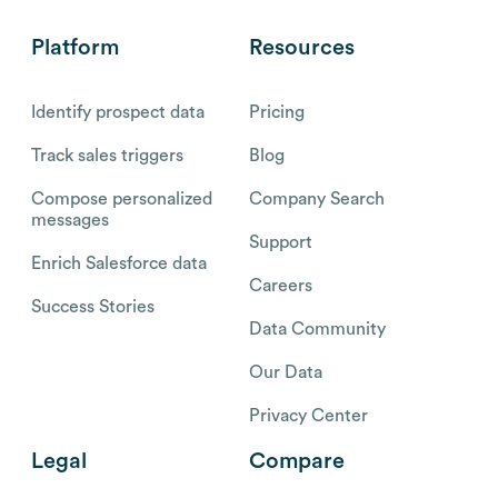
Platform
Resources
Identify prospect data
Pricing
Track sales triggers
Blog
Compose personalized
Company Search
messages
Support
Enrich Salesforce data
Careers
Success Stories
Data Community
Our Data
Privacy Center
Legal
Compare