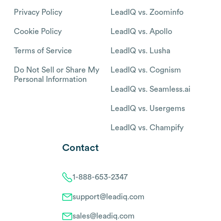
Privacy Policy
LeadIQ vs. Zoominfo
Cookie Policy
LeadIQ vs. Apollo
Terms of Service
LeadIQ vs. Lusha
Do Not Sell or Share My
LeadIQ vs. Cognism
Personal Information
LeadIQ vs. Seamless.ai
LeadIQ vs. Usergems
LeadIQ vs. Champify
Contact
1-888-653-2347
support@leadiq.com
sales@leadiq.com