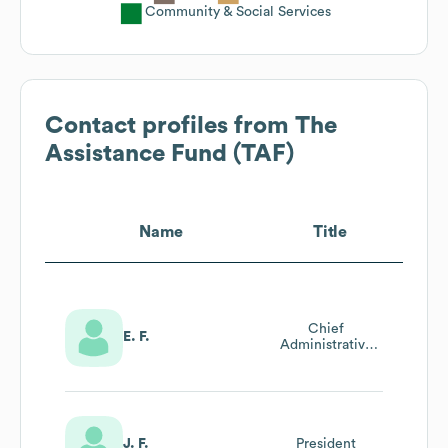
Community & Social Services
Contact profiles from
The
Assistance Fund (TAF)
Name
Title
Chief
E. F.
Administrative
Officer
J. F.
President