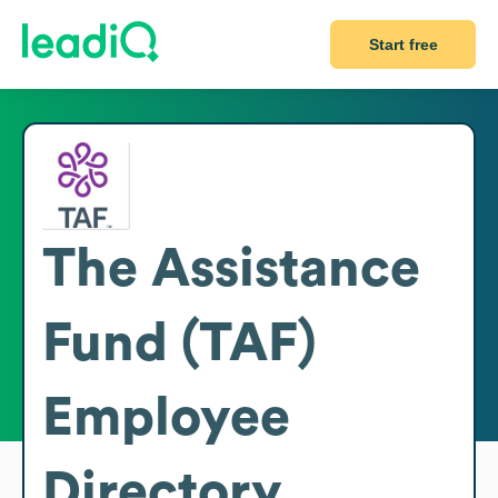
Start free
The Assistance
Fund (TAF)
Employee
Directory