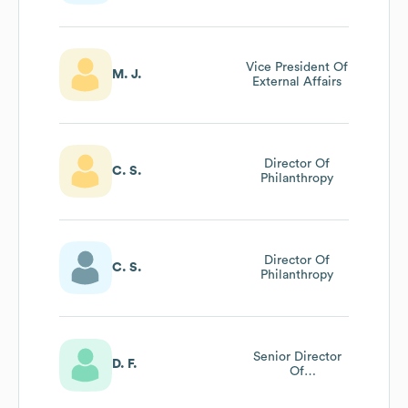
Vice President Of
M. J.
External Affairs
Director Of
C. S.
Philanthropy
Director Of
C. S.
Philanthropy
Senior Director
D. F.
Of
Communications