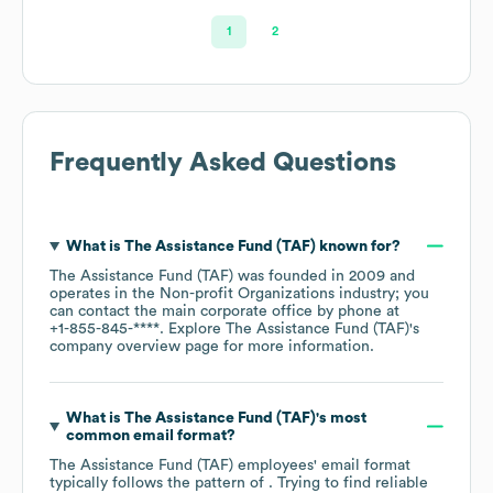
1
2
Frequently Asked Questions
What is
The Assistance Fund (TAF)
known for?
The Assistance Fund (TAF)
was founded in
2009
operates in the
Non-profit Organizations
industry
; you
can contact the main corporate office by phone at
+1-855-845-****
. Explore
The Assistance Fund (TAF)
's
company overview page
for more information.
What is
The Assistance Fund (TAF)
's most
common email format?
The Assistance Fund (TAF)
employees' email format
typically follows the pattern of . Trying to find reliable