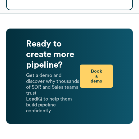
Ready to
create more
pipeline?
Book
Get a demo and
a
demo
discover why thousands
of SDR and Sales teams
trust
LeadIQ to help them
build pipeline
confidently.