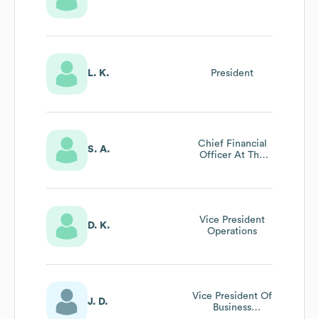
L. K.
President
Chief Financial
S. A.
Officer At The
Assistance Fund
Vice President
D. K.
Operations
Vice President Of
J. D.
Business
Intelligence