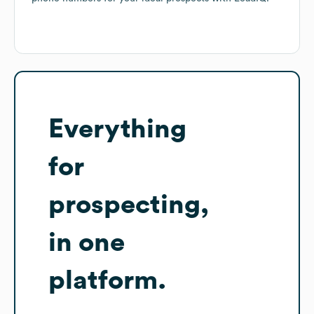
Everything
for
prospecting,
in one
platform.