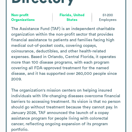
Non-profit
Florida, United
51-200
Organizations
States
Employees
The Assistance Fund (TAF) is an independent charitable 
organization within the non-profit sector that provides 
financial assistance to patients and families facing high 
medical out-of-pocket costs, covering copays, 
coinsurance, deductibles, and other health-related 
expenses. Based in Orlando, Central Florida, it operates 
more than 100 disease programs, with each program 
covering all FDA-approved treatment for the named 
disease, and it has supported over 260,000 people since 
2009.

The organization's mission centers on helping insured 
individuals with life-changing diseases overcome financial 
barriers to accessing treatment. Its vision is that no person 
should go without treatment because they cannot pay. In 
January 2026, TAF announced the launch of a copay 
assistance program for people living with colorectal 
cancer, reflecting ongoing expansion of its program 
portfolio.