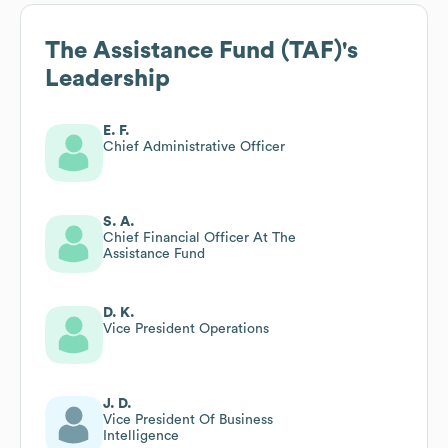
The Assistance Fund (TAF)
's
Leadership
E. F.
Chief Administrative Officer
S. A.
Chief Financial Officer At The
Assistance Fund
D. K.
Vice President Operations
J. D.
Vice President Of Business
Intelligence