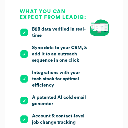
WHAT YOU CAN
EXPECT FROM LEADIQ:
B2B data verified in real-
time
Sync data to your CRM, &
add it to an outreach
sequence in one click
Integrations with your
tech stack for optimal
efficiency
A patented AI cold email
generator
Account & contact-level
job change tracking