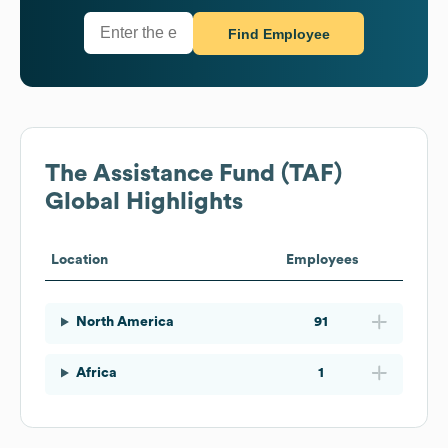
Find Employee
The Assistance Fund (TAF)
Global Highlights
Location
Employees
North America
91
Africa
1