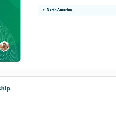
North America
ship