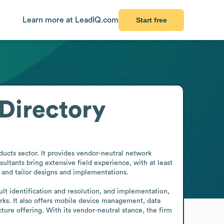
Learn more at LeadIQ.com
Start free
Directory
ucts sector. It provides vendor-neutral network 
ultants bring extensive field experience, with at least 
and tailor designs and implementations.

lt identification and resolution, and implementation, 
rks. It also offers mobile device management, data 
re offering. With its vendor-neutral stance, the firm 