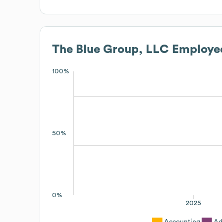
The Blue Group, LLC
Employee
100%
50%
0%
2025
Accounting
Ad