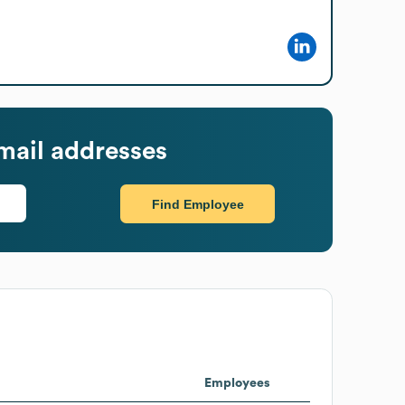
mail addresses
Find Employee
Employees