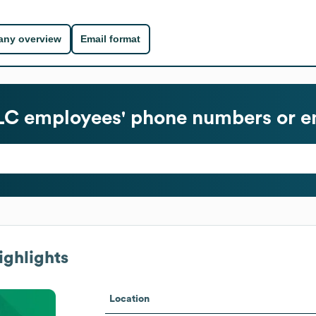
ny overview
Email format
LC
employees' phone numbers or e
ighlights
Location