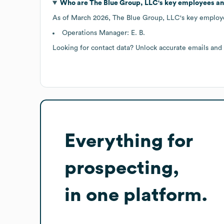
Who are
The Blue Group, LLC
's key employees a
As of
March 2026
,
The Blue Group, LLC
's key employ
Operations Manager: E. B.
Looking for contact data? Unlock accurate emails and
Everything for
prospecting,
in one platform.