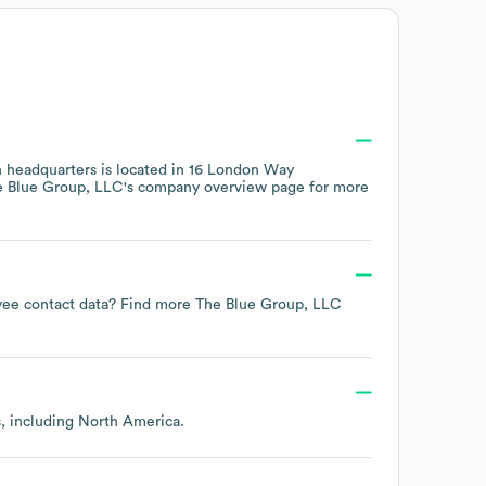
 headquarters is located in
16 London Way
e Blue Group, LLC
's company overview page
for more
oyee contact data? Find more
The Blue Group, LLC
s, including
North America
.