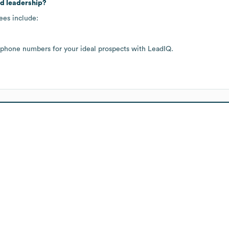
nd leadership?
ees include:
 phone numbers for your ideal prospects with LeadIQ.