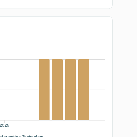
2026
Information Technology