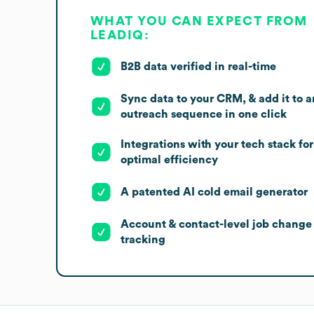
WHAT YOU CAN EXPECT FROM
LEADIQ:
B2B data verified in real-time
Sync data to your CRM, & add it to a
outreach sequence in one click
Integrations with your tech stack for
optimal efficiency
A patented AI cold email generator
Account & contact-level job change
tracking