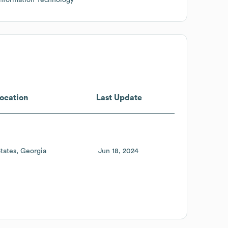
ocation
Last Update
tates
Georgia
Jun 18, 2024