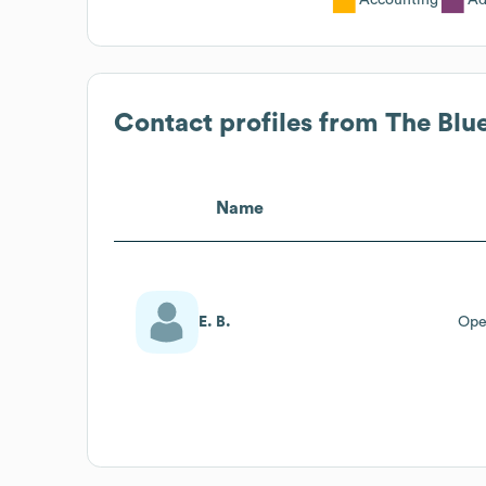
Contact profiles from
The Blu
Name
E. B.
Ope