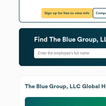
Sign up for free to view info
Compa
Find
The Blue Group, L
The Blue Group, LLC
Global H