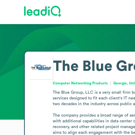
The Blue Gr
Computer Networking Products
Georgia, Uni
The Blue Group, LLC is a very small firm b
services designed to fit each client's IT ne
two decades in the industry across public 
The company provides a broad range of servi
with additional capabilities in data cente
recovery, and other related project manage
aims to align each engagement with the best