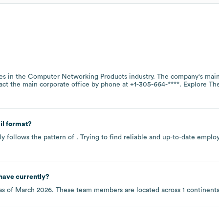
es in the
Computer Networking Products
industry
. The company's main
act the main corporate office by phone at
+1-305-664-****
. Explore
Th
l format?
y follows the pattern of . Trying to find reliable and up-to-date empl
have currently?
as of
March 2026
. These team members are located across
1 continent