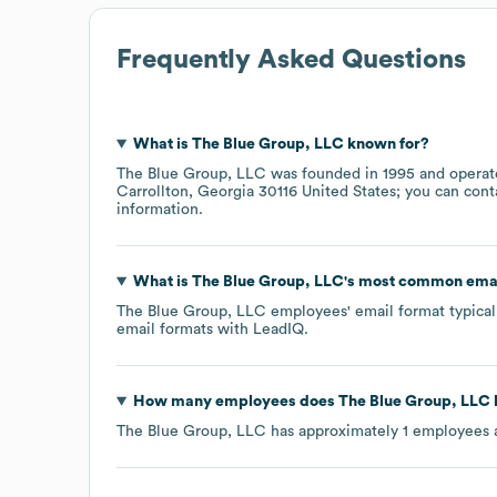
Frequently Asked Questions
What is
The Blue Group, LLC
known for?
The Blue Group, LLC
was founded in
1995
operat
Carrollton, Georgia 30116 United States
; you can cont
information.
What is
The Blue Group, LLC
's most common emai
The Blue Group, LLC
employees' email format typicall
email formats
with LeadIQ.
How many employees does
The Blue Group, LLC
The Blue Group, LLC
has approximately
1
employees 