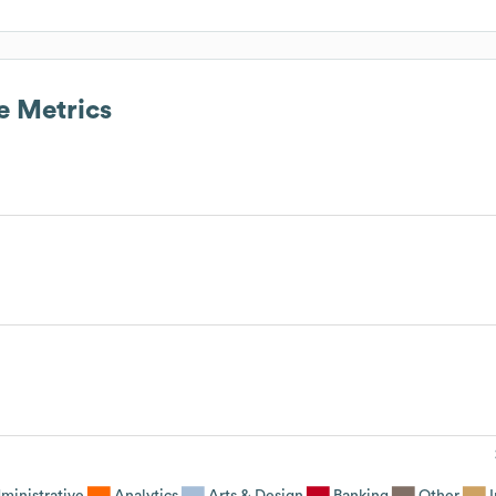
 Metrics
ministrative
Analytics
Arts & Design
Banking
Other