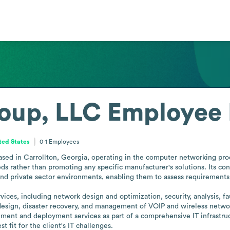
oup, LLC
Employee 
ted States
0-1
Employees
ased in Carrollton, Georgia, operating in the computer networking prod
eds rather than promoting any specific manufacturer's solutions. Its cons
and private sector environments, enabling them to assess requirements 
ces, including network design and optimization, security, analysis, fau
r design, disaster recovery, and management of VOIP and wireless netwo
ment and deployment services as part of a comprehensive IT infrastructu
 fit for the client's IT challenges.