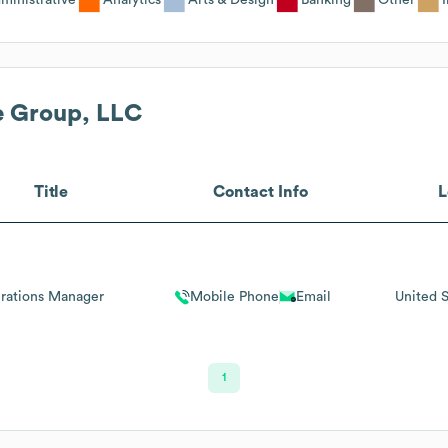
e Group, LLC
Title
Contact Info
L
rations Manager
Mobile Phone
Email
United S
1