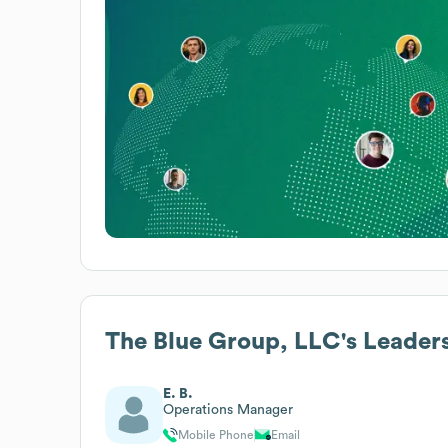
The Blue Group, LLC
's Leader
E. B.
Operations Manager
Mobile Phone
Email