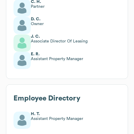
C. H.
Partner
D. C.
Owner
J. C.
Associate Director Of Leasing
E. R.
Assistant Property Manager
Employee Directory
H. T.
Assistant Property Manager