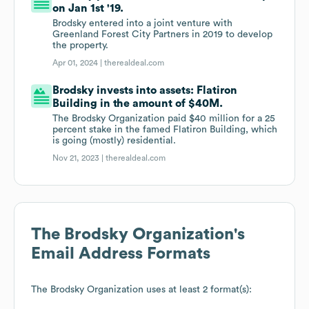
on Jan 1st '19.
Brodsky entered into a joint venture with
Greenland Forest City Partners in 2019 to develop
the property.
Apr 01, 2024 |
therealdeal.com
Brodsky invests into assets: Flatiron
Building in the amount of $40M.
The Brodsky Organization paid $40 million for a 25
percent stake in the famed Flatiron Building, which
is going (mostly) residential.
Nov 21, 2023 |
therealdeal.com
The Brodsky Organization
's
Email Address Formats
The Brodsky Organization
uses at least 2 format(s):