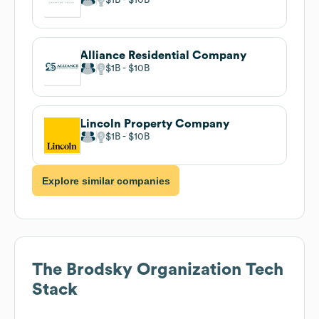
Alliance Residential Company
$1B
$10B
Lincoln Property Company
$1B
$10B
Explore similar companies
The Brodsky Organization
Tech
Stack