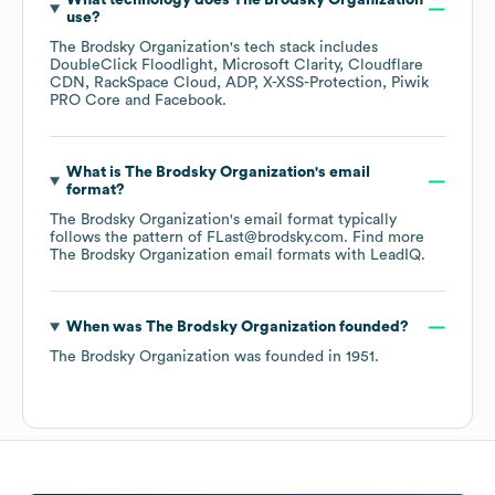
What technology does
The Brodsky Organization
use?
The Brodsky Organization
's tech stack includes
DoubleClick Floodlight
Microsoft Clarity
Cloudflare
CDN
RackSpace Cloud
ADP
X-XSS-Protection
Piwik
PRO Core
Facebook
.
What is
The Brodsky Organization
's email
format?
The Brodsky Organization
's email format typically
follows the pattern of FLast@brodsky.com.
Find more
The Brodsky Organization
email formats
with LeadIQ.
When was
The Brodsky Organization
founded?
The Brodsky Organization
was founded in
1951
.