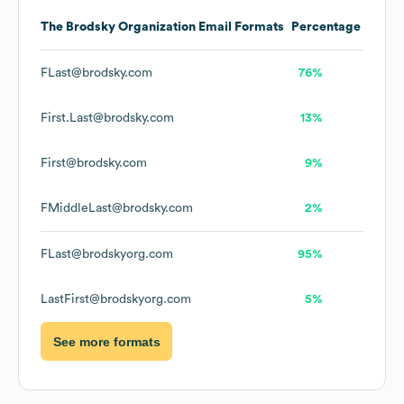
The Brodsky Organization
Email Formats
Percentage
FLast@brodsky.com
76%
First.Last@brodsky.com
13%
First@brodsky.com
9%
FMiddleLast@brodsky.com
2%
FLast@brodskyorg.com
95%
LastFirst@brodskyorg.com
5%
See more formats