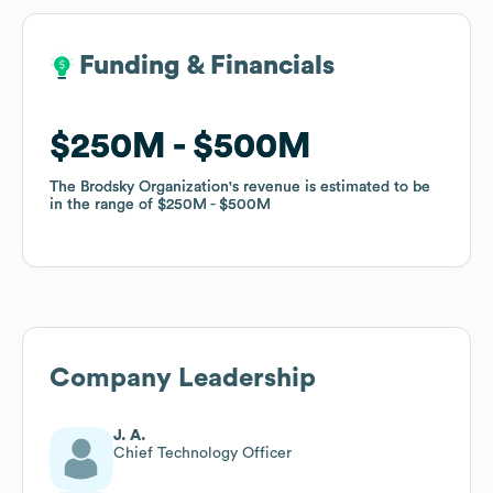
Funding & Financials
Funding & Financials
$250M
$250M
$500M
$500M
The Brodsky Organization
The Brodsky Organization
's revenue is estimated to be
's revenue is estimated to be
in the range of
in the range of
$250M
$250M
$500M
$500M
Company Leadership
J. A.
Chief Technology Officer