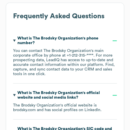
Frequently Asked Questions
What is
The Brodsky Organization
's phone
number?
You can contact
The Brodsky Organization
's main
corporate office by phone at
+1-212-315-****
. For more
prospecting data, LeadIQ has access to up-to-date and
accurate contact information within our platform. Find,
capture, and sync contact data to your CRM and sales
tools in one click.
What is
The Brodsky Organization
's official
website and social media links?
The Brodsky Organization
's official website is
brodsky.com
and has social profiles on
LinkedIn
.
What is
The Brodsky Organization
's
SIC code