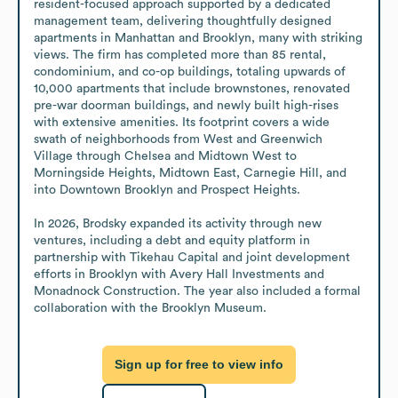
resident-focused approach supported by a dedicated 
management team, delivering thoughtfully designed 
apartments in Manhattan and Brooklyn, many with striking 
views. The firm has completed more than 85 rental, 
condominium, and co-op buildings, totaling upwards of 
10,000 apartments that include brownstones, renovated 
pre-war doorman buildings, and newly built high-rises 
with extensive amenities. Its footprint covers a wide 
swath of neighborhoods from West and Greenwich 
Village through Chelsea and Midtown West to 
Morningside Heights, Midtown East, Carnegie Hill, and 
into Downtown Brooklyn and Prospect Heights.

In 2026, Brodsky expanded its activity through new 
ventures, including a debt and equity platform in 
partnership with Tikehau Capital and joint development 
efforts in Brooklyn with Avery Hall Investments and 
Monadnock Construction. The year also included a formal 
collaboration with the Brooklyn Museum.
Sign up for free to view info