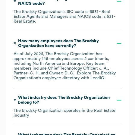
NAICS code
?
The Brodsky Organization
's
SIC code is
6531
- Real
Estate Agents and Managers
NAICS code is
531
-
Real Estate
.
How many employees does
The Brodsky
Organization
have currently?
As of
July 2026
,
The Brodsky Organization
has
approximately
146
employees across
2 continents,
including
North America
Europe
. Key team
members include
Chief Technology Officer: J. A.
Partner: C. H.
Owner: D. C.
. Explore
The Brodsky
Organization
's employee directory
with LeadIQ.
What industry does
The Brodsky Organization
belong to?
The Brodsky Organization
operates in the
Real Estate
industry.