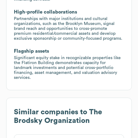
High-profile collaborations
Partnerships with major institutions and cultural
organizations, such as the Brooklyn Museum, signal
brand reach and opportunities to cross-promote
premium residential/commercial assets and develop
exclusive sponsorship or community-focused programs.
Flagship assets
Significant equity stake in recognizable properties like
the Flatiron Building demonstrates capacity for
landmark investments and potential cross-portfolio
financing, asset management, and valuation advisory
services.
Similar companies to
The
Brodsky Organization