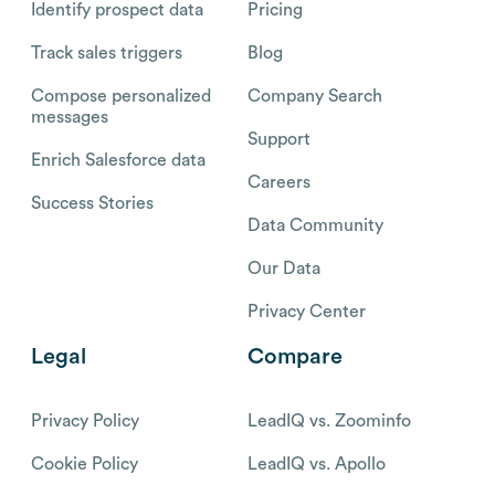
Identify prospect data
Pricing
Track sales triggers
Blog
Compose personalized
Company Search
messages
Support
Enrich Salesforce data
Careers
Success Stories
Data Community
Our Data
Privacy Center
Legal
Compare
Privacy Policy
LeadIQ vs. Zoominfo
Cookie Policy
LeadIQ vs. Apollo