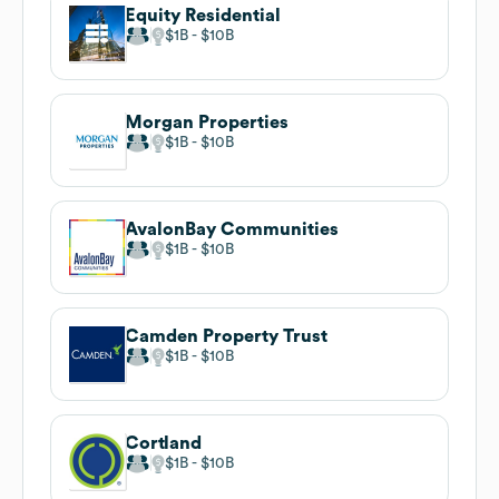
Equity Residential
$1B
$10B
Morgan Properties
$1B
$10B
AvalonBay Communities
$1B
$10B
Camden Property Trust
$1B
$10B
Cortland
$1B
$10B