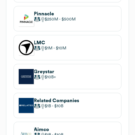
Pinnacle
$250M
$500M
LMC
$1M
$10M
Greystar
$10B
Related Companies
$1B
$10B
Aimco
$1B
$10B