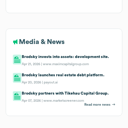
Media & News
Brodsky invests into assets: development site.
Apr 21, 2026 |
www.maximcapitalgroup.com
Brodsky launches real estate debt platform.
Apr 20, 2026 |
payout.ai
Brodsky partners with Tikehau Capital Group.
Apr 07, 2026 |
www.marketscreener.com
Read more news