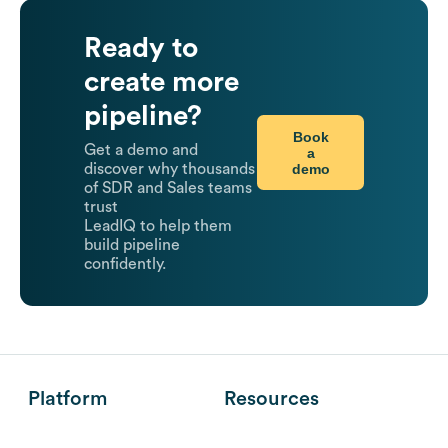
Ready to
create more
pipeline?
Book
Get a demo and
a
demo
discover why thousands
of SDR and Sales teams
trust
LeadIQ to help them
build pipeline
confidently.
Platform
Resources