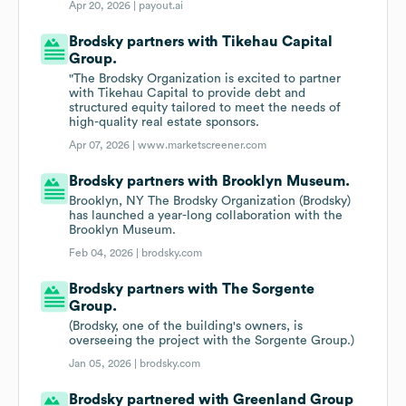
Apr 20, 2026 |
payout.ai
Brodsky partners with Tikehau Capital
Group.
"The Brodsky Organization is excited to partner
with Tikehau Capital to provide debt and
structured equity tailored to meet the needs of
high-quality real estate sponsors.
Apr 07, 2026 |
www.marketscreener.com
Brodsky partners with Brooklyn Museum.
Brooklyn, NY The Brodsky Organization (Brodsky)
has launched a year-long collaboration with the
Brooklyn Museum.
Feb 04, 2026 |
brodsky.com
Brodsky partners with The Sorgente
Group.
(Brodsky, one of the building's owners, is
overseeing the project with the Sorgente Group.)
Jan 05, 2026 |
brodsky.com
Brodsky partnered with Greenland Group