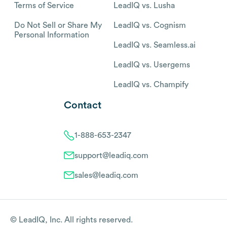
Terms of Service
LeadIQ vs. Lusha
Do Not Sell or Share My
LeadIQ vs. Cognism
Personal Information
LeadIQ vs. Seamless.ai
LeadIQ vs. Usergems
LeadIQ vs. Champify
Contact
1-888-653-2347
support@leadiq.com
sales@leadiq.com
© LeadIQ, Inc. All rights reserved.