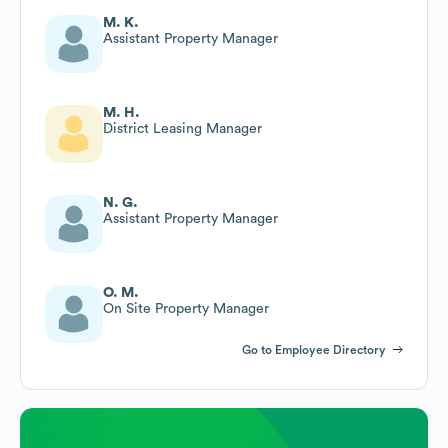
M. K.
Assistant Property Manager
M. H.
District Leasing Manager
N. G.
Assistant Property Manager
O. M.
On Site Property Manager
Go to Employee Directory