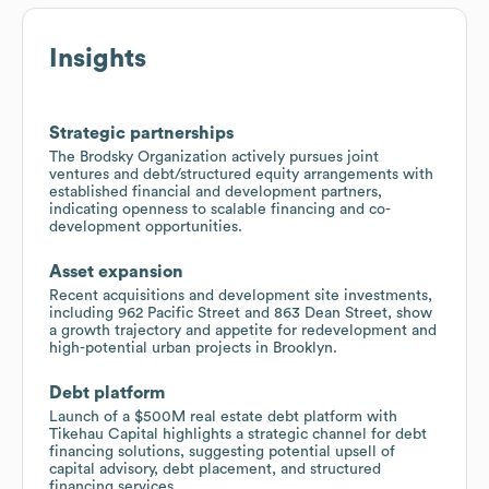
Insights
Strategic partnerships
The Brodsky Organization actively pursues joint
ventures and debt/structured equity arrangements with
established financial and development partners,
indicating openness to scalable financing and co-
development opportunities.
Asset expansion
Recent acquisitions and development site investments,
including 962 Pacific Street and 863 Dean Street, show
a growth trajectory and appetite for redevelopment and
high-potential urban projects in Brooklyn.
Debt platform
Launch of a $500M real estate debt platform with
Tikehau Capital highlights a strategic channel for debt
financing solutions, suggesting potential upsell of
capital advisory, debt placement, and structured
financing services.