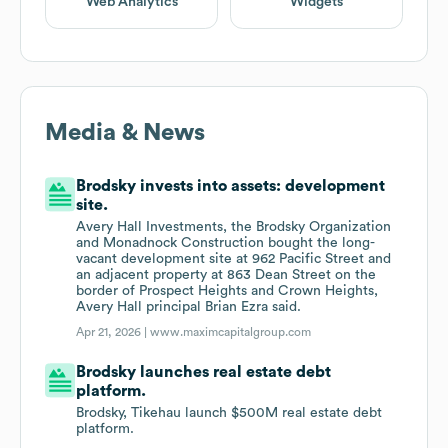
Web Analytics
Widgets
Media & News
Brodsky invests into assets: development
site.
Avery Hall Investments, the Brodsky Organization
and Monadnock Construction bought the long-
vacant development site at 962 Pacific Street and
an adjacent property at 863 Dean Street on the
border of Prospect Heights and Crown Heights,
Avery Hall principal Brian Ezra said.
Apr 21, 2026 |
www.maximcapitalgroup.com
Brodsky launches real estate debt
platform.
Brodsky, Tikehau launch $500M real estate debt
platform.