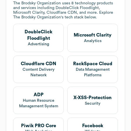
The Brodsky Organization
uses 8 technology products
and services including DoubleClick Floodlight,
Microsoft Clarity, Cloudflare CDN, and more. Explore
The Brodsky Organization
's tech stack below.
DoubleClick
Microsoft Clarity
Floodlight
Analytics
Advertising
Cloudflare CDN
RackSpace Cloud
Content Delivery
Data Management
Network
Platforms
ADP
X-XSS-Protection
Human Resource
Security
Management System
Piwik PRO Core
Facebook