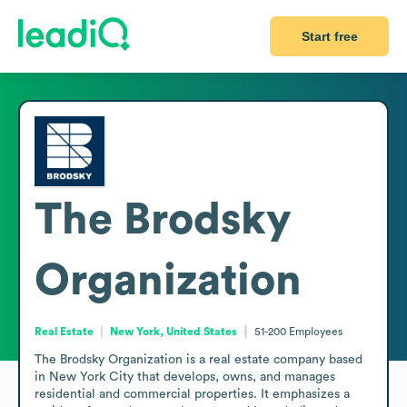
Start free
The Brodsky
Organization
Real Estate
New York, United States
51-200
Employees
The Brodsky Organization is a real estate company based 
in New York City that develops, owns, and manages 
residential and commercial properties. It emphasizes a 