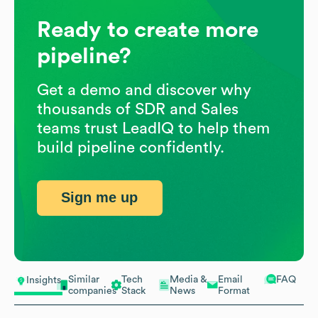
Ready to create more
pipeline?
Get a demo and discover why
thousands of SDR and Sales
teams trust LeadIQ to help them
build pipeline confidently.
Sign me up
Similar
Tech
Media &
Email
FAQ
Insights
companies
Stack
News
Format