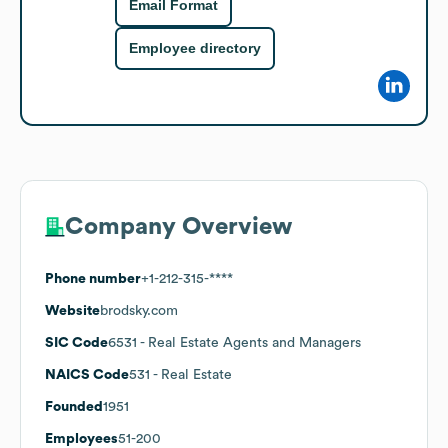
Email Format
Employee directory
Company Overview
Phone number
+1-212-315-****
Website
brodsky.com
SIC Code
6531
- Real Estate Agents and Managers
NAICS Code
531
- Real Estate
Founded
1951
Employees
51-200