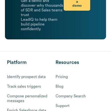
Get a demo and
a
demo
discover why thousands
of SDR and Sales teams
trust
LeadIQ to help them
build pipeline
confidently.
Platform
Resources
Identify prospect data
Pricing
Track sales triggers
Blog
Compose personalized
Company Search
messages
Support
Enrich Salesforce data