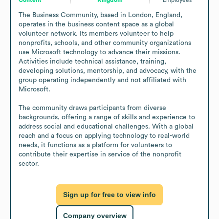
The Business Community, based in London, England, 
operates in the business content space as a global 
volunteer network. Its members volunteer to help 
nonprofits, schools, and other community organizations 
use Microsoft technology to advance their missions. 
Activities include technical assistance, training, 
developing solutions, mentorship, and advocacy, with the 
group operating independently and not affiliated with 
Microsoft.

The community draws participants from diverse 
backgrounds, offering a range of skills and experience to 
address social and educational challenges. With a global 
reach and a focus on applying technology to real-world 
needs, it functions as a platform for volunteers to 
contribute their expertise in service of the nonprofit 
sector.
Sign up for free to view info
Company overview