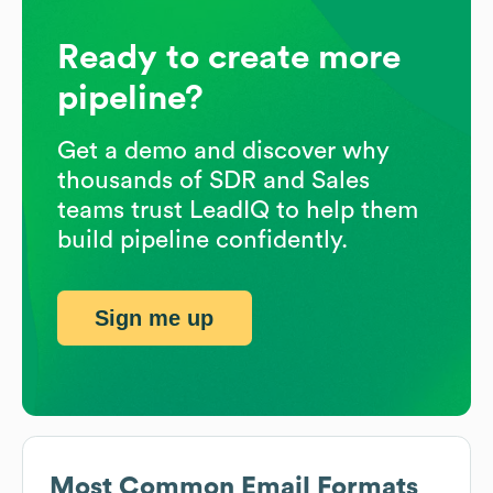
Ready to create more
pipeline?
Get a demo and discover why
thousands of SDR and Sales
teams trust LeadIQ to help them
build pipeline confidently.
Sign me up
Most Common Email Formats