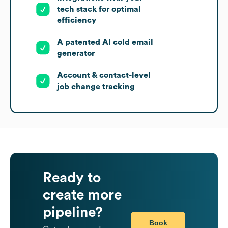
tech stack for optimal
efficiency
A patented AI cold email
generator
Account & contact-level
job change tracking
Ready to
create more
pipeline?
Book