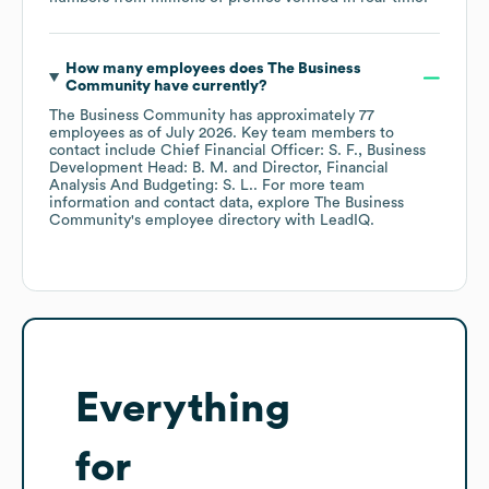
How many employees does
The Business
Community
have currently?
The Business Community
has approximately
77
employees
as of
July 2026
.
Key team members to
contact include
Chief Financial Officer: S. F.
Business
Development Head: B. M.
Director, Financial
Analysis And Budgeting: S. L.
. For more team
information and contact data, explore
The Business
Community
's employee directory
with LeadIQ.
Everything
for