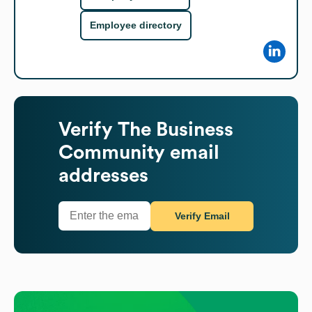
Employee directory
Verify
The Business
Community
email
addresses
Verify Email