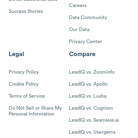
Careers
Success Stories
Data Community
Our Data
Privacy Center
Legal
Compare
Privacy Policy
LeadIQ vs. Zoominfo
Cookie Policy
LeadIQ vs. Apollo
Terms of Service
LeadIQ vs. Lusha
Do Not Sell or Share My
LeadIQ vs. Cognism
Personal Information
LeadIQ vs. Seamless.ai
LeadIQ vs. Usergems