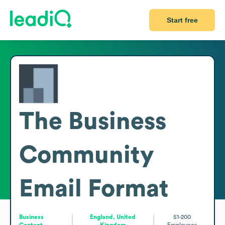
Start free
The Business
Community
Email Format
Business
England, United
51-200
Content
Kingdom
Employees