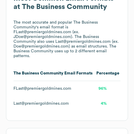
at
The Business Community
The most accurate and popular
The Business
Community
's email format is
FLast@premiergoldmines.com (ex.
JDoe@premiergoldmines.com).
The Business
Community
also uses
Last@premiergoldmines.com (ex.
Doe@premiergoldmines.com)
as email structures.
The
Business Community
uses up to 2 different email
patterns.
The Business Community
Email Formats
Percentage
FLast@premiergoldmines.com
96%
Last@premiergoldmines.com
4%