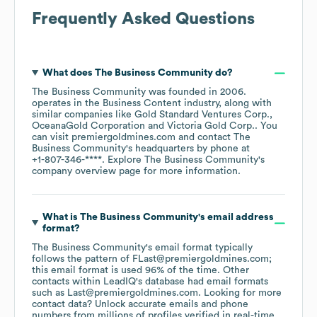
Frequently Asked Questions
What does
The Business Community
do?
The Business Community
was founded in
2006
.
operates in the
Business Content
industry
, along with
similar companies like
Gold Standard Ventures Corp.
OceanaGold Corporation
Victoria Gold Corp.
. You
can visit
premiergoldmines.com
contact
The
Business Community
's headquarters by phone at
+1-807-346-****
. Explore
The Business Community
's
company overview page
for more information.
What is
The Business Community
's email address
format?
The Business Community
's email format typically
follows the pattern of FLast@premiergoldmines.com;
this email format is used 96% of the time.
Other
contacts within LeadIQ's database had email formats
such as
Last@premiergoldmines.com
.
Looking for more
contact data? Unlock accurate emails and phone
numbers from millions of profiles verified in real-time.