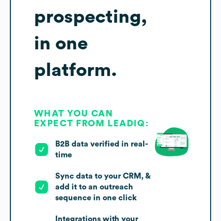
prospecting,
in one
platform.
WHAT YOU CAN
EXPECT FROM LEADIQ:
B2B data verified in real-
time
Sync data to your CRM, &
add it to an outreach
sequence in one click
Integrations with your