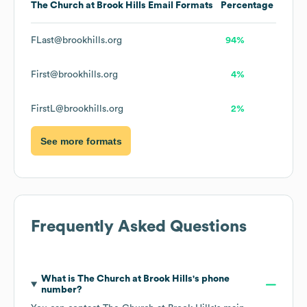
The Church at Brook Hills
Email Formats
Percentage
FLast@brookhills.org
94%
First@brookhills.org
4%
FirstL@brookhills.org
2%
See more formats
Frequently Asked Questions
What is
The Church at Brook Hills
's phone
number?