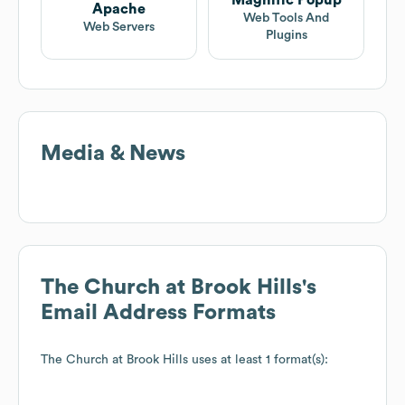
Magnific Popup
Apache
Web Tools And
Web Servers
Plugins
Media & News
The Church at Brook Hills
's
Email Address Formats
The Church at Brook Hills
uses at least 1 format(s):