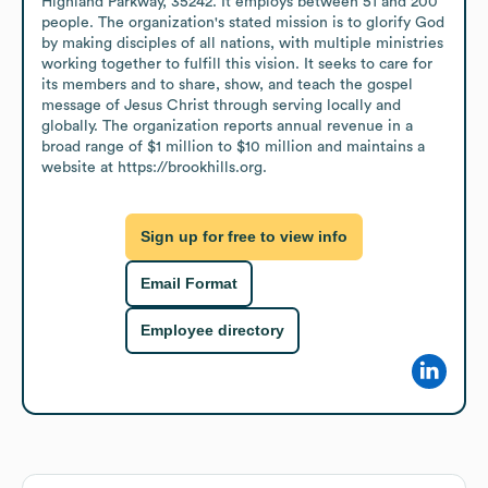
Highland Parkway, 35242. It employs between 51 and 200 
people. The organization's stated mission is to glorify God 
by making disciples of all nations, with multiple ministries 
working together to fulfill this vision. It seeks to care for 
its members and to share, show, and teach the gospel 
message of Jesus Christ through serving locally and 
globally. The organization reports annual revenue in a 
broad range of $1 million to $10 million and maintains a 
website at https://brookhills.org.
Sign up for free to view info
Email Format
Employee directory