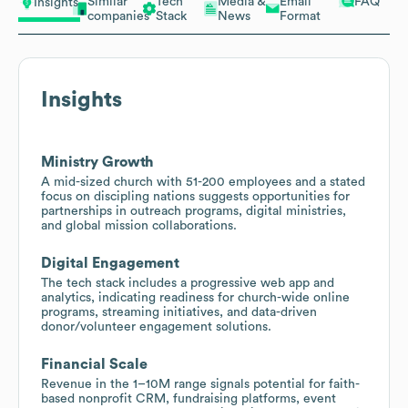
Similar
Tech
Media &
Email
FAQ
Insights
companies
Stack
News
Format
Insights
Ministry Growth
A mid-sized church with 51-200 employees and a stated
focus on discipling nations suggests opportunities for
partnerships in outreach programs, digital ministries,
and global mission collaborations.
Digital Engagement
The tech stack includes a progressive web app and
analytics, indicating readiness for church-wide online
programs, streaming initiatives, and data-driven
donor/volunteer engagement solutions.
Financial Scale
Revenue in the 1–10M range signals potential for faith-
based nonprofit CRM, fundraising platforms, event