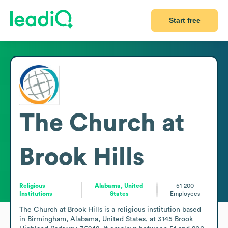
Start free
The Church at
Brook Hills
Religious
Alabama, United
51-200
Institutions
States
Employees
The Church at Brook Hills is a religious institution based 
in Birmingham, Alabama, United States, at 3145 Brook 