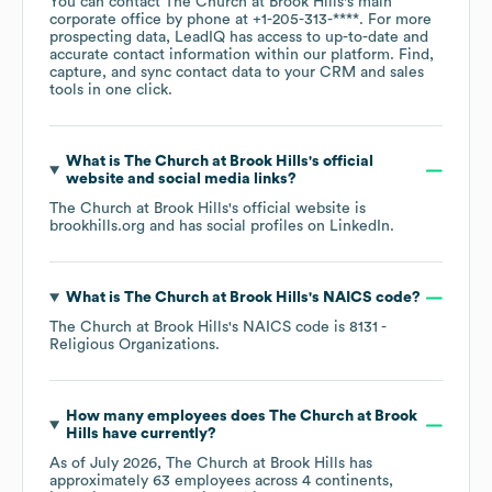
You can contact
The Church at Brook Hills
's main
corporate office by phone at
+1-205-313-****
. For more
prospecting data, LeadIQ has access to up-to-date and
accurate contact information within our platform. Find,
capture, and sync contact data to your CRM and sales
tools in one click.
What is
The Church at Brook Hills
's official
website and social media links?
The Church at Brook Hills
's official website is
brookhills.org
and has social profiles on
LinkedIn
.
What is
The Church at Brook Hills
's
NAICS code
?
The Church at Brook Hills
's
NAICS code is
8131
-
Religious Organizations
.
How many employees does
The Church at Brook
Hills
have currently?
As of
July 2026
,
The Church at Brook Hills
has
approximately
63
employees across
4 continents,