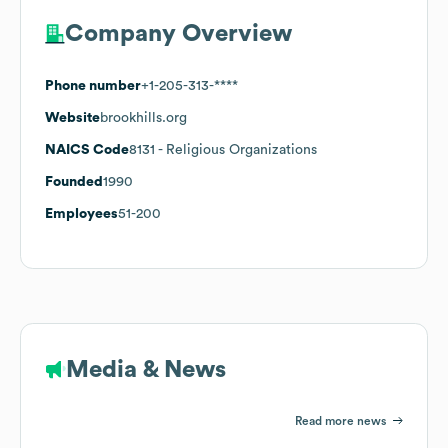
Company Overview
Phone number
+1-205-313-****
Website
brookhills.org
NAICS Code
8131
- Religious Organizations
Founded
1990
Employees
51-200
Media & News
Read more news