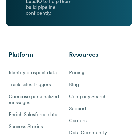
LeadIQ to help them
build pipeline
confidently.
Platform
Resources
Identify prospect data
Pricing
Track sales triggers
Blog
Compose personalized
Company Search
messages
Support
Enrich Salesforce data
Careers
Success Stories
Data Community