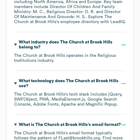
including
North America
Africa
Europe
. Key team
members include
Director Of Children And Family
Ministry: M. C.
Religious Director: D. R.
Director
Of Maintenance And Grounds: H. S.
. Explore
The
Church at Brook Hills
's employee directory
with LeadIQ.
What industry does
The Church at Brook Hills
belong to?
The Church at Brook Hills
operates in the
Religious
Institutions
industry.
What technology does
The Church at Brook Hills
use?
The Church at Brook Hills
's tech stack includes
jQuery
SWFObject
PWA
MediaElement.js
Google Search
Console
Adobe Fonts
Apache
Magnific Popup
.
What is
The Church at Brook Hills
's email format?
The Church at Brook Hills
's email format typically
follows the pattern of FLast@brookhills.org.
Find more