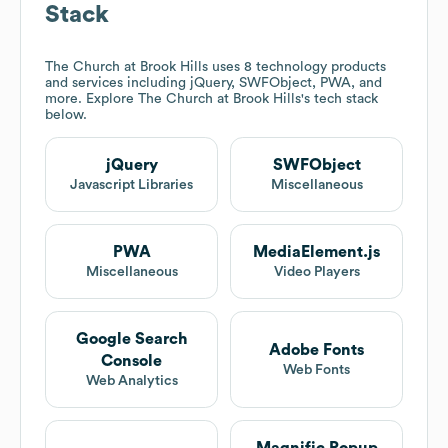
Stack
The Church at Brook Hills
uses 8 technology products
and services including jQuery, SWFObject, PWA, and
more. Explore
The Church at Brook Hills
's tech stack
below.
jQuery
SWFObject
Javascript Libraries
Miscellaneous
PWA
MediaElement.js
Miscellaneous
Video Players
Google Search
Adobe Fonts
Console
Web Fonts
Web Analytics