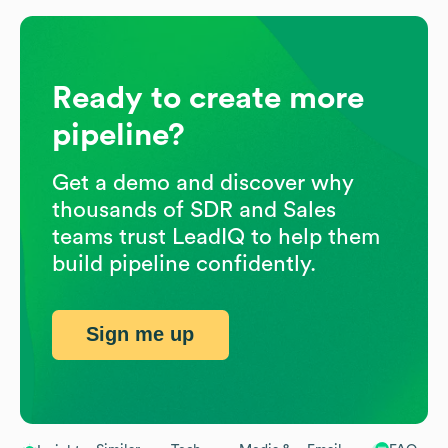
Ready to create more
pipeline?
Get a demo and discover why
thousands of SDR and Sales
teams trust LeadIQ to help them
build pipeline confidently.
Sign me up