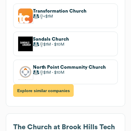
Transformation Church
$1M
Sandals Church
$1M
$10M
North Point Community Church
$1M
$10M
Explore similar companies
The Church at Brook Hills
Tech