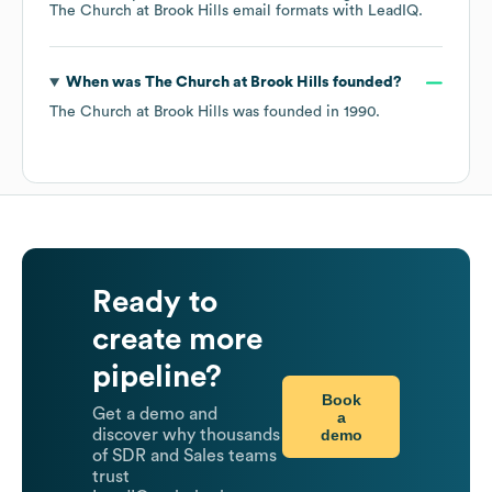
The Church at Brook Hills
email formats
with LeadIQ.
When was
The Church at Brook Hills
founded?
The Church at Brook Hills
was founded in
1990
.
Ready to
create more
pipeline?
Book
Get a demo and
a
demo
discover why thousands
of SDR and Sales teams
trust