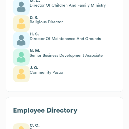
M. C.
Director Of Children And Family Ministry
D. R.
Religious Director
H. S.
Director Of Maintenance And Grounds
N. M.
Senior Business Development Associate
J. O.
Community Pastor
Employee Directory
C. C.