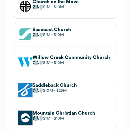
Church on the Move
$1M
$10M
Seacoast Church
$1M
$10M
Willow Creek Community Church
$1M
$10M
Saddleback Church
$10M
$25M
Mountain Christian Church
$1M
$10M