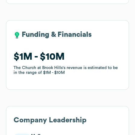
Funding & Financials
Funding & Financials
$1M
$1M
$10M
$10M
The Church at Brook Hills
The Church at Brook Hills
's revenue is estimated to be
's revenue is estimated to be
in the range of
in the range of
$1M
$1M
$10M
$10M
Company Leadership