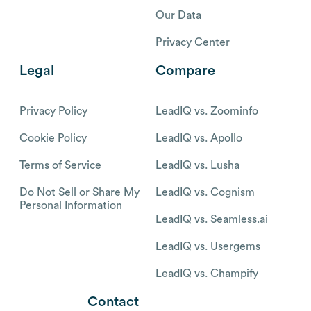
Our Data
Privacy Center
Legal
Compare
Privacy Policy
LeadIQ vs. Zoominfo
Cookie Policy
LeadIQ vs. Apollo
Terms of Service
LeadIQ vs. Lusha
Do Not Sell or Share My
LeadIQ vs. Cognism
Personal Information
LeadIQ vs. Seamless.ai
LeadIQ vs. Usergems
LeadIQ vs. Champify
Contact