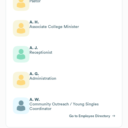
Pastor
A. H.
Associate College Minister
A. J.
Receptionist
A. G.
Administration
A. W.
Community Outreach / Young Singles
Coordinator
Go to Employee Directory