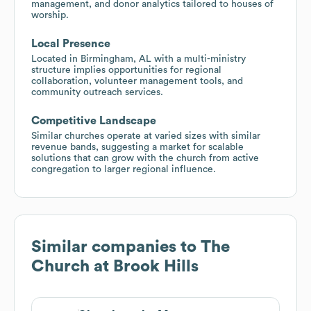
management, and donor analytics tailored to houses of
worship.
Local Presence
Located in Birmingham, AL with a multi-ministry
structure implies opportunities for regional
collaboration, volunteer management tools, and
community outreach services.
Competitive Landscape
Similar churches operate at varied sizes with similar
revenue bands, suggesting a market for scalable
solutions that can grow with the church from active
congregation to larger regional influence.
Similar companies to
The
Church at Brook Hills