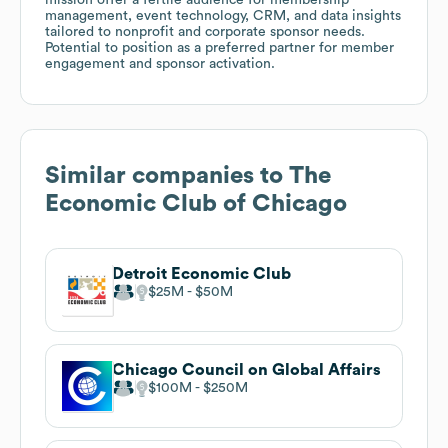
management, event technology, CRM, and data insights
tailored to nonprofit and corporate sponsor needs.
Potential to position as a preferred partner for member
engagement and sponsor activation.
Similar companies to
The
Economic Club of Chicago
Detroit Economic Club
$25M
$50M
Chicago Council on Global Affairs
$100M
$250M