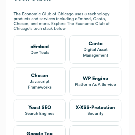
The Economic Club of Chicago
uses 8 technology
products and services including oEmbed, Canto,
Chosen, and more. Explore
The Economic Club of
Chicago
's tech stack below.
Canto
oEmbed
Digital Asset
Dev Tools
Management
Chosen
WP Engine
Javascript
Platform As A Service
Frameworks
Yoast SEO
X-XSS-Protection
Search Engines
Security
Google Tag