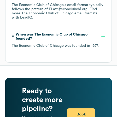
The Economic Club of Chicago
's email format typically
follows the pattern of FLast@econclubchi.org.
Find
more
The Economic Club of Chicago
email formats
with LeadIQ.
When was
The Economic Club of Chicago
founded?
The Economic Club of Chicago
was founded in
1927
.
Ready to
create more
pipeline?
Book