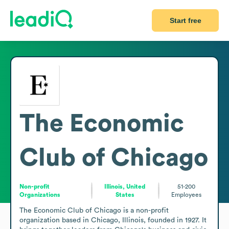
Start free
The Economic
Club of Chicago
Non-profit
Illinois, United
51-200
Organizations
States
Employees
The Economic Club of Chicago is a non-profit 
organization based in Chicago, Illinois, founded in 1927. It 