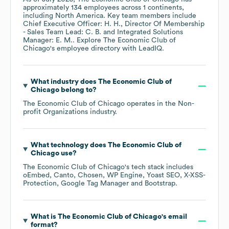
approximately
134
employees across
1 continents,
including
North America
. Key team members include
Chief Executive Officer: H. H.
Director Of Membership
- Sales Team Lead: C. B.
Integrated Solutions
Manager: E. M.
. Explore
The Economic Club of
Chicago
's employee directory
with LeadIQ.
What industry does
The Economic Club of
Chicago
belong to?
The Economic Club of Chicago
operates in the
Non-
profit Organizations
industry.
What technology does
The Economic Club of
Chicago
use?
The Economic Club of Chicago
's tech stack includes
oEmbed
Canto
Chosen
WP Engine
Yoast SEO
X-XSS-
Protection
Google Tag Manager
Bootstrap
.
What is
The Economic Club of Chicago
's email
format?