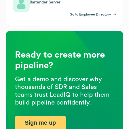
Bartender Server
Go to Employee Directory
Ready to create more
pipeline?
Get a demo and discover why
thousands of SDR and Sales
teams trust LeadIQ to help them
build pipeline confidently.
Sign me up