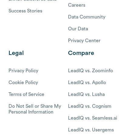
Careers
Success Stories
Data Community
Our Data
Privacy Center
Legal
Compare
Privacy Policy
LeadIQ vs. Zoominfo
Cookie Policy
LeadIQ vs. Apollo
Terms of Service
LeadIQ vs. Lusha
Do Not Sell or Share My
LeadIQ vs. Cognism
Personal Information
LeadIQ vs. Seamless.ai
LeadIQ vs. Usergems