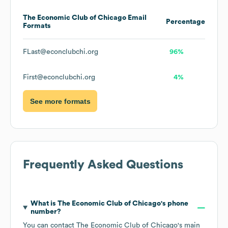
The Economic Club of Chicago
Email
Percentage
Formats
FLast@econclubchi.org
96%
First@econclubchi.org
4%
See more formats
Frequently Asked Questions
What is
The Economic Club of Chicago
's phone
number?
You can contact
The Economic Club of Chicago
's main