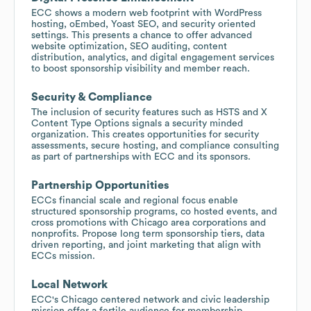
ECC shows a modern web footprint with WordPress
hosting, oEmbed, Yoast SEO, and security oriented
settings. This presents a chance to offer advanced
website optimization, SEO auditing, content
distribution, analytics, and digital engagement services
to boost sponsorship visibility and member reach.
Security & Compliance
The inclusion of security features such as HSTS and X
Content Type Options signals a security minded
organization. This creates opportunities for security
assessments, secure hosting, and compliance consulting
as part of partnerships with ECC and its sponsors.
Partnership Opportunities
ECCs financial scale and regional focus enable
structured sponsorship programs, co hosted events, and
cross promotions with Chicago area corporations and
nonprofits. Propose long term sponsorship tiers, data
driven reporting, and joint marketing that align with
ECCs mission.
Local Network
ECC's Chicago centered network and civic leadership
mission offer a fertile audience for membership