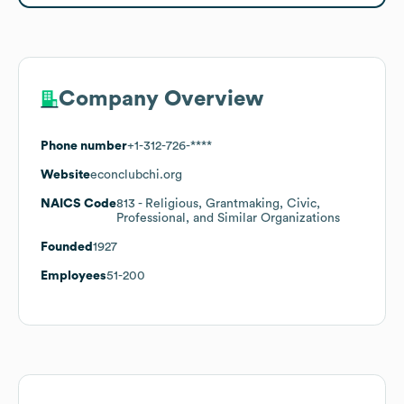
Company Overview
Phone number
+1-312-726-****
Website
econclubchi.org
NAICS Code
813
- Religious, Grantmaking, Civic,
Professional, and Similar Organizations
Founded
1927
Employees
51-200