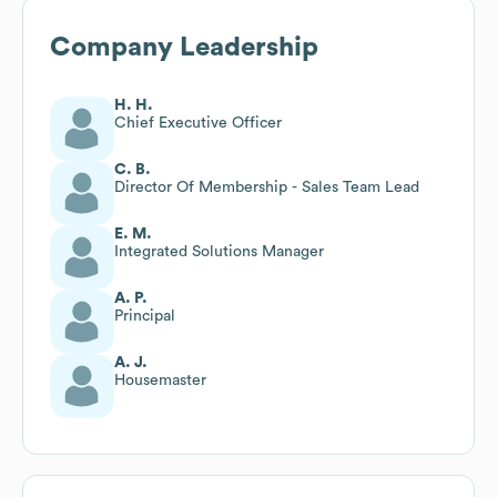
Company Leadership
H. H.
Chief Executive Officer
C. B.
Director Of Membership - Sales Team Lead
E. M.
Integrated Solutions Manager
A. P.
Principal
A. J.
Housemaster