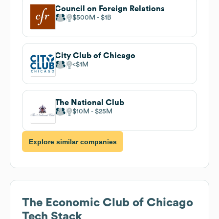
Council on Foreign Relations
$500M
$1B
City Club of Chicago
$1M
The National Club
$10M
$25M
Explore similar companies
The Economic Club of Chicago
Tech Stack