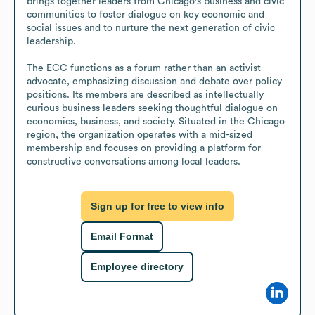
brings together leaders from Chicago's business and civic 
communities to foster dialogue on key economic and 
social issues and to nurture the next generation of civic 
leadership.

The ECC functions as a forum rather than an activist 
advocate, emphasizing discussion and debate over policy 
positions. Its members are described as intellectually 
curious business leaders seeking thoughtful dialogue on 
economics, business, and society. Situated in the Chicago 
region, the organization operates with a mid-sized 
membership and focuses on providing a platform for 
constructive conversations among local leaders.
Sign up for free to view info
Email Format
Employee directory