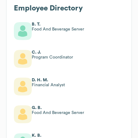
Employee Directory
B. T.
Food And Beverage Server
C. J.
Program Coordinator
D. H. M.
Financial Analyst
G. B.
Food And Beverage Server
K. B.