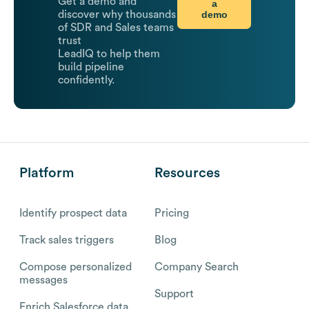
Get a demo and
a
demo
discover why thousands
of SDR and Sales teams
trust
LeadIQ to help them
build pipeline
confidently.
Platform
Resources
Identify prospect data
Pricing
Track sales triggers
Blog
Compose personalized
Company Search
messages
Support
Enrich Salesforce data