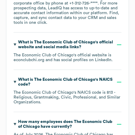
corporate office by phone at
+1-312-726-****
. For more
prospecting data, LeadIQ has access to up-to-date and
accurate contact information within our platform. Find,
capture, and sync contact data to your CRM and sales
tools in one click.
What is
The Economic Club of Chicago
's official
website and social media links?
The Economic Club of Chicago
's official website is
econclubchi.org
and has social profiles on
LinkedIn
.
What is
The Economic Club of Chicago
's
NAICS
code
?
The Economic Club of Chicago
's
NAICS code is
813
-
Religious, Grantmaking, Civic, Professional, and Similar
Organizations
.
How many employees does
The Economic Club
of Chicago
have currently?
As of
July 2026
,
The Economic Club of Chicago
has