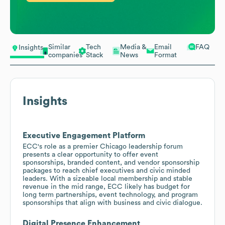
Similar
Tech
Media &
Email
FAQ
Insights
companies
Stack
News
Format
Insights
Executive Engagement Platform
ECC's role as a premier Chicago leadership forum
presents a clear opportunity to offer event
sponsorships, branded content, and vendor sponsorship
packages to reach chief executives and civic minded
leaders. With a sizeable local membership and stable
revenue in the mid range, ECC likely has budget for
long term partnerships, event technology, and program
sponsorships that align with business and civic dialogue.
Digital Presence Enhancement