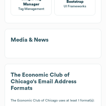
Bootstrap
Manager
UI Frameworks
Tag Management
Media & News
The Economic Club of
Chicago
's Email Address
Formats
The Economic Club of Chicago
uses at least 1 format(s):