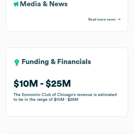
Media & News
Read more news
Funding & Financials
Funding & Financials
$10M
$10M
$25M
$25M
The Economic Club of Chicago
The Economic Club of Chicago
's revenue is estimated
's revenue is estimated
to be in the range of
to be in the range of
$10M
$10M
$25M
$25M