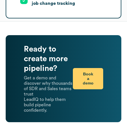
job change tracking
Ready to
create more
pipeline?
Book
Get a demo and
a
demo
discover why thousands
of SDR and Sales teams
trust
LeadIQ to help them
build pipeline
confidently.