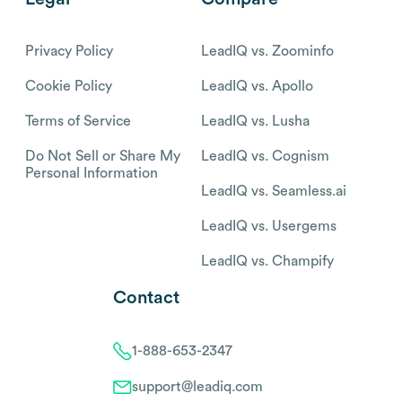
Privacy Policy
LeadIQ vs. Zoominfo
Cookie Policy
LeadIQ vs. Apollo
Terms of Service
LeadIQ vs. Lusha
Do Not Sell or Share My
LeadIQ vs. Cognism
Personal Information
LeadIQ vs. Seamless.ai
LeadIQ vs. Usergems
LeadIQ vs. Champify
Contact
1-888-653-2347
support@leadiq.com