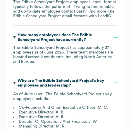
The Edible Schoolyard Project
employees' email format
typically follows the pattern of . Trying to find reliable
and up-to-date employee contact data? Find more
The
Edible Schoolyard Project
email formats
with LeadIQ.
How many employees does
The Edible
Schoolyard Project
have currently?
The Edible Schoolyard Project
has approximately
27
employees as of
June 2026
. These team members are
located across
2 continents, including
North America
Europe
.
Who are
The Edible Schoolyard Project
's key
employees and leadership?
As of
June 2026
,
The Edible Schoolyard Project
's key
employees include:
Co-Founder And Chief Executive Officer: M. C.
Executive Director: A. B.
Executive Director: A. R.
Director Of Operations And Finance: J. W.
Managing Director: M. R.