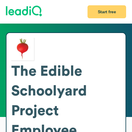
Start free
The Edible
Schoolyard
Project
Employee