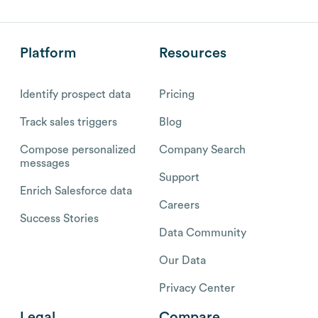
Platform
Resources
Identify prospect data
Pricing
Track sales triggers
Blog
Compose personalized
Company Search
messages
Support
Enrich Salesforce data
Careers
Success Stories
Data Community
Our Data
Privacy Center
Legal
Compare