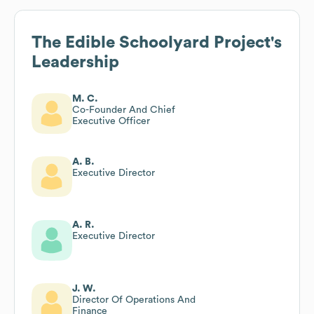
The Edible Schoolyard Project
's
Leadership
M. C.
Co-Founder And Chief
Executive Officer
A. B.
Executive Director
A. R.
Executive Director
J. W.
Director Of Operations And
Finance