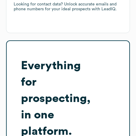
Looking for contact data? Unlock accurate emails and
phone numbers for your ideal prospects with LeadIQ.
Everything
for
prospecting,
in one
platform.