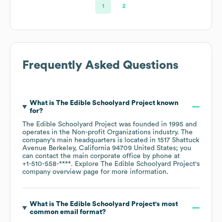
1
2
Frequently Asked Questions
What is
The Edible Schoolyard Project
known
for?
The Edible Schoolyard Project
was founded in
1995
operates in the
Non-profit Organizations
industry
. The
company's main headquarters is located in
1517 Shattuck
Avenue Berkeley, California 94709 United States
; you
can contact the main corporate office by phone at
+1-510-558-****
. Explore
The Edible Schoolyard Project
's
company overview page
for more information.
What is
The Edible Schoolyard Project
's most
common email format?