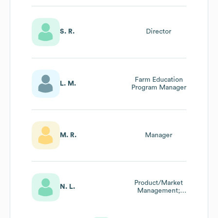
S. R.
Director
Farm Education
L. M.
Program Manager
M. R.
Manager
Product/Market
N. L.
Management;
Manager