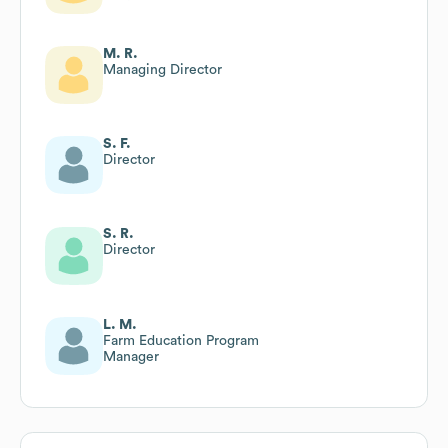
M. R.
Managing Director
S. F.
Director
S. R.
Director
L. M.
Farm Education Program
Manager