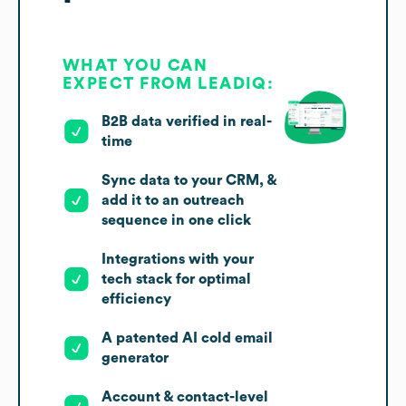
WHAT YOU CAN
EXPECT FROM LEADIQ:
B2B data verified in real-
time
Sync data to your CRM, &
add it to an outreach
sequence in one click
Integrations with your
tech stack for optimal
efficiency
A patented AI cold email
generator
Account & contact-level