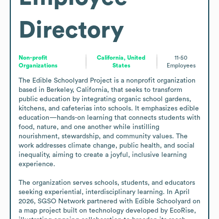
Directory
Non-profit
California, United
11-50
Organizations
States
Employees
The Edible Schoolyard Project is a nonprofit organization 
based in Berkeley, California, that seeks to transform 
public education by integrating organic school gardens, 
kitchens, and cafeterias into schools. It emphasizes edible 
education—hands-on learning that connects students with 
food, nature, and one another while instilling 
nourishment, stewardship, and community values. The 
work addresses climate change, public health, and social 
inequality, aiming to create a joyful, inclusive learning 
experience.

The organization serves schools, students, and educators 
seeking experiential, interdisciplinary learning. In April 
2026, SGSO Network partnered with Edible Schoolyard on 
a map project built on technology developed by EcoRise, 