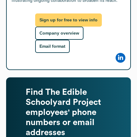
illustrating ongoing collaboration to broaden its reach.
Sign up for free to view info
Company overview
Email format
Find
The Edible
Schoolyard Project
employees' phone
numbers or email
addresses