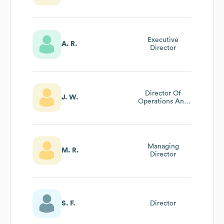
Executive
A. R.
Director
Director Of
J. W.
Operations And
Finance
Managing
M. R.
Director
S. F.
Director