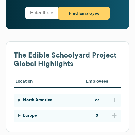
Find Employee
The Edible Schoolyard Project
Global Highlights
Location
Employees
North America
27
Europe
6