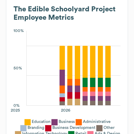
The Edible Schoolyard Project
Employee Metrics
100%
50%
0%
2025
2026
Education
Business
Administrative
Branding
Business Development
Other
Information Technology
Retail
Arts & Design