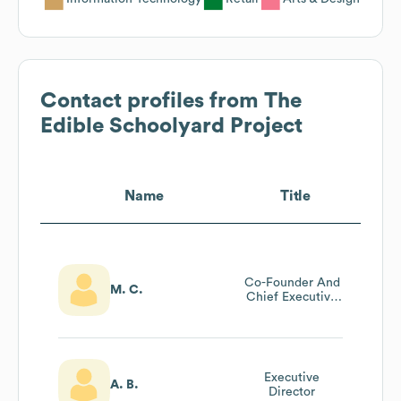
Contact profiles from
The
Edible Schoolyard Project
Name
Title
Co-Founder And
M. C.
Chief Executive
Officer
Executive
A. B.
Director