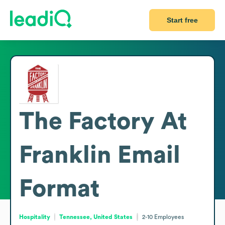
Start free
The Factory At
Franklin
Email
Format
Hospitality
Tennessee, United States
2-10
Employees