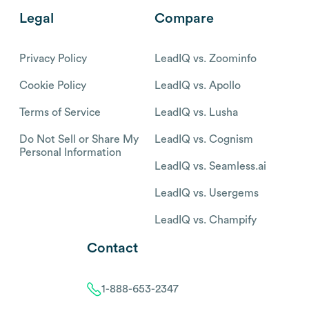
Legal
Compare
Privacy Policy
LeadIQ vs. Zoominfo
Cookie Policy
LeadIQ vs. Apollo
Terms of Service
LeadIQ vs. Lusha
Do Not Sell or Share My
LeadIQ vs. Cognism
Personal Information
LeadIQ vs. Seamless.ai
LeadIQ vs. Usergems
LeadIQ vs. Champify
Contact
1-888-653-2347