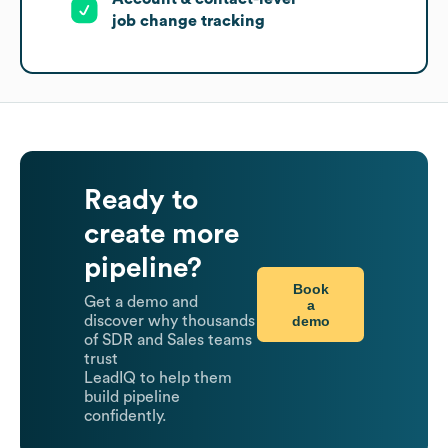
job change tracking
Ready to
create more
pipeline?
Book
Get a demo and
a
demo
discover why thousands
of SDR and Sales teams
trust
LeadIQ to help them
build pipeline
confidently.