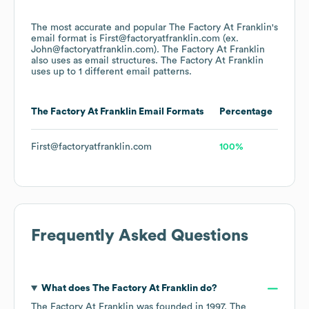
The most accurate and popular
The Factory At Franklin
's
email format is First@factoryatfranklin.com (ex.
John@factoryatfranklin.com).
The Factory At Franklin
also uses
as email structures.
The Factory At Franklin
uses up to 1 different email patterns.
The Factory At Franklin
Email Formats
Percentage
First@factoryatfranklin.com
100%
Frequently Asked Questions
What does
The Factory At Franklin
do?
The Factory At Franklin
was founded in
1997
.
The