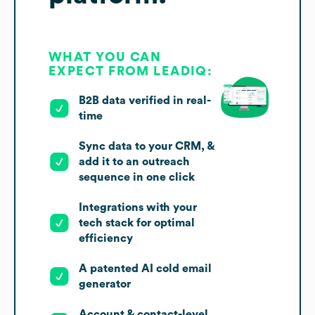
WHAT YOU CAN
EXPECT FROM LEADIQ:
B2B data verified in real-
time
Sync data to your CRM, &
add it to an outreach
sequence in one click
Integrations with your
tech stack for optimal
efficiency
A patented AI cold email
generator
Account & contact-level