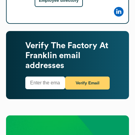
Employee directory
Verify
The Factory At
Franklin
email
addresses
Verify Email