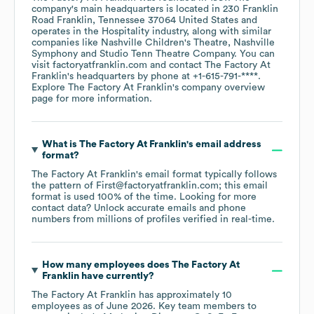
company's main headquarters is located in
230 Franklin
Road Franklin, Tennessee 37064 United States
operates in the
Hospitality
industry
, along with similar
companies like
Nashville Children's Theatre
Nashville
Symphony
Studio Tenn Theatre Company
. You can
visit
factoryatfranklin.com
contact
The Factory At
Franklin
's headquarters by phone at
+1-615-791-****
.
Explore
The Factory At Franklin
's company overview
page
for more information.
What is
The Factory At Franklin
's email address
format?
The Factory At Franklin
's email format typically follows
the pattern of First@factoryatfranklin.com; this email
format is used 100% of the time.
Looking for more
contact data? Unlock accurate emails and phone
numbers from millions of profiles verified in real-time.
How many employees does
The Factory At
Franklin
have currently?
The Factory At Franklin
has approximately
10
employees
as of
June 2026
.
Key team members to