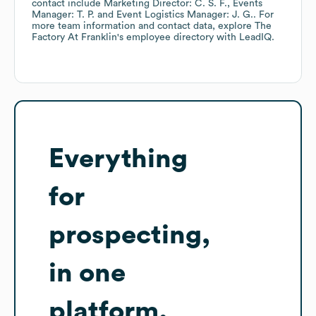
contact include
Marketing Director: C. S. F.
Events
Manager: T. P.
Event Logistics Manager: J. G.
. For
more team information and contact data, explore
The
Factory At Franklin
's employee directory
with LeadIQ.
Everything
for
prospecting,
in one
platform.