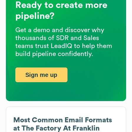
Ready to create more
pipeline?
Get a demo and discover why
thousands of SDR and Sales
teams trust LeadIQ to help them
build pipeline confidently.
Sign me up
Most Common Email Formats
at
The Factory At Franklin