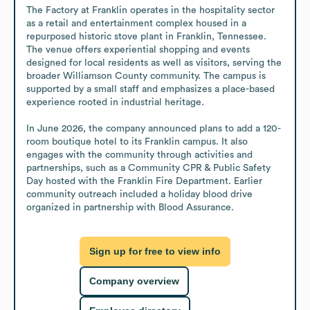
The Factory at Franklin operates in the hospitality sector 
as a retail and entertainment complex housed in a 
repurposed historic stove plant in Franklin, Tennessee. 
The venue offers experiential shopping and events 
designed for local residents as well as visitors, serving the 
broader Williamson County community. The campus is 
supported by a small staff and emphasizes a place-based 
experience rooted in industrial heritage.

In June 2026, the company announced plans to add a 120-
room boutique hotel to its Franklin campus. It also 
engages with the community through activities and 
partnerships, such as a Community CPR & Public Safety 
Day hosted with the Franklin Fire Department. Earlier 
community outreach included a holiday blood drive 
organized in partnership with Blood Assurance.
Sign up for free to view info
Company overview