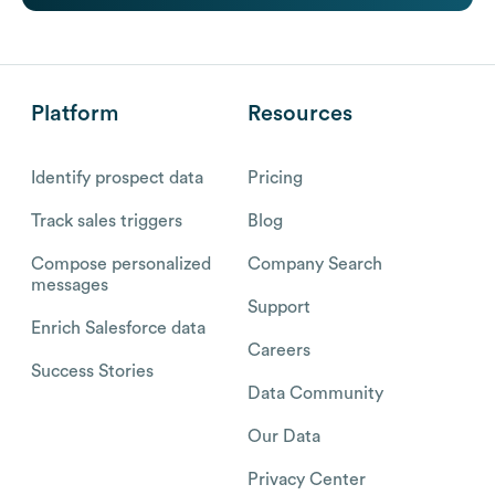
Platform
Resources
Identify prospect data
Pricing
Track sales triggers
Blog
Compose personalized
Company Search
messages
Support
Enrich Salesforce data
Careers
Success Stories
Data Community
Our Data
Privacy Center