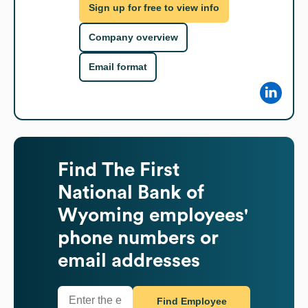
Sign up for free to view info
Company overview
Email format
Find
The First
National Bank of
Wyoming
employees'
phone numbers or
email addresses
Find Employee