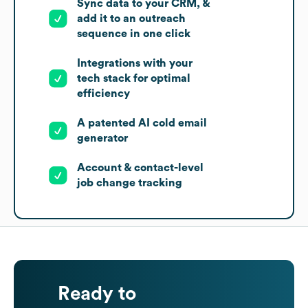
Sync data to your CRM, &
add it to an outreach
sequence in one click
Integrations with your
tech stack for optimal
efficiency
A patented AI cold email
generator
Account & contact-level
job change tracking
Ready to