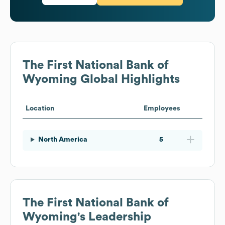
The First National Bank of
Wyoming
Global Highlights
Location
Employees
North America
5
The First National Bank of
Wyoming
's Leadership