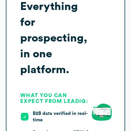
Everything
for
prospecting,
in one
platform.
WHAT YOU CAN
EXPECT FROM LEADIQ:
B2B data verified in real-
time