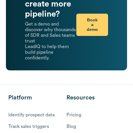
create more
pipeline?
Book
Get a demo and
a
demo
discover why thousands
of SDR and Sales teams
trust
LeadIQ to help them
build pipeline
confidently.
Platform
Resources
Identify prospect data
Pricing
Track sales triggers
Blog