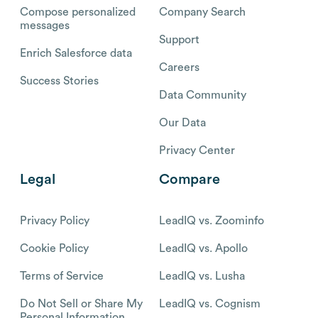
Compose personalized
Company Search
messages
Support
Enrich Salesforce data
Careers
Success Stories
Data Community
Our Data
Privacy Center
Legal
Compare
Privacy Policy
LeadIQ vs. Zoominfo
Cookie Policy
LeadIQ vs. Apollo
Terms of Service
LeadIQ vs. Lusha
Do Not Sell or Share My
LeadIQ vs. Cognism
Personal Information