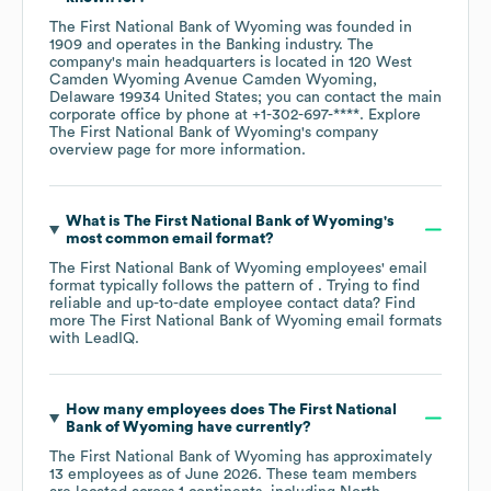
The First National Bank of Wyoming
was founded in
1909
operates in the
Banking
industry
. The
company's main headquarters is located in
120 West
Camden Wyoming Avenue Camden Wyoming,
Delaware 19934 United States
; you can contact the main
corporate office by phone at
+1-302-697-****
. Explore
The First National Bank of Wyoming
's company
overview page
for more information.
What is
The First National Bank of Wyoming
's
most common email format?
The First National Bank of Wyoming
employees' email
format typically follows the pattern of . Trying to find
reliable and up-to-date employee contact data? Find
more
The First National Bank of Wyoming
email formats
with LeadIQ.
How many employees does
The First National
Bank of Wyoming
have currently?
The First National Bank of Wyoming
has approximately
13
employees as of
June 2026
. These team members