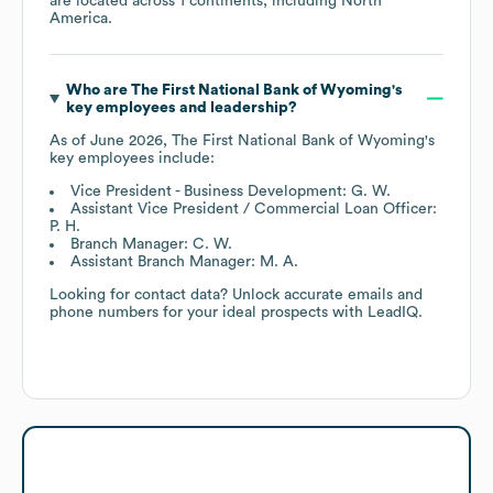
are located across
1 continents, including
North
America
.
Who are
The First National Bank of Wyoming
's
key employees and leadership?
As of
June 2026
,
The First National Bank of Wyoming
's
key employees include:
Vice President - Business Development: G. W.
Assistant Vice President / Commercial Loan Officer:
P. H.
Branch Manager: C. W.
Assistant Branch Manager: M. A.
Looking for contact data? Unlock accurate emails and
phone numbers for your ideal prospects with LeadIQ.