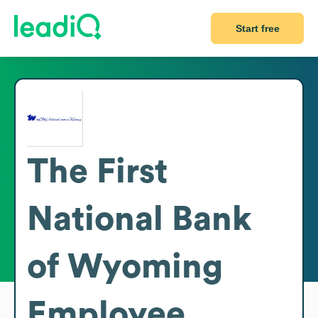
Start free
The First
National Bank
of Wyoming
Employee