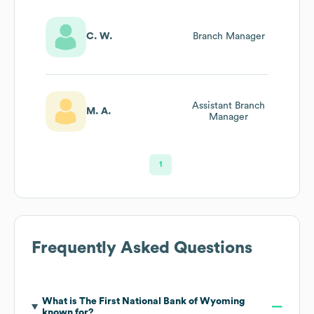
C. W.
Branch Manager
Assistant Branch
M. A.
Manager
1
Frequently Asked Questions
What is
The First National Bank of Wyoming
known for?