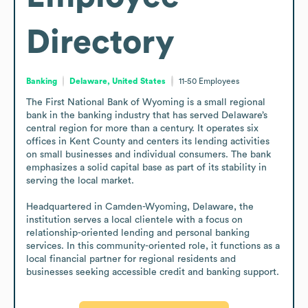
Directory
Banking
Delaware, United States
11-50
Employees
The First National Bank of Wyoming is a small regional 
bank in the banking industry that has served Delaware’s 
central region for more than a century. It operates six 
offices in Kent County and centers its lending activities 
on small businesses and individual consumers. The bank 
emphasizes a solid capital base as part of its stability in 
serving the local market.

Headquartered in Camden-Wyoming, Delaware, the 
institution serves a local clientele with a focus on 
relationship-oriented lending and personal banking 
services. In this community-oriented role, it functions as a 
local financial partner for regional residents and 
businesses seeking accessible credit and banking support.