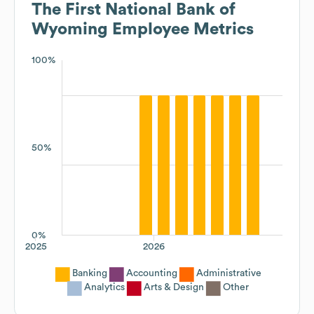
The First National Bank of
Wyoming
Employee Metrics
100%
50%
0%
2025
2026
Banking
Accounting
Administrative
Analytics
Arts & Design
Other