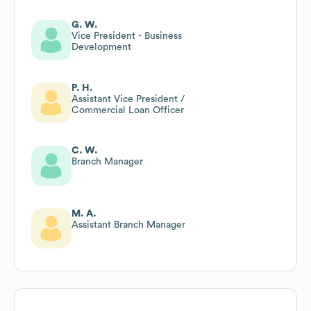
G. W.
Vice President - Business
Development
P. H.
Assistant Vice President /
Commercial Loan Officer
C. W.
Branch Manager
M. A.
Assistant Branch Manager