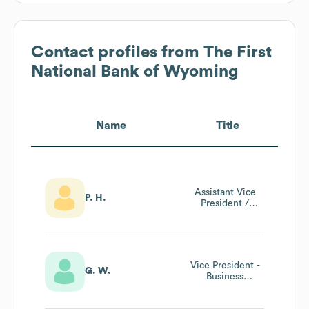
Contact profiles from
The First
National Bank of Wyoming
Name
Title
Assistant Vice
P. H.
President /
Commercial Loan
Officer
Vice President -
G. W.
Business
Development