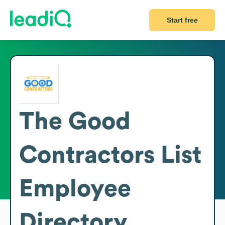
Start free
The Good
Contractors List
Employee
Directory