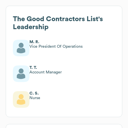
The Good Contractors List
's
Leadership
M. R.
Vice President Of Operations
T. T.
Account Manager
C. S.
Nurse