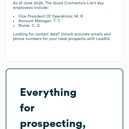
As of
June 2026
,
The Good Contractors List
's key
employees include:
Vice President Of Operations: M. R.
Account Manager: T. T.
Nurse: C. S.
Looking for contact data? Unlock accurate emails and
phone numbers for your ideal prospects with LeadIQ.
Everything
for
prospecting,