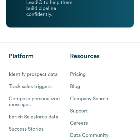
LeadIQ to help them
build pipeline
confidently.
Platform
Resources
Identify prospect data
Pricing
Track sales triggers
Blog
Compose personalized
Company Search
messages
Support
Enrich Salesforce data
Careers
Success Stories
Data Community