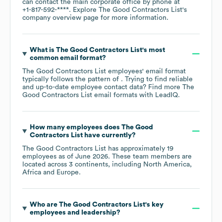
can contact the main corporate office by phone at
+1-817-592-****
. Explore
The Good Contractors List
's
company overview page
for more information.
What is
The Good Contractors List
's most
common email format?
The Good Contractors List
employees' email format
typically follows the pattern of . Trying to find reliable
and up-to-date employee contact data? Find more
The
Good Contractors List
email formats
with LeadIQ.
How many employees does
The Good
Contractors List
have currently?
The Good Contractors List
has approximately
19
employees as of
June 2026
. These team members are
located across
3 continents, including
North America
Africa
Europe
.
Who are
The Good Contractors List
's key
employees and leadership?