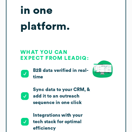
in one
platform.
WHAT YOU CAN
EXPECT FROM LEADIQ:
B2B data verified in real-
time
Sync data to your CRM, &
add it to an outreach
sequence in one click
Integrations with your
tech stack for optimal
efficiency