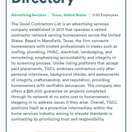
Advertising Services
Texas, United States
11-50
Employees
The Good Contractors List is an advertising services 
company established in 2011 that operates a vetted 
contractor network serving homeowners across the United 
States. Based in Mansfield, Texas, the firm connects 
homeowners with trusted professionals in trades such as 
roofing, plumbing, HVAC, electrical, landscaping, and 
remodeling, emphasizing accountability and integrity in 
its screening process. Unlike listing platforms that accept 
paid placements, TGCL endorses contractors only after 
personal interviews, background checks, and assessments 
of integrity, craftsmanship, and reputation, providing 
homeowners with verifiable assurances. The company also 
offers a $25,000 guarantee on projects completed 
through its network at no extra cost to homeowners, 
stepping in to address issues if they arise. Overall, TGCL 
positions itself as a protective intermediary within the 
home services industry, aiming to elevate standards in 
contracting by prioritizing trust and responsibility.