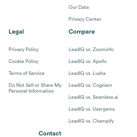
Our Data
Privacy Center
Legal
Compare
Privacy Policy
LeadIQ vs. Zoominfo
Cookie Policy
LeadIQ vs. Apollo
Terms of Service
LeadIQ vs. Lusha
Do Not Sell or Share My
LeadIQ vs. Cognism
Personal Information
LeadIQ vs. Seamless.ai
LeadIQ vs. Usergems
LeadIQ vs. Champify
Contact