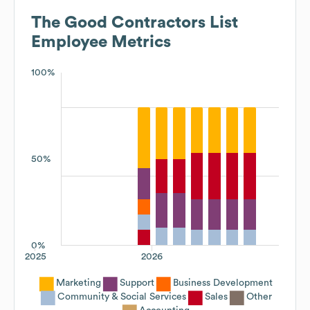
The Good Contractors List
Employee Metrics
100%
50%
0%
2025
2026
Marketing
Support
Business Development
Community & Social Services
Sales
Other