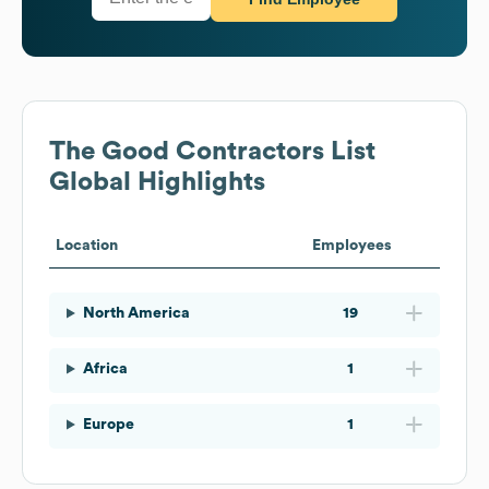
The Good Contractors List
Global Highlights
Location
Employees
North America
19
Africa
1
Europe
1