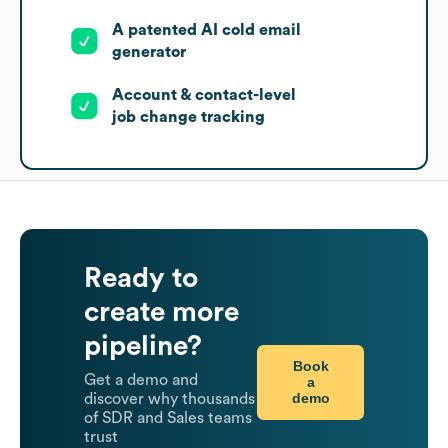
A patented AI cold email
generator
Account & contact-level
job change tracking
Ready to
create more
pipeline?
Book
Get a demo and
a
demo
discover why thousands
of SDR and Sales teams
trust