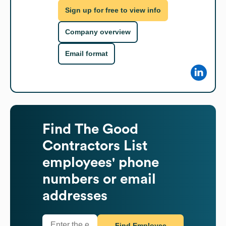
Sign up for free to view info
Company overview
Email format
Find
The Good
Contractors List
employees' phone
numbers or email
addresses
Find Employee