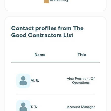
Accounting
Contact profiles from
The
Good Contractors List
Name
Title
Vice President Of
M. R.
Operations
T. T.
Account Manager