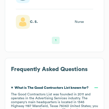
C. S.
Nurse
1
Frequently Asked Questions
What is
The Good Contractors List
known for?
The Good Contractors List
was founded in
2011
operates in the
Advertising Services
industry
. The
company's main headquarters is located in
1345
Highway 1187 Mansfield, Texas 76063 United States
; you