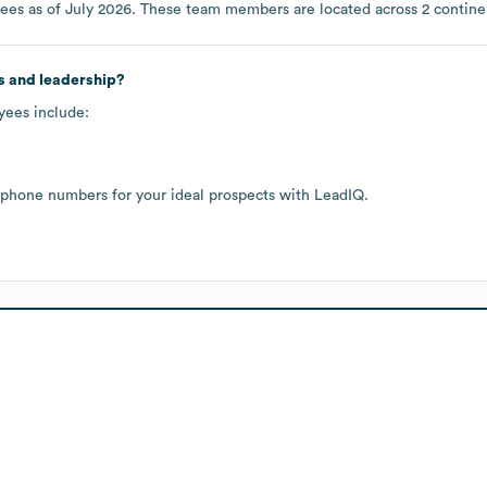
ees as of
July 2026
. These team members are located across
2 contine
s and leadership?
yees include:
 phone numbers for your ideal prospects with LeadIQ.