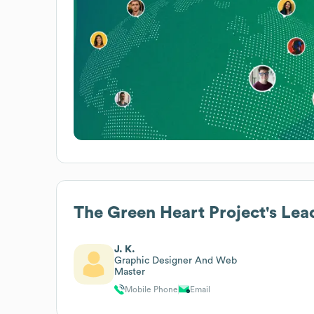
The Green Heart Project
's Lea
J. K.
Graphic Designer And Web
Master
Mobile Phone
Email