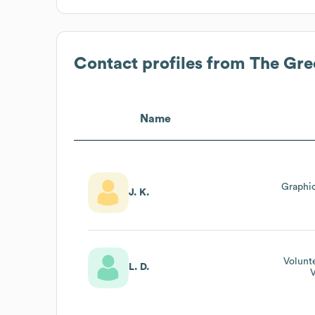
Contact profiles from
The Gre
Name
Graphi
J. K.
Volunt
L. D.
V