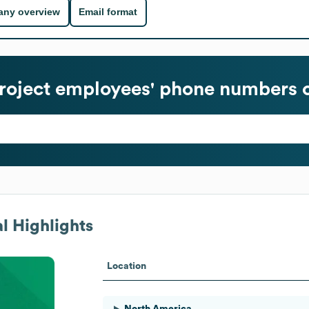
ny overview
Email format
roject
employees' phone numbers o
l Highlights
Location
North America