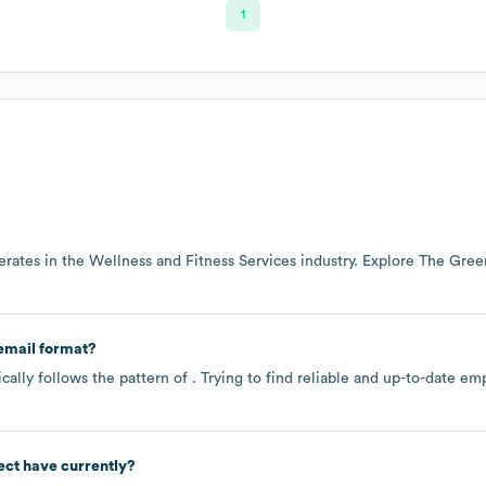
1
rates in the
Wellness and Fitness Services
industry
. Explore
The Green
email format?
ally follows the pattern of . Trying to find reliable and up-to-date 
ect
have currently?