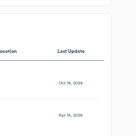
ocation
Last Update
Oct 18, 2024
Apr 15, 2026