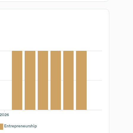
2026
Entrepreneurship