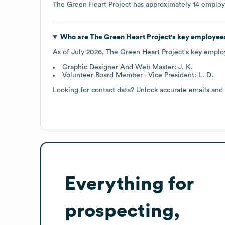
The Green Heart Project
has approximately
14
employ
Who are
The Green Heart Project
's key employee
As of
July 2026
,
The Green Heart Project
's key emplo
Graphic Designer And Web Master: J. K.
Volunteer Board Member - Vice President: L. D.
Looking for contact data? Unlock accurate emails and
Everything for
prospecting,