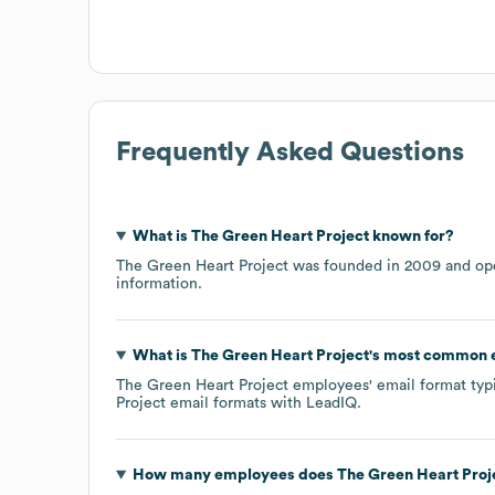
Frequently Asked Questions
What is
The Green Heart Project
known for?
The Green Heart Project
was founded in
2009
ope
information.
What is
The Green Heart Project
's most common 
The Green Heart Project
employees' email format typic
Project
email formats
with LeadIQ.
How many employees does
The Green Heart Proj