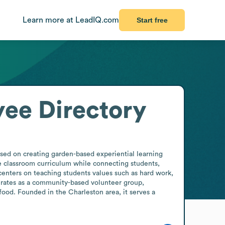
Learn more at LeadIQ.com
Start free
ee Directory
sed on creating garden-based experiential learning 
e classroom curriculum while connecting students, 
enters on teaching students values such as hard work, 
rates as a community-based volunteer group, 
ood. Founded in the Charleston area, it serves a 