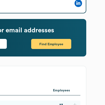
r email addresses
Find Employee
Employees
23