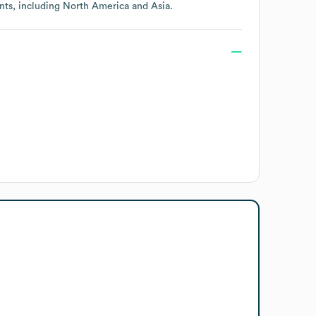
nts, including
North America
Asia
.