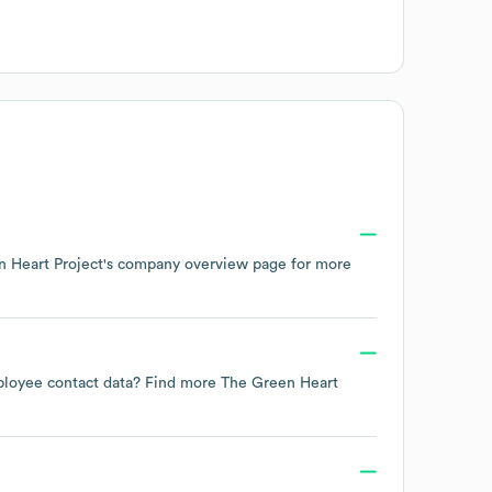
 Heart Project
's company overview page
for more
employee contact data? Find more
The Green Heart