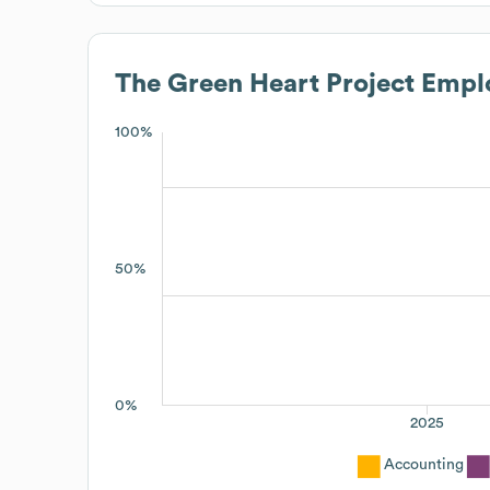
The Green Heart Project
Emplo
100%
50%
0%
2025
Accounting