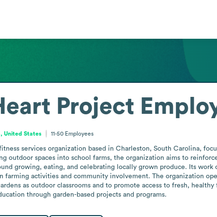
eart Project
Employ
, United States
11-50
Employees
fitness services organization based in Charleston, South Carolina, focu
g outdoor spaces into school farms, the organization aims to reinforc
nd growing, eating, and celebrating locally grown produce. Its work c
 farming activities and community involvement. The organization ope
gardens as outdoor classrooms and to promote access to fresh, healthy f
ducation through garden-based projects and programs.