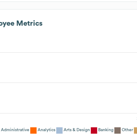
yee Metrics
Administrative
Analytics
Arts & Design
Banking
Other