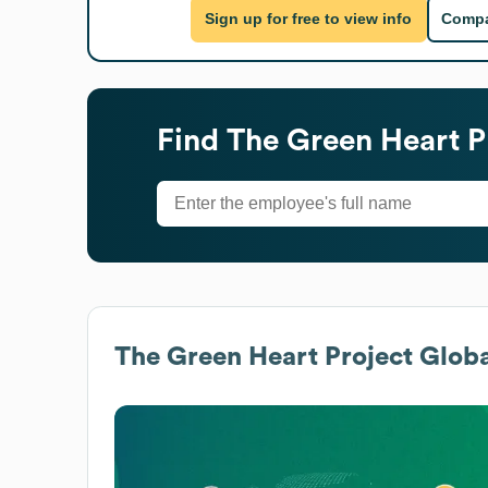
Sign up for free to view info
Compa
Find
The Green Heart P
The Green Heart Project
Globa