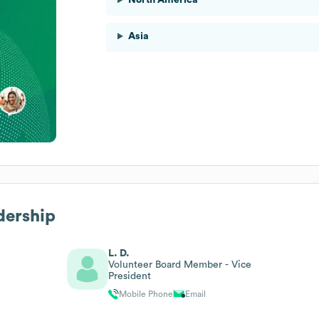
Asia
dership
L. D.
Volunteer Board Member - Vice
President
Mobile Phone
Email