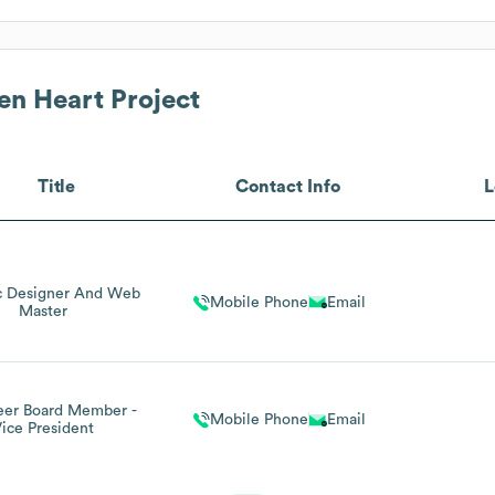
en Heart Project
Title
Contact Info
L
c Designer And Web
Mobile Phone
Email
Master
eer Board Member -
Mobile Phone
Email
ice President