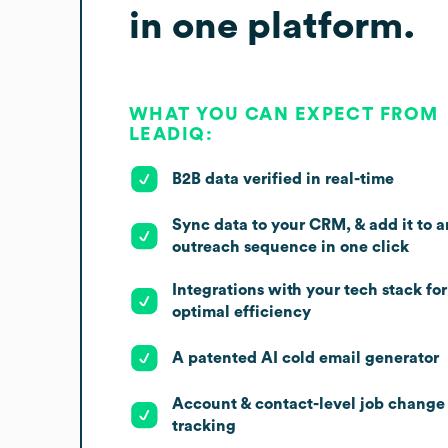
in one platform.
WHAT YOU CAN EXPECT FROM
LEADIQ:
B2B data verified in real-time
Sync data to your CRM, & add it to a
outreach sequence in one click
Integrations with your tech stack for
optimal efficiency
A patented AI cold email generator
Account & contact-level job change
tracking