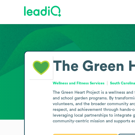
The Green H
Wellness and Fitness Services
South Carolina
The Green Heart Project is a wellness and 
and school garden programs. By transformin
volunteers, and the broader community arou
respect, and achievement through hands-on
leveraging local partnerships to integrate 
community-centric mission and supports e