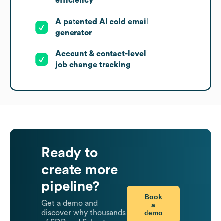
efficiency
A patented AI cold email
generator
Account & contact-level
job change tracking
Ready to
create more
pipeline?
Book
Get a demo and
a
demo
discover why thousands