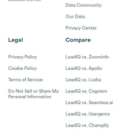
Data Community
Our Data
Privacy Center
Legal
Compare
Privacy Policy
LeadIQ vs. Zoominfo
Cookie Policy
LeadIQ vs. Apollo
Terms of Service
LeadIQ vs. Lusha
Do Not Sell or Share My
LeadIQ vs. Cognism
Personal Information
LeadIQ vs. Seamless.ai
LeadIQ vs. Usergems
LeadIQ vs. Champify