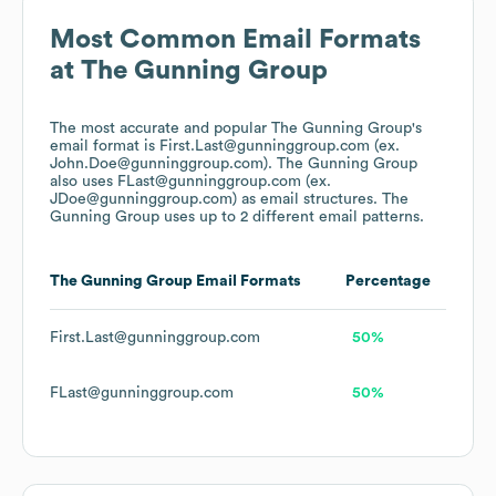
Most Common Email Formats
at
The Gunning Group
The most accurate and popular
The Gunning Group
's
email format is First.Last@gunninggroup.com (ex.
John.Doe@gunninggroup.com).
The Gunning Group
also uses
FLast@gunninggroup.com (ex.
JDoe@gunninggroup.com)
as email structures.
The
Gunning Group
uses up to 2 different email patterns.
The Gunning Group
Email Formats
Percentage
First.Last@gunninggroup.com
50%
FLast@gunninggroup.com
50%