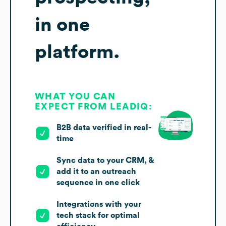
in one
platform.
WHAT YOU CAN
EXPECT FROM LEADIQ:
B2B data verified in real-
time
Sync data to your CRM, &
add it to an outreach
sequence in one click
Integrations with your
tech stack for optimal