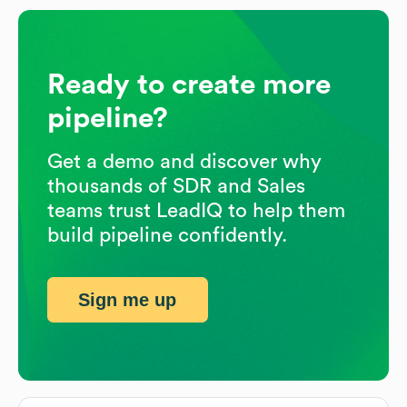
Ready to create more
pipeline?
Get a demo and discover why
thousands of SDR and Sales
teams trust LeadIQ to help them
build pipeline confidently.
Sign me up