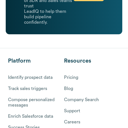
of SDR and Sales teams
trust
LeadIQ to help them
build pipeline
confidently.
Platform
Resources
Identify prospect data
Pricing
Track sales triggers
Blog
Compose personalized
Company Search
messages
Support
Enrich Salesforce data
Careers
Success Stories