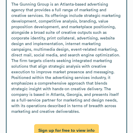
The Gunning Group is an Atlanta-based advertising 
agency that provides a full range of marketing and 
creative services. Its offerings include strategic marketing 
development, competitive analysis, branding, value 
proposition development, and marketplace positioning, 
alongside a broad suite of creative outputs such as 
corporate identity, print collateral, advertising, website 
design and implementation, internet marketing 
campaigns, multimedia design, event-related marketing, 
direct mail, social media, and search engine optimization. 
The firm targets clients seeking integrated marketing 
solutions that align strategic analysis with creative 
execution to improve market presence and messaging. 
Positioned within the advertising services industry, it 
emphasizes a comprehensive approach that blends 
strategic insight with hands-on creative delivery. The 
company is based in Atlanta, Georgia, and presents itself 
as a full-service partner for marketing and design needs, 
with its operations described in terms of breadth across 
marketing and creative deliverables.
Sign up for free to view info