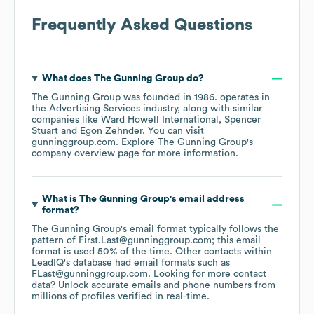
Frequently Asked Questions
What does
The Gunning Group
do?
The Gunning Group
was founded in
1986
.
operates in
the
Advertising Services
industry
, along with similar
companies like
Ward Howell International
Spencer
Stuart
Egon Zehnder
. You can visit
gunninggroup.com
. Explore
The Gunning Group
's
company overview page
for more information.
What is
The Gunning Group
's email address
format?
The Gunning Group
's email format typically follows the
pattern of First.Last@gunninggroup.com; this email
format is used 50% of the time.
Other contacts within
LeadIQ's database had email formats such as
FLast@gunninggroup.com
.
Looking for more contact
data? Unlock accurate emails and phone numbers from
millions of profiles verified in real-time.