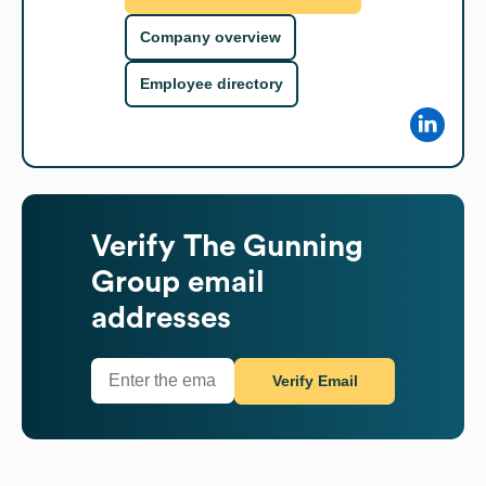
Company overview
Employee directory
Verify
The Gunning
Group
email
addresses
Verify Email