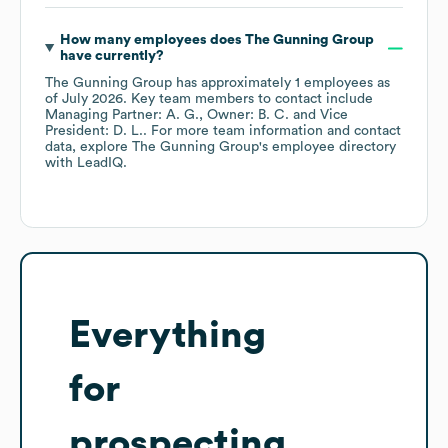
How many employees does
The Gunning Group
have currently?
The Gunning Group
has approximately
1
employees
as
of
July 2026
.
Key team members to contact include
Managing Partner: A. G.
Owner: B. C.
Vice
President: D. L.
. For more team information and contact
data, explore
The Gunning Group
's employee directory
with LeadIQ.
Everything
for
prospecting,