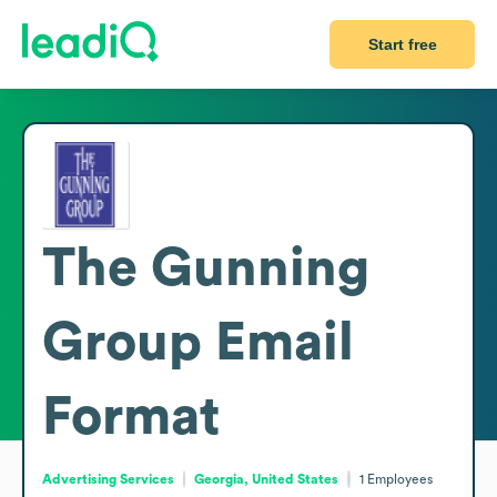
Start free
The Gunning
Group
Email
Format
Advertising Services
Georgia, United States
1
Employees