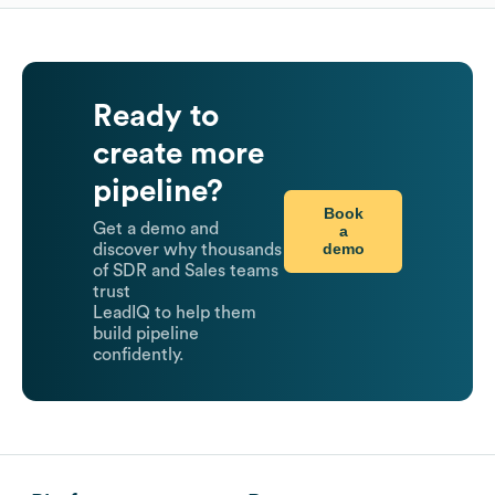
Ready to
create more
pipeline?
Book
Get a demo and
a
demo
discover why thousands
of SDR and Sales teams
trust
LeadIQ to help them
build pipeline
confidently.