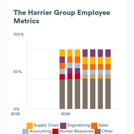
The Harrier Group
Employee
Metrics
100%
50%
0%
2025
2026
Supply Chain
Engineering
Sales
Accounting
Human Resources
Other