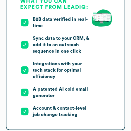
WHAT YOU CAN
EXPECT FROM LEADIQ:
B2B data verified in real-
time
Sync data to your CRM, &
add it to an outreach
sequence in one click
Integrations with your
tech stack for optimal
efficiency
A patented AI cold email
generator
Account & contact-level
job change tracking