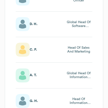
Officer
Global Head Of
D. H.
Software
Engineering
Head Of Sales
C. P.
And Marketing
Global Head Of
A. T.
Information
Security
Head Of
G. H.
Information
Technology