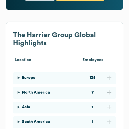
The Harrier Group
Global
Highlights
Location
Employees
Europe
135
North America
7
Asia
1
South America
1