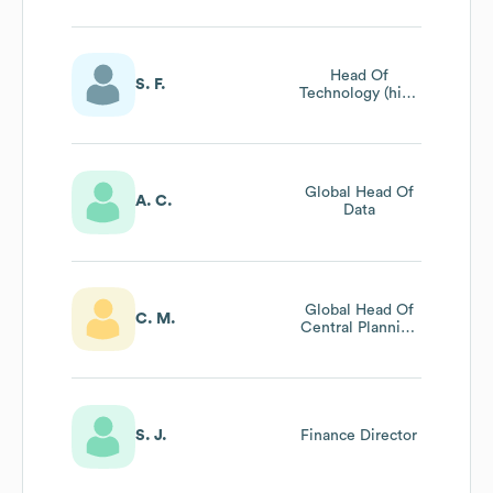
Head Of
S. F.
Technology (high
Speed
Production)
Global Head Of
A. C.
Data
Global Head Of
C. M.
Central Planning
& Optimisation
S. J.
Finance Director