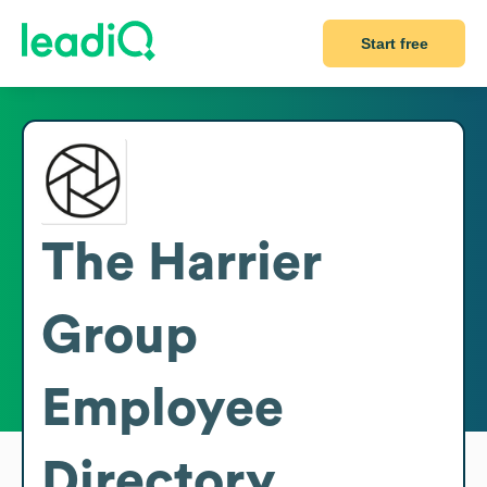
Start free
The Harrier
Group
Employee
Directory