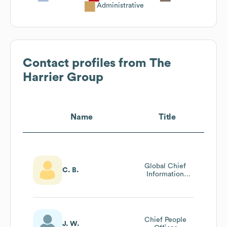
Administrative
Contact profiles from
The
Harrier Group
Name
Title
Global Chief
C. B.
Information
Officer
Chief People
J. W.