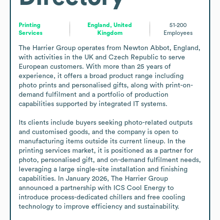
Printing
England, United
51-200
Services
Kingdom
Employees
The Harrier Group operates from Newton Abbot, England, 
with activities in the UK and Czech Republic to serve 
European customers. With more than 25 years of 
experience, it offers a broad product range including 
photo prints and personalised gifts, along with print-on-
demand fulfilment and a portfolio of production 
capabilities supported by integrated IT systems.

Its clients include buyers seeking photo-related outputs 
and customised goods, and the company is open to 
manufacturing items outside its current lineup. In the 
printing services market, it is positioned as a partner for 
photo, personalised gift, and on-demand fulfilment needs, 
leveraging a large single-site installation and finishing 
capabilities. In January 2026, The Harrier Group 
announced a partnership with ICS Cool Energy to 
introduce process-dedicated chillers and free cooling 
technology to improve efficiency and sustainability.