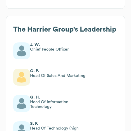
The Harrier Group
's Leadership
J. W.
Chief People Officer
C. P.
Head Of Sales And Marketing
G. H.
Head Of Information
Technology
S. F.
Head Of Technology (high