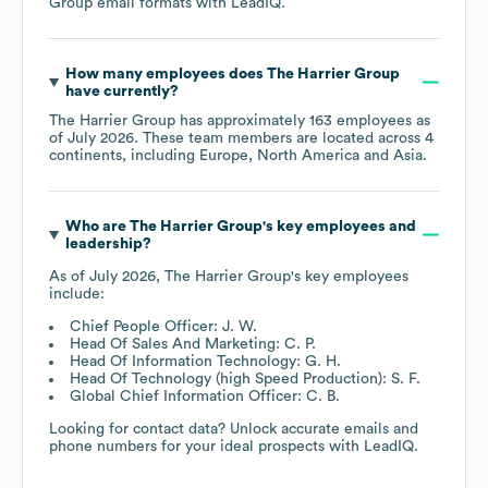
Group
email formats
with LeadIQ.
How many employees does
The Harrier Group
have currently?
The Harrier Group
has approximately
163
employees as
of
July 2026
. These team members are located across
4
continents, including
Europe
North America
Asia
.
Who are
The Harrier Group
's key employees and
leadership?
As of
July 2026
,
The Harrier Group
's key employees
include:
Chief People Officer: J. W.
Head Of Sales And Marketing: C. P.
Head Of Information Technology: G. H.
Head Of Technology (high Speed Production): S. F.
Global Chief Information Officer: C. B.
Looking for contact data? Unlock accurate emails and
phone numbers for your ideal prospects with LeadIQ.