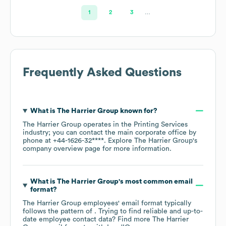
1
2
3
…
Frequently Asked Questions
What is
The Harrier Group
known for?
The Harrier Group
operates in the
Printing Services
industry
; you can contact the main corporate office by
phone at
+44-1626-32****
. Explore
The Harrier Group
's
company overview page
for more information.
What is
The Harrier Group
's most common email
format?
The Harrier Group
employees' email format typically
follows the pattern of . Trying to find reliable and up-to-
date employee contact data? Find more
The Harrier