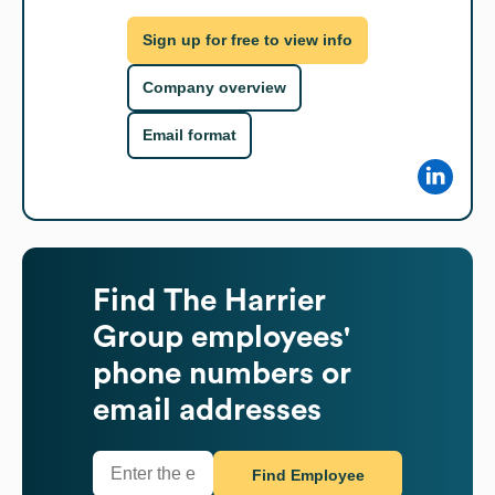
Sign up for free to view info
Company overview
Email format
Find
The Harrier
Group
employees'
phone numbers or
email addresses
Find Employee