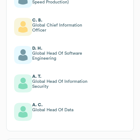
Speed Production)
C. B.
Global Chief Information
Officer
D. H.
Global Head Of Software
Engineering
A. T.
Global Head Of Information
Security
A. C.
Global Head Of Data