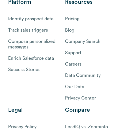
Platform
Resources
Identify prospect data
Pricing
Track sales triggers
Blog
Compose personalized
Company Search
messages
Support
Enrich Salesforce data
Careers
Success Stories
Data Community
Our Data
Privacy Center
Legal
Compare
Privacy Policy
LeadIQ vs. Zoominfo