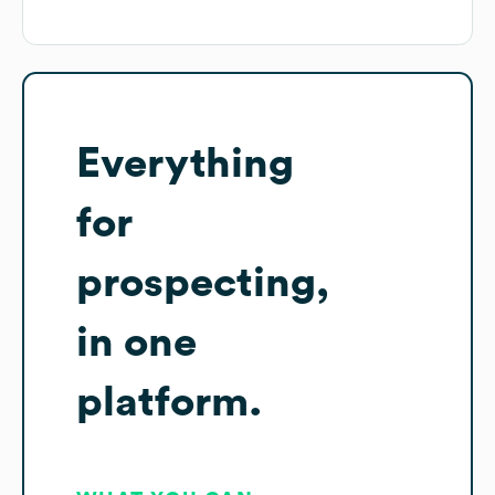
Everything
for
prospecting,
in one
platform.