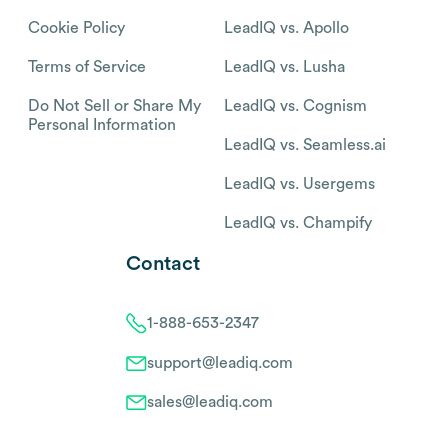
Cookie Policy
LeadIQ vs. Apollo
Terms of Service
LeadIQ vs. Lusha
Do Not Sell or Share My
LeadIQ vs. Cognism
Personal Information
LeadIQ vs. Seamless.ai
LeadIQ vs. Usergems
LeadIQ vs. Champify
Contact
1-888-653-2347
support@leadiq.com
sales@leadiq.com