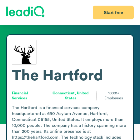
Start free
The Hartford
Financial
Connecticut, United
10001+
Services
States
Employees
The Hartford is a financial services company 
headquartered at 690 Asylum Avenue, Hartford, 
Connecticut 06155, United States. It employs more than 
10,000 people. The company has a history spanning more 
than 200 years. Its online presence is at 
https://thehartford.com. The technology stack includes 