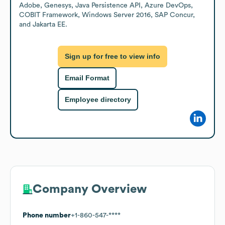
Adobe, Genesys, Java Persistence API, Azure DevOps, 
COBIT Framework, Windows Server 2016, SAP Concur, 
and Jakarta EE.
Sign up for free to view info
Email Format
Employee directory
Company Overview
Phone number
+1-860-547-****