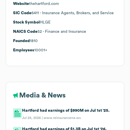
Website
thehartford.com
SIC Code
6411
- Insurance Agents, Brokers, and Service
Stock Symbol
HLGE
NAICS Code
52
- Finance and Insurance
Founded
1810
Employees
10001+
Media & News
Hartford had earnings of $990M on Jul 1st '25.
Jul 24, 2026 |
www.reinsurancene.ws
Hartford had earnings of $1.3B on Jul 1st '26.