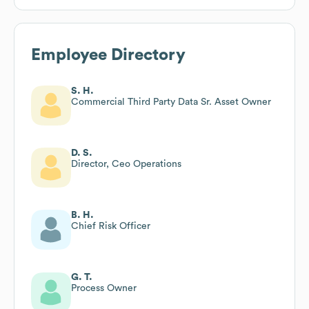
Employee Directory
S. H.
Commercial Third Party Data Sr. Asset Owner
D. S.
Director, Ceo Operations
B. H.
Chief Risk Officer
G. T.
Process Owner