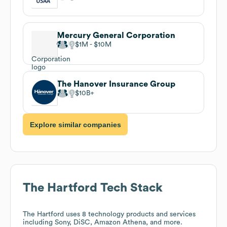
Mercury General Corporation
$1M
$10M
The Hanover Insurance Group
$10B
Explore similar companies
The Hartford
Tech Stack
The Hartford
uses 8 technology products and services
including Sony, DiSC, Amazon Athena, and more.