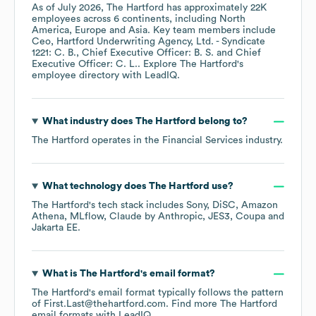
As of
July 2026
,
The Hartford
has approximately
22K
employees across
6 continents, including
North
America
Europe
Asia
. Key team members include
Ceo, Hartford Underwriting Agency, Ltd. - Syndicate
1221: C. B.
Chief Executive Officer: B. S.
Chief
Executive Officer: C. L.
. Explore
The Hartford
's
employee directory
with LeadIQ.
What industry does
The Hartford
belong to?
The Hartford
operates in the
Financial Services
industry.
What technology does
The Hartford
use?
The Hartford
's tech stack includes
Sony
DiSC
Amazon
Athena
MLflow
Claude by Anthropic
JES3
Coupa
Jakarta EE
.
What is
The Hartford
's email format?
The Hartford
's email format typically follows the pattern
of First.Last@thehartford.com.
Find more
The Hartford
email formats
with LeadIQ.