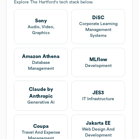
Explore
The Hartford
's tech stack below.
DiSC
Sony
Corporate Learning
Audio, Video,
Management
Graphics
Systems
Amazon Athena
MLflow
Database
Development
Management
Claude by
JES3
Anthropic
IT Infrastructure
Generative Ai
Jakarta EE
Coupa
Web Design And
Travel And Expense
Development
Management