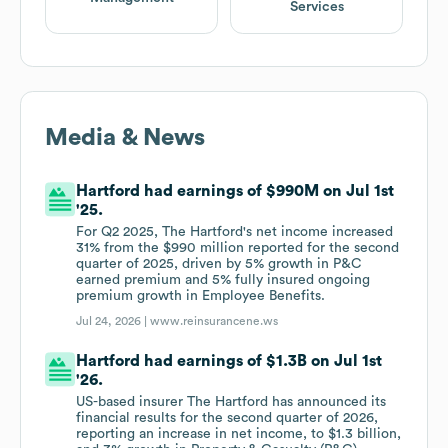
Services
Media & News
Hartford had earnings of $990M on Jul 1st
'25.
For Q2 2025, The Hartford's net income increased
31% from the $990 million reported for the second
quarter of 2025, driven by 5% growth in P&C
earned premium and 5% fully insured ongoing
premium growth in Employee Benefits.
Jul 24, 2026 |
www.reinsurancene.ws
Hartford had earnings of $1.3B on Jul 1st
'26.
US-based insurer The Hartford has announced its
financial results for the second quarter of 2026,
reporting an increase in net income, to $1.3 billion,