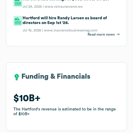
Jul 24, 2026 |
www.reinsurancene.ws
Hartford will hire Randy Larsen as board of
directors on Sep 1st '26.
Jul 16, 2026 |
www.insurancebusinessmag.com
Read more news
Funding & Financials
Funding & Financials
$10B
$10B
The Hartford
The Hartford
's revenue is estimated to be in the range
's revenue is estimated to be in the range
of
of
$10B
$10B