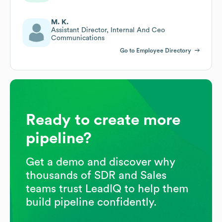
M. K.
Assistant Director, Internal And Ceo
Communications
Go to Employee Directory
Ready to create more
pipeline?
Get a demo and discover why
thousands of SDR and Sales
teams trust LeadIQ to help them
build pipeline confidently.