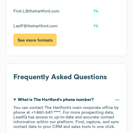
First.L@thehartford.com
1%
LastF@thehartford.com
1%
See more formats
Frequently Asked Questions
What is
The Hartford
's phone number?
You can contact
The Hartford
's main corporate office by
phone at
+1-860-547-****
. For more prospecting data,
LeadIQ has access to up-to-date and accurate contact
information within our platform. Find, capture, and sync
contact data to your CRM and sales tools in one click.