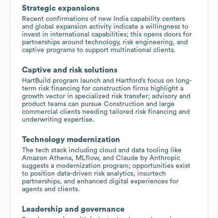
Strategic expansions
Recent confirmations of new India capability centers
and global expansion activity indicate a willingness to
invest in international capabilities; this opens doors for
partnerships around technology, risk engineering, and
captive programs to support multinational clients.
Captive and risk solutions
HartBuild program launch and Hartford’s focus on long-
term risk financing for construction firms highlight a
growth vector in specialized risk transfer; advisory and
product teams can pursue Construction and large
commercial clients needing tailored risk financing and
underwriting expertise.
Technology modernization
The tech stack including cloud and data tooling like
Amazon Athena, MLflow, and Claude by Anthropic
suggests a modernization program; opportunities exist
to position data-driven risk analytics, insurtech
partnerships, and enhanced digital experiences for
agents and clients.
Leadership and governance