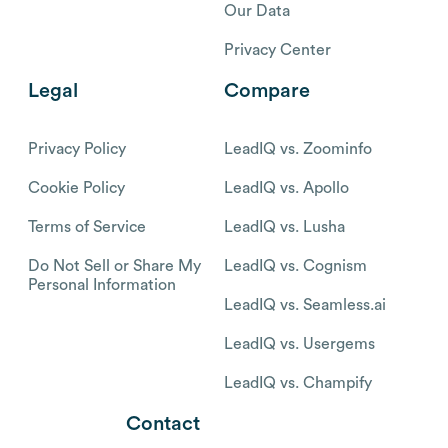
Our Data
Privacy Center
Legal
Compare
Privacy Policy
LeadIQ vs. Zoominfo
Cookie Policy
LeadIQ vs. Apollo
Terms of Service
LeadIQ vs. Lusha
Do Not Sell or Share My
LeadIQ vs. Cognism
Personal Information
LeadIQ vs. Seamless.ai
LeadIQ vs. Usergems
LeadIQ vs. Champify
Contact