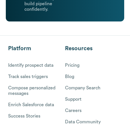
build pipeline
confidently.
Platform
Resources
Identify prospect data
Pricing
Track sales triggers
Blog
Compose personalized
Company Search
messages
Support
Enrich Salesforce data
Careers
Success Stories
Data Community