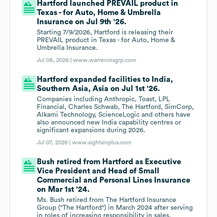
Hartford launched PREVAIL product in
Texas - for Auto, Home & Umbrella
Insurance on Jul 9th '26.
Starting 7/9/2026, Hartford is releasing their
PREVAIL product in Texas - for Auto, Home &
Umbrella Insurance.
Jul 08, 2026 |
www.warreninsgrp.com
Hartford expanded facilities to India,
Southern Asia, Asia on Jul 1st '26.
Companies including Anthropic, Toast, LPL
Financial, Charles Schwab, The Hartford, SimCorp,
Alkami Technology, ScienceLogic and others have
also announced new India capability centres or
significant expansions during 2026.
Jul 07, 2026 |
www.sightsinplus.com
Bush retired from Hartford as Executive
Vice President and Head of Small
Commercial and Personal Lines Insurance
on Mar 1st '24.
Ms. Bush retired from The Hartford Insurance
Group ("The Hartford") in March 2024 after serving
in roles of increasing responsibility in sales,