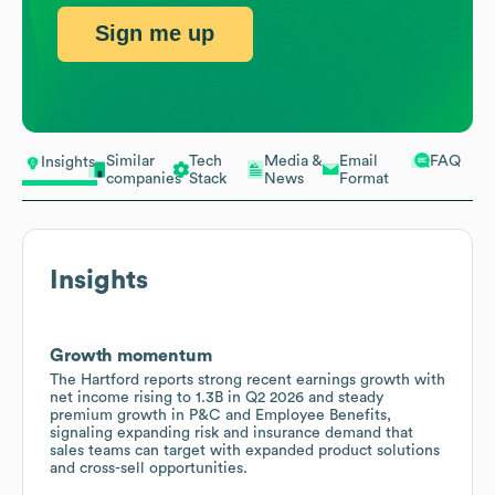
Sign me up
Similar
Tech
Media &
Email
FAQ
Insights
companies
Stack
News
Format
Insights
Growth momentum
The Hartford reports strong recent earnings growth with
net income rising to 1.3B in Q2 2026 and steady
premium growth in P&C and Employee Benefits,
signaling expanding risk and insurance demand that
sales teams can target with expanded product solutions
and cross-sell opportunities.