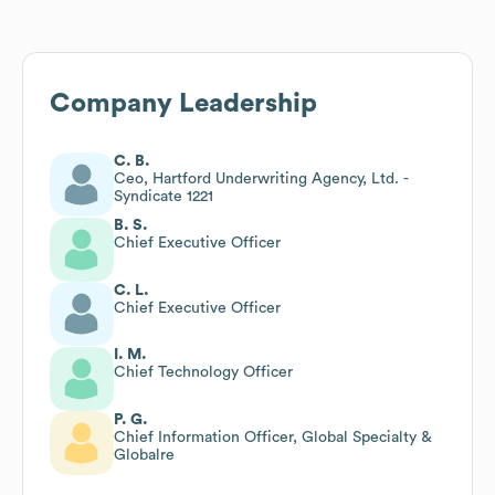
Company Leadership
C. B.
Ceo, Hartford Underwriting Agency, Ltd. -
Syndicate 1221
B. S.
Chief Executive Officer
C. L.
Chief Executive Officer
I. M.
Chief Technology Officer
P. G.
Chief Information Officer, Global Specialty &
Globalre