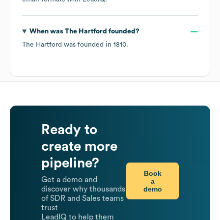
When was
The Hartford
founded?
The Hartford
was founded in
1810
.
Ready to
create more
pipeline?
Book
Get a demo and
a
demo
discover why thousands
of SDR and Sales teams
trust
LeadIQ to help them