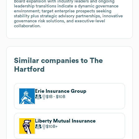
Board expansion with industry leaders and ongoing
leadership transitions indicate a dynamic governance
environment; target enterprise prospects seeking
stability plus strategic advisory partnerships, innovative
governance risk solutions, and executive-level
collaboration.
Similar companies to
The
Hartford
Erie Insurance Group
$1B
$10B
Liberty Mutual Insurance
$10B