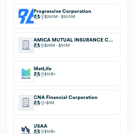
Progressive Corporation
$250M
$500M
AMICA MUTUAL INSURANCE COMPANY
$25M
$50M
MetLife
$10B
CNA Financial Corporation
$1M
USAA
$10B