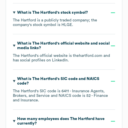
What is
The Hartford
's stock symbol?
The Hartford
is a publicly traded company; the
company's stock symbol is
HLGE
.
What is
The Hartford
's official website and social
media links?
The Hartford
's official website is
thehartford.com
and
has social profiles on
LinkedIn
.
What is
The Hartford
's
SIC code
NAICS
code
?
The Hartford
's
SIC code is
6411
- Insurance Agents,
Brokers, and Service
NAICS code is
52
- Finance
and Insurance
.
How many employees does
The Hartford
have
currently?