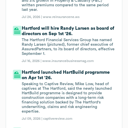
and 3% growth in Property & Casualty (P&C)
written premiums compared to the same period
last year.
Jul 24, 2026 |
www.reinsurancene.ws
Hartford will hire Randy Larsen as board of
directors on Sep 1st '26.
The Hartford Financial Services Group has named
Randy Larsen (pictured), former chief executive of
AssuredPartners, to its board of directors, effective
September 1.
Jul 16, 2026 |
www.insurancebusinessmag.com
Hartford launched HartBuild programme
on Apr 1st '26.
Speaking to Captive Review, Mike Low, head of
captives at The Hartford, said the newly launched
HartBuild programme is designed to provide
construction companies with a long-term risk
financing solution backed by The Hartford's
underwriting, claims and risk engineering
expertise.
Jul 09, 2026 |
captivereview.com