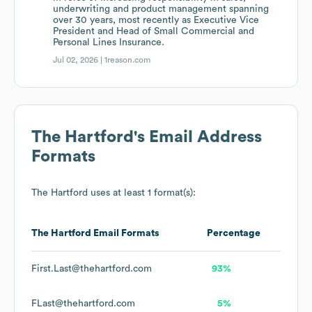
underwriting and product management spanning
over 30 years, most recently as Executive Vice
President and Head of Small Commercial and
Personal Lines Insurance.
Jul 02, 2026 |
1reason.com
The Hartford
's Email Address
Formats
The Hartford
uses at least 1 format(s):
The Hartford
Email Formats
Percentage
First.Last@thehartford.com
93%
FLast@thehartford.com
5%