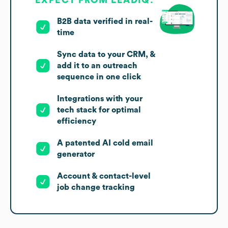
EXPECT FROM LEADIQ:
B2B data verified in real-
time
Sync data to your CRM, &
add it to an outreach
sequence in one click
Integrations with your
tech stack for optimal
efficiency
A patented AI cold email
generator
Account & contact-level
job change tracking