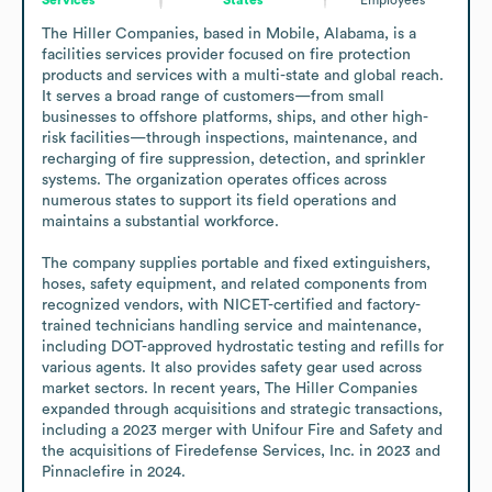
The Hiller Companies, based in Mobile, Alabama, is a 
facilities services provider focused on fire protection 
products and services with a multi-state and global reach. 
It serves a broad range of customers—from small 
businesses to offshore platforms, ships, and other high-
risk facilities—through inspections, maintenance, and 
recharging of fire suppression, detection, and sprinkler 
systems. The organization operates offices across 
numerous states to support its field operations and 
maintains a substantial workforce.

The company supplies portable and fixed extinguishers, 
hoses, safety equipment, and related components from 
recognized vendors, with NICET-certified and factory-
trained technicians handling service and maintenance, 
including DOT-approved hydrostatic testing and refills for 
various agents. It also provides safety gear used across 
market sectors. In recent years, The Hiller Companies 
expanded through acquisitions and strategic transactions, 
including a 2023 merger with Unifour Fire and Safety and 
the acquisitions of Firedefense Services, Inc. in 2023 and 
Pinnaclefire in 2024.