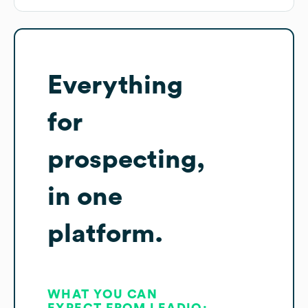
Everything
for
prospecting,
in one
platform.
WHAT YOU CAN