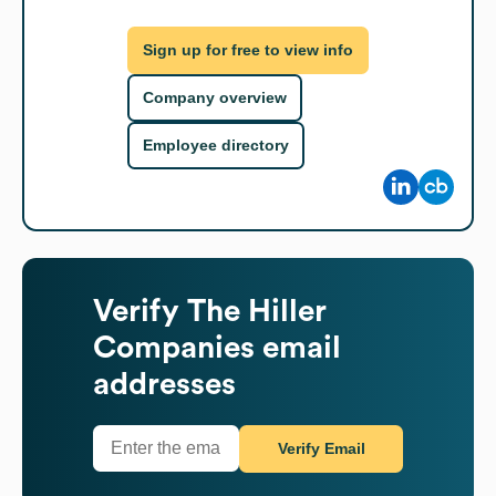
Sign up for free to view info
Company overview
Employee directory
Verify
The Hiller
Companies
email
addresses
Verify Email