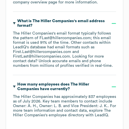
company overview page
for more information.
What is
The Hiller Companies
's email address
format?
The Hiller Companies
's email format typically follows
the pattern of FLast@hillercompanies.com; this email
format is used 91% of the time.
Other contacts within
LeadIQ's database had email formats such as
First.Last@hillercompanies.com
FirstLast@hillercompanies.com
.
Looking for more
contact data? Unlock accurate emails and phone
numbers from millions of profiles verified in real-time.
How many employees does
The Hiller
Companies
have currently?
The Hiller Companies
has approximately
837
employees
as of
July 2026
.
Key team members to contact include
Owner: A. H.
Owner: L. B.
Vice President: J. K.
. For
more team information and contact data, explore
The
Hiller Companies
's employee directory
with LeadIQ.