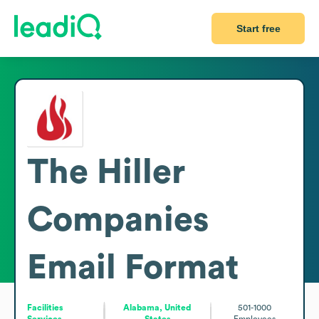
Start free
The Hiller
Companies
Email Format
Facilities
Alabama, United
501-1000
Services
States
Employees