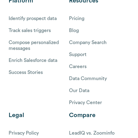
Platform
Resources
Identify prospect data
Pricing
Track sales triggers
Blog
Compose personalized
Company Search
messages
Support
Enrich Salesforce data
Careers
Success Stories
Data Community
Our Data
Privacy Center
Legal
Compare
Privacy Policy
LeadIQ vs. Zoominfo