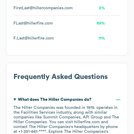
FirstLast@hillercompanies.com
2%
FLast@hillerfire.com
89%
F.Last@hillerfire.com
11%
Frequently Asked Questions
What does
The Hiller Companies
do?
The Hiller Companies
was founded in
1919
.
operates in
the
Facilities Services
industry
, along with similar
companies like
Summit Companies
APi Group
The
Hiller Companies
. You can visit
hillerfire.com
contact
The Hiller Companies
's headquarters by phone
at
+1-251-661-****
. Explore
The Hiller Companies
's