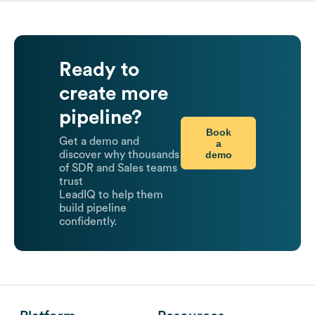
Ready to
create more
pipeline?
Book
Get a demo and
a
demo
discover why thousands
of SDR and Sales teams
trust
LeadIQ to help them
build pipeline
confidently.