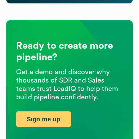
Ready to create more
pipeline?
Get a demo and discover why
thousands of SDR and Sales
teams trust LeadIQ to help them
build pipeline confidently.
Sign me up