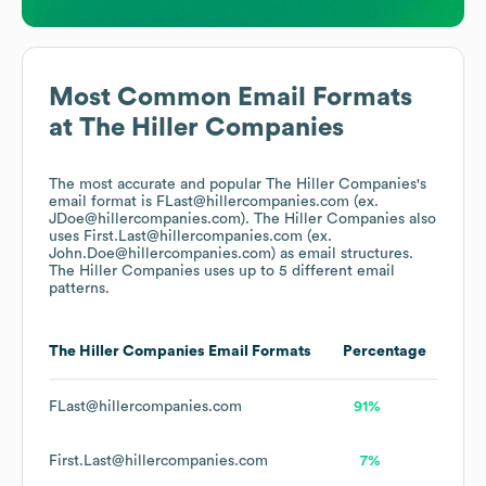
Most Common Email Formats
at
The Hiller Companies
The most accurate and popular
The Hiller Companies
's
email format is FLast@hillercompanies.com (ex.
JDoe@hillercompanies.com).
The Hiller Companies
also
uses
First.Last@hillercompanies.com (ex.
John.Doe@hillercompanies.com)
as email structures.
The Hiller Companies
uses up to 5 different email
patterns.
The Hiller Companies
Email Formats
Percentage
FLast@hillercompanies.com
91%
First.Last@hillercompanies.com
7%