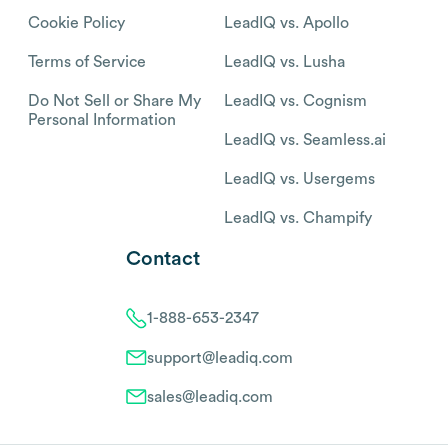
Cookie Policy
LeadIQ vs. Apollo
Terms of Service
LeadIQ vs. Lusha
Do Not Sell or Share My
LeadIQ vs. Cognism
Personal Information
LeadIQ vs. Seamless.ai
LeadIQ vs. Usergems
LeadIQ vs. Champify
Contact
1-888-653-2347
support@leadiq.com
sales@leadiq.com