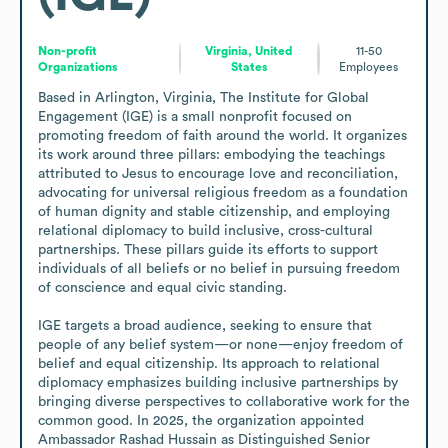
Non-profit
Virginia, United
11-50
Organizations
States
Employees
Based in Arlington, Virginia, The Institute for Global 
Engagement (IGE) is a small nonprofit focused on 
promoting freedom of faith around the world. It organizes 
its work around three pillars: embodying the teachings 
attributed to Jesus to encourage love and reconciliation, 
advocating for universal religious freedom as a foundation 
of human dignity and stable citizenship, and employing 
relational diplomacy to build inclusive, cross-cultural 
partnerships. These pillars guide its efforts to support 
individuals of all beliefs or no belief in pursuing freedom 
of conscience and equal civic standing. 

IGE targets a broad audience, seeking to ensure that 
people of any belief system—or none—enjoy freedom of 
belief and equal citizenship. Its approach to relational 
diplomacy emphasizes building inclusive partnerships by 
bringing diverse perspectives to collaborative work for the 
common good. In 2025, the organization appointed 
Ambassador Rashad Hussain as Distinguished Senior 