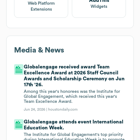
AddThis
Web Platform
Widgets
Extensions
Media & News
Globalengage received award Team
Excellence Award at 2026 Staff Council
Awards and Scholarship Ceremony on Jun
17th '26.
Among this year's honorees was the Institute for
Global Engagement, which received this year's
Team Excellence Award.
Jun 24, 2026 |
houstondaily.com
Globalengage attends event International
Education Week.
The Institute for Global Engagement's top priority
during International Education Week is to promote