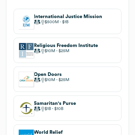
International Justice Mission
$500M
$1B
Religious Freedom Institute
$10M
$25M
Open Doors
$10M
$25M
Samaritan's Purse
$1B
$10B
World Relief