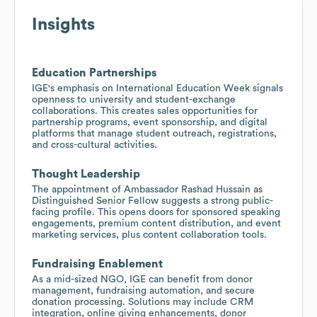
Insights
Education Partnerships
IGE's emphasis on International Education Week signals
openness to university and student-exchange
collaborations. This creates sales opportunities for
partnership programs, event sponsorship, and digital
platforms that manage student outreach, registrations,
and cross-cultural activities.
Thought Leadership
The appointment of Ambassador Rashad Hussain as
Distinguished Senior Fellow suggests a strong public-
facing profile. This opens doors for sponsored speaking
engagements, premium content distribution, and event
marketing services, plus content collaboration tools.
Fundraising Enablement
As a mid-sized NGO, IGE can benefit from donor
management, fundraising automation, and secure
donation processing. Solutions may include CRM
integration, online giving enhancements, donor