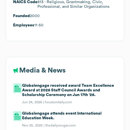
NAICS Code
813
- Religious, Grantmaking, Civic,
Professional, and Similar Organizations
Founded
2000
Employees
11-50
Media & News
Globalengage received award Team Excellence
Award at 2026 Staff Council Awards and
Scholarship Ceremony on Jun 17th '26.
Jun 24, 2026 |
houstondaily.com
Globalengage attends event International
Education Week.
Nov 25, 2025 |
thedailycougar.com