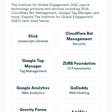
The Institute for Global Engagement (IGE)
uses 8
technology products and services including Slick,
Cloudflare Bot Management, Google Tag Manager, and
more. Explore
The Institute for Global Engagement
(IGE)
's tech stack below.
Cloudflare Bot
Slick
Management
Javascript Libraries
Security
Google Tag
ZURB Foundation
Manager
UI Frameworks
Tag Management
Google Analytics
GoDaddy
Web Analytics
Web Hosting
Gravity Forms