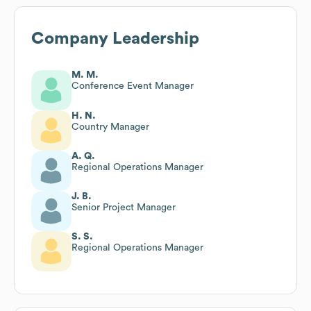
Company Leadership
M. M.
Conference Event Manager
H. N.
Country Manager
A. Q.
Regional Operations Manager
J. B.
Senior Project Manager
S. S.
Regional Operations Manager