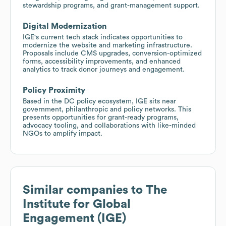
stewardship programs, and grant-management support.
Digital Modernization
IGE's current tech stack indicates opportunities to
modernize the website and marketing infrastructure.
Proposals include CMS upgrades, conversion-optimized
forms, accessibility improvements, and enhanced
analytics to track donor journeys and engagement.
Policy Proximity
Based in the DC policy ecosystem, IGE sits near
government, philanthropic and policy networks. This
presents opportunities for grant-ready programs,
advocacy tooling, and collaborations with like-minded
NGOs to amplify impact.
Similar companies to
The
Institute for Global
Engagement (IGE)