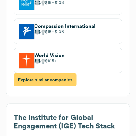
$1B
$10B
Compassion International
$1B
$10B
World Vision
$10B
Explore similar companies
The Institute for Global
Engagement (IGE)
Tech Stack