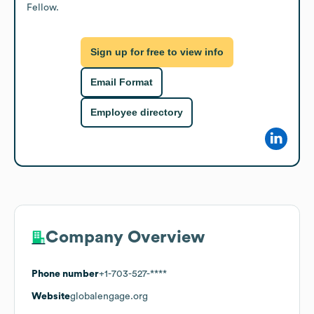
Fellow.
Sign up for free to view info
Email Format
Employee directory
Company Overview
Phone number
+1-703-527-****
Website
globalengage.org