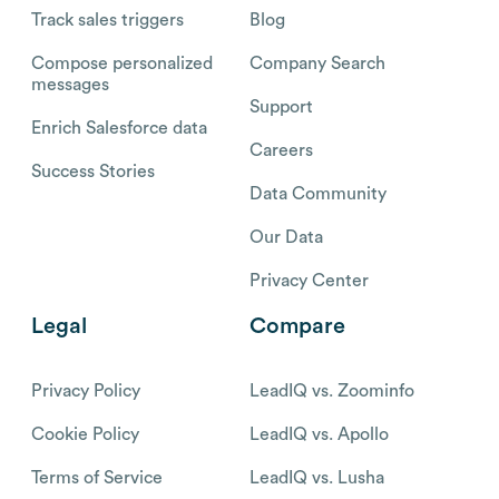
Track sales triggers
Blog
Compose personalized
Company Search
messages
Support
Enrich Salesforce data
Careers
Success Stories
Data Community
Our Data
Privacy Center
Legal
Compare
Privacy Policy
LeadIQ vs. Zoominfo
Cookie Policy
LeadIQ vs. Apollo
Terms of Service
LeadIQ vs. Lusha