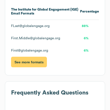
The Institute for Global Engagement (IGE)
Percentage
Email Formats
FLast@globalengage.org
88%
First.Middle@globalengage.org
6%
First@globalengage.org
6%
See more formats
Frequently Asked Questions