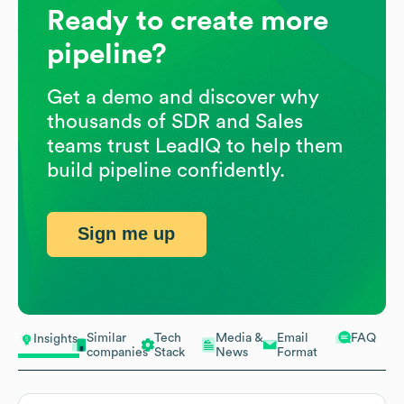
Ready to create more
pipeline?
Get a demo and discover why
thousands of SDR and Sales
teams trust LeadIQ to help them
build pipeline confidently.
Sign me up
Similar
Tech
Media &
Email
FAQ
Insights
companies
Stack
News
Format