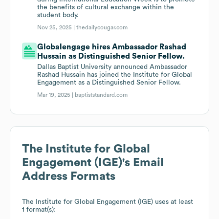
the benefits of cultural exchange within the
student body.
Nov 25, 2025 |
thedailycougar.com
Globalengage hires Ambassador Rashad
Hussain as Distinguished Senior Fellow.
Dallas Baptist University announced Ambassador
Rashad Hussain has joined the Institute for Global
Engagement as a Distinguished Senior Fellow.
Mar 19, 2025 |
baptiststandard.com
The Institute for Global
Engagement (IGE)
's Email
Address Formats
The Institute for Global Engagement (IGE)
uses at least
1 format(s):