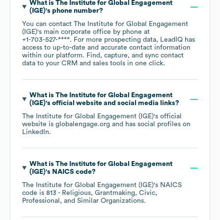
What is
The Institute for Global Engagement
(IGE)
's phone number?
You can contact
The Institute for Global Engagement
(IGE)
's main corporate office by phone at
+1-703-527-****
. For more prospecting data, LeadIQ has
access to up-to-date and accurate contact information
within our platform. Find, capture, and sync contact
data to your CRM and sales tools in one click.
What is
The Institute for Global Engagement
(IGE)
's official website and social media links?
The Institute for Global Engagement (IGE)
's official
website is
globalengage.org
and has social profiles on
LinkedIn
.
What is
The Institute for Global Engagement
(IGE)
's
NAICS code
?
The Institute for Global Engagement (IGE)
's
NAICS
code is
813
- Religious, Grantmaking, Civic,
Professional, and Similar Organizations
.