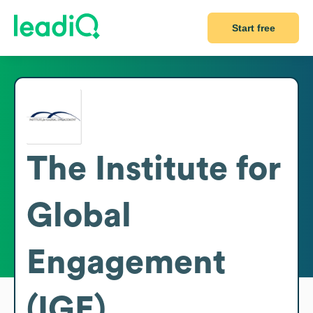
Start free
The Institute for
Global
Engagement
(IGE)