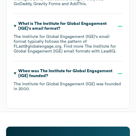
GoDaddy
Gravity Forms
AddThis
.
What is
The Institute for Global Engagement
(IGE)
's email format?
The Institute for Global Engagement (IGE)
's email
format typically follows the pattern of
FLast@globalengage.org.
Find more
The Institute for
Global Engagement (IGE)
email formats
with LeadIQ.
When was
The Institute for Global Engagement
(IGE)
founded?
The Institute for Global Engagement (IGE)
was founded
in
2000
.