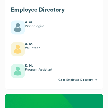
Employee Directory
A. G.
Psychologist
A. M.
Volunteer
K. H.
Program Assistant
Go to Employee Directory