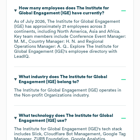
How many employees does
The Institute for
Global Engagement (IGE)
have currently?
As of
July 2026
,
The Institute for Global Engagement
(IGE)
has approximately
21
employees across
3
continents, including
North America
Asia
Africa
.
Key team members include
Conference Event Manager:
M. M.
Country Manager: H. N.
Regional
Operations Manager: A. Q.
. Explore
The Institute for
Global Engagement (IGE)
's employee directory
with
LeadIQ.
What industry does
The Institute for Global
Engagement (IGE)
belong to?
The Institute for Global Engagement (IGE)
operates in
the
Non-profit Organizations
industry.
What technology does
The Institute for Global
Engagement (IGE)
use?
The Institute for Global Engagement (IGE)
's tech stack
includes
Slick
Cloudflare Bot Management
Google Tag
Manager
ZURB Foundation
Google Analytics