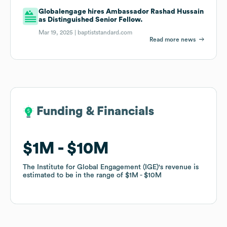
Globalengage hires Ambassador Rashad Hussain
as Distinguished Senior Fellow.
Mar 19, 2025 |
baptiststandard.com
Read more news
Funding & Financials
Funding & Financials
$1M
$1M
$10M
$10M
The Institute for Global Engagement (IGE)
The Institute for Global Engagement (IGE)
's revenue is
's revenue is
estimated to be in the range of
estimated to be in the range of
$1M
$1M
$10M
$10M