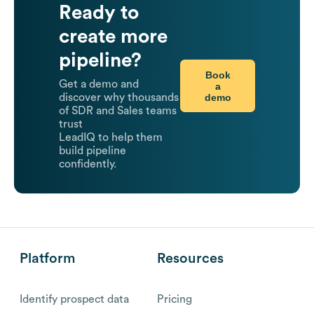
Ready to
create more
pipeline?
Book
Get a demo and
a
demo
discover why thousands
of SDR and Sales teams
trust
LeadIQ to help them
build pipeline
confidently.
Platform
Resources
Identify prospect data
Pricing