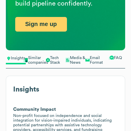
build pipeline confidently.
Sign me up
Similar
Tech
Media &
Email
FAQ
Insights
companies
Stack
News
Format
Insights
Community Impact
Non-profit focused on independence and social
integration for vision-impaired individuals, indicating
potential partnerships with assistive technology
providers, accessibility services, and fundraising