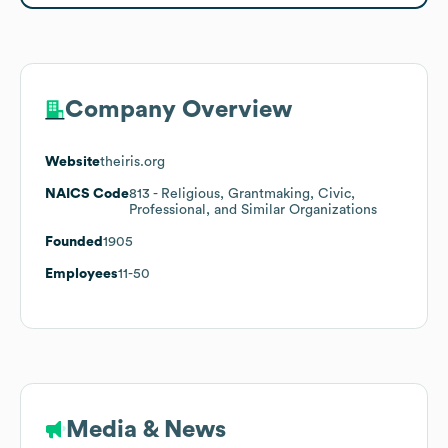
Company Overview
Website
theiris.org
NAICS Code
813
- Religious, Grantmaking, Civic,
Professional, and Similar Organizations
Founded
1905
Employees
11-50
Media & News