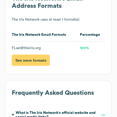
Address Formats
The Iris Network
uses at least 1 format(s):
The Iris Network
Email Formats
Percentage
FLast@theiris.org
100%
See more formats
Frequently Asked Questions
What is
The Iris Network
's official website and