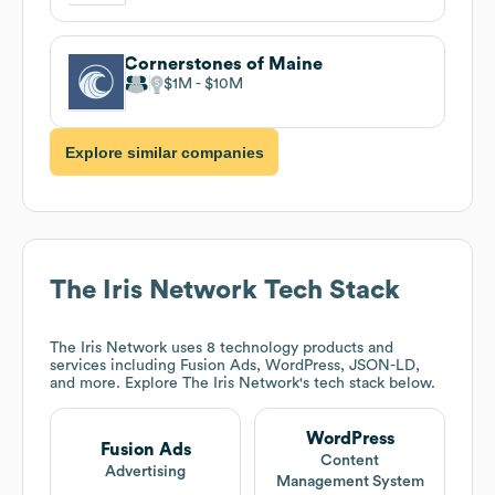
Cornerstones of Maine
$1M
$10M
Explore similar companies
The Iris Network
Tech Stack
The Iris Network
uses 8 technology products and
services including Fusion Ads, WordPress, JSON-LD,
and more. Explore
The Iris Network
's tech stack below.
WordPress
Fusion Ads
Content
Advertising
Management System