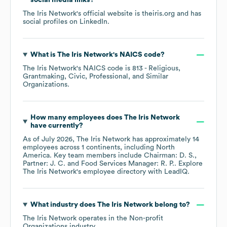
social media links?
The Iris Network
's official website is
theiris.org
and has
social profiles on
LinkedIn
.
What is
The Iris Network
's
NAICS code
?
The Iris Network
's
NAICS code is
813
- Religious,
Grantmaking, Civic, Professional, and Similar
Organizations
.
How many employees does
The Iris Network
have currently?
As of
July 2026
,
The Iris Network
has approximately
14
employees across
1 continents, including
North
America
. Key team members include
Chairman: D. S.
Partner: J. C.
Food Services Manager: R. P.
. Explore
The Iris Network
's employee directory
with LeadIQ.
What industry does
The Iris Network
belong to?
The Iris Network
operates in the
Non-profit
Organizations
industry.