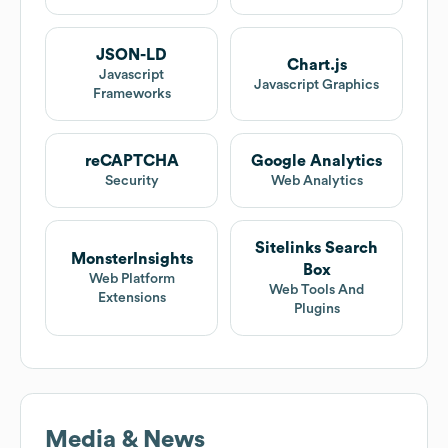
JSON-LD
Chart.js
Javascript
Javascript Graphics
Frameworks
reCAPTCHA
Google Analytics
Security
Web Analytics
Sitelinks Search
MonsterInsights
Box
Web Platform
Web Tools And
Extensions
Plugins
Media & News