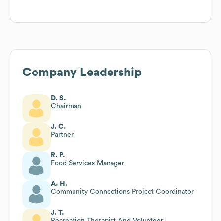
Company Leadership
D. S.
Chairman
J. C.
Partner
R. P.
Food Services Manager
A. H.
Community Connections Project Coordinator
J. T.
Recreation Therapist And Volunteer