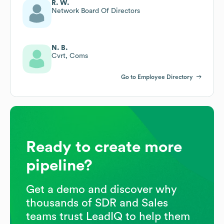
R. W.
Network Board Of Directors
N. B.
Cvrt, Coms
Go to Employee Directory
Ready to create more
pipeline?
Get a demo and discover why
thousands of SDR and Sales
teams trust LeadIQ to help them