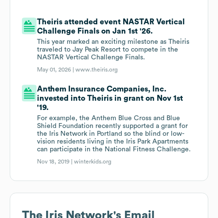
Theiris attended event NASTAR Vertical
Challenge Finals on Jan 1st '26.
This year marked an exciting milestone as Theiris
traveled to Jay Peak Resort to compete in the
NASTAR Vertical Challenge Finals.
May 01, 2026 |
www.theiris.org
Anthem Insurance Companies, Inc.
invested into Theiris in grant on Nov 1st
'19.
For example, the Anthem Blue Cross and Blue
Shield Foundation recently supported a grant for
the Iris Network in Portland so the blind or low-
vision residents living in the Iris Park Apartments
can participate in the National Fitness Challenge.
Nov 18, 2019 |
winterkids.org
The Iris Network
's Email