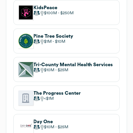
KidsPeace
$100M
$250M
Pine Tree Society
$1M
$10M
Tri-County Mental Health Services
$10M
$25M
The Progress Center
$1M
Day One
$10M
$25M