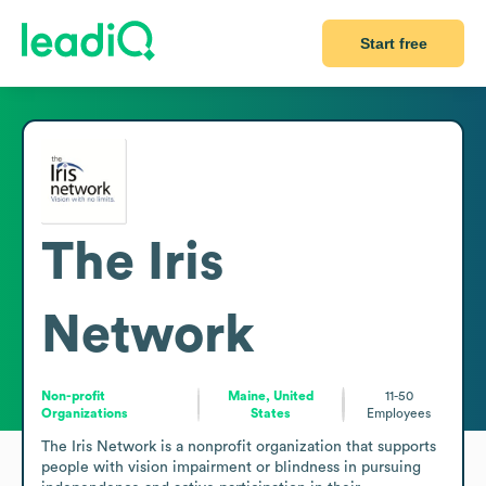
Start free
The Iris
Network
Non-profit
Maine, United
11-50
Organizations
States
Employees
The Iris Network is a nonprofit organization that supports 
people with vision impairment or blindness in pursuing 