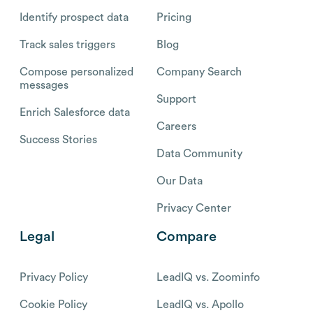
Identify prospect data
Pricing
Track sales triggers
Blog
Compose personalized
Company Search
messages
Support
Enrich Salesforce data
Careers
Success Stories
Data Community
Our Data
Privacy Center
Legal
Compare
Privacy Policy
LeadIQ vs. Zoominfo
Cookie Policy
LeadIQ vs. Apollo