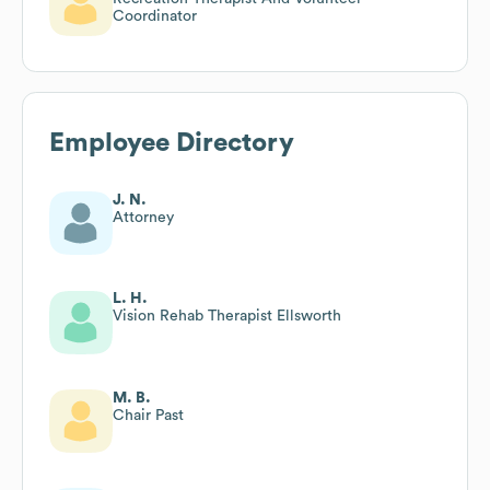
Coordinator
Employee Directory
J. N.
Attorney
L. H.
Vision Rehab Therapist Ellsworth
M. B.
Chair Past