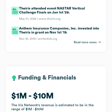
Theiris attended event NASTAR Vertical
Challenge Finals on Jan 1st '26.
May 01, 2026 |
www.theiris.org
Anthem Insurance Companies, Inc. invested into
Theiris in grant on Nov 1st '19.
Nov 18, 2019 |
winterkids.org
Read more news
Funding & Financials
Funding & Financials
$1M
$1M
$10M
$10M
The Iris Network
The Iris Network
's revenue is estimated to be in the
's revenue is estimated to be in the
range of
range of
$1M
$1M
$10M
$10M