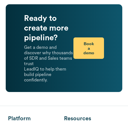
Ready to
create more
pipeline?
Book
Get a demo and
a
demo
discover why thousands
of SDR and Sales teams
trust
LeadIQ to help them
build pipeline
confidently.
Platform
Resources