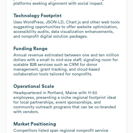
platforms seeking alignment with social impact.
Technology Footprint
Uses WordPress, JSON-LD, Chart.js and other web tools
suggesting opportunities to offer website optimization,
accessibility audits, data visualization enhancements,
and nonprofit digital solution packages.
Funding Range
Annual revenue estimated between one and ten million
dollars with a small to mid-size staff, signaling room for
scalable B2B services such as CRM for donor
management, grant tracking, and cloud-based
collaboration tools tailored for nonprofits.
Operational Scale
Headquartered in Portland, Maine with 11-50
employees, presenting a niche regional footprint ideal
for local partnerships, event sponsorships, and
community outreach programs that can be co-branded
with vendors.
Market Positioning
Competitors listed span regional nonprofit service