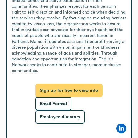
independence and active participation in their 
communities. It emphasizes respect for each person's 
right to self-direction and informed choice when deciding 
the services they receive. By focusing on reducing barriers 
created by vision loss, the organization works to ensure 
that individuals can advocate for their eye health and the 
needs of people who are visually impaired. Based in 
Portland, Maine, it operates as a small nonprofit serving a 
diverse population with vision impairment or blindness, 
acknowledging a range of goals and abilities. Through 
education and opportunities for integration, The Iris 
Network seeks to contribute to stronger, more inclusive 
communities.
Sign up for free to view info
Email Format
Employee directory