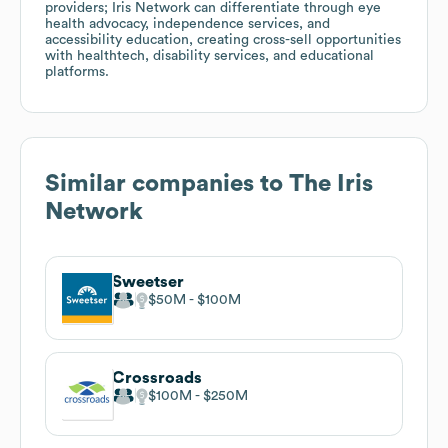
providers; Iris Network can differentiate through eye
health advocacy, independence services, and
accessibility education, creating cross-sell opportunities
with healthtech, disability services, and educational
platforms.
Similar companies to
The Iris
Network
Sweetser
$50M
$100M
Crossroads
$100M
$250M