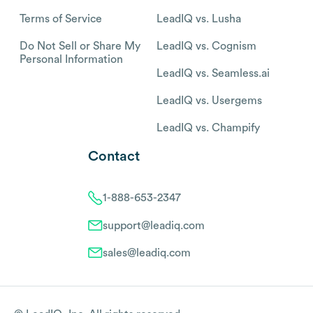
Terms of Service
LeadIQ vs. Lusha
Do Not Sell or Share My
LeadIQ vs. Cognism
Personal Information
LeadIQ vs. Seamless.ai
LeadIQ vs. Usergems
LeadIQ vs. Champify
Contact
1-888-653-2347
support@leadiq.com
sales@leadiq.com