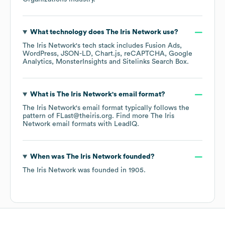
What technology does
The Iris Network
use?
The Iris Network
's tech stack includes
Fusion Ads
WordPress
JSON-LD
Chart.js
reCAPTCHA
Google
Analytics
MonsterInsights
Sitelinks Search Box
.
What is
The Iris Network
's email format?
The Iris Network
's email format typically follows the
pattern of FLast@theiris.org.
Find more
The Iris
Network
email formats
with LeadIQ.
When was
The Iris Network
founded?
The Iris Network
was founded in
1905
.