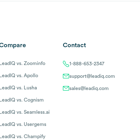
Compare
Contact
LeadIQ vs. Zoominfo
1-888-653-2347
LeadIQ vs. Apollo
support@leadiq.com
LeadIQ vs. Lusha
sales@leadiq.com
LeadIQ vs. Cognism
LeadIQ vs. Seamless.ai
LeadIQ vs. Usergems
LeadIQ vs. Champify