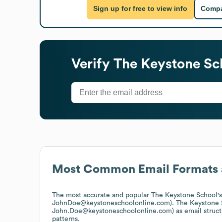
Sign up for free to view info
Compa
Verify
The Keystone Sc
Most Common Email Formats 
The most accurate and popular
The Keystone School
'
JohnDoe@keystoneschoolonline.com).
The Keystone 
John.Doe@keystoneschoolonline.com)
as email struc
patterns.