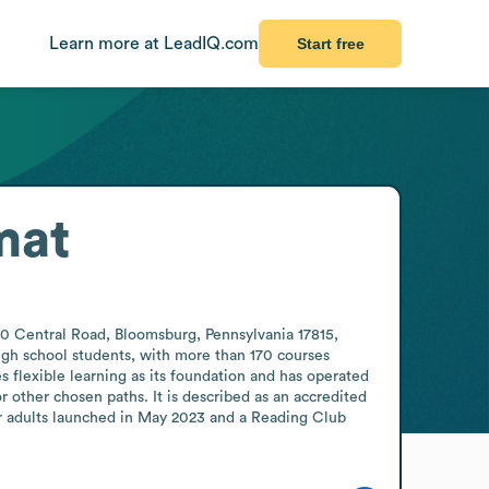
Learn more at LeadIQ.com
Start free
mat
0 Central Road, Bloomsburg, Pennsylvania 17815, 
igh school students, with more than 170 courses 
 flexible learning as its foundation and has operated 
 other chosen paths. It is described as an accredited 
r adults launched in May 2023 and a Reading Club 