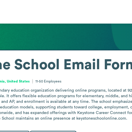
ne School
Email For
nia, United States
11-50
Employees
dary education organization delivering online programs, located at 92
e. It offers flexible education programs for elementary, middle, and h
 and AP, and enrollment is available at any time. The school emphasizes
le education models, supporting students toward college, employment, or
tionwide, and has expanded offerings with Keystone Career Connect fo
School maintains an online presence at keystoneschoolonline.com.