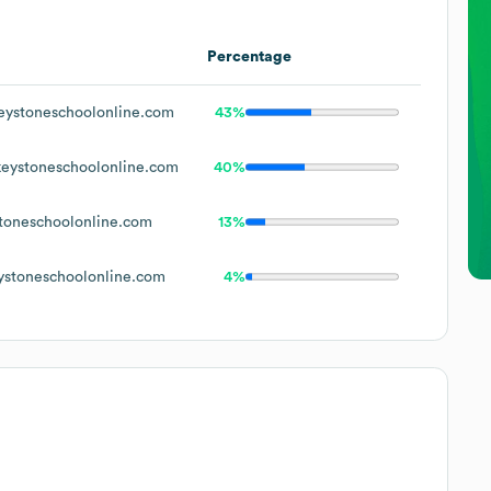
Percentage
ystoneschoolonline.com
43%
eystoneschoolonline.com
40%
toneschoolonline.com
13%
stoneschoolonline.com
4%