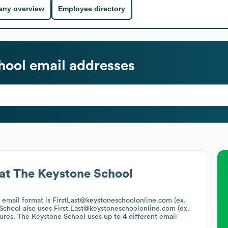
ny overview
Employee directory
hool
email addresses
at
The Keystone School
s email format is FirstLast@keystoneschoolonline.com (ex.
School
also uses
First.Last@keystoneschoolonline.com (ex.
tures.
The Keystone School
uses up to 4 different email