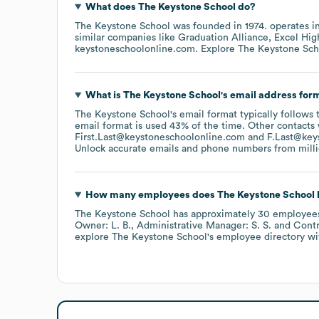
What does
The Keystone School
do?
The Keystone School
was founded in
1974
.
operates i
similar companies like
Graduation Alliance
Excel Hig
keystoneschoolonline.com
. Explore
The Keystone Sch
What is
The Keystone School
's email address for
The Keystone School
's email format typically follows
email format is used 43% of the time.
Other contacts 
First.Last@keystoneschoolonline.com
F.Last@key
Unlock accurate emails and phone numbers from million
How many employees does
The Keystone School
The Keystone School
has approximately
30
employee
Owner: L. B.
Administrative Manager: S. S.
Contr
explore
The Keystone School
's employee directory
wi