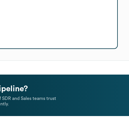
ipeline?
 SDR and Sales teams trust
ntly.