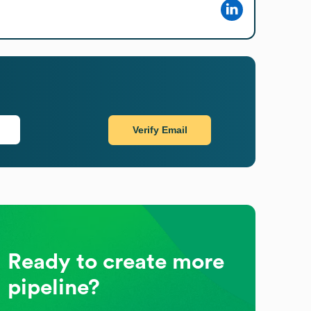
Verify Email
Ready to create more
pipeline?