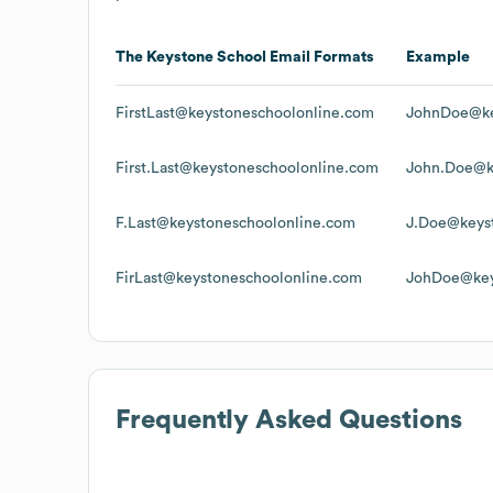
The Keystone School
Email Formats
Example
FirstLast@keystoneschoolonline.com
JohnDoe@ke
First.Last@keystoneschoolonline.com
John.Doe@k
F.Last@keystoneschoolonline.com
J.Doe@keys
FirLast@keystoneschoolonline.com
JohDoe@key
Frequently Asked Questions