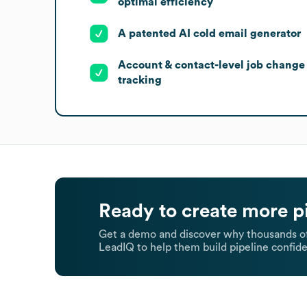
optimal efficiency
A patented AI cold email generator
Account & contact-level job change
tracking
Ready to create more p
Get a demo and discover why thousands of
LeadIQ to help them build pipeline confide