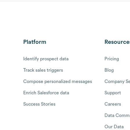
Platform
Resource
Identify prospect data
Pricing
Track sales triggers
Blog
Compose personalized messages
Company Se
Enrich Salesforce data
Support
Success Stories
Careers
Data Commu
Our Data