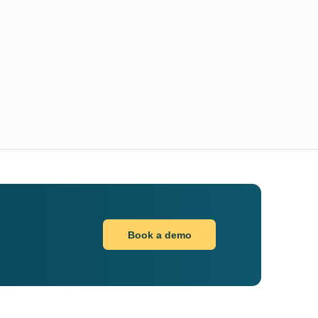
Book a demo