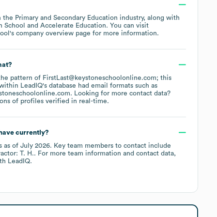
n the
Primary and Secondary Education
industry
, along with
h School
Accelerate Education
. You can visit
ool
's company overview page
for more information.
mat?
 the pattern of FirstLast@keystoneschoolonline.com; this
within LeadIQ's database had email formats such as
stoneschoolonline.com
.
Looking for more contact data?
s of profiles verified in real-time.
have currently?
s
as of
July 2026
.
Key team members to contact include
actor: T. H.
. For more team information and contact data,
th LeadIQ.