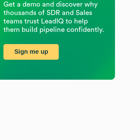
Get a demo and discover why
thousands of SDR and Sales
teams trust LeadIQ to help
them build pipeline confidently.
Sign me up