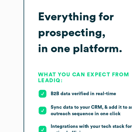
Everything for
prospecting,
in one platform.
WHAT YOU CAN EXPECT FROM
LEADIQ:
B2B data verified in real-time
Sync data to your CRM, & add it to a
outreach sequence in one click
Integrations with your tech stack for