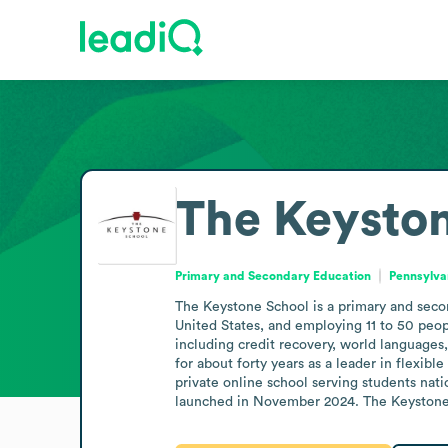
The Keysto
Primary and Secondary Education
Pennsylva
The Keystone School is a primary and secon
United States, and employing 11 to 50 peopl
including credit recovery, world languages,
for about forty years as a leader in flexib
private online school serving students na
launched in November 2024. The Keystone 