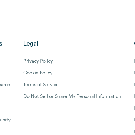
s
Legal
Privacy Policy
Cookie Policy
arch
Terms of Service
Do Not Sell or Share My Personal Information
nity