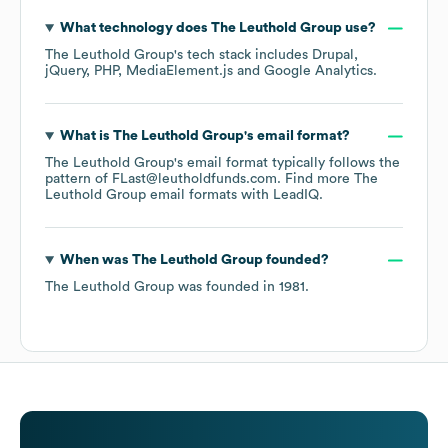
What technology does
The Leuthold Group
use?
The Leuthold Group
's tech stack includes
Drupal
jQuery
PHP
MediaElement.js
Google Analytics
.
What is
The Leuthold Group
's email format?
The Leuthold Group
's email format typically follows the
pattern of FLast@leutholdfunds.com.
Find more
The
Leuthold Group
email formats
with LeadIQ.
When was
The Leuthold Group
founded?
The Leuthold Group
was founded in
1981
.