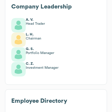
Company Leadership
A. V.
Head Trader
L. H.
Chairman
G. S.
Portfolio Manager
C. Z.
Investment Manager
Employee Directory