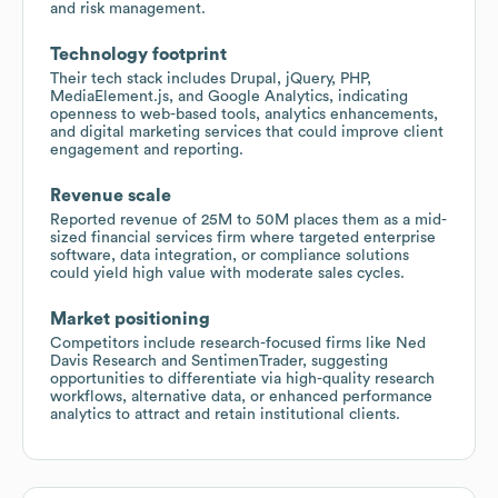
and risk management.
Technology footprint
Their tech stack includes Drupal, jQuery, PHP,
MediaElement.js, and Google Analytics, indicating
openness to web-based tools, analytics enhancements,
and digital marketing services that could improve client
engagement and reporting.
Revenue scale
Reported revenue of 25M to 50M places them as a mid-
sized financial services firm where targeted enterprise
software, data integration, or compliance solutions
could yield high value with moderate sales cycles.
Market positioning
Competitors include research-focused firms like Ned
Davis Research and SentimenTrader, suggesting
opportunities to differentiate via high-quality research
workflows, alternative data, or enhanced performance
analytics to attract and retain institutional clients.