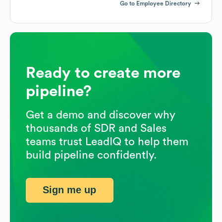
Go to Employee Directory
Ready to create more
pipeline?
Get a demo and discover why
thousands of SDR and Sales
teams trust LeadIQ to help them
build pipeline confidently.
Sign me up