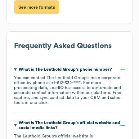
See more formats
Frequently Asked Questions
What is
The Leuthold Group
's phone number?
You can contact
The Leuthold Group
's main corporate
office by phone at
+1-612-332-****
. For more
prospecting data, LeadIQ has access to up-to-date and
accurate contact information within our platform. Find,
capture, and sync contact data to your CRM and sales
tools in one click.
What is
The Leuthold Group
's official website and
social media links?
The Leuthold Group
's official website is