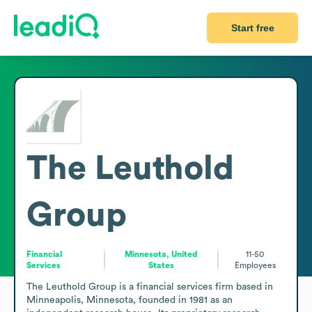
Start free
The Leuthold
Group
Financial
Minnesota, United
11-50
Services
States
Employees
The Leuthold Group is a financial services firm based in 
Minneapolis, Minnesota, founded in 1981 as an 