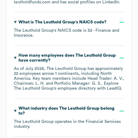
leutholdfunds.com
and has social profiles on
LinkedIn
.
What is
The Leuthold Group
's
NAICS code
?
The Leuthold Group
's
NAICS code is
52
- Finance and
Insurance
.
How many employees does
The Leuthold Group
have currently?
As of
July 2026
,
The Leuthold Group
has approximately
22
employees across
1 continents, including
North
America
. Key team members include
Head Trader: A. V.
Chairman: L. H.
Portfolio Manager: G. S.
. Explore
The Leuthold Group
's employee directory
with LeadIQ.
What industry does
The Leuthold Group
belong
to?
The Leuthold Group
operates in the
Financial Services
industry.