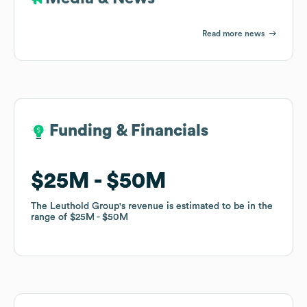
Read more news
Funding & Financials
Funding & Financials
$25M
$25M
$50M
$50M
The Leuthold Group
The Leuthold Group
's revenue is estimated to be in the
's revenue is estimated to be in the
range of
range of
$25M
$25M
$50M
$50M