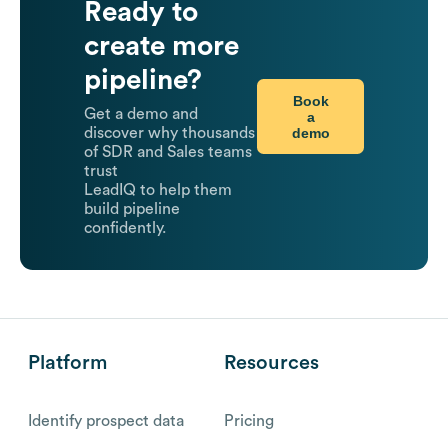
Ready to
create more
pipeline?
Book
Get a demo and
a
demo
discover why thousands
of SDR and Sales teams
trust
LeadIQ to help them
build pipeline
confidently.
Platform
Resources
Identify prospect data
Pricing