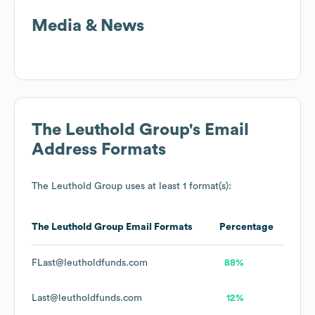
Media & News
The Leuthold Group
's Email
Address Formats
The Leuthold Group
uses at least 1 format(s):
The Leuthold Group
Email Formats
Percentage
FLast@leutholdfunds.com
88%
Last@leutholdfunds.com
12%