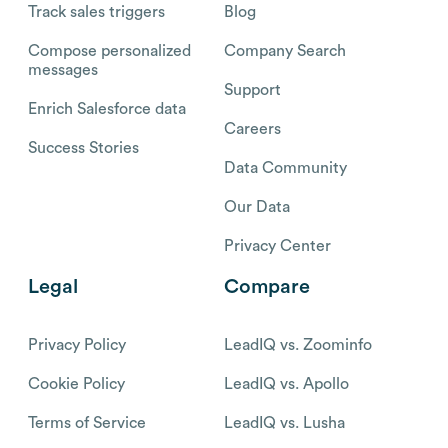
Track sales triggers
Blog
Compose personalized
Company Search
messages
Support
Enrich Salesforce data
Careers
Success Stories
Data Community
Our Data
Privacy Center
Legal
Compare
Privacy Policy
LeadIQ vs. Zoominfo
Cookie Policy
LeadIQ vs. Apollo
Terms of Service
LeadIQ vs. Lusha