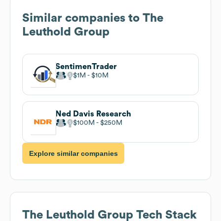
Similar companies to
The
Leuthold Group
SentimenTrader
$1M
$10M
Ned Davis Research
$100M
$250M
Explore similar companies
The Leuthold Group
Tech Stack