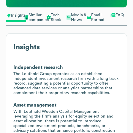
Similar
Tech
Media &
Email
FAQ
Insights
companies
Stack
News
Format
Insights
Independent research
The Leuthold Group operates as an established
independent investment research firm with a long track
record, suggesting a potential opportunity to offer
advanced data services or analytics partnerships that
complement their proprietary research capabilities.
Asset management
With Leuthold Weeden Capital Management
leveraging the firm’s analysis for equity selection and
asset allocation, there is potential to introduce
specialized investment products, benchmarks, or
advisory solutions that enhance portfolio construction