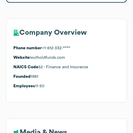
Company Overview
Phone number
+1-612-332-****
Website
leutholdfunds.com
NAICS Code
52
- Finance and Insurance
Founded
1981
Employees
11-50
Media & News