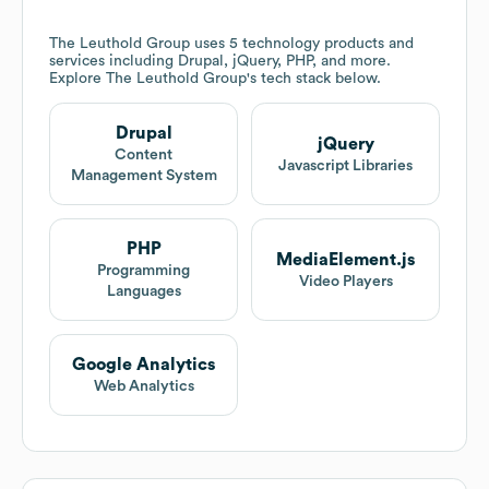
The Leuthold Group
uses 5 technology products and
services including Drupal, jQuery, PHP, and more.
Explore
The Leuthold Group
's tech stack below.
Drupal
jQuery
Content
Javascript Libraries
Management System
PHP
MediaElement.js
Programming
Video Players
Languages
Google Analytics
Web Analytics