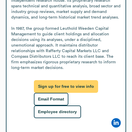
independent research house. Its proprietary research 
spans technical and quantitative analysis, broad sector and 
industry group reviews, market supply and demand 
dynamics, and long-term historical market trend analyses.

In 1987, the group formed Leuthold Weeden Capital 
Management to guide client holdings and allocation 
decisions using its analyses, under a disciplined, 
unemotional approach. It maintains distributor 
relationships with Rafferty Capital Markets LLC and 
Compass Distributors LLC to reach its client base. The 
firm emphasizes rigorous proprietary research to inform 
long-term market decisions.
Sign up for free to view info
Email Format
Employee directory