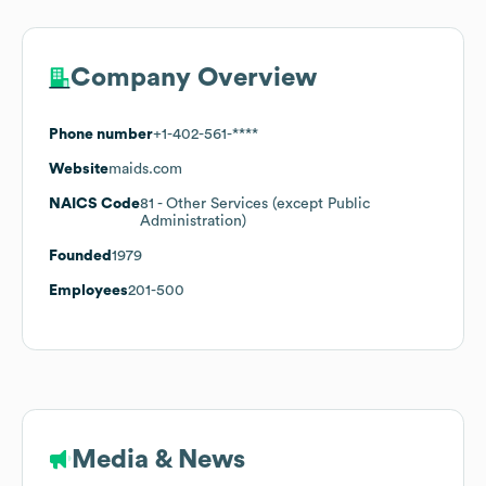
Company Overview
Phone number
+1-402-561-****
Website
maids.com
NAICS Code
81
- Other Services (except Public
Administration)
Founded
1979
Employees
201-500
Media & News