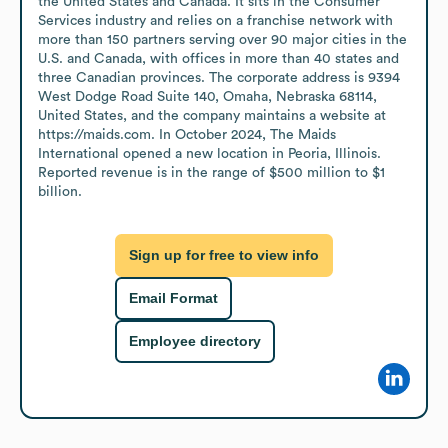
the United States and Canada. It sits in the Consumer 
Services industry and relies on a franchise network with 
more than 150 partners serving over 90 major cities in the 
U.S. and Canada, with offices in more than 40 states and 
three Canadian provinces. The corporate address is 9394 
West Dodge Road Suite 140, Omaha, Nebraska 68114, 
United States, and the company maintains a website at 
https://maids.com. In October 2024, The Maids 
International opened a new location in Peoria, Illinois. 
Reported revenue is in the range of $500 million to $1 
billion.
Sign up for free to view info
Email Format
Employee directory