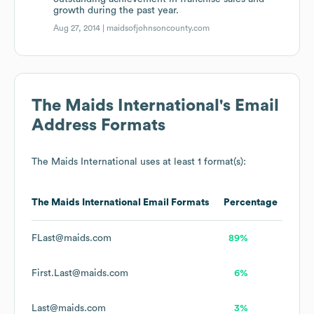
growth during the past year.
Aug 27, 2014 |
maidsofjohnsoncounty.com
The Maids International
's Email
Address Formats
The Maids International
uses at least 1 format(s):
The Maids International
Email Formats
Percentage
FLast@maids.com
89%
First.Last@maids.com
6%
Last@maids.com
3%