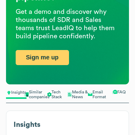
Get a demo and discover why
thousands of SDR and Sales
teams trust LeadIQ to help them
build pipeline confidently.
Sign me up
Similar
Tech
Media &
Email
FAQ
Insights
companies
Stack
News
Format
Insights