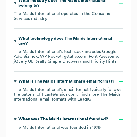
What industry does
The Maids International
belong to?
The Maids International
operates in the
Consumer
Services
industry.
What technology does
The Maids International
use?
The Maids International
's tech stack includes
Google
Ads
Sizmek
WP Rocket
gstatic.com
Font Awesome
jQuery UI
Really Simple Discovery
Priority Hints
.
What is
The Maids International
's email format?
The Maids International
's email format typically follows
the pattern of FLast@maids.com.
Find more
The Maids
International
email formats
with LeadIQ.
When was
The Maids International
founded?
The Maids International
was founded in
1979
.