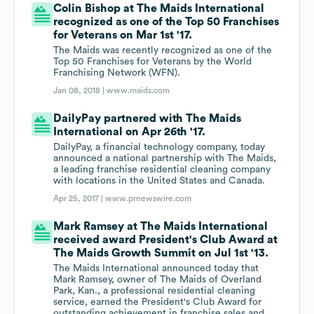
Colin Bishop at The Maids International
recognized as one of the Top 50 Franchises
for Veterans on Mar 1st '17.
The Maids was recently recognized as one of the
Top 50 Franchises for Veterans by the World
Franchising Network (WFN).
Jan 08, 2018 |
www.maids.com
DailyPay partnered with The Maids
International on Apr 26th '17.
DailyPay, a financial technology company, today
announced a national partnership with The Maids,
a leading franchise residential cleaning company
with locations in the United States and Canada.
Apr 25, 2017 |
www.prnewswire.com
Mark Ramsey at The Maids International
received award President's Club Award at
The Maids Growth Summit on Jul 1st '13.
The Maids International announced today that
Mark Ramsey, owner of The Maids of Overland
Park, Kan., a professional residential cleaning
service, earned the President's Club Award for
outstanding achievement in franchise sales and