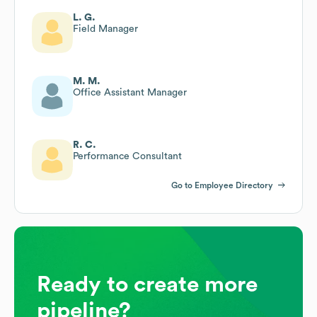
L. G.
Field Manager
M. M.
Office Assistant Manager
R. C.
Performance Consultant
Go to Employee Directory
Ready to create more
pipeline?