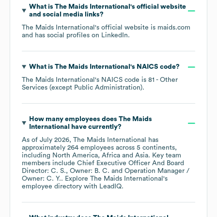
What is
The Maids International
's official website
and social media links?
The Maids International
's official website is
maids.com
and has social profiles on
LinkedIn
.
What is
The Maids International
's
NAICS code
?
The Maids International
's
NAICS code is
81
- Other
Services (except Public Administration)
.
How many employees does
The Maids
International
have currently?
As of
July 2026
,
The Maids International
has
approximately
264
employees across
5 continents,
including
North America
Africa
Asia
. Key team
members include
Chief Executive Officer And Board
Director: C. S.
Owner: B. C.
Operation Manager /
Owner: C. Y.
. Explore
The Maids International
's
employee directory
with LeadIQ.