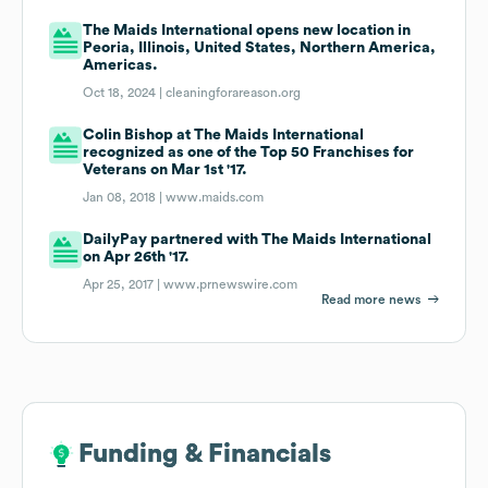
The Maids International opens new location in
Peoria, Illinois, United States, Northern America,
Americas.
Oct 18, 2024 |
cleaningforareason.org
Colin Bishop at The Maids International
recognized as one of the Top 50 Franchises for
Veterans on Mar 1st '17.
Jan 08, 2018 |
www.maids.com
DailyPay partnered with The Maids International
on Apr 26th '17.
Apr 25, 2017 |
www.prnewswire.com
Read more news
Funding & Financials
Funding & Financials