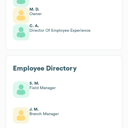
M. D.
Owner
C. A.
Director Of Employee Experience
Employee Directory
S. M.
Field Manager
J. M.
Branch Manager