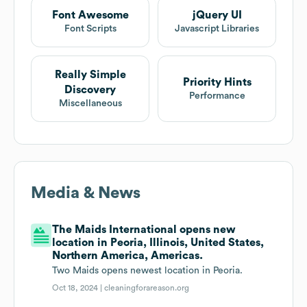
Font Awesome
jQuery UI
Font Scripts
Javascript Libraries
Really Simple
Priority Hints
Discovery
Performance
Miscellaneous
Media & News
The Maids International opens new
location in Peoria, Illinois, United States,
Northern America, Americas.
Two Maids opens newest location in Peoria.
Oct 18, 2024 |
cleaningforareason.org