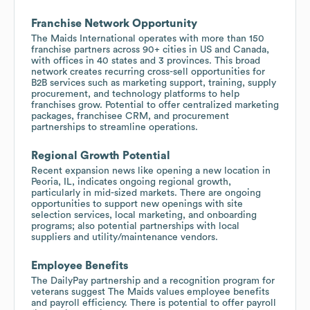
Franchise Network Opportunity
The Maids International operates with more than 150
franchise partners across 90+ cities in US and Canada,
with offices in 40 states and 3 provinces. This broad
network creates recurring cross-sell opportunities for
B2B services such as marketing support, training, supply
procurement, and technology platforms to help
franchises grow. Potential to offer centralized marketing
packages, franchisee CRM, and procurement
partnerships to streamline operations.
Regional Growth Potential
Recent expansion news like opening a new location in
Peoria, IL, indicates ongoing regional growth,
particularly in mid-sized markets. There are ongoing
opportunities to support new openings with site
selection services, local marketing, and onboarding
programs; also potential partnerships with local
suppliers and utility/maintenance vendors.
Employee Benefits
The DailyPay partnership and a recognition program for
veterans suggest The Maids values employee benefits
and payroll efficiency. There is potential to offer payroll