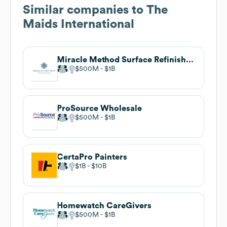
Similar companies to
The
Maids International
Miracle Method Surface Refinishing
$500M
$1B
ProSource Wholesale
$500M
$1B
CertaPro Painters
$1B
$10B
Homewatch CareGivers
$500M
$1B