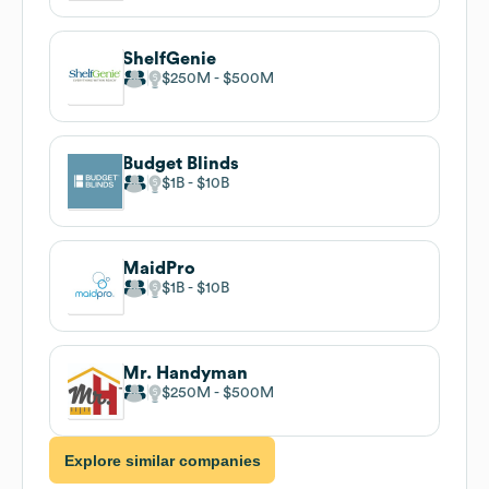
ShelfGenie
$250M
$500M
Budget Blinds
$1B
$10B
MaidPro
$1B
$10B
Mr. Handyman
$250M
$500M
Explore similar companies