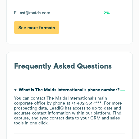
F.Last@maids.com
2%
See more formats
Frequently Asked Questions
What is
The Maids International
's phone number?
You can contact
The Maids International
's main
corporate office by phone at
+1-402-561-****
. For more
prospecting data, LeadIQ has access to up-to-date and
accurate contact information within our platform. Find,
capture, and sync contact data to your CRM and sales
tools in one click.