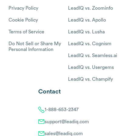
Privacy Policy
LeadIQ vs. Zoominfo
Cookie Policy
LeadIQ vs. Apollo
Terms of Service
LeadIQ vs. Lusha
Do Not Sell or Share My
LeadIQ vs. Cognism
Personal Information
LeadIQ vs. Seamless.ai
LeadIQ vs. Usergems
LeadIQ vs. Champify
Contact
1-888-653-2347
support@leadiq.com
sales@leadiq.com