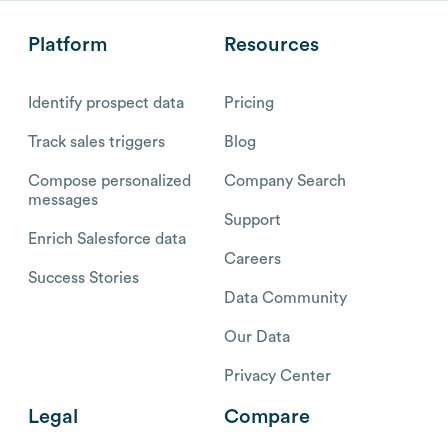
Platform
Resources
Identify prospect data
Pricing
Track sales triggers
Blog
Compose personalized
Company Search
messages
Support
Enrich Salesforce data
Careers
Success Stories
Data Community
Our Data
Privacy Center
Legal
Compare