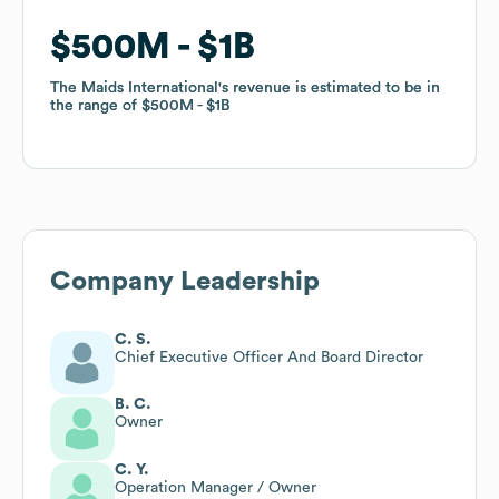
$500M
$500M
$1B
$1B
The Maids International
The Maids International
's revenue is estimated to be in
's revenue is estimated to be in
the range of
the range of
$500M
$500M
$1B
$1B
Company Leadership
C. S.
Chief Executive Officer And Board Director
B. C.
Owner
C. Y.
Operation Manager / Owner