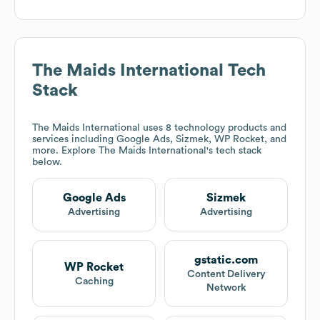
The Maids International
Tech
Stack
The Maids International
uses 8 technology products and
services including Google Ads, Sizmek, WP Rocket, and
more. Explore
The Maids International
's tech stack
below.
Google Ads
Sizmek
Advertising
Advertising
gstatic.com
WP Rocket
Content Delivery
Caching
Network