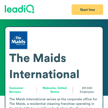
Start free
The Maids
International
Consumer
Nebraska, United
201-500
Services
States
Employees
The Maids International serves as the corporate office for 
The Maids, a residential cleaning franchise operating in 