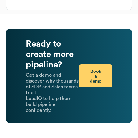
Ready to
create more
pipeline?
Book
Get a demo and
a
demo
discover why thousands
of SDR and Sales teams
trust
LeadIQ to help them
build pipeline
confidently.