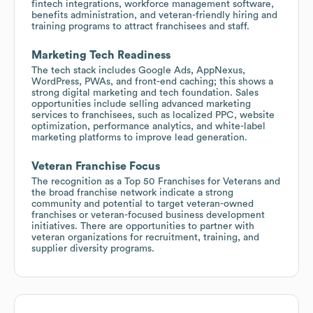
fintech integrations, workforce management software,
benefits administration, and veteran-friendly hiring and
training programs to attract franchisees and staff.
Marketing Tech Readiness
The tech stack includes Google Ads, AppNexus,
WordPress, PWAs, and front-end caching; this shows a
strong digital marketing and tech foundation. Sales
opportunities include selling advanced marketing
services to franchisees, such as localized PPC, website
optimization, performance analytics, and white-label
marketing platforms to improve lead generation.
Veteran Franchise Focus
The recognition as a Top 50 Franchises for Veterans and
the broad franchise network indicate a strong
community and potential to target veteran-owned
franchises or veteran-focused business development
initiatives. There are opportunities to partner with
veteran organizations for recruitment, training, and
supplier diversity programs.