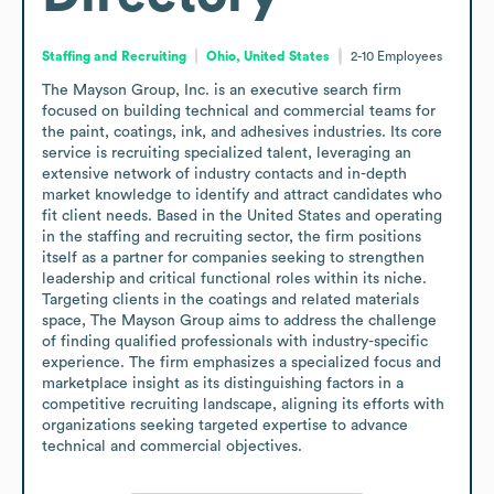
Staffing and Recruiting
Ohio, United States
2-10
Employees
The Mayson Group, Inc. is an executive search firm 
focused on building technical and commercial teams for 
the paint, coatings, ink, and adhesives industries. Its core 
service is recruiting specialized talent, leveraging an 
extensive network of industry contacts and in-depth 
market knowledge to identify and attract candidates who 
fit client needs. Based in the United States and operating 
in the staffing and recruiting sector, the firm positions 
itself as a partner for companies seeking to strengthen 
leadership and critical functional roles within its niche.

Targeting clients in the coatings and related materials 
space, The Mayson Group aims to address the challenge 
of finding qualified professionals with industry-specific 
experience. The firm emphasizes a specialized focus and 
marketplace insight as its distinguishing factors in a 
competitive recruiting landscape, aligning its efforts with 
organizations seeking targeted expertise to advance 
technical and commercial objectives.