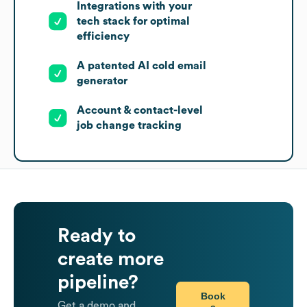
Integrations with your
tech stack for optimal
efficiency
A patented AI cold email
generator
Account & contact-level
job change tracking
Ready to
create more
pipeline?
Book
Get a demo and