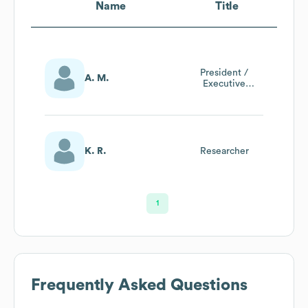
Name
Title
President /
A. M.
Executive
Recruiter
K. R.
Researcher
1
Frequently Asked Questions