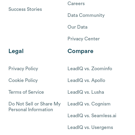
Careers
Success Stories
Data Community
Our Data
Privacy Center
Legal
Compare
Privacy Policy
LeadIQ vs. Zoominfo
Cookie Policy
LeadIQ vs. Apollo
Terms of Service
LeadIQ vs. Lusha
Do Not Sell or Share My
LeadIQ vs. Cognism
Personal Information
LeadIQ vs. Seamless.ai
LeadIQ vs. Usergems