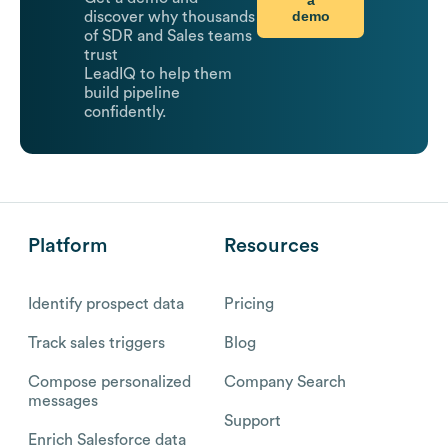
a
demo
discover why thousands
of SDR and Sales teams
trust
LeadIQ to help them
build pipeline
confidently.
Platform
Resources
Identify prospect data
Pricing
Track sales triggers
Blog
Compose personalized
Company Search
messages
Support
Enrich Salesforce data