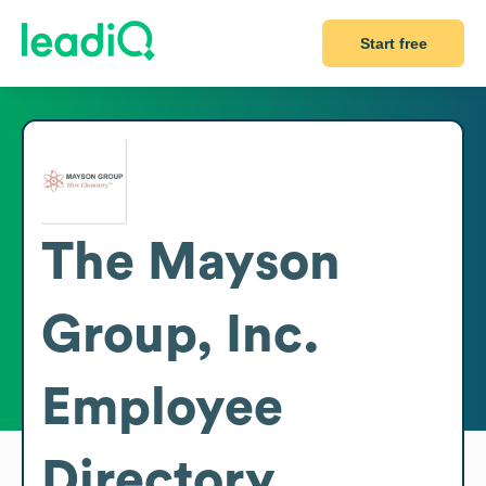
Start free
The Mayson
Group, Inc.
Employee
Directory