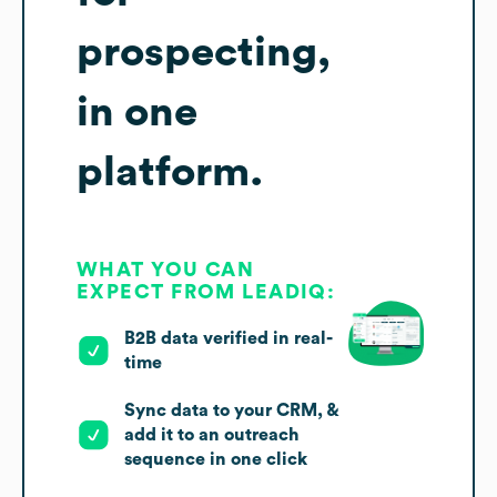
prospecting,
in one
platform.
WHAT YOU CAN
EXPECT FROM LEADIQ:
B2B data verified in real-
time
Sync data to your CRM, &
add it to an outreach
sequence in one click