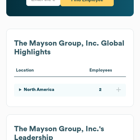
The Mayson Group, Inc.
Global
Highlights
Location
Employees
North America
2
The Mayson Group, Inc.
's
Leadership