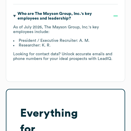
Who are
The Mayson Group, Inc.
's key
employees and leadership?
As of
July 2026
,
The Mayson Group, Inc.
's key
employees include:
President / Executive Recruiter: A. M.
Researcher: K. R.
Looking for contact data? Unlock accurate emails and
phone numbers for your ideal prospects with LeadIQ.
Everything
for