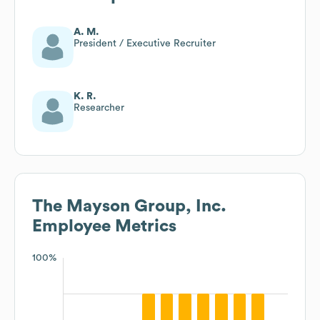
A. M.
President / Executive Recruiter
K. R.
Researcher
The Mayson Group, Inc.
Employee Metrics
100%