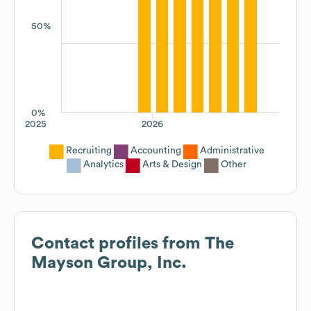
50%
0%
2025
2026
Recruiting
Accounting
Administrative
Analytics
Arts & Design
Other
Contact profiles from
The
Mayson Group, Inc.