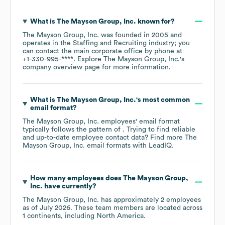
What is
The Mayson Group, Inc.
known for?
The Mayson Group, Inc.
was founded in
2005
operates in the
Staffing and Recruiting
industry
; you
can contact the main corporate office by phone at
+1-330-995-****
. Explore
The Mayson Group, Inc.
's
company overview page
for more information.
What is
The Mayson Group, Inc.
's most common
email format?
The Mayson Group, Inc.
employees' email format
typically follows the pattern of . Trying to find reliable
and up-to-date employee contact data? Find more
The
Mayson Group, Inc.
email formats
with LeadIQ.
How many employees does
The Mayson Group,
Inc.
have currently?
The Mayson Group, Inc.
has approximately
2
employees
as of
July 2026
. These team members are located across
1 continents, including
North America
.