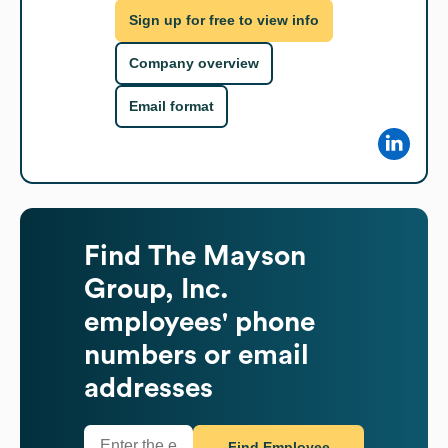
Sign up for free to view info
Company overview
Email format
Find
The Mayson
Group, Inc.
employees' phone
numbers or email
addresses
Find Employee