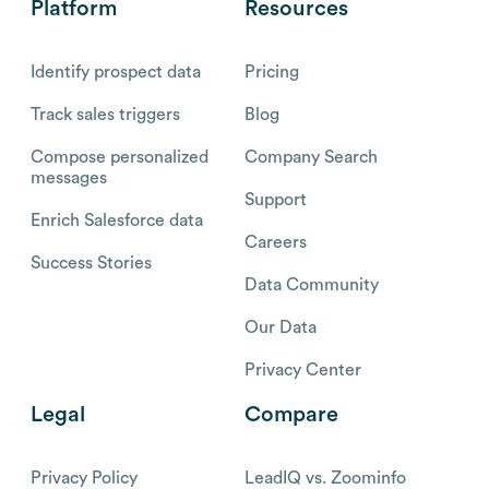
Platform
Resources
Identify prospect data
Pricing
Track sales triggers
Blog
Compose personalized
Company Search
messages
Support
Enrich Salesforce data
Careers
Success Stories
Data Community
Our Data
Privacy Center
Legal
Compare
Privacy Policy
LeadIQ vs. Zoominfo