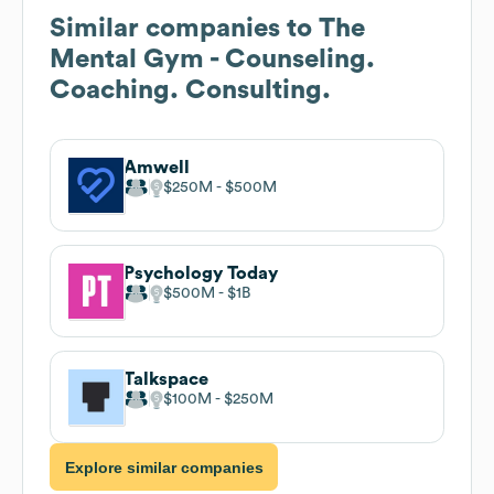
Similar companies to
The
Mental Gym - Counseling.
Coaching. Consulting.
Amwell
$250M
$500M
Psychology Today
$500M
$1B
Talkspace
$100M
$250M
Explore similar companies