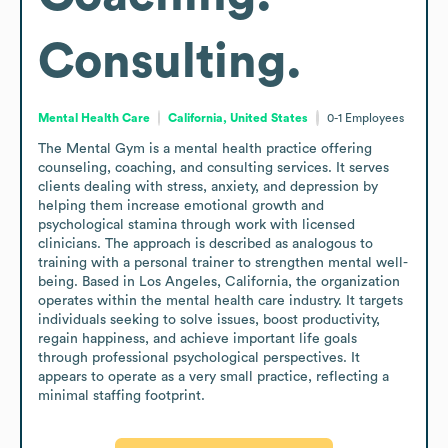
Consulting.
Mental Health Care
California, United States
0-1
Employees
The Mental Gym is a mental health practice offering 
counseling, coaching, and consulting services. It serves 
clients dealing with stress, anxiety, and depression by 
helping them increase emotional growth and 
psychological stamina through work with licensed 
clinicians. The approach is described as analogous to 
training with a personal trainer to strengthen mental well-
being. Based in Los Angeles, California, the organization 
operates within the mental health care industry. It targets 
individuals seeking to solve issues, boost productivity, 
regain happiness, and achieve important life goals 
through professional psychological perspectives. It 
appears to operate as a very small practice, reflecting a 
minimal staffing footprint.