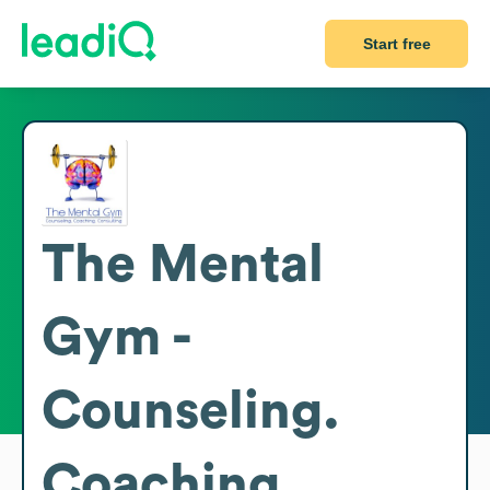
Start free
The Mental
Gym -
Counseling.
Coaching.