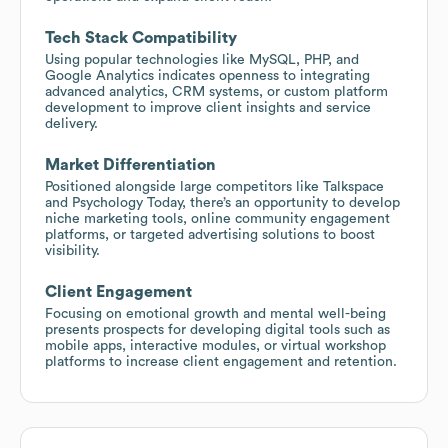
Tech Stack Compatibility
Using popular technologies like MySQL, PHP, and
Google Analytics indicates openness to integrating
advanced analytics, CRM systems, or custom platform
development to improve client insights and service
delivery.
Market Differentiation
Positioned alongside large competitors like Talkspace
and Psychology Today, there’s an opportunity to develop
niche marketing tools, online community engagement
platforms, or targeted advertising solutions to boost
visibility.
Client Engagement
Focusing on emotional growth and mental well-being
presents prospects for developing digital tools such as
mobile apps, interactive modules, or virtual workshop
platforms to increase client engagement and retention.