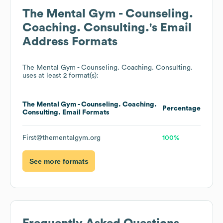
The Mental Gym - Counseling.
Coaching. Consulting.
's Email
Address Formats
The Mental Gym - Counseling. Coaching. Consulting.
uses at least 2 format(s):
The Mental Gym - Counseling. Coaching.
Percentage
Consulting.
Email Formats
First@thementalgym.org
100%
See more formats