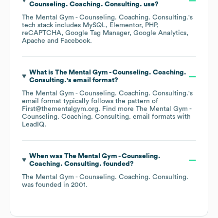
Counseling. Coaching. Consulting.
use?
The Mental Gym - Counseling. Coaching. Consulting.
's
tech stack includes
MySQL
Elementor
PHP
reCAPTCHA
Google Tag Manager
Google Analytics
Apache
Facebook
.
What is
The Mental Gym - Counseling. Coaching.
Consulting.
's email format?
The Mental Gym - Counseling. Coaching. Consulting.
's
email format typically follows the pattern of
First@thementalgym.org.
Find more
The Mental Gym -
Counseling. Coaching. Consulting.
email formats
with
LeadIQ.
When was
The Mental Gym - Counseling.
Coaching. Consulting.
founded?
The Mental Gym - Counseling. Coaching. Consulting.
was founded in
2001
.