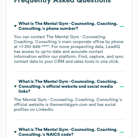
Frequently Asked Questions
What is
The Mental Gym - Counseling. Coaching.
Consulting.
's phone number?
You can contact
The Mental Gym - Counseling.
Coaching. Consulting.
's main corporate office by phone
at
+1-310-849-****
. For more prospecting data, LeadIQ
has access to up-to-date and accurate contact
information within our platform. Find, capture, and sync
contact data to your CRM and sales tools in one click.
What is
The Mental Gym - Counseling. Coaching.
Consulting.
's official website and social media
links?
The Mental Gym - Counseling. Coaching. Consulting.
's
official website is
thementalgym.com
and has social
profiles on
LinkedIn
.
What is
The Mental Gym - Counseling. Coaching.
Consulting.
's
NAICS code
?