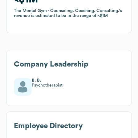
The Mental Gym - Counseling. Coaching. Consulting.
The Mental Gym - Counseling. Coaching. Consulting.
's
's
revenue is estimated to be in the range of
revenue is estimated to be in the range of
$1M
$1M
Company Leadership
B. B.
Psychotherapist
Employee Directory