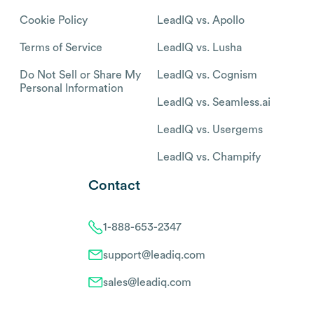
Cookie Policy
LeadIQ vs. Apollo
Terms of Service
LeadIQ vs. Lusha
Do Not Sell or Share My
LeadIQ vs. Cognism
Personal Information
LeadIQ vs. Seamless.ai
LeadIQ vs. Usergems
LeadIQ vs. Champify
Contact
1-888-653-2347
support@leadiq.com
sales@leadiq.com