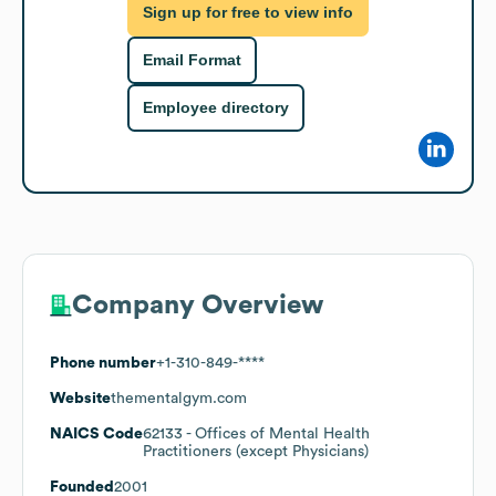
Sign up for free to view info
Email Format
Employee directory
Company Overview
Phone number
+1-310-849-****
Website
thementalgym.com
NAICS Code
62133
- Offices of Mental Health
Practitioners (except Physicians)
Founded
2001