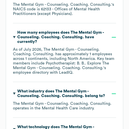
The Mental Gym - Counseling. Coaching. Consulting.
's
NAICS code is
62133
- Offices of Mental Health
Practitioners (except Physicians)
.
How many employees does
The Mental Gym -
Counseling. Coaching. Consulting.
have
currently?
As of
July 2026
,
The Mental Gym - Counseling.
Coaching. Consulting.
has approximately
1
employees
across
1 continents, including
North America
. Key team
members include
Psychotherapist: B. B.
. Explore
The
Mental Gym - Counseling. Coaching. Consulting.
's
employee directory
with LeadIQ.
What industry does
The Mental Gym -
Counseling. Coaching. Consulting.
belong to?
The Mental Gym - Counseling. Coaching. Consulting.
operates in the
Mental Health Care
industry.
What technology does
The Mental Gym -