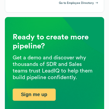
Go to Employee Directory
Ready to create more
pipeline?
Get a demo and discover why
thousands of SDR and Sales
teams trust LeadIQ to help them
build pipeline confidently.
Sign me up