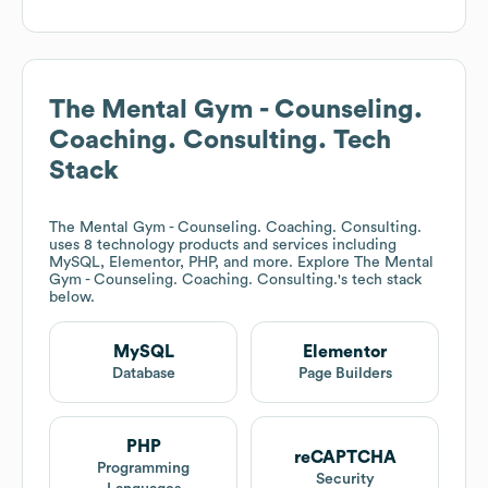
The Mental Gym - Counseling.
Coaching. Consulting.
Tech
Stack
The Mental Gym - Counseling. Coaching. Consulting.
uses 8 technology products and services including
MySQL, Elementor, PHP, and more. Explore
The Mental
Gym - Counseling. Coaching. Consulting.
's tech stack
below.
MySQL
Elementor
Database
Page Builders
PHP
reCAPTCHA
Programming
Security