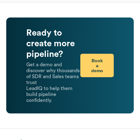
Ready to
create more
pipeline?
Book
Get a demo and
a
demo
discover why thousands
of SDR and Sales teams
trust
LeadIQ to help them
build pipeline
confidently.