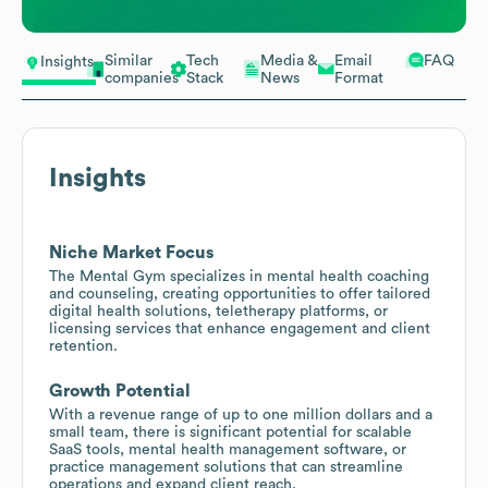
Similar
Tech
Media &
Email
FAQ
Insights
companies
Stack
News
Format
Insights
Niche Market Focus
The Mental Gym specializes in mental health coaching
and counseling, creating opportunities to offer tailored
digital health solutions, teletherapy platforms, or
licensing services that enhance engagement and client
retention.
Growth Potential
With a revenue range of up to one million dollars and a
small team, there is significant potential for scalable
SaaS tools, mental health management software, or
practice management solutions that can streamline
operations and expand client reach.