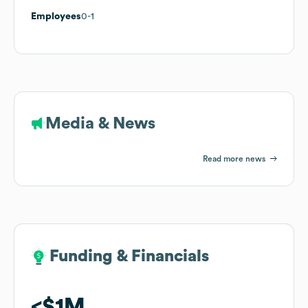
Employees
0-1
Media & News
Read more news
Funding & Financials
Funding & Financials
$1M
$1M