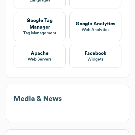
Languages
Google Tag
Google Analytics
Manager
Web Analytics
Tag Management
Apache
Facebook
Web Servers
Widgets
Media & News