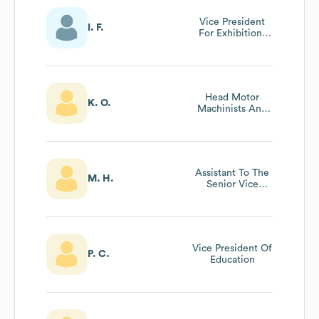
Vice President
I. F.
For Exhibitions
And Collections
Head Motor
K. O.
Machinists And
Engineer Pt305
Assistant To The
M. H.
Senior Vice
President
Vice President Of
P. C.
Education