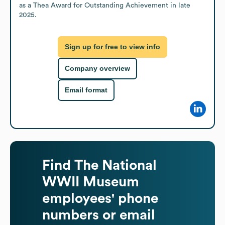
as a Thea Award for Outstanding Achievement in late 
2025.
Sign up for free to view info
Company overview
Email format
Find
The National
WWII Museum
employees' phone
numbers or email