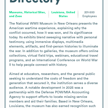
Museums, Historical Sites,
Louisiana, United
201-500
and Zoos
States
Employees
The National WWII Museum in New Orleans presents the 
American wartime experience, explaining why the 
conflict occurred, how it was won, and its significance 
today. Its exhibits blend sweeping narrative with personal 
testimony, using immersive displays, multimedia 
elements, artifacts, and first-person histories to illuminate 
the war. In addition to galleries, the museum offers online 
collections, virtual field trips, webinars, educational travel 
programs, and an International Conference on World War 
II to help people connect with history.

Aimed at educators, researchers, and the general public 
seeking to understand the costs of freedom and the 
generation that secured it, the institution serves a diverse 
audience. A notable development in 2025 was a 
partnership with the Defense POW/MIA Accounting 
Agency to support efforts to locate missing service 
members and aid their families. Based in New Orleans, 
Louisiana, the museum has also earned recognition such 