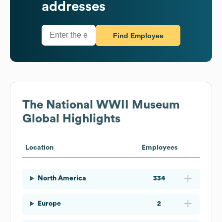
addresses
Find Employee
The National WWII Museum
Global Highlights
Location
Employees
North America
334
Europe
2