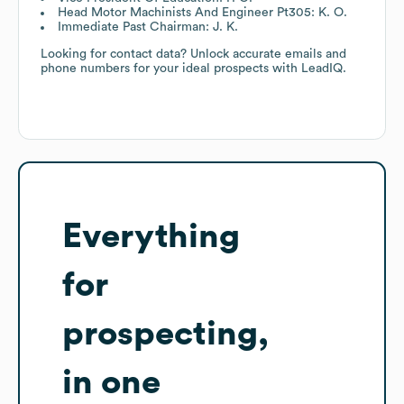
Head Motor Machinists And Engineer Pt305: K. O.
Immediate Past Chairman: J. K.
Looking for contact data? Unlock accurate emails and
phone numbers for your ideal prospects with LeadIQ.
Everything
for
prospecting,
in one