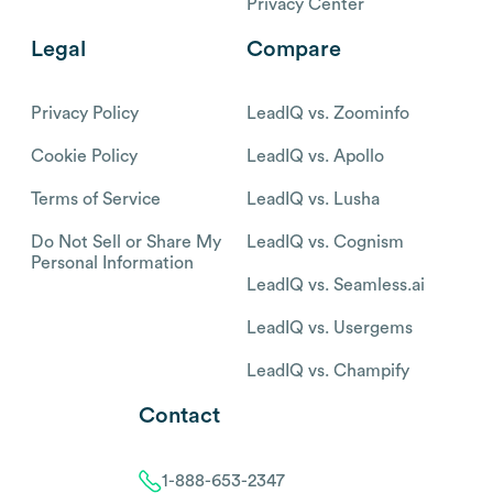
Privacy Center
Legal
Compare
Privacy Policy
LeadIQ vs. Zoominfo
Cookie Policy
LeadIQ vs. Apollo
Terms of Service
LeadIQ vs. Lusha
Do Not Sell or Share My
LeadIQ vs. Cognism
Personal Information
LeadIQ vs. Seamless.ai
LeadIQ vs. Usergems
LeadIQ vs. Champify
Contact
1-888-653-2347