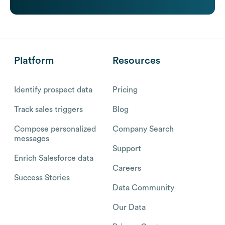
Platform
Resources
Identify prospect data
Pricing
Track sales triggers
Blog
Compose personalized
Company Search
messages
Support
Enrich Salesforce data
Careers
Success Stories
Data Community
Our Data