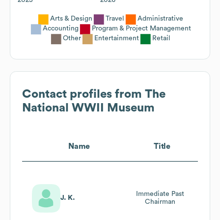
Arts & Design
Travel
Administrative
Accounting
Program & Project Management
Other
Entertainment
Retail
Contact profiles from
The
National WWII Museum
Name
Title
Immediate Past
J. K.
Chairman