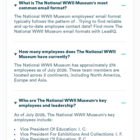
What is
The National WWII Museum
's most
common email format?
The National WWII Museum
employees' email format
typically follows the pattern of . Trying to find reliable
and up-to-date employee contact data? Find more
The
National WWII Museum
email formats
with LeadIQ.
How many employees does
The National WWII
Museum
have currently?
The National WWII Museum
has approximately
274
employees as of
July 2026
. These team members are
located across
3 continents, including
North America
Europe
Asia
.
Who are
The National WWII Museum
's key
employees and leadership?
As of
July 2026
,
The National WWII Museum
's key
employees include:
Vice President Of Education: I. C.
Vice President For Exhibitions And Collections: I. F.
Vice President Of Education: P. C.