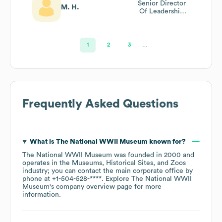
Senior Director
M. H.
Of Leadership
Education
1
2
3
…
Frequently Asked Questions
What is
The National WWII Museum
known for?
The National WWII Museum
was founded in
2000
operates in the
Museums, Historical Sites, and Zoos
industry
; you can contact the main corporate office by
phone at
+1-504-528-****
. Explore
The National WWII
Museum
's company overview page
for more
information.