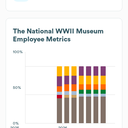
The National WWII Museum
Employee Metrics
100%
50%
0%
2025
2026