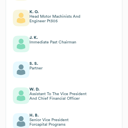
K. O.
Head Motor Machinists And
Engineer Pt305
J. K.
Immediate Past Chairman
S. S.
Partner
W. D.
Assistant To The Vice President
And Chief Financial Officer
H. B.
Senior Vice President
Forcapital Programs