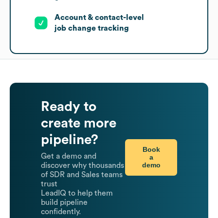
Account & contact-level
job change tracking
Ready to
create more
pipeline?
Book
Get a demo and
a
demo
discover why thousands
of SDR and Sales teams
trust
LeadIQ to help them
build pipeline
confidently.