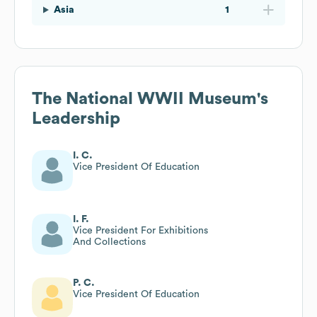
Asia
1
The National WWII Museum
's
Leadership
I. C.
Vice President Of Education
I. F.
Vice President For Exhibitions
And Collections
P. C.
Vice President Of Education