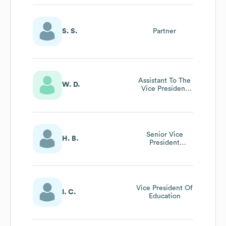
S. S.
Partner
Assistant To The
W. D.
Vice President
And Chief
Financial Officer
Senior Vice
H. B.
President
Forcapital
Programs
Vice President Of
I. C.
Education