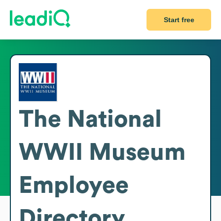
Start free
The National
WWII Museum
Employee
Directory