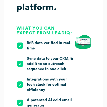
platform.
WHAT YOU CAN
EXPECT FROM LEADIQ:
B2B data verified in real-
time
Sync data to your CRM, &
add it to an outreach
sequence in one click
Integrations with your
tech stack for optimal
efficiency
A patented AI cold email
generator