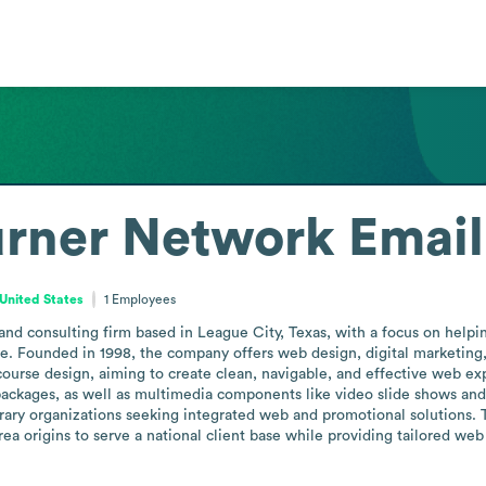
urner Network
Email
United States
1
Employees
nd consulting firm based in League City, Texas, with a focus on helping
e. Founded in 1998, the company offers web design, digital marketing, a
course design, aiming to create clean, navigable, and effective web ex
 packages, as well as multimedia components like video slide shows and 
rary organizations seeking integrated web and promotional solutions. T
ea origins to serve a national client base while providing tailored web pr