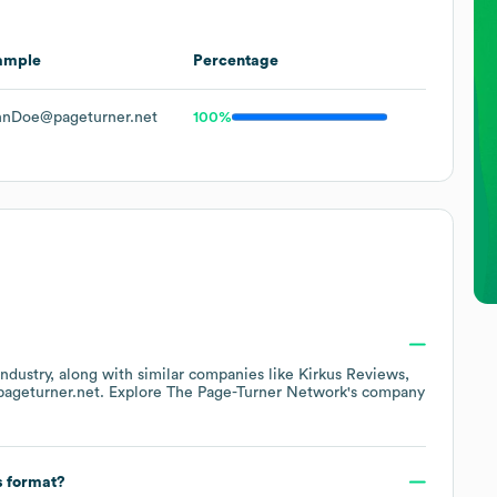
ample
Percentage
hnDoe@pageturner.net
100%
ndustry
, along with similar companies like
Kirkus Reviews
pageturner.net
. Explore
The Page-Turner Network
's company
s format?