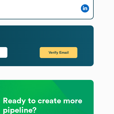
Verify Email
Ready to create more
pipeline?