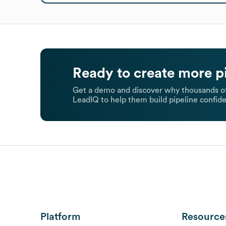
Ready to create more p
Get a demo and discover why thousands of
LeadIQ to help them build pipeline confide
Platform
Resource