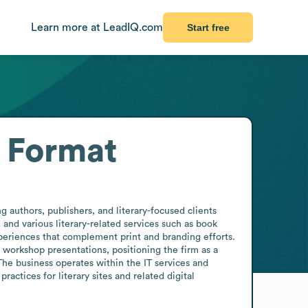
Learn more at LeadIQ.com
Start free
 Format
 authors, publishers, and literary-focused clients 
nd various literary-related services such as book 
periences that complement print and branding efforts. 
workshop presentations, positioning the firm as a 
he business operates within the IT services and 
actices for literary sites and related digital 