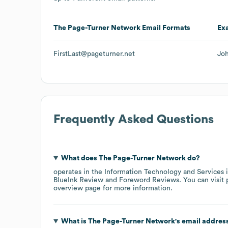
The Page-Turner Network
Email Formats
Ex
FirstLast@pageturner.net
Jo
Frequently Asked Questions
What does
The Page-Turner Network
do?
operates in the
Information Technology and Services
i
BlueInk Review
Foreword Reviews
. You can visit
overview page
for more information.
What is
The Page-Turner Network
's email addres