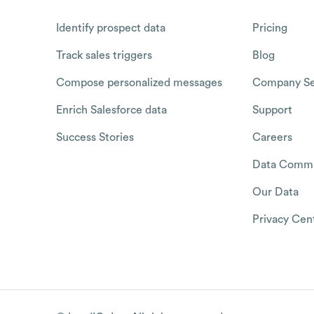
Identify prospect data
Pricing
Track sales triggers
Blog
Compose personalized messages
Company Se
Enrich Salesforce data
Support
Success Stories
Careers
Data Commu
Our Data
Privacy Cen