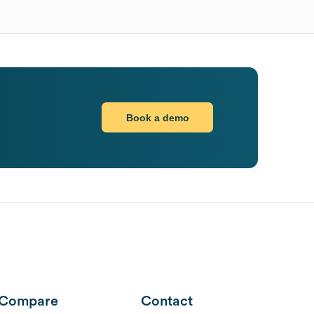
Book a demo
Compare
Contact