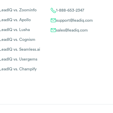
LeadIQ vs. Zoominfo
1-888-653-2347
LeadIQ vs. Apollo
support@leadiq.com
LeadIQ vs. Lusha
sales@leadiq.com
LeadIQ vs. Cognism
LeadIQ vs. Seamless.ai
LeadIQ vs. Usergems
LeadIQ vs. Champify