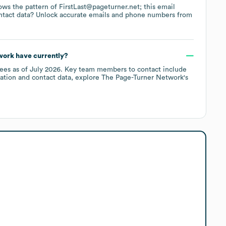
lows the pattern of FirstLast@pageturner.net; this email
ntact data? Unlock accurate emails and phone numbers from
work
have currently?
ees
as of
July 2026
.
Key team members to contact include
ation and contact data, explore
The Page-Turner Network
's