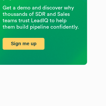
Get a demo and discover why
thousands of SDR and Sales
teams trust LeadIQ to help
them build pipeline confidently.
Sign me up