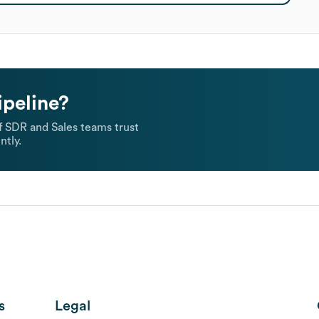
ipeline?
 SDR and Sales teams trust
ntly.
s
Legal