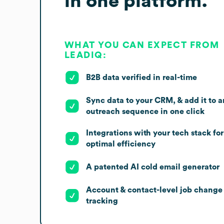
in one platform.
WHAT YOU CAN EXPECT FROM
LEADIQ:
B2B data verified in real-time
Sync data to your CRM, & add it to a
outreach sequence in one click
Integrations with your tech stack for
optimal efficiency
A patented AI cold email generator
Account & contact-level job change
tracking