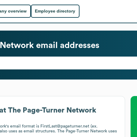
ny overview
Employee directory
 Network
email addresses
at
The Page-Turner Network
ork
's email format is FirstLast@pageturner.net (ex.
also uses
as email structures.
The Page-Turner Network
uses