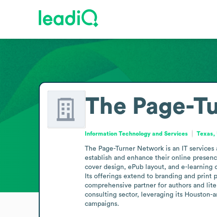
The Page-T
Information Technology and Services
Texas, 
The Page-Turner Network is an IT services a
establish and enhance their online presenc
cover design, ePub layout, and e-learning 
Its offerings extend to branding and print
comprehensive partner for authors and lite
consulting sector, leveraging its Houston-ar
campaigns.