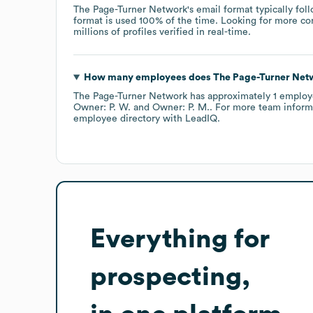
The Page-Turner Network
's email format typically fol
format is used 100% of the time.
Looking for more co
millions of profiles verified in real-time.
How many employees does
The Page-Turner Net
The Page-Turner Network
has approximately
1
employ
Owner: P. W.
Owner: P. M.
. For more team inform
employee directory
with LeadIQ.
Everything for
prospecting,