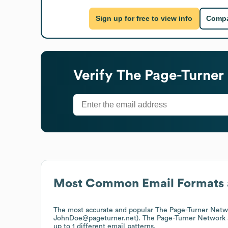
Sign up for free to view info
Compa
Verify
The Page-Turner
Most Common Email Formats 
The most accurate and popular
The Page-Turner Netw
JohnDoe@pageturner.net).
The Page-Turner Network
up to 1 different email patterns.