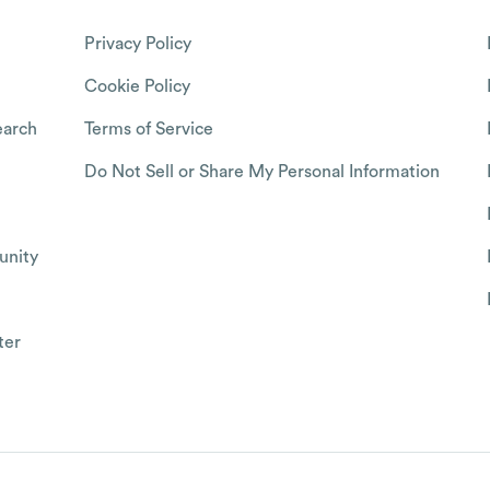
Privacy Policy
Cookie Policy
arch
Terms of Service
Do Not Sell or Share My Personal Information
nity
ter