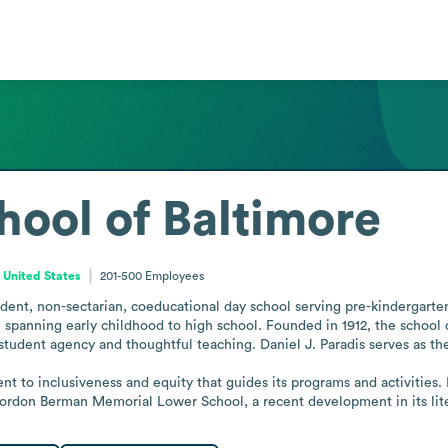
hool of Baltimore
 United States
201-500
Employees
dent, non-sectarian, coeducational day school serving pre-kindergarten 
spanning early childhood to high school. Founded in 1912, the school 
udent agency and thoughtful teaching. Daniel J. Paradis serves as the
t to inclusiveness and equity that guides its programs and activities. 
Gordon Berman Memorial Lower School, a recent development in its lit