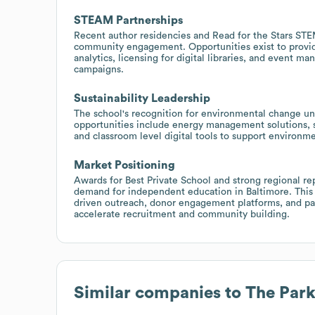
STEAM Partnerships
Recent author residencies and Read for the Stars ST
community engagement. Opportunities exist to provid
analytics, licensing for digital libraries, and event m
campaigns.
Sustainability Leadership
The school's recognition for environmental change unde
opportunities include energy management solutions, sus
and classroom level digital tools to support environ
Market Positioning
Awards for Best Private School and strong regional re
demand for independent education in Baltimore. This
driven outreach, donor engagement platforms, and part
accelerate recruitment and community building.
Similar companies to
The Park