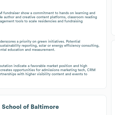
EM fundraiser show a commitment to hands on learning and
e author and creative content platforms, classroom reading
anagement tools to scale residencies and fundraising
rscores a priority on green initiatives. Potential
tainability reporting, solar or energy efficiency consulting,
mental education and measurement.
putation indicate a favorable market position and high
 creates opportunities for admissions marketing tech, CRM
nerships with higher visibility content and events to
 School of Baltimore