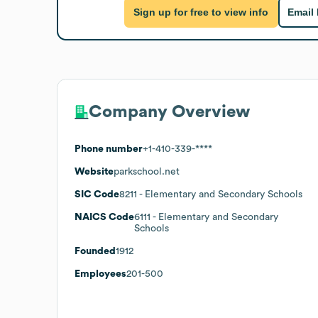
Sign up for free to view info
Email
Company Overview
Phone number
+1-410-339-****
Website
parkschool.net
SIC Code
8211
- Elementary and Secondary Schools
NAICS Code
6111
- Elementary and Secondary
Schools
Founded
1912
Employees
201-500