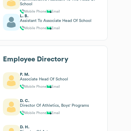
School
Mobile Phone
Email
L. B.
Assistant To Associate Head Of School
Mobile Phone
Email
Employee Directory
P. M.
Associate Head Of School
Mobile Phone
Email
D. C.
Director Of Athletics, Boys' Programs
Mobile Phone
Email
D. H.