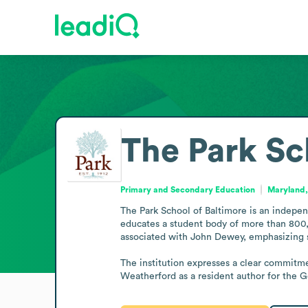
The Park Sc
Primary and Secondary Education
Maryland,
The Park School of Baltimore is an indepen
educates a student body of more than 800, 
associated with John Dewey, emphasizing st
The institution expresses a clear commitmen
Weatherford as a resident author for the 