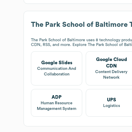
The Park School of Baltimore
T
The Park School of Baltimore
uses 8 technology produ
CDN, RSS, and more. Explore
The Park School of Bal
Google Cloud
Google Slides
CDN
Communication And
Content Delivery
Collaboration
Network
ADP
UPS
Human Resource
Logistics
Management System