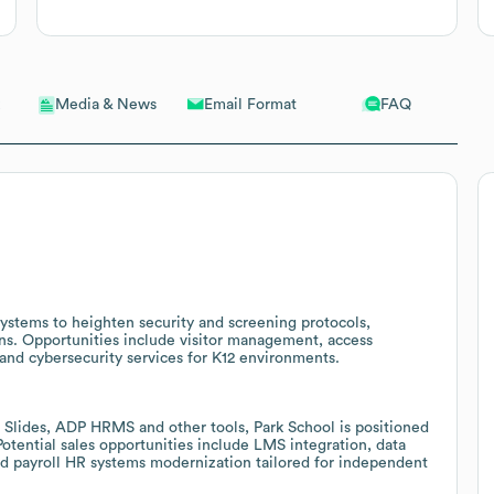
Email Format
FAQ
Media & News
ystems to heighten security and screening protocols,
ions. Opportunities include visitor management, access
nd cybersecurity services for K12 environments.
Slides, ADP HRMS and other tools, Park School is positioned
 Potential sales opportunities include LMS integration, data
nd payroll HR systems modernization tailored for independent