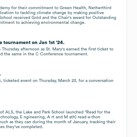
demy for their commitment to Green Health, Netherthird
ication to tackling climate change by making positive
School received Gold and the Chair's award for Outstanding
mitment to achieving environmental change.
 tournament on Jan 1st '24.
hursday afternoon as St. Mary's earned the first ticket to
id the same in the C Conference tournament.
.
ic, ticketed event on Thursday, March 23, for a conversation
 of ALS, the Lake and Park School launched “Read for the
echnology, E ngineering, A rt and M ath) read-a-thon
much as they can during the month of January, tracking their
ges they’ve completed.