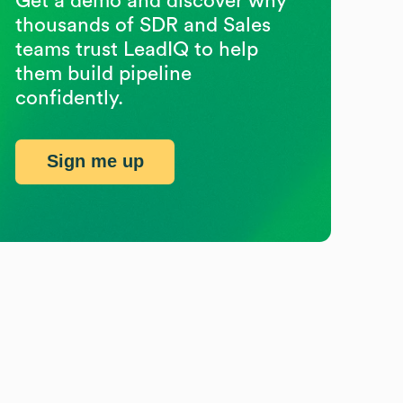
Get a demo and discover why
thousands of SDR and Sales
teams trust LeadIQ to help
them build pipeline
confidently.
Sign me up