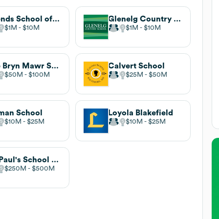
Friends School of Baltimore
Glenelg Country School
$1M
$10M
$1M
$10M
The Bryn Mawr School
Calvert School
$50M
$100M
$25M
$50M
man School
Loyola Blakefield
$10M
$25M
$10M
$25M
St. Paul's School for Girls
$250M
$500M