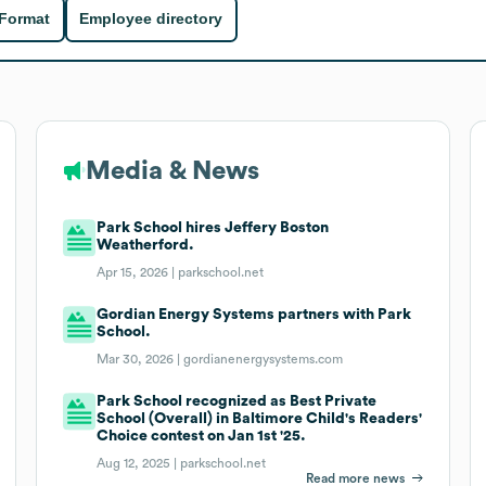
 Format
Employee directory
Media & News
Park School hires Jeffery Boston
Weatherford.
Apr 15, 2026 |
parkschool.net
Gordian Energy Systems partners with Park
School.
Mar 30, 2026 |
gordianenergysystems.com
Park School recognized as Best Private
School (Overall) in Baltimore Child's Readers'
Choice contest on Jan 1st '25.
Aug 12, 2025 |
parkschool.net
Read more news