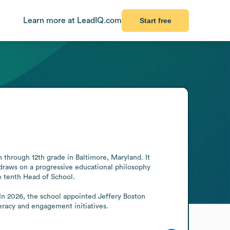
Learn more at LeadIQ.com
Start free
through 12th grade in Baltimore, Maryland. It 
draws on a progressive educational philosophy 
 tenth Head of School.

In 2026, the school appointed Jeffery Boston 
eracy and engagement initiatives.