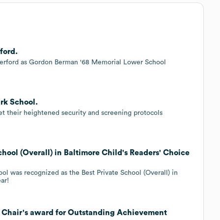
ford.
erford as Gordon Berman '68 Memorial Lower School
rk School.
t their heightened security and screening protocols
hool (Overall) in Baltimore Child's Readers' Choice
ol was recognized as the Best Private School (Overall) in
ar!
e Chair's award for Outstanding Achievement