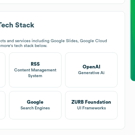
ech Stack
cts and services including Google Slides, Google Cloud
timore
's tech stack below.
RSS
OpenAI
Content Management
Generative Ai
System
Google
ZURB Foundation
Search Engines
UI Frameworks