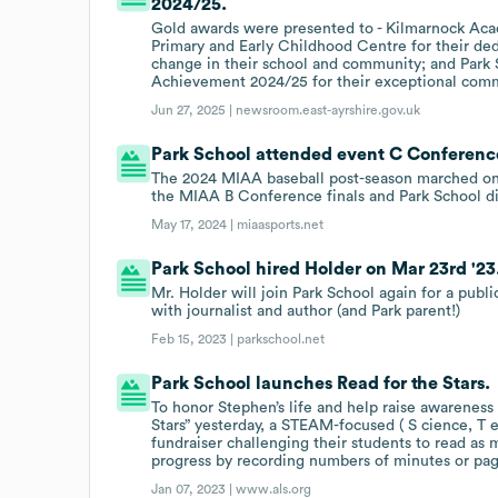
2024/25.
Gold awards were presented to - Kilmarnock Aca
Primary and Early Childhood Centre for their ded
change in their school and community; and Park 
Achievement 2024/25 for their exceptional com
Jun 27, 2025 |
newsroom.east-ayrshire.gov.uk
Park School attended event C Conference
The 2024 MIAA baseball post-season marched on T
the MIAA B Conference finals and Park School d
May 17, 2024 |
miaasports.net
Park School hired Holder on Mar 23rd '23
Mr. Holder will join Park School again for a publ
with journalist and author (and Park parent!)
Feb 15, 2023 |
parkschool.net
Park School launches Read for the Stars.
To honor Stephen’s life and help raise awareness
Stars” yesterday, a STEAM-focused ( S cience, T 
fundraiser challenging their students to read as 
progress by recording numbers of minutes or pa
Jan 07, 2023 |
www.als.org