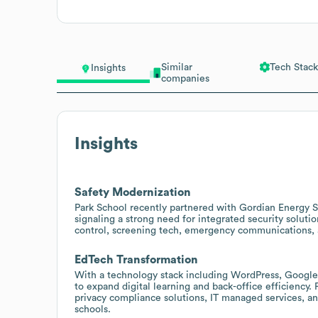
Similar
Tech Stack
Insights
companies
Insights
Safety Modernization
Park School recently partnered with Gordian Energy S
signaling a strong need for integrated security solut
control, screening tech, emergency communications, a
EdTech Transformation
With a technology stack including WordPress, Google 
to expand digital learning and back-office efficiency.
privacy compliance solutions, IT managed services, a
schools.