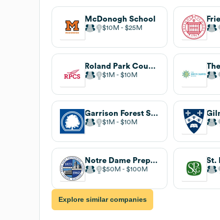
McDonogh School
$10M
$25M
Roland Park Country School
$1M
$10M
Garrison Forest School
Gil
$1M
$10M
Notre Dame Preparatory School
$50M
$100M
Explore similar companies