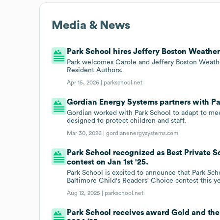
Media & News
Park School hires Jeffery Boston Weather
Park welcomes Carole and Jeffery Boston Weath
Resident Authors.
Apr 15, 2026 |
parkschool.net
Gordian Energy Systems partners with Pa
Gordian worked with Park School to adapt to mee
designed to protect children and staff.
Mar 30, 2026 |
gordianenergysystems.com
Park School recognized as Best Private Sc
contest on Jan 1st '25.
Park School is excited to announce that Park Scho
Baltimore Child's Readers' Choice contest this ye
Aug 12, 2025 |
parkschool.net
Park School receives award Gold and th