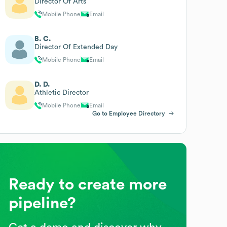
Director Of Arts
Mobile Phone
Email
B. C.
Director Of Extended Day
Mobile Phone
Email
D. D.
Athletic Director
Mobile Phone
Email
Go to Employee Directory
Ready to create more
pipeline?