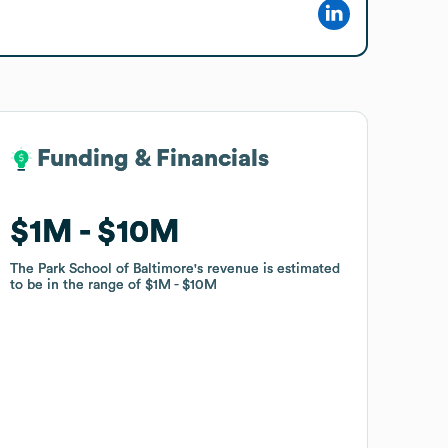
Funding & Financials
Funding & Financials
$1M
$1M
$10M
$10M
The Park School of Baltimore
The Park School of Baltimore
's revenue is estimated
's revenue is estimated
to be in the range of
to be in the range of
$1M
$1M
$10M
$10M