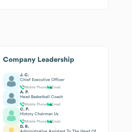
Company Leadership
J. C.
Chief Executive Officer
Mobile Phone
Email
A. P.
Head Basketball Coach
Mobile Phone
Email
C. P.
History Chairman Us
Mobile Phone
Email
D. R.
Administrative Assistant To The Head Of