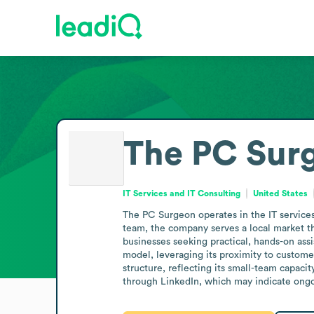
The PC Sur
IT Services and IT Consulting
United States
The PC Surgeon operates in the IT services 
team, the company serves a local market tha
businesses seeking practical, hands-on assi
model, leveraging its proximity to customer
structure, reflecting its small-team capaci
through LinkedIn, which may indicate ongoi