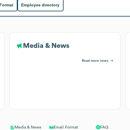
 Format
Employee directory
Media & News
Read more news
Email Format
FAQ
Media & News