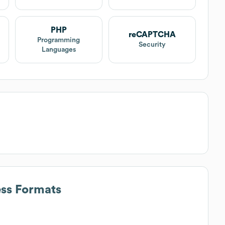
PHP
reCAPTCHA
Programming
Security
Languages
ess Formats