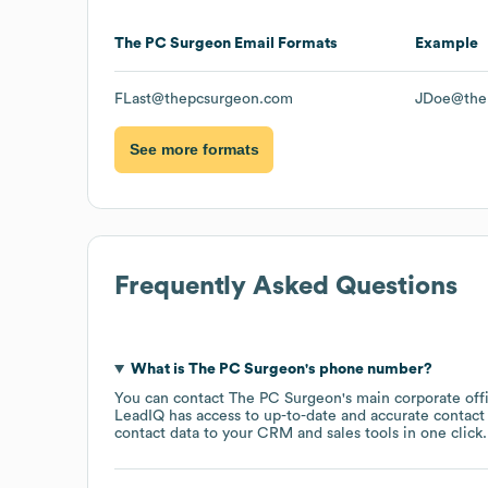
The PC Surgeon
Email Formats
Example
FLast@thepcsurgeon.com
JDoe@the
See more formats
Frequently Asked Questions
What is
The PC Surgeon
's phone number?
You can contact
The PC Surgeon
's main corporate of
LeadIQ has access to up-to-date and accurate contact 
contact data to your CRM and sales tools in one click.