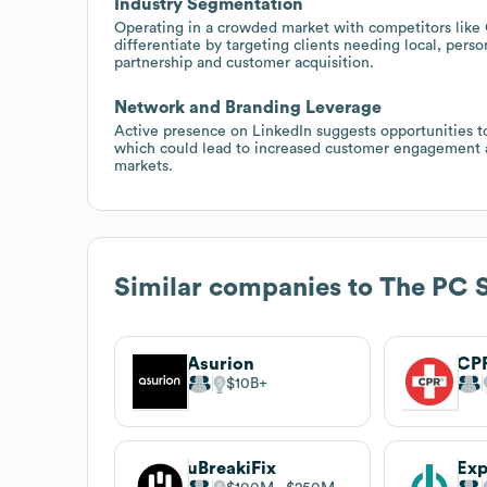
Industry Segmentation
Operating in a crowded market with competitors like
differentiate by targeting clients needing local, pers
partnership and customer acquisition.
Network and Branding Leverage
Active presence on LinkedIn suggests opportunities to 
which could lead to increased customer engagement an
markets.
Similar companies to
The PC 
Asurion
$10B
uBreakiFix
Ex