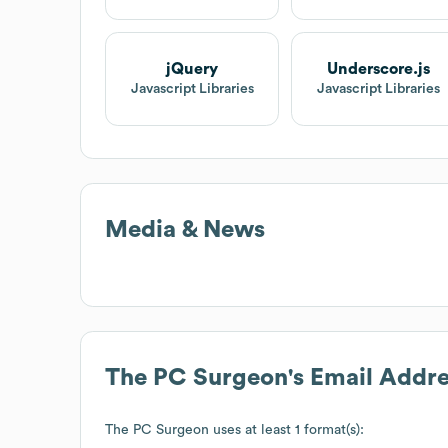
jQuery
Underscore.js
Javascript Libraries
Javascript Libraries
Media & News
The PC Surgeon
's Email Addr
The PC Surgeon
uses at least 1 format(s):