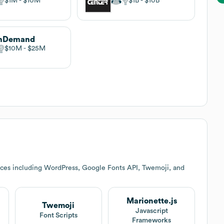
$1M
$10M
$1B
$10B
onDemand
$10M
$25M
ices including WordPress, Google Fonts API, Twemoji, and
Marionette.js
Twemoji
Javascript
Font Scripts
Frameworks