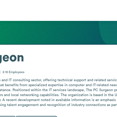
geon
2-10
Employees
and IT consulting sector, offering technical support and related servic
t benefits from specialized expertise in computer and IT-related needs,
stance. Positioned within the IT services landscape, The PC Surgeon pr
s and local networking capabilities. The organization is based in the Un
ty. A recent development noted in available information is an emphasis 
ng talent engagement and recognition of industry connections as part 