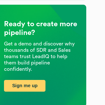
Ready to create more
pipeline?
Get a demo and discover why
thousands of SDR and Sales
teams trust LeadIQ to help
them build pipeline
confidently.
Sign me up