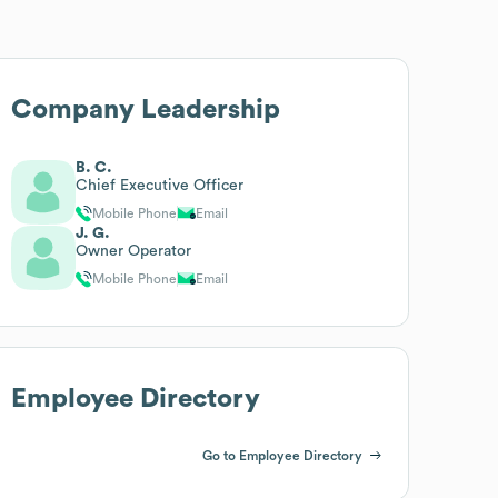
Company Leadership
B. C.
Chief Executive Officer
Mobile Phone
Email
J. G.
Owner Operator
Mobile Phone
Email
Employee Directory
Go to Employee Directory