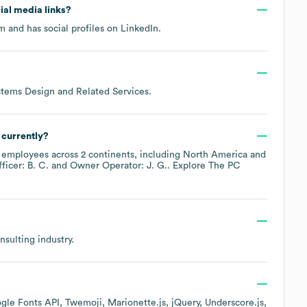
cial media links?
om
and has social profiles on
LinkedIn
.
tems Design and Related Services
.
currently?
employees across
2 continents, including
North America
ficer: B. C.
Owner Operator: J. G.
. Explore
The PC
nsulting
industry.
gle Fonts API
Twemoji
Marionette.js
jQuery
Underscore.js