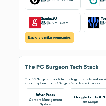
$100M
$250M
Geeks2U
IT
$10M
$25M
Explore similar companies
The PC Surgeon
Tech Stack
The PC Surgeon
uses 8 technology products and serv
more. Explore
The PC Surgeon
's tech stack below.
WordPress
Google Fonts API
Content Management
Font Scripts
System