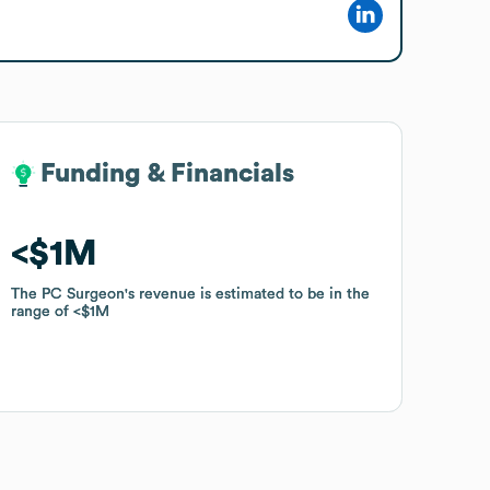
Funding & Financials
Funding & Financials
$1M
$1M
The PC Surgeon
The PC Surgeon
's revenue is estimated to be in the
's revenue is estimated to be in the
range of
range of
$1M
$1M