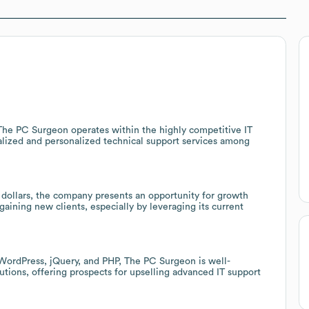
 The PC Surgeon operates within the highly competitive IT
ialized and personalized technical support services among
dollars, the company presents an opportunity for growth
gaining new clients, especially by leveraging its current
WordPress, jQuery, and PHP, The PC Surgeon is well-
utions, offering prospects for upselling advanced IT support