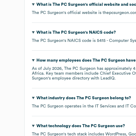
What is
The PC Surgeon
's official website and so
The PC Surgeon
's official website is
thepcsurgeon.c
What is
The PC Surgeon
's
NAICS code
?
The PC Surgeon
's
NAICS code is
5415
- Computer Sys
How many employees does
The PC Surgeon
have 
As of
July 2026
,
The PC Surgeon
has approximately
4
Africa
. Key team members include
Chief Executive Of
Surgeon
's employee directory
with LeadIQ.
What industry does
The PC Surgeon
belong to?
The PC Surgeon
operates in the
IT Services and IT Co
What technology does
The PC Surgeon
use?
The PC Surgeon
's tech stack includes
WordPress
Goo