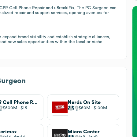
 CPR Cell Phone Repair and uBreakiFix, The PC Surgeon can
onalized repair and support services, opening avenues for
expand brand visibility and establish strategic alliances,
d new sales opportunities within the local or niche
Surgeon
CPR Cell Phone Repair
Nerds On Site
$500M
$1B
$50M
$100M
perimax
Micro Center