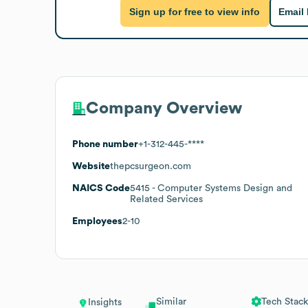
Sign up for free to view info
Email
Company Overview
Phone number
+1-312-445-****
Website
thepcsurgeon.com
NAICS Code
5415
- Computer Systems Design and
Related Services
Employees
2-10
Similar
Tech Stack
Insights