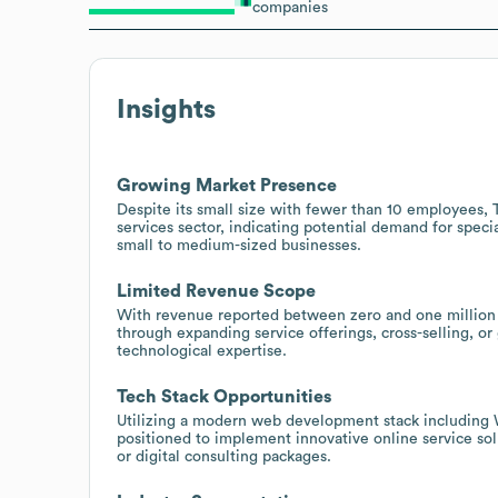
companies
Insights
Growing Market Presence
Despite its small size with fewer than 10 employees,
services sector, indicating potential demand for spec
small to medium-sized businesses.
Limited Revenue Scope
With revenue reported between zero and one million 
through expanding service offerings, cross-selling, or 
technological expertise.
Tech Stack Opportunities
Utilizing a modern web development stack including 
positioned to implement innovative online service sol
or digital consulting packages.