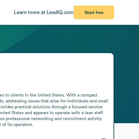
Learn more at LeadIQ.com
Start free
es to clients in the United States. With a compact 
 addressing issues that arise for individuals and small 
ovides practical solutions through a focused service 
ited States and appears to operate with a lean staff 
on professional networking and recruitment activity 
of its operation.