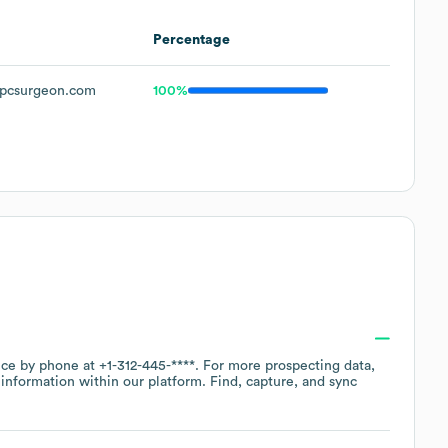
Percentage
pcsurgeon.com
100%
fice by phone at
+1-312-445-****
. For more prospecting data,
information within our platform. Find, capture, and sync