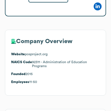
Company Overview
Website
posproject.org
NAICS Code
92311
- Administration of Education
Programs
Founded
2015
Employees
11-50