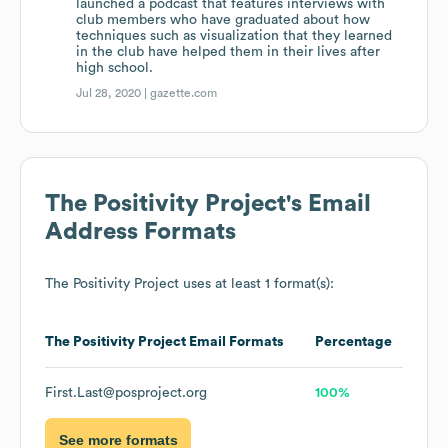
launched a podcast that features interviews with
club members who have graduated about how
techniques such as visualization that they learned
in the club have helped them in their lives after
high school.
Jul 28, 2020 |
gazette.com
The Positivity Project
's Email
Address Formats
The Positivity Project
uses at least 1 format(s):
The Positivity Project
Email Formats
Percentage
First.Last@posproject.org
100%
See more formats