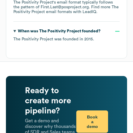
The Positivity Project
's email format typically follows
the pattern of First.Last@posproject.org.
Find more
The
Positivity Project
email formats
with LeadIQ.
When was
The Positivity Project
founded?
The Positivity Project
was founded in
2015
.
Ready to
create more
pipeline?
Book
Get a demo and
a
demo
discover why thousands
of SDR and Sales teams