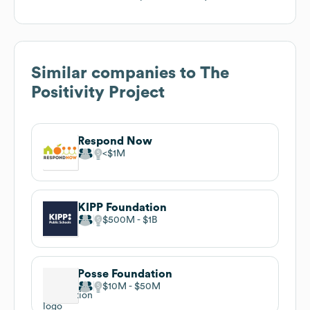
Similar companies to
The
Positivity Project
Respond Now
$1M
KIPP Foundation
$500M
$1B
Posse Foundation
$10M
$50M