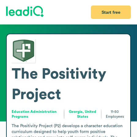
Start free
The Positivity
Project
Education Administration
Georgia, United
11-50
Programs
States
Employees
The Positivity Project (P2) develops a character education 
curriculum designed to help youth form positive 