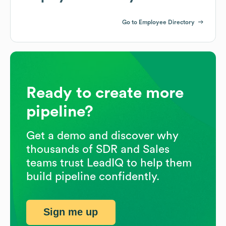
Go to Employee Directory
Ready to create more
pipeline?
Get a demo and discover why
thousands of SDR and Sales
teams trust LeadIQ to help them
build pipeline confidently.
Sign me up