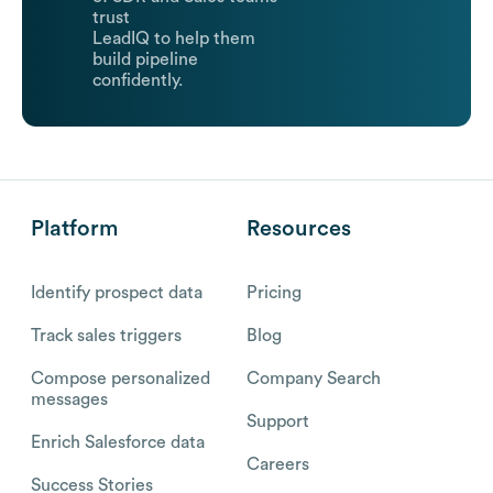
trust
LeadIQ to help them
build pipeline
confidently.
Platform
Resources
Identify prospect data
Pricing
Track sales triggers
Blog
Compose personalized
Company Search
messages
Support
Enrich Salesforce data
Careers
Success Stories