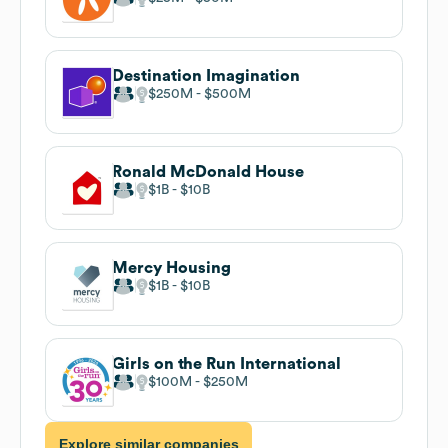
Destination Imagination
$250M
$500M
Ronald McDonald House
$1B
$10B
Mercy Housing
$1B
$10B
Girls on the Run International
$100M
$250M
Explore similar companies