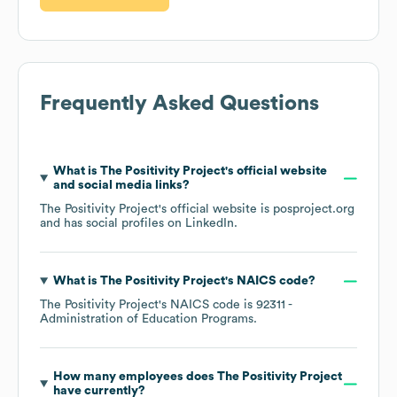
Frequently Asked Questions
What is
The Positivity Project
's official website
and social media links?
The Positivity Project
's official website is
posproject.org
and has social profiles on
LinkedIn
.
What is
The Positivity Project
's
NAICS code
?
The Positivity Project
's
NAICS code is
92311
-
Administration of Education Programs
.
How many employees does
The Positivity Project
have currently?