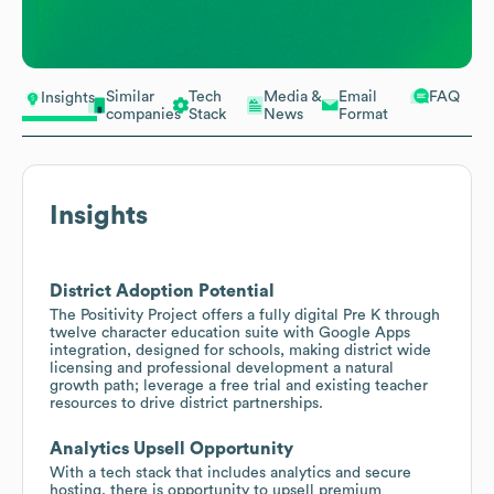
Similar
Tech
Media &
Email
FAQ
Insights
companies
Stack
News
Format
Insights
District Adoption Potential
The Positivity Project offers a fully digital Pre K through
twelve character education suite with Google Apps
integration, designed for schools, making district wide
licensing and professional development a natural
growth path; leverage a free trial and existing teacher
resources to drive district partnerships.
Analytics Upsell Opportunity
With a tech stack that includes analytics and secure
hosting, there is opportunity to upsell premium