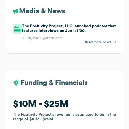
Media & News
The Positivity Project, LLC launched podcast that
features interviews on Jun 1st '20.
Jul 28, 2020 |
gazette.com
Read more news
Funding & Financials
Funding & Financials
$10M
$10M
$25M
$25M
The Positivity Project
The Positivity Project
's revenue is estimated to be in the
's revenue is estimated to be in the
range of
range of
$10M
$10M
$25M
$25M