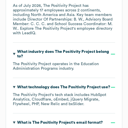
As of
July 2026
,
The Positivity Project
has
approximately
17
employees across
2 continents,
including
North America
Asia
. Key team members
include
Director Of Partnerships: B. W.
Advisory Board
Member: C. C. C.
School Success Coordinator: M.
W.
. Explore
The Positivity Project
's employee directory
with LeadIQ.
What industry does
The Positivity Project
belong
to?
The Positivity Project
operates in the
Education
Administration Programs
industry.
What technology does
The Positivity Project
use?
The Positivity Project
's tech stack includes
HubSpot
Analytics
Cloudflare
oEmbed
jQuery Migrate
Flywheel
PHP
New Relic
bxSlider
.
What is
The Positivity Project
's email format?