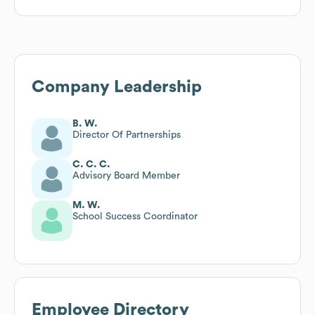
Company Leadership
B. W.
Director Of Partnerships
C. C. C.
Advisory Board Member
M. W.
School Success Coordinator
Employee Directory