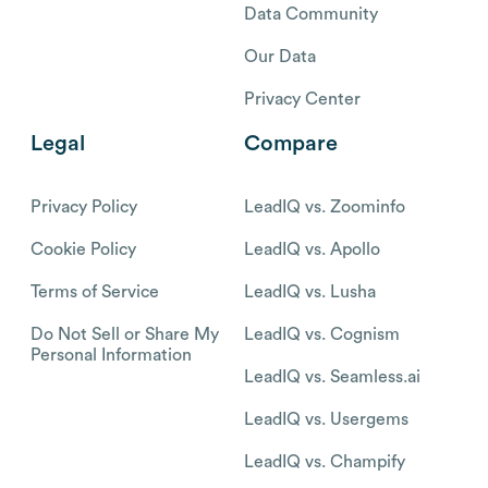
Data Community
Our Data
Privacy Center
Legal
Compare
Privacy Policy
LeadIQ vs. Zoominfo
Cookie Policy
LeadIQ vs. Apollo
Terms of Service
LeadIQ vs. Lusha
Do Not Sell or Share My
LeadIQ vs. Cognism
Personal Information
LeadIQ vs. Seamless.ai
LeadIQ vs. Usergems
LeadIQ vs. Champify