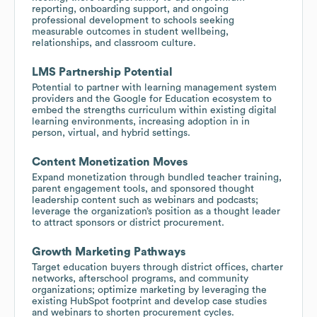
reporting, onboarding support, and ongoing
professional development to schools seeking
measurable outcomes in student wellbeing,
relationships, and classroom culture.
LMS Partnership Potential
Potential to partner with learning management system
providers and the Google for Education ecosystem to
embed the strengths curriculum within existing digital
learning environments, increasing adoption in in
person, virtual, and hybrid settings.
Content Monetization Moves
Expand monetization through bundled teacher training,
parent engagement tools, and sponsored thought
leadership content such as webinars and podcasts;
leverage the organization’s position as a thought leader
to attract sponsors or district procurement.
Growth Marketing Pathways
Target education buyers through district offices, charter
networks, afterschool programs, and community
organizations; optimize marketing by leveraging the
existing HubSpot footprint and develop case studies
and webinars to shorten procurement cycles.