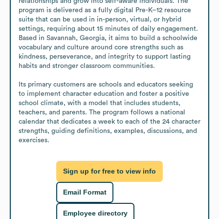
relationships and grow into self-aware individuals. The 
program is delivered as a fully digital Pre-K–12 resource 
suite that can be used in in-person, virtual, or hybrid 
settings, requiring about 15 minutes of daily engagement. 
Based in Savannah, Georgia, it aims to build a schoolwide 
vocabulary and culture around core strengths such as 
kindness, perseverance, and integrity to support lasting 
habits and stronger classroom communities.

Its primary customers are schools and educators seeking 
to implement character education and foster a positive 
school climate, with a model that includes students, 
teachers, and parents. The program follows a national 
calendar that dedicates a week to each of the 24 character 
strengths, guiding definitions, examples, discussions, and 
exercises.
Sign up for free to view info
Email Format
Employee directory