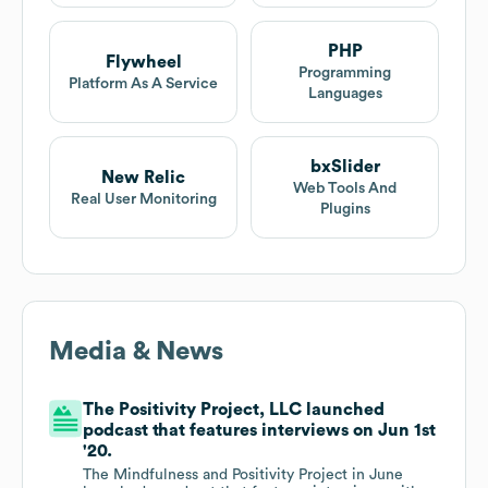
PHP
Flywheel
Programming
Platform As A Service
Languages
bxSlider
New Relic
Web Tools And
Real User Monitoring
Plugins
Media & News
The Positivity Project, LLC launched
podcast that features interviews on Jun 1st
'20.
The Mindfulness and Positivity Project in June