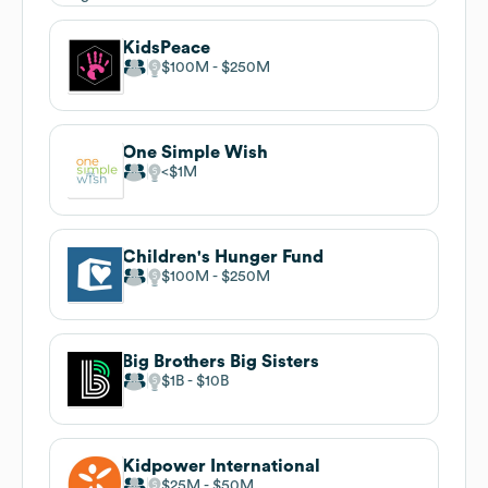
KidsPeace
$100M
$250M
One Simple Wish
$1M
Children's Hunger Fund
$100M
$250M
Big Brothers Big Sisters
$1B
$10B
Kidpower International
$25M
$50M