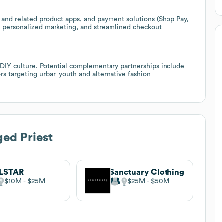
st and related product apps, and payment solutions (Shop Pay,
s, personalized marketing, and streamlined checkout
 DIY culture. Potential complementary partnerships include
tors targeting urban youth and alternative fashion
ed Priest
LLSTAR
Sanctuary Clothing
$10M
$25M
$25M
$50M