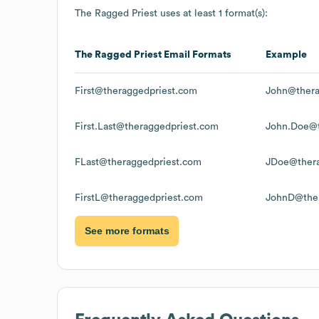
The Ragged Priest
uses at least 1 format(s):
The Ragged Priest
Email Formats
Example
First@theraggedpriest.com
John@thera
First.Last@theraggedpriest.com
John.Doe@t
FLast@theraggedpriest.com
JDoe@thera
FirstL@theraggedpriest.com
JohnD@ther
See more formats