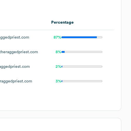
Percentage
ggedpriest.com
87%
heraggedpriest.com
8%
ggedpriest.com
2%
aggedpriest.com
3%