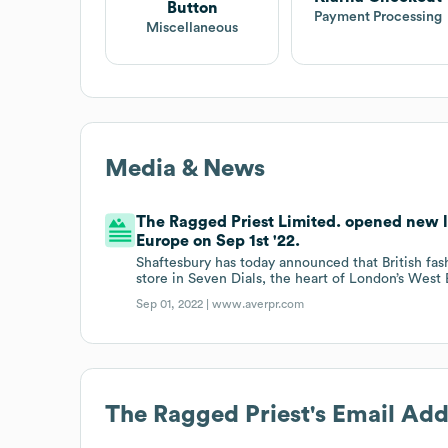
Button
Payment Processing
Miscellaneous
Media & News
The Ragged Priest Limited. opened new l
Europe on Sep 1st '22.
Shaftesbury has today announced that British fa
store in Seven Dials, the heart of London’s West 
Sep 01, 2022 |
www.averpr.com
The Ragged Priest
's Email Ad