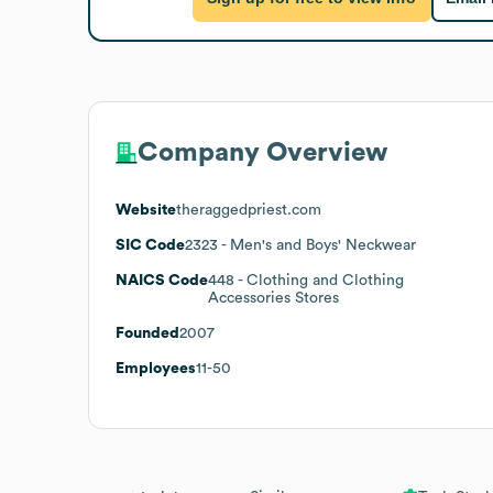
Company Overview
Website
theraggedpriest.com
SIC Code
2323
- Men's and Boys' Neckwear
NAICS Code
448
- Clothing and Clothing
Accessories Stores
Founded
2007
Employees
11-50