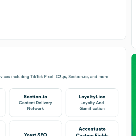
ices including TikTok Pixel, C3.js, Section.io, and more.
Section.io
LoyaltyLion
Content Delivery
Loyalty And
Network
Gamification
Accentuate
Yoast SEO
Custom Fields