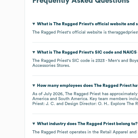
Frequently Asked Questions
What is
The Ragged Priest
's official website and 
The Ragged Priest
's official website is
theraggedpries
What is
The Ragged Priest
's
SIC code
NAICS 
The Ragged Priest
's
SIC code is
2323
- Men's and Boy
Accessories Stores
.
How many employees does
The Ragged Priest
ha
As of
July 2026
,
The Ragged Priest
has approximatel
America
South America
. Key team members incl
Priest: J. C.
Design Director: O. H.
. Explore
The R
What industry does
The Ragged Priest
belong to?
The Ragged Priest
operates in the
Retail Apparel and