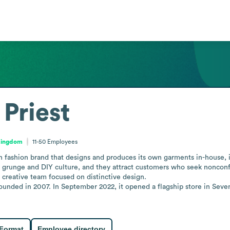
Priest
Kingdom
11-50
Employees
h fashion brand that designs and produces its own garments in-house, in
h grunge and DIY culture, and they attract customers who seek nonconfo
, creative team focused on distinctive design. 

nded in 2007. In September 2022, it opened a flagship store in Seven D
 Format
Employee directory