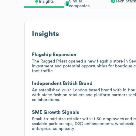
Similar
Tech Stack
Insights
companies
Insights
Flagship Expansion
The Ragged Priest opened a new flagship store in Seve
investment and potential opportunities for boutique co
foot traffic.
Independent British Brand
An established 2007 London-based brand with in-house 
with niche fashion retailers and platform partners see
collaborations.
SME Growth Signals
Small-to-mid-size retailer with 11-50 employees and 
scalable partnerships, D2C enhancements, wholesale 
enterprise complexity.