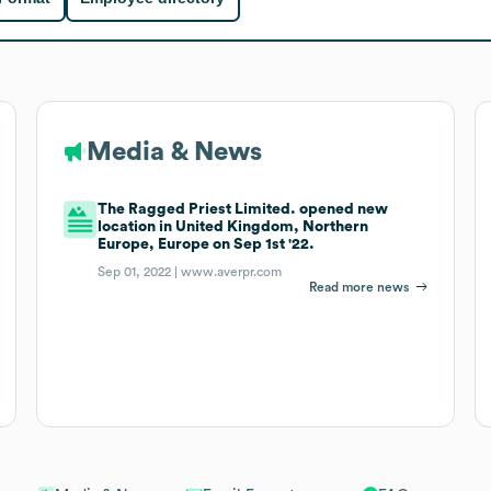
Media & News
The Ragged Priest Limited. opened new
location in United Kingdom, Northern
Europe, Europe on Sep 1st '22.
Sep 01, 2022 |
www.averpr.com
Read more news