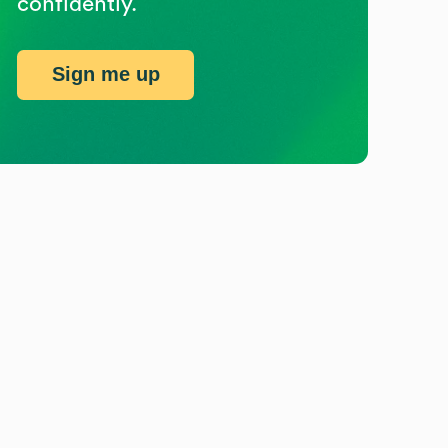
confidently.
Sign me up