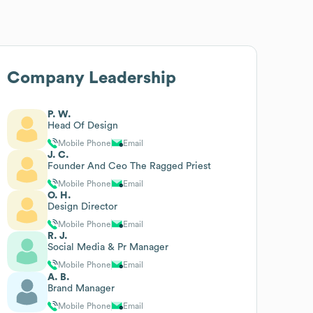
Company Leadership
P. W.
Head Of Design
Mobile Phone
Email
J. C.
Founder And Ceo The Ragged Priest
Mobile Phone
Email
O. H.
Design Director
Mobile Phone
Email
R. J.
Social Media & Pr Manager
Mobile Phone
Email
A. B.
Brand Manager
Mobile Phone
Email