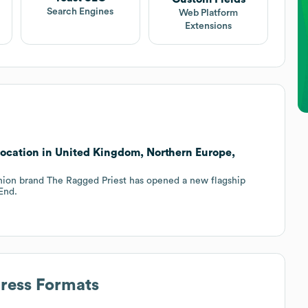
Search Engines
Web Platform
Extensions
ocation in United Kingdom, Northern Europe,
shion brand The Ragged Priest has opened a new flagship
End.
dress Formats