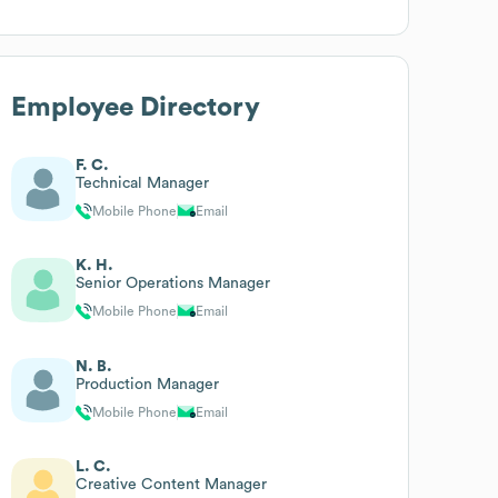
Employee Directory
F. C.
Technical Manager
Mobile Phone
Email
K. H.
Senior Operations Manager
Mobile Phone
Email
N. B.
Production Manager
Mobile Phone
Email
L. C.
Creative Content Manager