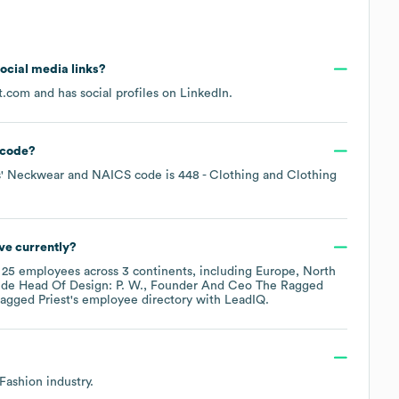
social media links?
t.com
and has social profiles on
LinkedIn
.
code
?
s' Neckwear
NAICS code is
448
- Clothing and Clothing
ve currently?
y
25
employees across
3 continents, including
Europe
North
ude
Head Of Design: P. W.
Founder And Ceo The Ragged
agged Priest
's employee directory
with LeadIQ.
 Fashion
industry.