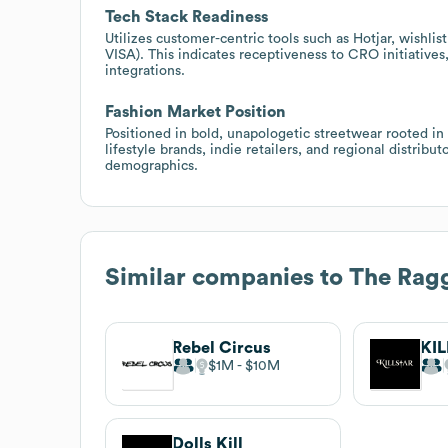
Tech Stack Readiness
Utilizes customer-centric tools such as Hotjar, wishli
VISA). This indicates receptiveness to CRO initiative
integrations.
Fashion Market Position
Positioned in bold, unapologetic streetwear rooted in
lifestyle brands, indie retailers, and regional distribu
demographics.
Similar companies to
The Ragg
Rebel Circus
KI
$1M
$10M
Dolls Kill