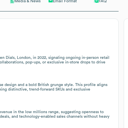
Email Format
FAQ
Media & News
n Dials, London, in 2022, signaling ongoing in-person retail
llaborations, pop-ups, or exclusive in-store drops to drive
design and a bold British grunge style. This profile aligns
king distinctive, trend-forward SKUs and exclusive
revenue in the low millions range, suggesting openness to
deals, and technology-enabled sales channels without heavy