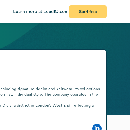
Learn more at LeadIQ.com
Start free
cluding signature denim and knitwear. Its collections 
rmist, individual style. The company operates in the 
ials, a district in London’s West End, reflecting a 