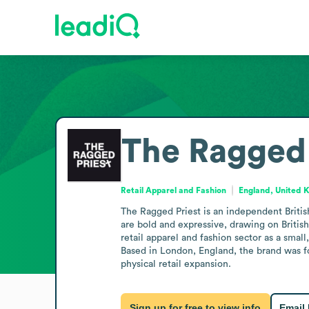
The Ragged 
Retail Apparel and Fashion
England, United 
The Ragged Priest is an independent Britis
are bold and expressive, drawing on Britis
retail apparel and fashion sector as a small
Based in London, England, the brand was fou
physical retail expansion.
Sign up for free to view info
Email