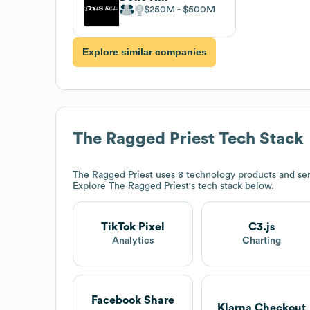
$250M
$500M
Explore similar companies
The Ragged Priest
Tech Stack
The Ragged Priest
uses 8 technology products and serv
Explore
The Ragged Priest
's tech stack below.
TikTok Pixel
C3.js
Analytics
Charting
Facebook Share
Klarna Checkout