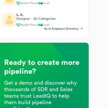
Mobile Phone
Email
L. S.
Designer - All Categories
Mobile Phone
Email
Go to Employee Directory
Ready to create more
pipeline?
Get a demo and discover why
thousands of SDR and Sales
teams trust LeadIQ to help
them build pipeline