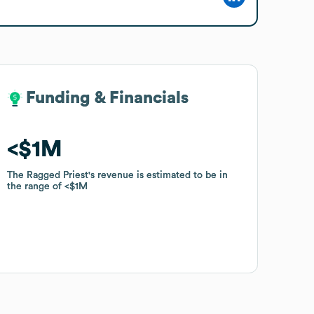
Funding & Financials
Funding & Financials
$1M
$1M
The Ragged Priest
The Ragged Priest
's revenue is estimated to be in
's revenue is estimated to be in
the range of
the range of
$1M
$1M