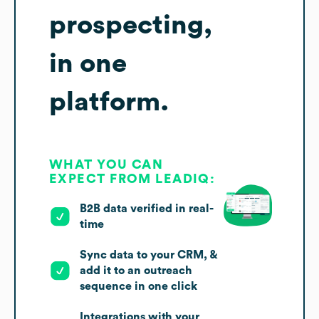
prospecting,
in one
platform.
WHAT YOU CAN
EXPECT FROM LEADIQ:
B2B data verified in real-
time
Sync data to your CRM, &
add it to an outreach
sequence in one click
Integrations with your