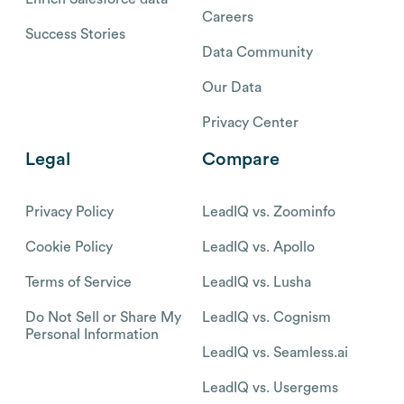
Careers
Success Stories
Data Community
Our Data
Privacy Center
Legal
Compare
Privacy Policy
LeadIQ vs. Zoominfo
Cookie Policy
LeadIQ vs. Apollo
Terms of Service
LeadIQ vs. Lusha
Do Not Sell or Share My
LeadIQ vs. Cognism
Personal Information
LeadIQ vs. Seamless.ai
LeadIQ vs. Usergems