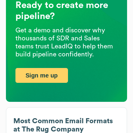
Ready to create more
pipeline?
Get a demo and discover why
thousands of SDR and Sales
teams trust LeadIQ to help them
build pipeline confidently.
Sign me up
Most Common Email Formats
at
The Rug Company