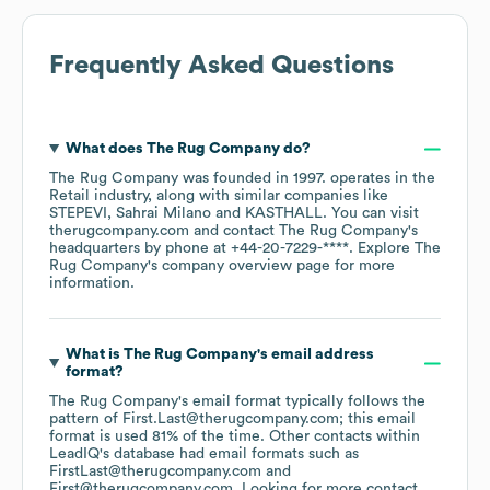
Frequently Asked Questions
What does
The Rug Company
do?
The Rug Company
was founded in
1997
.
operates in the
Retail
industry
, along with similar companies like
STEPEVI
Sahrai Milano
KASTHALL
. You can visit
therugcompany.com
contact
The Rug Company
's
headquarters by phone at
+44-20-7229-****
. Explore
The
Rug Company
's company overview page
for more
information.
What is
The Rug Company
's email address
format?
The Rug Company
's email format typically follows the
pattern of First.Last@therugcompany.com; this email
format is used 81% of the time.
Other contacts within
LeadIQ's database had email formats such as
FirstLast@therugcompany.com
First@therugcompany.com
.
Looking for more contact