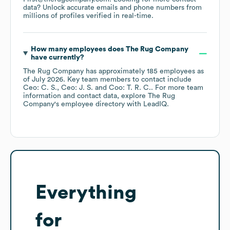
data? Unlock accurate emails and phone numbers from
millions of profiles verified in real-time.
How many employees does
The Rug Company
have currently?
The Rug Company
has approximately
185
employees
as
of
July 2026
.
Key team members to contact include
Ceo: C. S.
Ceo: J. S.
Coo: T. R. C.
. For more team
information and contact data, explore
The Rug
Company
's employee directory
with LeadIQ.
Everything
for