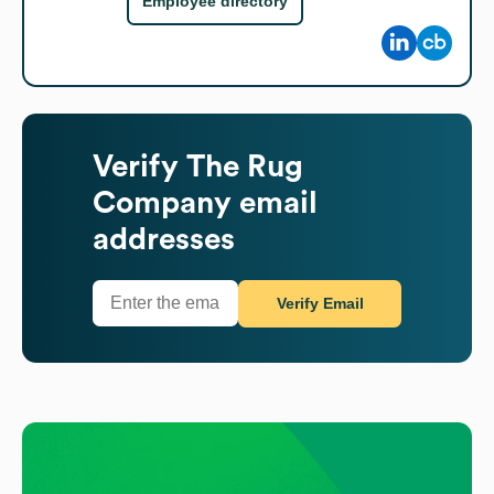
Employee directory
Verify
The Rug
Company
email
addresses
Verify Email