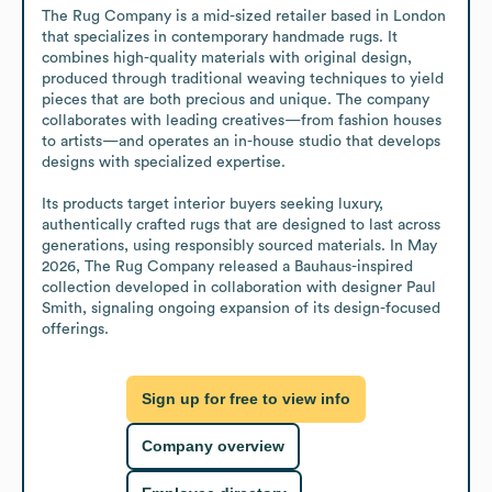
The Rug Company is a mid-sized retailer based in London 
that specializes in contemporary handmade rugs. It 
combines high-quality materials with original design, 
produced through traditional weaving techniques to yield 
pieces that are both precious and unique. The company 
collaborates with leading creatives—from fashion houses 
to artists—and operates an in-house studio that develops 
designs with specialized expertise.

Its products target interior buyers seeking luxury, 
authentically crafted rugs that are designed to last across 
generations, using responsibly sourced materials. In May 
2026, The Rug Company released a Bauhaus-inspired 
collection developed in collaboration with designer Paul 
Smith, signaling ongoing expansion of its design-focused 
offerings.
Sign up for free to view info
Company overview