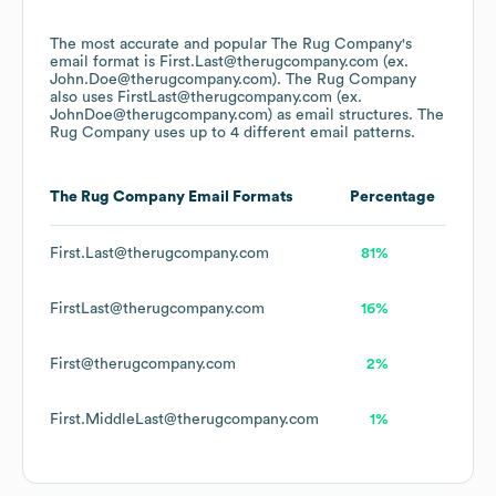
The most accurate and popular
The Rug Company
's
email format is First.Last@therugcompany.com (ex.
John.Doe@therugcompany.com).
The Rug Company
also uses
FirstLast@therugcompany.com (ex.
JohnDoe@therugcompany.com)
as email structures.
The
Rug Company
uses up to 4 different email patterns.
The Rug Company
Email Formats
Percentage
First.Last@therugcompany.com
81%
FirstLast@therugcompany.com
16%
First@therugcompany.com
2%
First.MiddleLast@therugcompany.com
1%