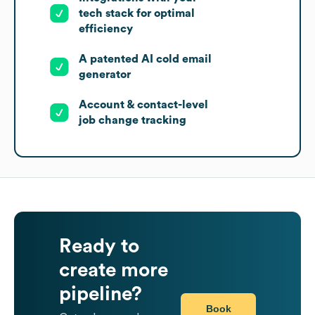
tech stack for optimal
efficiency
A patented AI cold email
generator
Account & contact-level
job change tracking
Ready to
create more
pipeline?
Book