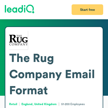
Start free
The Rug
Company
Email
Format
Retail
England, United Kingdom
51-200
Employees