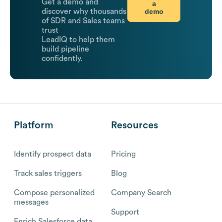
Get a demo and
a
demo
discover why thousands
of SDR and Sales teams
trust
LeadIQ to help them
build pipeline
confidently.
Platform
Resources
Identify prospect data
Pricing
Track sales triggers
Blog
Compose personalized
Company Search
messages
Support
Enrich Salesforce data