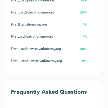
First_Last@salvationarmy.org
78%
First.Last@salvationarmy.org
20%
First@salvationarmy.org
1%
FirstLast@salvationarmy.org
1%
First.Last@usw.salvationarmy.org
98%
First_Last@usw.salvationarmy.org
2%
Frequently Asked Questions