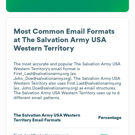
Most Common Email Formats
at
The Salvation Army USA
Western Territory
The most accurate and popular
The Salvation Army USA
Western Territory
's email format is
First_Last@salvationarmy.org (ex.
John_Doe@salvationarmy.org).
The Salvation Army USA
Western Territory
also uses
First.Last@salvationarmy.org
(ex. John.Doe@salvationarmy.org)
as email structures.
The Salvation Army USA Western Territory
uses up to 6
different email patterns.
The Salvation Army USA Western
Percentage
Territory
Email Formats