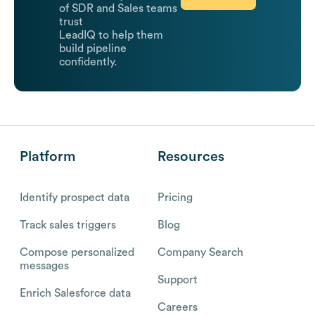
of SDR and Sales teams
trust
LeadIQ to help them
build pipeline
confidently.
Platform
Resources
Identify prospect data
Pricing
Track sales triggers
Blog
Compose personalized
Company Search
messages
Support
Enrich Salesforce data
Careers