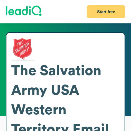
Start free
The Salvation
Army USA
Western
Territory
Email