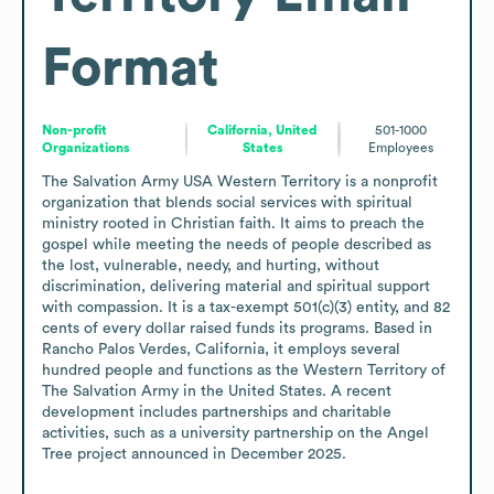
Format
Non-profit
California, United
501-1000
Organizations
States
Employees
The Salvation Army USA Western Territory is a nonprofit 
organization that blends social services with spiritual 
ministry rooted in Christian faith. It aims to preach the 
gospel while meeting the needs of people described as 
the lost, vulnerable, needy, and hurting, without 
discrimination, delivering material and spiritual support 
with compassion. It is a tax-exempt 501(c)(3) entity, and 82 
cents of every dollar raised funds its programs. Based in 
Rancho Palos Verdes, California, it employs several 
hundred people and functions as the Western Territory of 
The Salvation Army in the United States. A recent 
development includes partnerships and charitable 
activities, such as a university partnership on the Angel 
Tree project announced in December 2025.