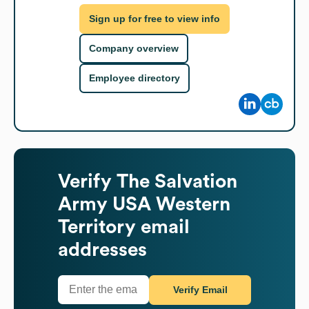
Sign up for free to view info
Company overview
Employee directory
Verify
The Salvation
Army USA Western
Territory
email
addresses
Verify Email