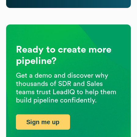
Ready to create more
pipeline?
Get a demo and discover why
thousands of SDR and Sales
teams trust LeadIQ to help them
build pipeline confidently.
Sign me up