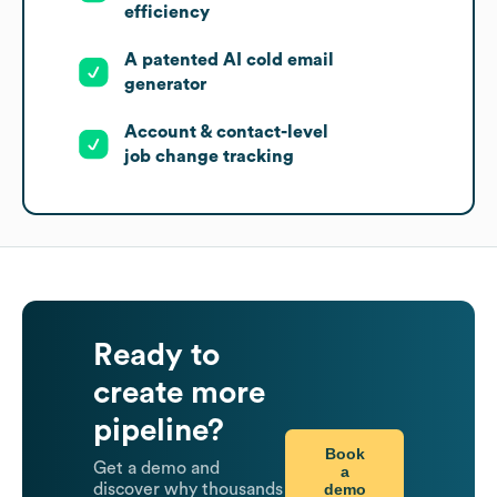
efficiency
A patented AI cold email
generator
Account & contact-level
job change tracking
Ready to
create more
pipeline?
Book
Get a demo and
a
demo
discover why thousands