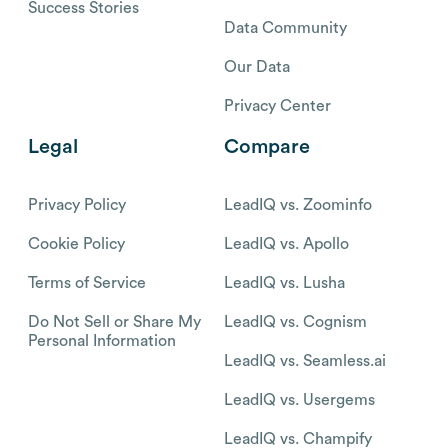
Success Stories
Data Community
Our Data
Privacy Center
Legal
Compare
Privacy Policy
LeadIQ vs. Zoominfo
Cookie Policy
LeadIQ vs. Apollo
Terms of Service
LeadIQ vs. Lusha
Do Not Sell or Share My
LeadIQ vs. Cognism
Personal Information
LeadIQ vs. Seamless.ai
LeadIQ vs. Usergems
LeadIQ vs. Champify