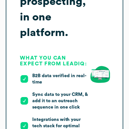
prospecting,
in one
platform.
WHAT YOU CAN
EXPECT FROM LEADIQ:
B2B data verified in real-
time
Sync data to your CRM, &
add it to an outreach
sequence in one click
Integrations with your
tech stack for optimal