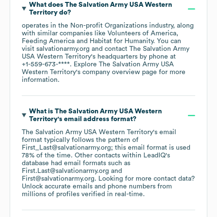
What does
The Salvation Army USA Western
Territory
do?
operates in the
Non-profit Organizations
industry
, along
with similar companies like
Volunteers of America
Feeding America
Habitat for Humanity
. You can
visit
salvationarmy.org
contact
The Salvation Army
USA Western Territory
's headquarters by phone at
+1-559-673-****
. Explore
The Salvation Army USA
Western Territory
's company overview page
for more
information.
What is
The Salvation Army USA Western
Territory
's email address format?
The Salvation Army USA Western Territory
's email
format typically follows the pattern of
First_Last@salvationarmy.org; this email format is used
78% of the time.
Other contacts within LeadIQ's
database had email formats such as
First.Last@salvationarmy.org
First@salvationarmy.org
.
Looking for more contact data?
Unlock accurate emails and phone numbers from
millions of profiles verified in real-time.