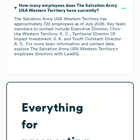
How many employees does
The Salvation Army
USA Western Territory
have currently?
The Salvation Army USA Western Territory
has
approximately
720
employees
as of
July 2026
.
Key team
members to contact include
Executive Director, Chro -
Usa Western Territory: K. C.
Territorial Director Of
Impact Investment: S. K.
Youth Outreach Director:
A. S.
. For more team information and contact data,
explore
The Salvation Army USA Western Territory
's
employee directory
with LeadIQ.
Everything
for