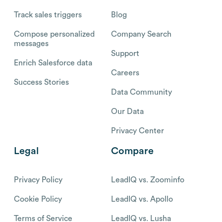
Track sales triggers
Blog
Compose personalized
Company Search
messages
Support
Enrich Salesforce data
Careers
Success Stories
Data Community
Our Data
Privacy Center
Legal
Compare
Privacy Policy
LeadIQ vs. Zoominfo
Cookie Policy
LeadIQ vs. Apollo
Terms of Service
LeadIQ vs. Lusha