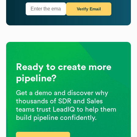
Verify Email
Ready to create more
pipeline?
Get a demo and discover why
thousands of SDR and Sales
teams trust LeadIQ to help them
build pipeline confidently.