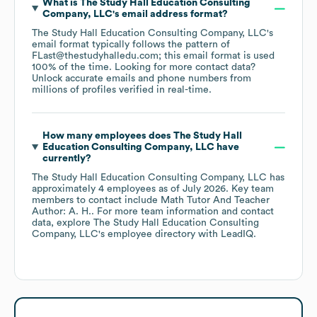
What is
The Study Hall Education Consulting
Company, LLC
's email address format?
The Study Hall Education Consulting Company, LLC
's
email format typically follows the pattern of
FLast@thestudyhalledu.com; this email format is used
100% of the time.
Looking for more contact data?
Unlock accurate emails and phone numbers from
millions of profiles verified in real-time.
How many employees does
The Study Hall
Education Consulting Company, LLC
have
currently?
The Study Hall Education Consulting Company, LLC
has
approximately
4
employees
as of
July 2026
.
Key team
members to contact include
Math Tutor And Teacher
Author: A. H.
. For more team information and contact
data, explore
The Study Hall Education Consulting
Company, LLC
's employee directory
with LeadIQ.