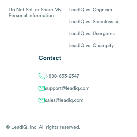
Do Not Sell or Share My
LeadIQ vs. Cognism
Personal Information
LeadIQ vs. Seamless.ai
LeadIQ vs. Usergems
LeadIQ vs. Champify
Contact
1-888-653-2347
support@leadiq.com
sales@leadiq.com
© LeadIQ, Inc. All rights reserved.