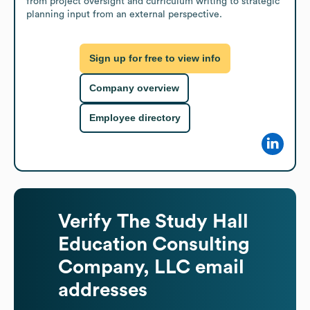
from project oversight and curriculum writing to strategic 
planning input from an external perspective.
Sign up for free to view info
Company overview
Employee directory
Verify
The Study Hall
Education Consulting
Company, LLC
email
addresses