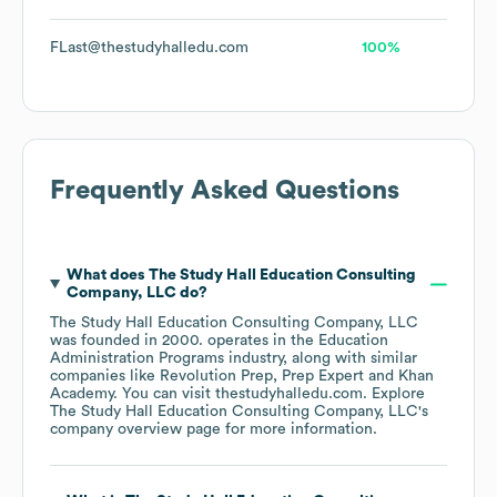
FLast@thestudyhalledu.com
100%
Frequently Asked Questions
What does
The Study Hall Education Consulting
Company, LLC
do?
The Study Hall Education Consulting Company, LLC
was founded in
2000
.
operates in the
Education
Administration Programs
industry
, along with similar
companies like
Revolution Prep
Prep Expert
Khan
Academy
. You can visit
thestudyhalledu.com
. Explore
The Study Hall Education Consulting Company, LLC
's
company overview page
for more information.