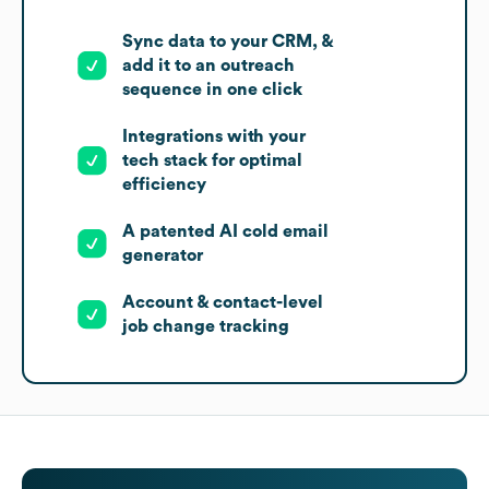
Sync data to your CRM, &
add it to an outreach
sequence in one click
Integrations with your
tech stack for optimal
efficiency
A patented AI cold email
generator
Account & contact-level
job change tracking