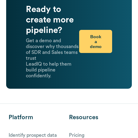
Ready to
create more
pipeline?
Book
Get a demo and
a
demo
discover why thousands
of SDR and Sales teams
trust
LeadIQ to help them
build pipeline
confidently.
Platform
Resources
Identify prospect data
Pricing