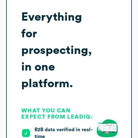
Everything
for
prospecting,
in one
platform.
WHAT YOU CAN
EXPECT FROM LEADIQ:
B2B data verified in real-
time