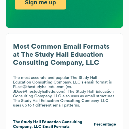
Sign me up
Most Common Email Formats
at
The Study Hall Education
Consulting Company, LLC
The most accurate and popular
The Study Hall
Education Consulting Company, LLC
's email format is
FLast@thestudyhalledu.com (ex.
JDoe@thestudyhalledu.com).
The Study Hall Education
Consulting Company, LLC
also uses
as email structures.
The Study Hall Education Consulting Company, LLC
uses up to 1 different email patterns.
The Study Hall Education Consulting
Percentage
Company, LLC
Email Formats