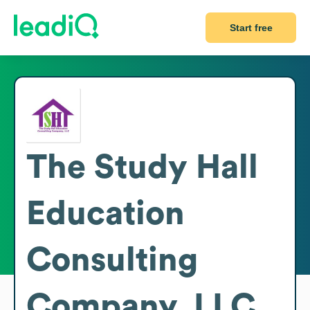
Start free
The Study Hall
Education
Consulting
Company, LLC