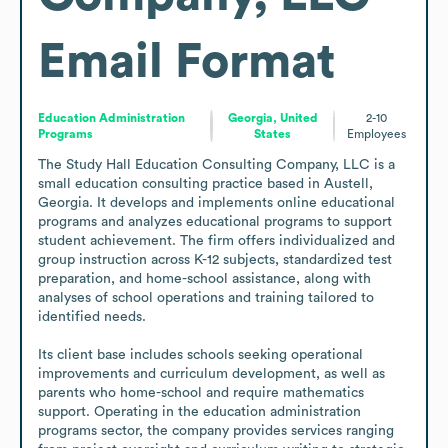
Email Format
Education Administration
Georgia, United
2-10
Programs
States
Employees
The Study Hall Education Consulting Company, LLC is a 
small education consulting practice based in Austell, 
Georgia. It develops and implements online educational 
programs and analyzes educational programs to support 
student achievement. The firm offers individualized and 
group instruction across K-12 subjects, standardized test 
preparation, and home-school assistance, along with 
analyses of school operations and training tailored to 
identified needs.

Its client base includes schools seeking operational 
improvements and curriculum development, as well as 
parents who home-school and require mathematics 
support. Operating in the education administration 
programs sector, the company provides services ranging 