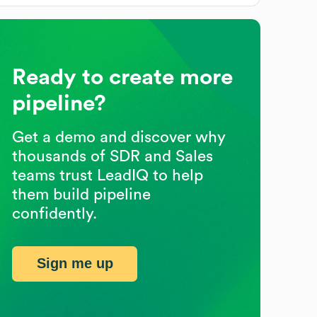
Ready to create more
pipeline?
Get a demo and discover why
thousands of SDR and Sales
teams trust LeadIQ to help
them build pipeline
confidently.
Sign me up