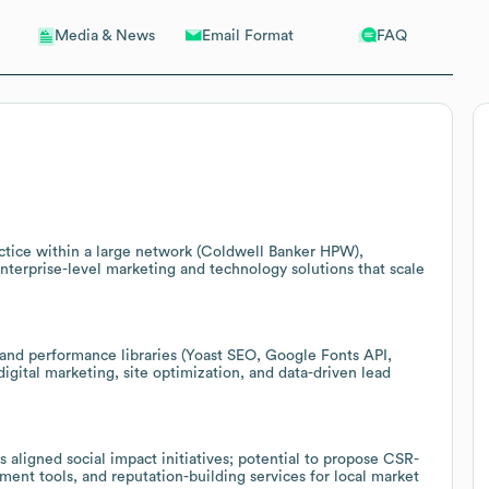
Email Format
FAQ
Media & News
ractice within a large network (Coldwell Banker HPW),
 enterprise-level marketing and technology solutions that scale
 and performance libraries (Yoast SEO, Google Fonts API,
igital marketing, site optimization, and data-driven lead
 aligned social impact initiatives; potential to propose CSR-
ent tools, and reputation-building services for local market