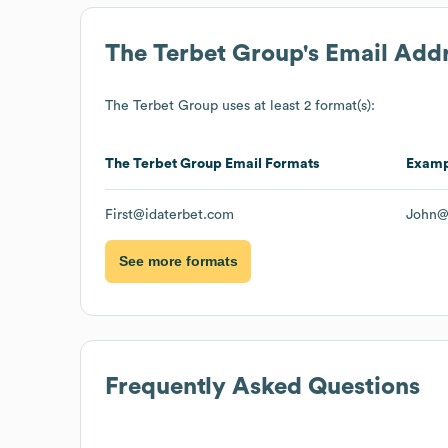
The Terbet Group
's Email Add
The Terbet Group
uses at least 2 format(s):
The Terbet Group
Email Formats
Examp
First@idaterbet.com
John@
See more formats
Frequently Asked Questions