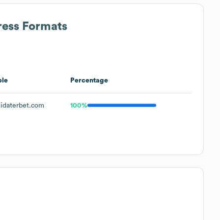
ress Formats
le
Percentage
idaterbet.com
100%