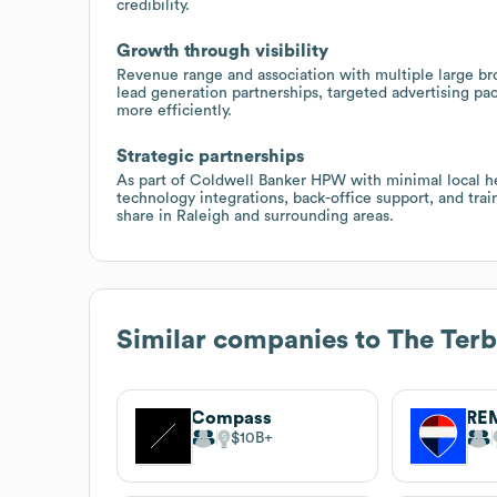
credibility.
Growth through visibility
Revenue range and association with multiple large br
lead generation partnerships, targeted advertising p
more efficiently.
Strategic partnerships
As part of Coldwell Banker HPW with minimal local hea
technology integrations, back-office support, and tr
share in Raleigh and surrounding areas.
Similar companies to
The Ter
Compass
RE
$10B