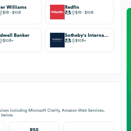
ler Williams
Redfin
$1B
$10B
$1B
$10B
dwell Banker
Sotheby's International Realty
$10B
$10B
vices including Microsoft Clarity, Amazon Web Services,
k below.
RSS