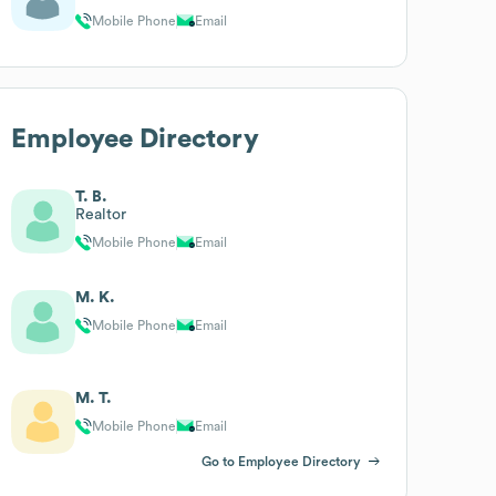
Mobile Phone
Email
Employee Directory
T. B.
Realtor
Mobile Phone
Email
M. K.
Mobile Phone
Email
M. T.
Mobile Phone
Email
Go to Employee Directory