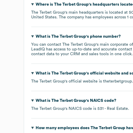
Where is
The Terbet Group
's headquarters locat
The Terbet Group
's main headquarters is located at
50
United States
. The company has employees across
1 c
What is
The Terbet Group
's phone number?
You can contact
The Terbet Group
's main corporate o
LeadIQ has access to up-to-date and accurate contact 
contact data to your CRM and sales tools in one click.
What is
The Terbet Group
's official website and s
The Terbet Group
's official website is
theterbetgroup
What is
The Terbet Group
's
NAICS code
?
The Terbet Group
's
NAICS code is
531
- Real Estate
.
How many employees does
The Terbet Group
hav