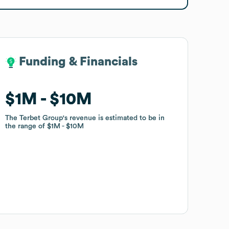
Funding & Financials
Funding & Financials
$1M
$1M
$10M
$10M
The Terbet Group
The Terbet Group
's revenue is estimated to be in
's revenue is estimated to be in
the range of
the range of
$1M
$1M
$10M
$10M