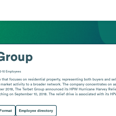
 Group
2-10
Employees
 that focuses on residential property, representing both buyers and sell
 market activity to a broader network. The company concentrates on ass
ber 2018, The Terbet Group announced its HPW Hurricane Harvey Relie
hing on September 10, 2018. The relief drive is associated with its HPW
 Format
Employee directory