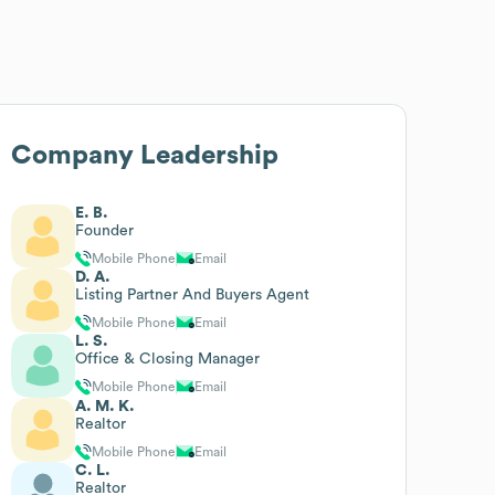
Company Leadership
E. B.
Founder
Mobile Phone
Email
D. A.
Listing Partner And Buyers Agent
Mobile Phone
Email
L. S.
Office & Closing Manager
Mobile Phone
Email
A. M. K.
Realtor
Mobile Phone
Email
C. L.
Realtor