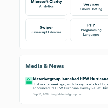
Microsoft Clarity
Services
Analytics
Cloud Hosting
PHP
Swiper
Programming
Javascript Libraries
Languages
Media & News
Idaterbetgroup launched HPW Hurricane H
Just over a week ago, with heavy hearts for Hous
announced its HPW Hurricane Harvey Relief Driv
Sep 16, 2018 |
blog.idaterbetgroup.com