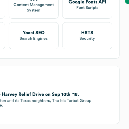
Google Fonts API
Content Management
Font Scripts
System
Yoast SEO
HSTS
Search Engines
Security
arvey Relief Drive on Sep 10th '18.
ton and its Texas neighbors, The Ida Terbet Group
e.