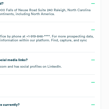
ed?
00 Falls of Neuse Road Suite 240 Raleigh, North Carolina
ontinents, including
North America
.
ffice by phone at
+1-919-846-****
. For more prospecting data,
information within our platform. Find, capture, and sync
ocial media links?
.com
and has social profiles on
LinkedIn
.
e currently?