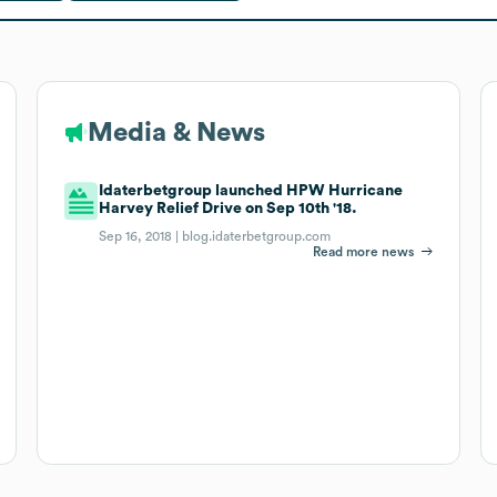
Media & News
Idaterbetgroup launched HPW Hurricane
Harvey Relief Drive on Sep 10th '18.
Sep 16, 2018 |
blog.idaterbetgroup.com
Read more news