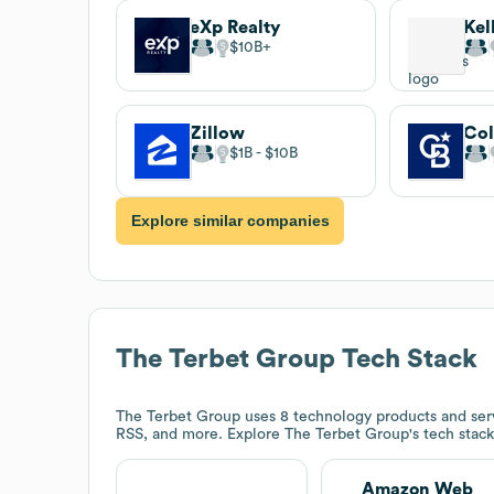
eXp Realty
Kel
$10B
Zillow
Col
$1B
$10B
Explore similar companies
The Terbet Group
Tech Stack
The Terbet Group
uses 8 technology products and ser
RSS, and more. Explore
The Terbet Group
's tech stac
Amazon Web