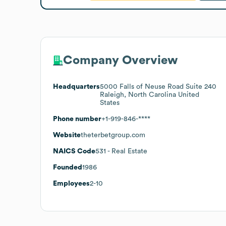
Company Overview
Headquarters
5000 Falls of Neuse Road Suite 240
Raleigh, North Carolina United
States
Phone number
+1-919-846-****
Website
theterbetgroup.com
NAICS Code
531
- Real Estate
Founded
1986
Employees
2-10