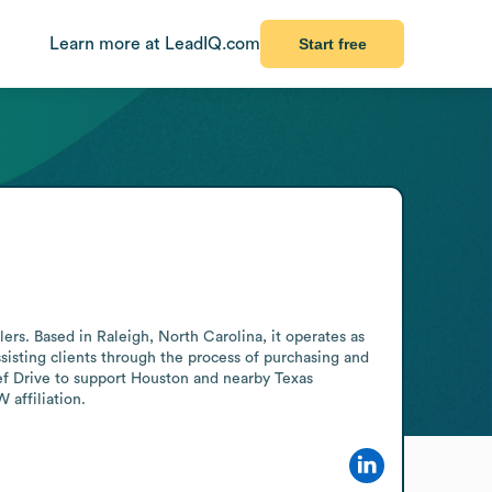
Learn more at LeadIQ.com
Start free
ers. Based in Raleigh, North Carolina, it operates as 
isting clients through the process of purchasing and 
f Drive to support Houston and nearby Texas 
 affiliation.