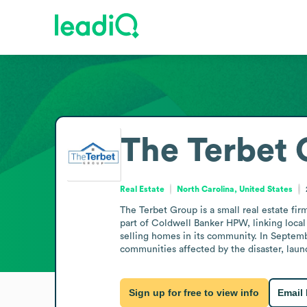
The Terbet
Real Estate
North Carolina, United States
The Terbet Group is a small real estate firm
part of Coldwell Banker HPW, linking local
selling homes in its community. In Septem
communities affected by the disaster, launc
Sign up for free to view info
Email