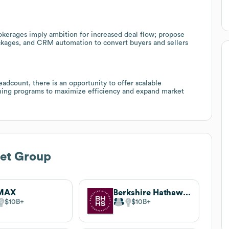
okerages imply ambition for increased deal flow; propose
ackages, and CRM automation to convert buyers and sellers
dcount, there is an opportunity to offer scalable
aining programs to maximize efficiency and expand market
bet Group
MAX
Berkshire Hathaway HomeServices
$10B
$10B