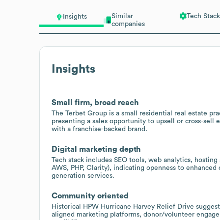
Similar
Tech Stack
Insights
companies
Insights
Small firm, broad reach
The Terbet Group is a small residential real estate p
presenting a sales opportunity to upsell or cross-sell
with a franchise-backed brand.
Digital marketing depth
Tech stack includes SEO tools, web analytics, hosting
AWS, PHP, Clarity), indicating openness to enhanced d
generation services.
Community oriented
Historical HPW Hurricane Harvey Relief Drive suggests
aligned marketing platforms, donor/volunteer engagem