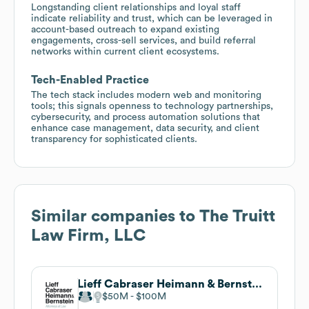
Longstanding client relationships and loyal staff
indicate reliability and trust, which can be leveraged in
account-based outreach to expand existing
engagements, cross-sell services, and build referral
networks within current client ecosystems.
Tech-Enabled Practice
The tech stack includes modern web and monitoring
tools; this signals openness to technology partnerships,
cybersecurity, and process automation solutions that
enhance case management, data security, and client
transparency for sophisticated clients.
Similar companies to
The Truitt
Law Firm, LLC
Lieff Cabraser Heimann & Bernstein, LLP
$50M
$100M