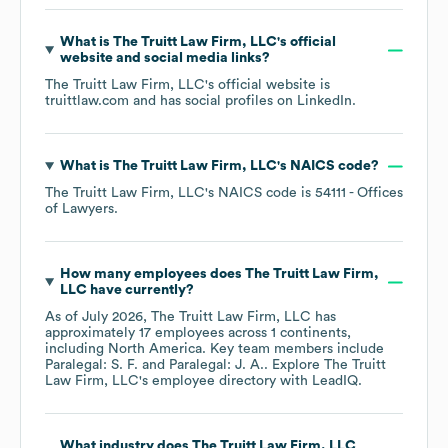
What is
The Truitt Law Firm, LLC
's official
website and social media links?
The Truitt Law Firm, LLC
's official website is
truittlaw.com
and has social profiles on
LinkedIn
.
What is
The Truitt Law Firm, LLC
's
NAICS code
?
The Truitt Law Firm, LLC
's
NAICS code is
54111
- Offices
of Lawyers
.
How many employees does
The Truitt Law Firm,
LLC
have currently?
As of
July 2026
,
The Truitt Law Firm, LLC
has
approximately
17
employees across
1 continents,
including
North America
. Key team members include
Paralegal: S. F.
Paralegal: J. A.
. Explore
The Truitt
Law Firm, LLC
's employee directory
with LeadIQ.
What industry does
The Truitt Law Firm, LLC