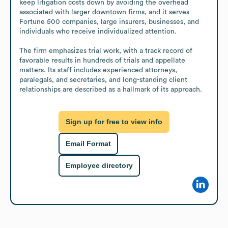
keep litigation costs down by avoiding the overhead 
associated with larger downtown firms, and it serves 
Fortune 500 companies, large insurers, businesses, and 
individuals who receive individualized attention.

The firm emphasizes trial work, with a track record of 
favorable results in hundreds of trials and appellate 
matters. Its staff includes experienced attorneys, 
paralegals, and secretaries, and long-standing client 
relationships are described as a hallmark of its approach.
Sign up for free to view info
Email Format
Employee directory