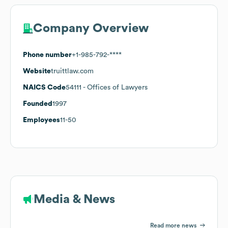
Company Overview
Phone number
+1-985-792-****
Website
truittlaw.com
NAICS Code
54111
- Offices of Lawyers
Founded
1997
Employees
11-50
Media & News
Read more news