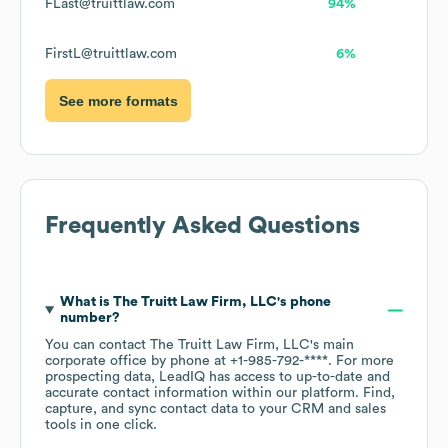
FLast@truittlaw.com
94%
FirstL@truittlaw.com
6%
See more formats
Frequently Asked Questions
What is
The Truitt Law Firm, LLC
's phone
number?
You can contact
The Truitt Law Firm, LLC
's main
corporate office by phone at
+1-985-792-****
. For more
prospecting data, LeadIQ has access to up-to-date and
accurate contact information within our platform. Find,
capture, and sync contact data to your CRM and sales
tools in one click.