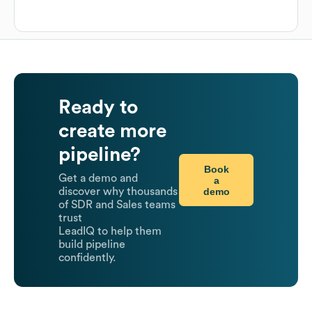
Ready to
create more
pipeline?
Book
Get a demo and
a
demo
discover why thousands
of SDR and Sales teams
trust
LeadIQ to help them
build pipeline
confidently.