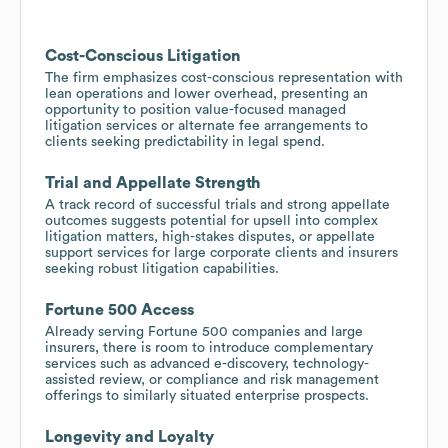
Cost-Conscious Litigation
The firm emphasizes cost-conscious representation with
lean operations and lower overhead, presenting an
opportunity to position value-focused managed
litigation services or alternate fee arrangements to
clients seeking predictability in legal spend.
Trial and Appellate Strength
A track record of successful trials and strong appellate
outcomes suggests potential for upsell into complex
litigation matters, high-stakes disputes, or appellate
support services for large corporate clients and insurers
seeking robust litigation capabilities.
Fortune 500 Access
Already serving Fortune 500 companies and large
insurers, there is room to introduce complementary
services such as advanced e-discovery, technology-
assisted review, or compliance and risk management
offerings to similarly situated enterprise prospects.
Longevity and Loyalty