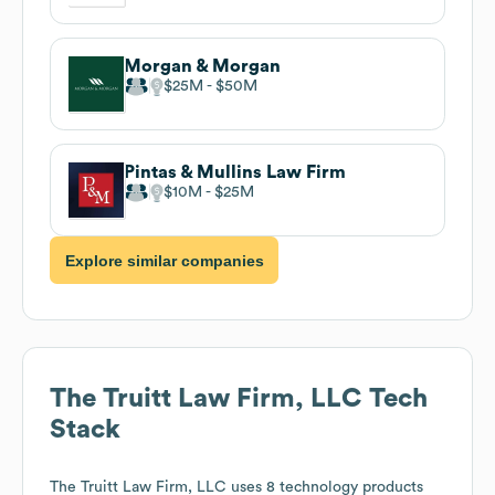
Morgan & Morgan
$25M
$50M
Pintas & Mullins Law Firm
$10M
$25M
Explore similar companies
The Truitt Law Firm, LLC
Tech
Stack
The Truitt Law Firm, LLC
uses 8 technology products