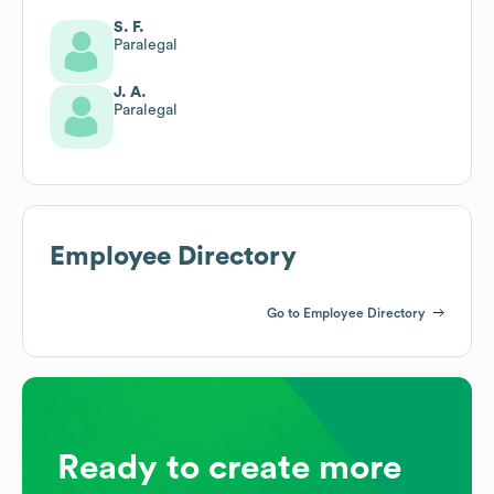
S. F.
Paralegal
J. A.
Paralegal
Employee Directory
Go to Employee Directory
Ready to create more