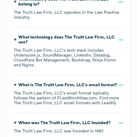
belong to?
The Truitt Law Firm, LLC
operates in the
Law Practice
industry.
What technology does
The Truitt Law Firm, LLC
use?
The Truitt Law Firm, LLC
's tech stack includes
Underscore.js
SoundManager
LinkedIn
Datadog
Cloudflare Bot Management
Bootstrap
Ninja Forms
Nginx
.
What is
The Truitt Law Firm, LLC
's email format?
The Truitt Law Firm, LLC
's email format typically
follows the pattern of FLast@truittlaw.com.
Find more
The Truitt Law Firm, LLC
email formats
with LeadIQ.
When was
The Truitt Law Firm, LLC
founded?
The Truitt Law Firm, LLC
was founded in
1997
.