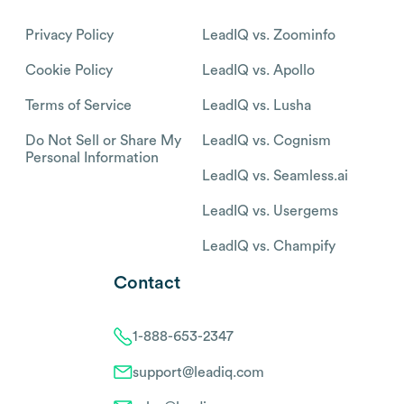
Privacy Policy
LeadIQ vs. Zoominfo
Cookie Policy
LeadIQ vs. Apollo
Terms of Service
LeadIQ vs. Lusha
Do Not Sell or Share My
LeadIQ vs. Cognism
Personal Information
LeadIQ vs. Seamless.ai
LeadIQ vs. Usergems
LeadIQ vs. Champify
Contact
1-888-653-2347
support@leadiq.com