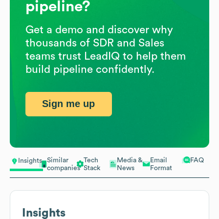
pipeline?
Get a demo and discover why
thousands of SDR and Sales
teams trust LeadIQ to help them
build pipeline confidently.
Sign me up
Similar
Tech
Media &
Email
FAQ
Insights
companies
Stack
News
Format
Insights