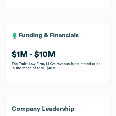
Funding & Financials
Funding & Financials
$1M
$1M
$10M
$10M
The Truitt Law Firm, LLC
The Truitt Law Firm, LLC
's revenue is estimated to be
's revenue is estimated to be
in the range of
in the range of
$1M
$1M
$10M
$10M
Company Leadership