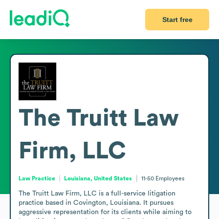
Start free
The Truitt Law
Firm, LLC
Law Practice
Louisiana, United States
11-50
Employees
The Truitt Law Firm, LLC is a full-service litigation 
practice based in Covington, Louisiana. It pursues 
aggressive representation for its clients while aiming to 