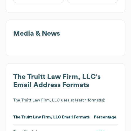
Media & News
The Truitt Law Firm, LLC
's
Email Address Formats
The Truitt Law Firm, LLC
uses at least 1 format(s):
The Truitt Law Firm, LLC
Email Formats
Percentage