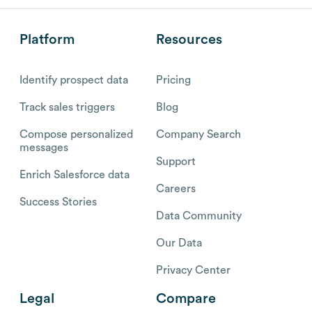
Platform
Resources
Identify prospect data
Pricing
Track sales triggers
Blog
Compose personalized
Company Search
messages
Support
Enrich Salesforce data
Careers
Success Stories
Data Community
Our Data
Privacy Center
Legal
Compare