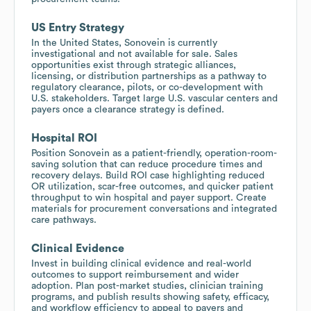
US Entry Strategy
In the United States, Sonovein is currently
investigational and not available for sale. Sales
opportunities exist through strategic alliances,
licensing, or distribution partnerships as a pathway to
regulatory clearance, pilots, or co-development with
U.S. stakeholders. Target large U.S. vascular centers and
payers once a clearance strategy is defined.
Hospital ROI
Position Sonovein as a patient-friendly, operation-room-
saving solution that can reduce procedure times and
recovery delays. Build ROI case highlighting reduced
OR utilization, scar-free outcomes, and quicker patient
throughput to win hospital and payer support. Create
materials for procurement conversations and integrated
care pathways.
Clinical Evidence
Invest in building clinical evidence and real-world
outcomes to support reimbursement and wider
adoption. Plan post-market studies, clinician training
programs, and publish results showing safety, efficacy,
and workflow efficiency to appeal to payers and