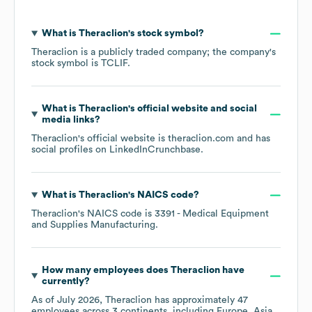
What is
Theraclion
's stock symbol?
Theraclion
is a publicly traded company; the company's
stock symbol is
TCLIF
.
What is
Theraclion
's official website and social
media links?
Theraclion
's official website is
theraclion.com
and has
social profiles on
LinkedIn
Crunchbase
.
What is
Theraclion
's
NAICS code
?
Theraclion
's
NAICS code is
3391
- Medical Equipment
and Supplies Manufacturing
.
How many employees does
Theraclion
have
currently?
As of
July 2026
,
Theraclion
has approximately
47
employees across
3 continents, including
Europe
Asia