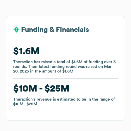
Funding & Financials
Funding & Financials
$1.6M
$1.6M
Theraclion
Theraclion
has raised a total of
has raised a total of
$1.6M
$1.6M
of funding
of funding
over
over
3
3
rounds
rounds
.
.
Their latest funding round was raised on
Their latest funding round was raised on
Mar
Mar
20, 2025
20, 2025
in the amount of
in the amount of
$1.6M
$1.6M
.
.
$10M
$10M
$25M
$25M
Theraclion
Theraclion
's revenue is estimated to be in the range of
's revenue is estimated to be in the range of
$10M
$10M
$25M
$25M