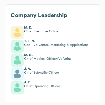
Company Leadership
M. D.
Chief Executive Officer
T. L. N.
Cbo - Vp Ventes, Marketing & Applications
M. N.
Chief Medical Officer/Vp Veins
J. A.
Chief Scientific Officer
J. P.
Chief Operating Officer