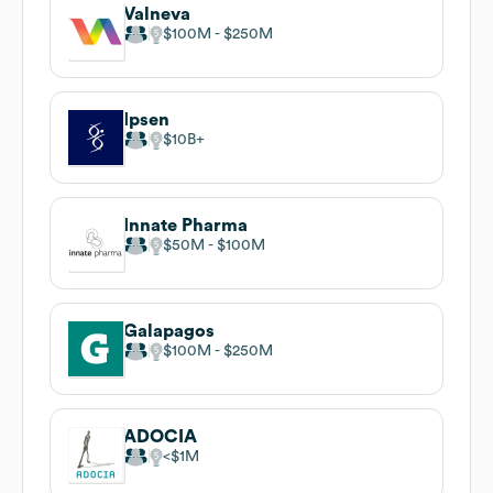
Valneva
$100M
$250M
Ipsen
$10B
Innate Pharma
$50M
$100M
Galapagos
$100M
$250M
ADOCIA
$1M