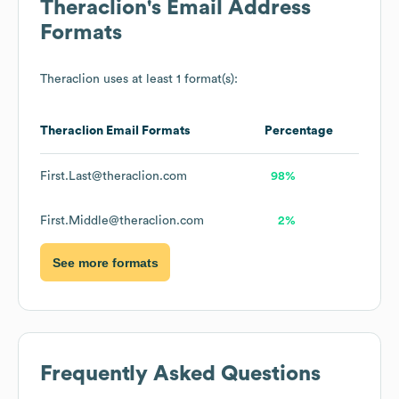
Theraclion
's Email Address
Formats
Theraclion
uses at least 1 format(s):
Theraclion
Email Formats
Percentage
First.Last@theraclion.com
98%
First.Middle@theraclion.com
2%
See more formats
Frequently Asked Questions