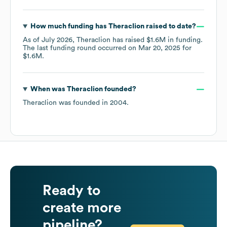
How much funding has
Theraclion
raised to date?
As of
July 2026
,
Theraclion
has raised
$1.6M
in funding.
The last funding round occurred on
Mar 20, 2025
for
$1.6M
.
When was
Theraclion
founded?
Theraclion
was founded in
2004
.
Ready to
create more
pipeline?