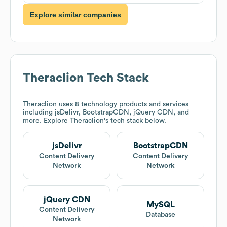
Explore similar companies
Theraclion
Tech Stack
Theraclion
uses 8 technology products and services
including jsDelivr, BootstrapCDN, jQuery CDN, and
more. Explore
Theraclion
's tech stack below.
jsDelivr
BootstrapCDN
Content Delivery
Content Delivery
Network
Network
jQuery CDN
MySQL
Content Delivery
Database
Network