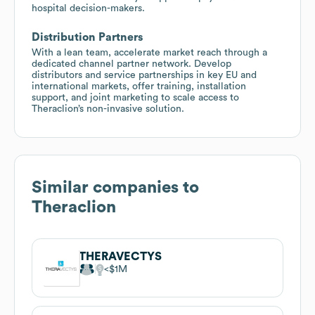
hospital decision-makers.
Distribution Partners
With a lean team, accelerate market reach through a
dedicated channel partner network. Develop
distributors and service partnerships in key EU and
international markets, offer training, installation
support, and joint marketing to scale access to
Theraclion’s non-invasive solution.
Similar companies to
Theraclion
THERAVECTYS
$1M