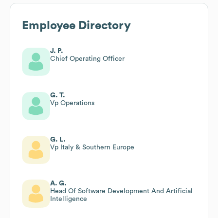
Employee Directory
J. P.
Chief Operating Officer
G. T.
Vp Operations
G. L.
Vp Italy & Southern Europe
A. G.
Head Of Software Development And Artificial
Intelligence