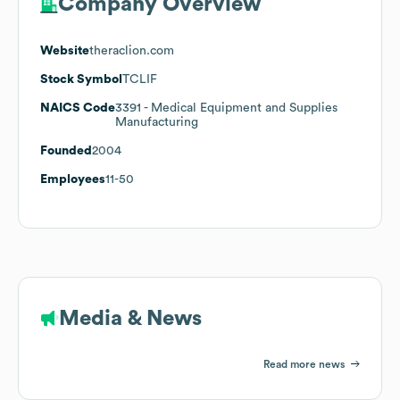
Company Overview
Website
theraclion.com
Stock Symbol
TCLIF
NAICS Code
3391
- Medical Equipment and Supplies
Manufacturing
Founded
2004
Employees
11-50
Media & News
Read more news