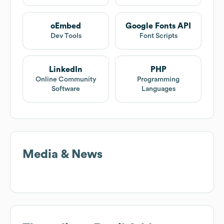
oEmbed
Google Fonts API
Dev Tools
Font Scripts
LinkedIn
PHP
Online Community
Programming
Software
Languages
Media & News