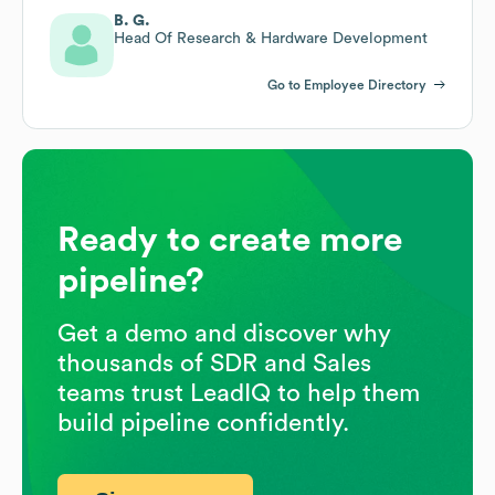
B. G.
Head Of Research & Hardware Development
Go to Employee Directory
Ready to create more
pipeline?
Get a demo and discover why
thousands of SDR and Sales
teams trust LeadIQ to help them
build pipeline confidently.