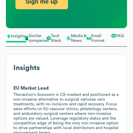
Sign me up
Similar
Tech
Media &
Email
FAQ
Insights
companies
Stack
News
Format
Insights
EU Market Lead
Theraclion's Sonovein is CE-marked and positioned as a
non-invasive alternative to surgical varicose vein
treatments, with no incisions and rapid recovery. Focus
sales efforts on EU vascular clinics, phlebology centers,
and ambulatory surgical centers where non-invasive
options are valued. Leverage regulatory status and the
competitive edge of being the only non-invasive option
to drive partnerships with local distributors and hospital
procurement teams.