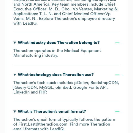
North America
. Key team members include
Chief
Executive Officer: M. D.
Cbo - Vp Ventes, Marketing &
Applications: T. L. N.
Chief Medical Officer/Vp
Veins: M. N.
. Explore
Theraclion
's employee directory
with LeadIQ.
What industry does
Theraclion
belong to?
Theraclion
operates in the
Medical Equipment
Manufacturing
industry.
What technology does
Theraclion
use?
Theraclion
's tech stack includes
jsDelivr
BootstrapCDN
jQuery CDN
MySQL
oEmbed
Google Fonts API
LinkedIn
PHP
.
What is
Theraclion
's email format?
Theraclion
's email format typically follows the pattern
of First.Last@theraclion.com.
Find more
Theraclion
email formats
with LeadIQ.