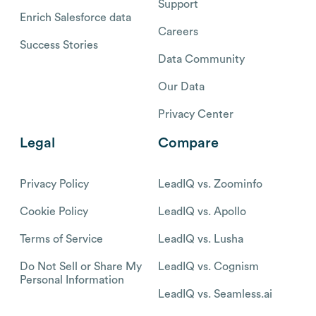
Support
Enrich Salesforce data
Careers
Success Stories
Data Community
Our Data
Privacy Center
Legal
Compare
Privacy Policy
LeadIQ vs. Zoominfo
Cookie Policy
LeadIQ vs. Apollo
Terms of Service
LeadIQ vs. Lusha
Do Not Sell or Share My
LeadIQ vs. Cognism
Personal Information
LeadIQ vs. Seamless.ai