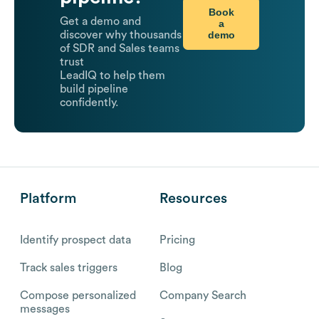
Book
Get a demo and
a
demo
discover why thousands
of SDR and Sales teams
trust
LeadIQ to help them
build pipeline
confidently.
Platform
Resources
Identify prospect data
Pricing
Track sales triggers
Blog
Compose personalized
Company Search
messages