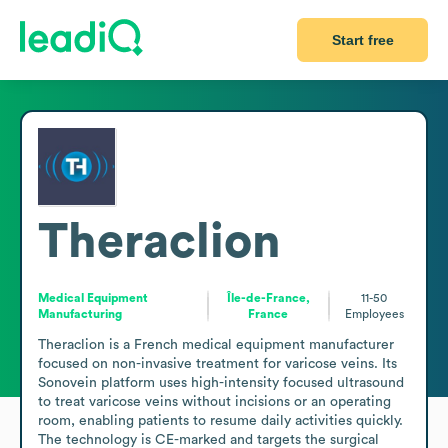
Start free
Theraclion
Medical Equipment
Île-de-France,
11-50
Manufacturing
France
Employees
Theraclion is a French medical equipment manufacturer 
focused on non-invasive treatment for varicose veins. Its 
Sonovein platform uses high-intensity focused ultrasound 
to treat varicose veins without incisions or an operating 
room, enabling patients to resume daily activities quickly. 
The technology is CE-marked and targets the surgical 