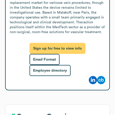
replacement market for varicose vein procedures, though 
in the United States the device remains limited to 
investigational use. Based in Malakoff, near Paris, the 
company operates with a small team primarily engaged in 
technological and clinical development. Theraclion 
positions itself within the MedTech sector as a provider of 
non-surgical, room-free solutions for vascular treatment.
Sign up for free to view info
Email Format
Employee directory