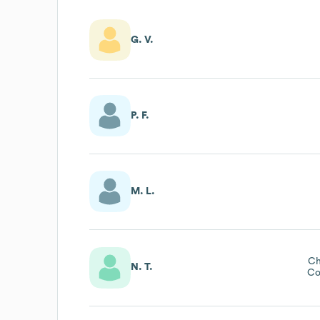
G. V.
P. F.
M. L.
Ch
N. T.
Co