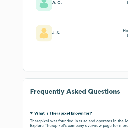
A. C.
He
J. S.
Frequently Asked Questions
What is
Therapixel
known for?
Therapixel
was founded in
2013
operates in the
M
Explore
Therapixel
's company overview page
for more