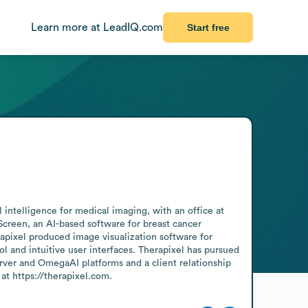
Learn more at LeadIQ.com
Start free
intelligence for medical imaging, with an office at 
een, an AI-based software for breast cancer 
pixel produced image visualization software for 
 and intuitive user interfaces. Therapixel has pursued 
ver and OmegaAI platforms and a client relationship 
 https://therapixel.com.