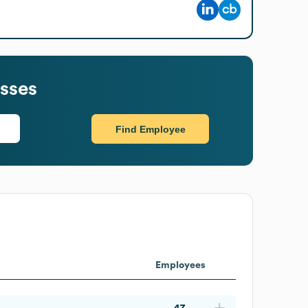
sses
Find Employee
Employees
47