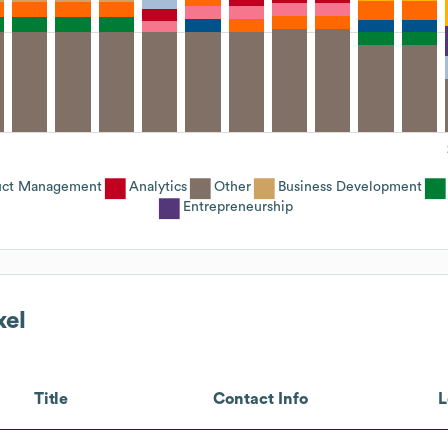
uct Management
Analytics
Other
Business Development
Entrepreneurship
xel
Title
Contact Info
L