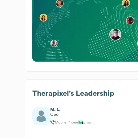
Therapixel
's Leadership
M. L.
Ceo
Mobile Phone
Email