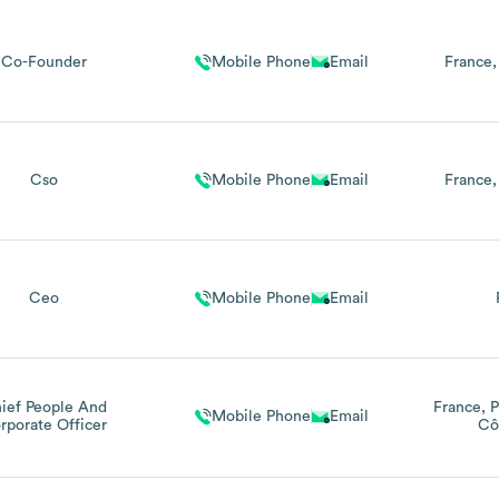
Co-Founder
Mobile Phone
Email
France
Cso
Mobile Phone
Email
France
Ceo
Mobile Phone
Email
ief People And
France
P
Mobile Phone
Email
rporate Officer
Cô