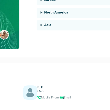
North America
Asia
P. F.
Cso
Mobile Phone
Email