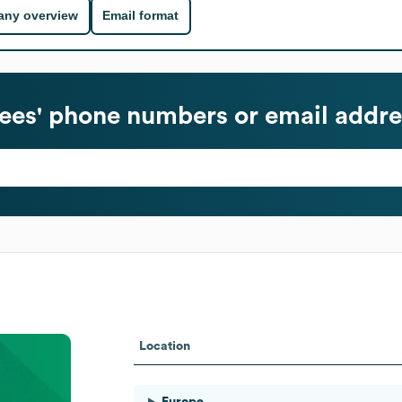
ny overview
Email format
es' phone numbers or email addre
Location
Europe