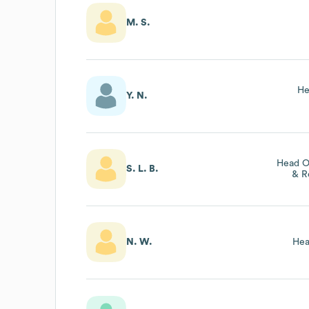
M. S.
He
Y. N.
Head O
S. L. B.
& R
N. W.
Hea