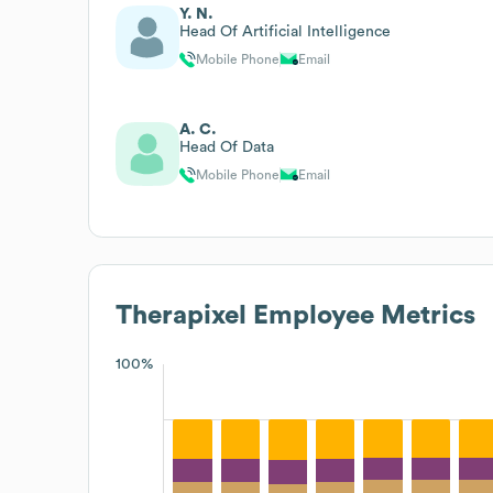
Y. N.
Head Of Artificial Intelligence
Mobile Phone
Email
A. C.
Head Of Data
Mobile Phone
Email
Therapixel
Employee Metrics
100%