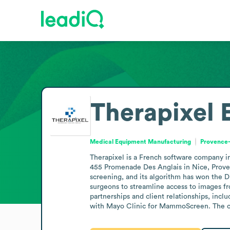
Therapixel
Medical Equipment Manufacturing
Provence-
Therapixel is a French software company in 
455 Promenade Des Anglais in Nice, Prove
screening, and its algorithm has won the D
surgeons to streamline access to images fro
partnerships and client relationships, in
with Mayo Clinic for MammoScreen. The co