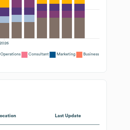
2026
Operations
Consultant
Marketing
Business
ocation
Last Update