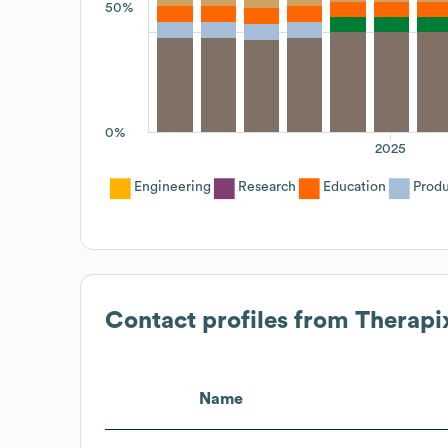
50%
0%
2025
Engineering
Research
Education
Prod
Contact profiles from
Therapi
Name