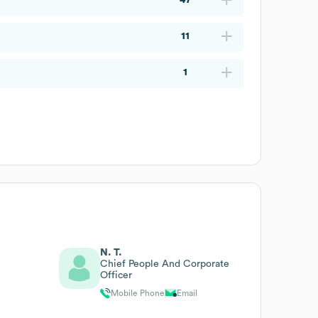
11
1
N. T.
Chief People And Corporate
Officer
Mobile Phone
Email