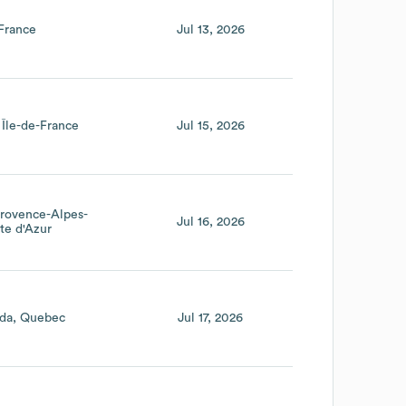
France
Jul 13, 2026
Île-de-France
Jul 15, 2026
rovence-Alpes-
Jul 16, 2026
te d'Azur
da
Quebec
Jul 17, 2026