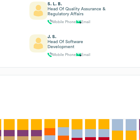
S. L. B.
Head Of Quality Assurance &
Regulatory Affairs
Mobile Phone
Email
J. S.
Head Of Software
Development
Mobile Phone
Email