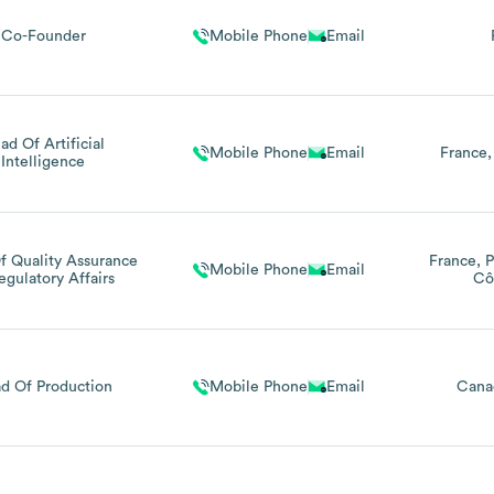
Co-Founder
Mobile Phone
Email
ad Of Artificial
Mobile Phone
Email
France
Intelligence
f Quality Assurance
France
P
Mobile Phone
Email
egulatory Affairs
Cô
d Of Production
Mobile Phone
Email
Cana