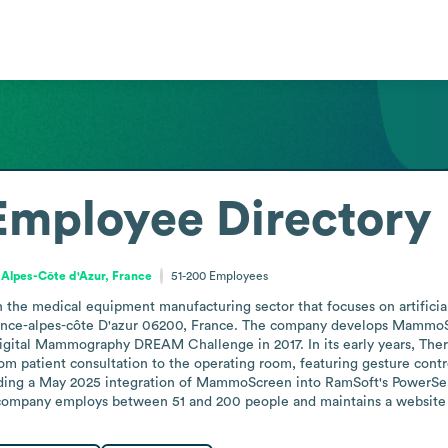
Employee Directory
Alpes-Côte d'Azur, France
51-200
Employees
the medical equipment manufacturing sector that focuses on artificial 
nce-alpes-côte D'azur 06200, France. The company develops MammoScr
igital Mammography DREAM Challenge in 2017. In its early years, Thera
m patient consultation to the operating room, featuring gesture control
cluding a May 2025 integration of MammoScreen into RamSoft's PowerSer
mpany employs between 51 and 200 people and maintains a website at