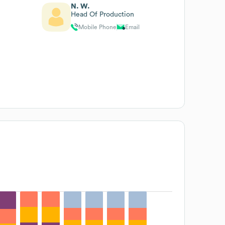
N. W.
Head Of Production
Mobile Phone
Email