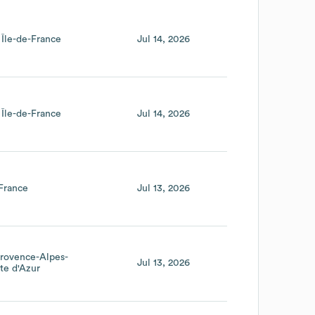
Île-de-France
Jul 14, 2026
Île-de-France
Jul 14, 2026
France
Jul 13, 2026
rovence-Alpes-
Jul 13, 2026
te d'Azur