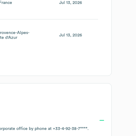
France
Jul 13, 2026
rovence-Alpes-
Jul 13, 2026
te d'Azur
orporate office by phone at
+33-4-92-38-7****
.