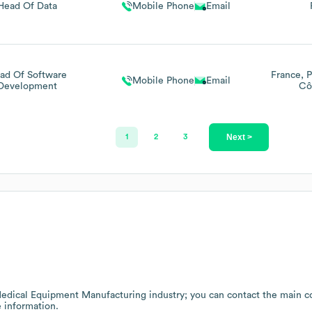
Head Of Data
Mobile Phone
Email
ad Of Software
France
P
Mobile Phone
Email
Development
Cô
Next >
1
2
3
edical Equipment Manufacturing
industry
; you can contact the main c
 information.