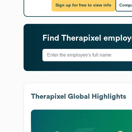
Sign up for free to view info
Compa
Find
Therapixel
employe
Therapixel
Global Highlights