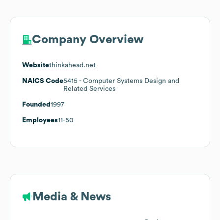
Company Overview
Website
thinkahead.net
NAICS Code
5415
- Computer Systems Design and
Related Services
Founded
1997
Employees
11-50
Media & News