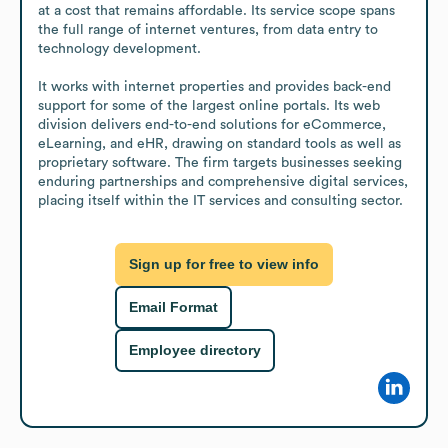
at a cost that remains affordable. Its service scope spans 
the full range of internet ventures, from data entry to 
technology development. 

It works with internet properties and provides back-end 
support for some of the largest online portals. Its web 
division delivers end-to-end solutions for eCommerce, 
eLearning, and eHR, drawing on standard tools as well as 
proprietary software. The firm targets businesses seeking 
enduring partnerships and comprehensive digital services, 
placing itself within the IT services and consulting sector.
Sign up for free to view info
Email Format
Employee directory