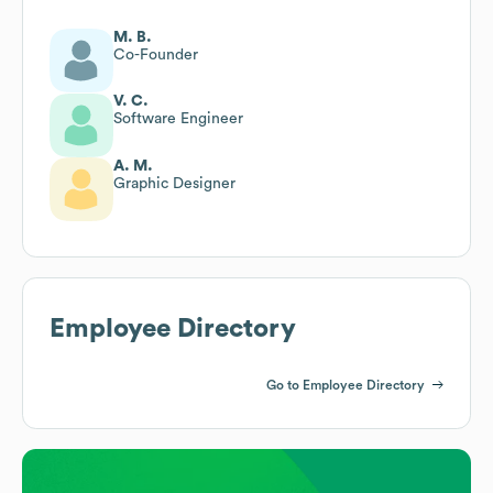
M. B.
Co-Founder
V. C.
Software Engineer
A. M.
Graphic Designer
Employee Directory
Go to Employee Directory