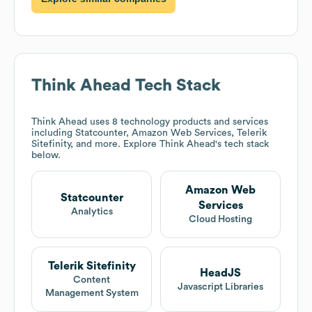
Think Ahead
Tech Stack
Think Ahead
uses 8 technology products and services
including Statcounter, Amazon Web Services, Telerik
Sitefinity, and more. Explore
Think Ahead
's tech stack
below.
Amazon Web
Statcounter
Services
Analytics
Cloud Hosting
Telerik Sitefinity
HeadJS
Content
Javascript Libraries
Management System