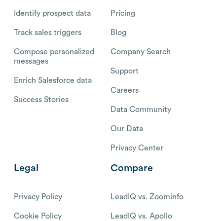
Identify prospect data
Pricing
Track sales triggers
Blog
Compose personalized
Company Search
messages
Support
Enrich Salesforce data
Careers
Success Stories
Data Community
Our Data
Privacy Center
Legal
Compare
Privacy Policy
LeadIQ vs. Zoominfo
Cookie Policy
LeadIQ vs. Apollo