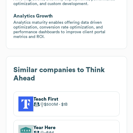
optimization, and custom development.
Analytics Growth
Analytics maturity enables offering data driven
optimization, conversion rate optimization, and
performance dashboards to improve client portal
metrics and ROI.
Similar companies to
Think
Ahead
Teach First
$500M
$1B
Year Here
$1M