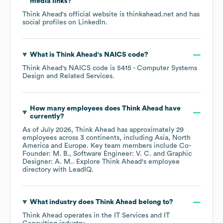
media links?
Think Ahead
's official website is
thinkahead.net
and has
social profiles on
LinkedIn
.
What is
Think Ahead
's
NAICS code
?
Think Ahead
's
NAICS code is
5415
- Computer Systems
Design and Related Services
.
How many employees does
Think Ahead
have
currently?
As of
July 2026
,
Think Ahead
has approximately
29
employees across
3 continents, including
Asia
North
America
Europe
. Key team members include
Co-
Founder: M. B.
Software Engineer: V. C.
Graphic
Designer: A. M.
. Explore
Think Ahead
's employee
directory
with LeadIQ.
What industry does
Think Ahead
belong to?
Think Ahead
operates in the
IT Services and IT