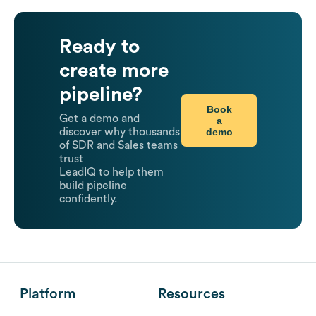
Ready to
create more
pipeline?
Book
Get a demo and
a
demo
discover why thousands
of SDR and Sales teams
trust
LeadIQ to help them
build pipeline
confidently.
Platform
Resources