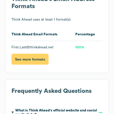
Formats
Think Ahead
uses at least 1 format(s):
Think Ahead
Email Formats
Percentage
First.Last@thinkahead.net
100%
See more formats
Frequently Asked Questions
What is
Think Ahead
's official website and social