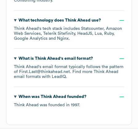
Consulting
industry.
What technology does
Think Ahead
use?
Think Ahead
's tech stack includes
Statcounter
Amazon
Web Services
Telerik Sitefinity
HeadJS
Lua
Ruby
Google Analytics
Nginx
.
What is
Think Ahead
's email format?
Think Ahead
's email format typically follows the pattern
of First.Last@thinkahead.net.
Find more
Think Ahead
email formats
with LeadIQ.
When was
Think Ahead
founded?
Think Ahead
was founded in
1997
.