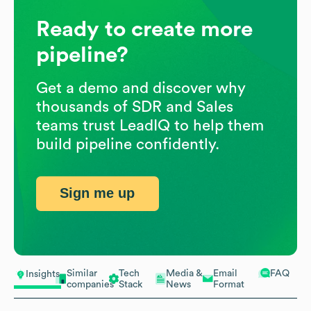
Ready to create more
pipeline?
Get a demo and discover why
thousands of SDR and Sales
teams trust LeadIQ to help them
build pipeline confidently.
Sign me up
Similar
Tech
Media &
Email
FAQ
Insights
companies
Stack
News
Format