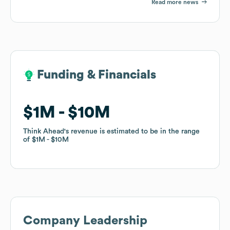
Read more news
Funding & Financials
Funding & Financials
$1M
$1M
$10M
$10M
Think Ahead
Think Ahead
's revenue is estimated to be in the range
's revenue is estimated to be in the range
of
of
$1M
$1M
$10M
$10M
Company Leadership