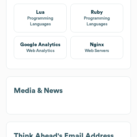
Lua
Ruby
Programming
Programming
Languages
Languages
Google Analytics
Nginx
Web Analytics
Web Servers
Media & News
Think Ahead
's Email Address