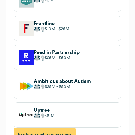
Frontline
$10M
$25M
Reed in Partnership
$25M
$50M
Ambitious about Autism
$25M
$50M
Uptree
$1M
Explore similar companies