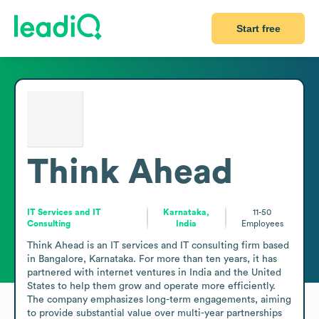
Start free
Think Ahead
IT Services and IT
Karnataka,
11-50
Consulting
India
Employees
Think Ahead is an IT services and IT consulting firm based 
in Bangalore, Karnataka. For more than ten years, it has 
partnered with internet ventures in India and the United 
States to help them grow and operate more efficiently. 
The company emphasizes long-term engagements, aiming 
to provide substantial value over multi-year partnerships 