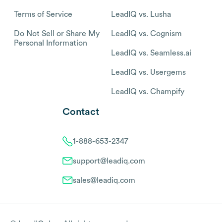
Terms of Service
LeadIQ vs. Lusha
Do Not Sell or Share My
LeadIQ vs. Cognism
Personal Information
LeadIQ vs. Seamless.ai
LeadIQ vs. Usergems
LeadIQ vs. Champify
Contact
1-888-653-2347
support@leadiq.com
sales@leadiq.com