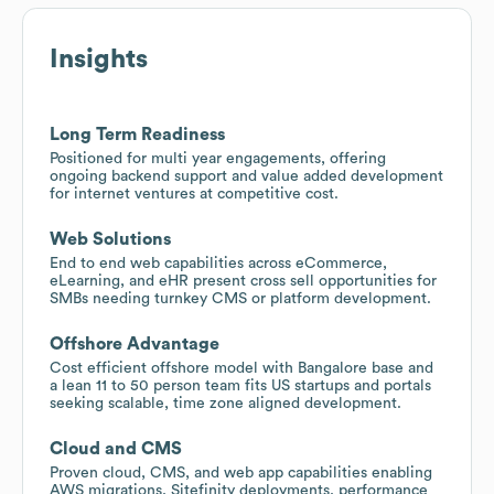
Insights
Long Term Readiness
Positioned for multi year engagements, offering
ongoing backend support and value added development
for internet ventures at competitive cost.
Web Solutions
End to end web capabilities across eCommerce,
eLearning, and eHR present cross sell opportunities for
SMBs needing turnkey CMS or platform development.
Offshore Advantage
Cost efficient offshore model with Bangalore base and
a lean 11 to 50 person team fits US startups and portals
seeking scalable, time zone aligned development.
Cloud and CMS
Proven cloud, CMS, and web app capabilities enabling
AWS migrations, Sitefinity deployments, performance