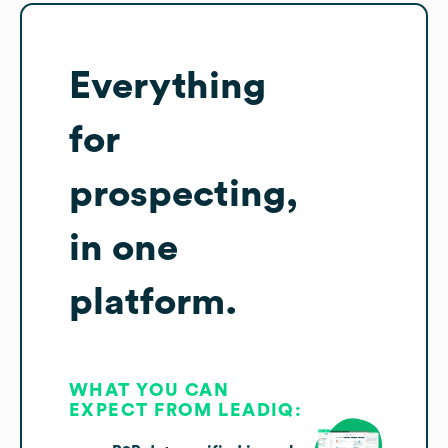
Everything
for
prospecting,
in one
platform.
WHAT YOU CAN
EXPECT FROM LEADIQ: