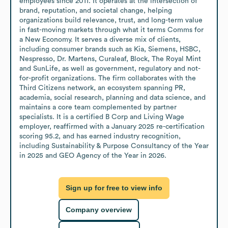
employees since 2011. It operates at the intersection of 
brand, reputation, and societal change, helping 
organizations build relevance, trust, and long-term value 
in fast-moving markets through what it terms Comms for 
a New Economy. It serves a diverse mix of clients, 
including consumer brands such as Kia, Siemens, HSBC, 
Nespresso, Dr. Martens, Curaleaf, Block, The Royal Mint 
and SunLife, as well as government, regulatory and not-
for-profit organizations. The firm collaborates with the 
Third Citizens network, an ecosystem spanning PR, 
academia, social research, planning and data science, and 
maintains a core team complemented by partner 
specialists. It is a certified B Corp and Living Wage 
employer, reaffirmed with a January 2025 re-certification 
scoring 95.2, and has earned industry recognition, 
including Sustainability & Purpose Consultancy of the Year 
in 2025 and GEO Agency of the Year in 2026.
Sign up for free to view info
Company overview