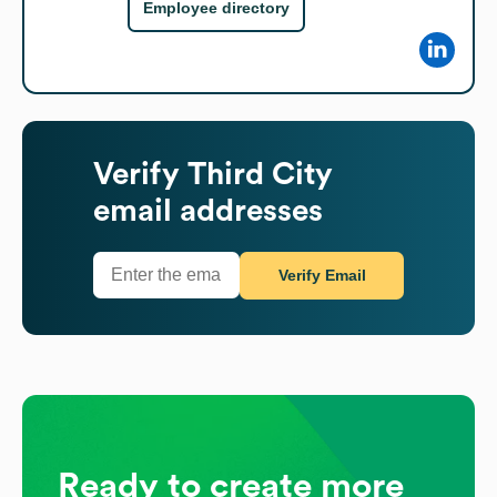
Employee directory
Verify
Third City
email addresses
Verify Email
Ready to create more