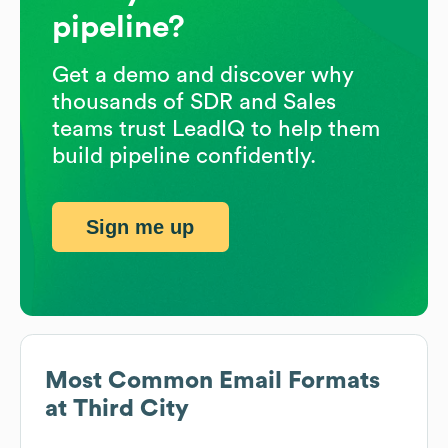
pipeline?
Get a demo and discover why
thousands of SDR and Sales
teams trust LeadIQ to help them
build pipeline confidently.
Sign me up
Most Common Email Formats
at
Third City