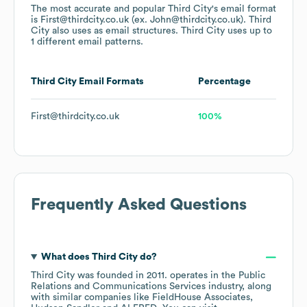
The most accurate and popular
Third City
's email format
is First@thirdcity.co.uk (ex. John@thirdcity.co.uk).
Third
City
also uses
as email structures.
Third City
uses up to
1 different email patterns.
Third City
Email Formats
Percentage
First@thirdcity.co.uk
100%
Frequently Asked Questions
What does
Third City
do?
Third City
was founded in
2011
.
operates in the
Public
Relations and Communications Services
industry
, along
with similar companies like
FieldHouse Associates