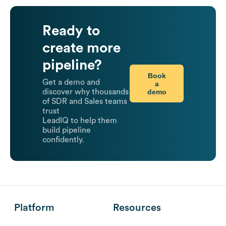
Ready to
create more
pipeline?
Book
Get a demo and
a
demo
discover why thousands
of SDR and Sales teams
trust
LeadIQ to help them
build pipeline
confidently.
Platform
Resources