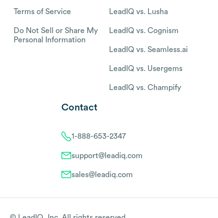
Terms of Service
LeadIQ vs. Lusha
Do Not Sell or Share My
LeadIQ vs. Cognism
Personal Information
LeadIQ vs. Seamless.ai
LeadIQ vs. Usergems
LeadIQ vs. Champify
Contact
1-888-653-2347
support@leadiq.com
sales@leadiq.com
© LeadIQ, Inc. All rights reserved.