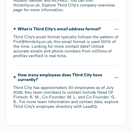
Hudson Sandler
ALFRED
. You can visit
thirdcity.co.uk
. Explore
Third City
's company overview
page
for more information.
What is
Third City
's email address format?
Third City
's email format typically follows the pattern of
First@thirdcity.co.uk; this email format is used 100% of
the time.
Looking for more contact data? Unlock
accurate emails and phone numbers from millions of
profiles verified in real-time.
How many employees does
Third City
have
currently?
Third City
has approximately
30
employees
as of
July
2026
.
Key team members to contact include
Head Of
Fintech: K. M.
Co-Founder: M. L.
Co-Founder: G.
B.
. For more team information and contact data, explore
Third City
's employee directory
with LeadIQ.