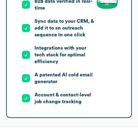
B2B data verified in real-
time
Sync data to your CRM, &
add it to an outreach
sequence in one click
Integrations with your
tech stack for optimal
efficiency
A patented AI cold email
generator
Account & contact-level
job change tracking