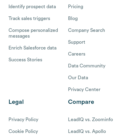
Identify prospect data
Pricing
Track sales triggers
Blog
Compose personalized
Company Search
messages
Support
Enrich Salesforce data
Careers
Success Stories
Data Community
Our Data
Privacy Center
Legal
Compare
Privacy Policy
LeadIQ vs. Zoominfo
Cookie Policy
LeadIQ vs. Apollo