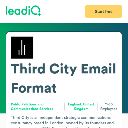
Start free
Third City
Email
Format
Public Relations and
England, United
11-50
Communications Services
Kingdom
Employees
Third City is an independent strategic communications 
consultancy based in London, owned by its founders and 