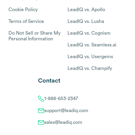
Cookie Policy
LeadIQ vs. Apollo
Terms of Service
LeadIQ vs. Lusha
Do Not Sell or Share My
LeadIQ vs. Cognism
Personal Information
LeadIQ vs. Seamless.ai
LeadIQ vs. Usergems
LeadIQ vs. Champify
Contact
1-888-653-2347
support@leadiq.com
sales@leadiq.com