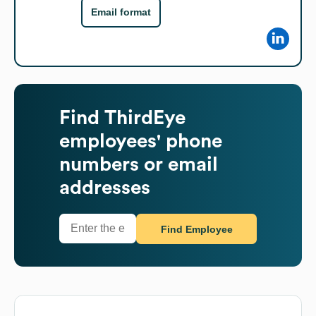
Email format
Find
ThirdEye
employees' phone
numbers or email
addresses
Find Employee