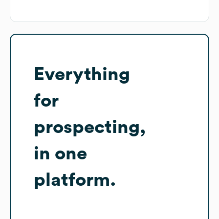
Everything
for
prospecting,
in one
platform.