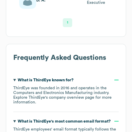
D. A.
Executive
1
Frequently Asked Questions
What is
ThirdEye
known for?
ThirdEye
was founded in
2016
operates in the
Computers and Electronics Manufacturing
industry
.
Explore
ThirdEye
's company overview page
for more
information.
What is
ThirdEye
's most common email format?
ThirdEye
employees' email format typically follows the