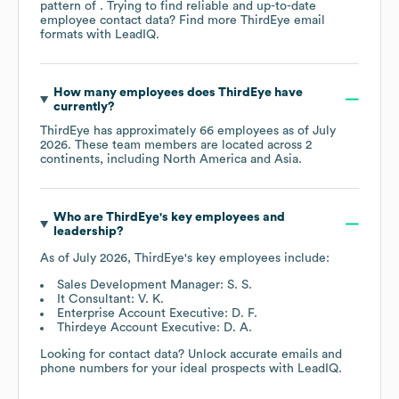
pattern of . Trying to find reliable and up-to-date
employee contact data? Find more
ThirdEye
email
formats
with LeadIQ.
How many employees does
ThirdEye
have
currently?
ThirdEye
has approximately
66
employees as of
July
2026
. These team members are located across
2
continents, including
North America
Asia
.
Who are
ThirdEye
's key employees and
leadership?
As of
July 2026
,
ThirdEye
's key employees include:
Sales Development Manager: S. S.
It Consultant: V. K.
Enterprise Account Executive: D. F.
Thirdeye Account Executive: D. A.
Looking for contact data? Unlock accurate emails and
phone numbers for your ideal prospects with LeadIQ.