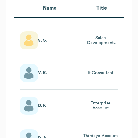
Name
Title
Sales
S. S.
Development
Manager
V. K.
It Consultant
Enterprise
D. F.
Account
Executive
Thirdeye Account