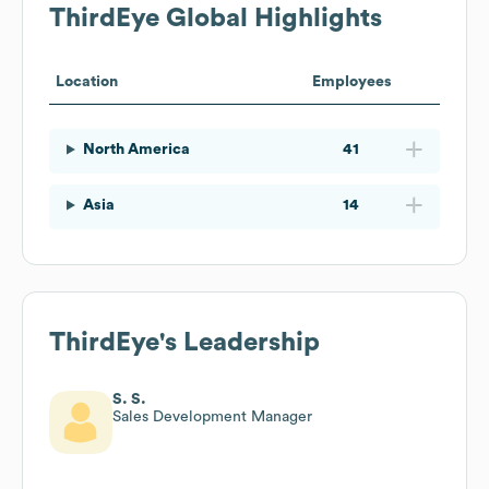
ThirdEye
Global Highlights
Location
Employees
North America
41
Asia
14
ThirdEye
's Leadership
S. S.
Sales Development Manager