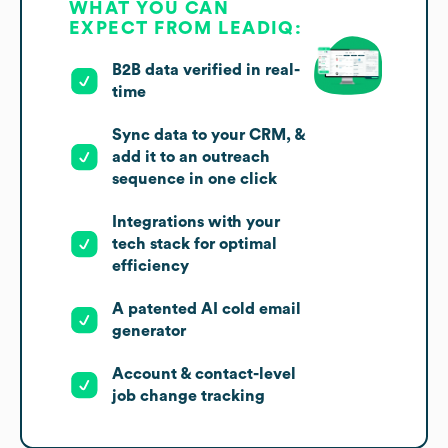
WHAT YOU CAN
EXPECT FROM LEADIQ:
B2B data verified in real-
time
Sync data to your CRM, &
add it to an outreach
sequence in one click
Integrations with your
tech stack for optimal
efficiency
A patented AI cold email
generator
Account & contact-level
job change tracking