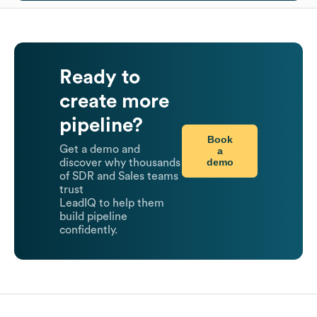
Ready to
create more
pipeline?
Book
Get a demo and
a
demo
discover why thousands
of SDR and Sales teams
trust
LeadIQ to help them
build pipeline
confidently.