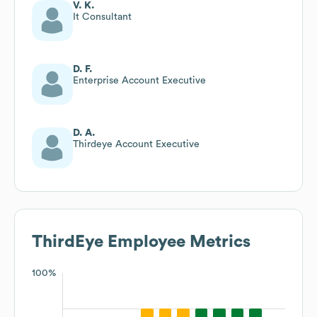
V. K.
It Consultant
D. F.
Enterprise Account Executive
D. A.
Thirdeye Account Executive
ThirdEye
Employee Metrics
100%