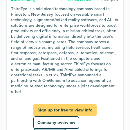
ThirdEye is a mid-sized technology company based in 
Princeton, New Jersey, focused on wearable smart 
technology, augmented/mixed reality software, and AI. Its 
solutions are designed for enterprise workforces to boost 
productivity and efficiency in mission-critical tasks, often 
by delivering digital information directly into the user's 
field of view via smart glasses. The company serves a 
range of industries, including field service, healthcare, 
first response, aerospace, defense, automotive, telecom, 
and oil and gas. Positioned in the computers and 
electronics manufacturing sector, ThirdEye focuses on 
enterprise-scale AR/MR and AI-enabled offerings for 
operational tasks. In 2023, ThirdEye announced a 
partnership with OmGeneum to advance regenerative 
medicine-related technology under a joint development 
effort.
Sign up for free to view info
Company overview