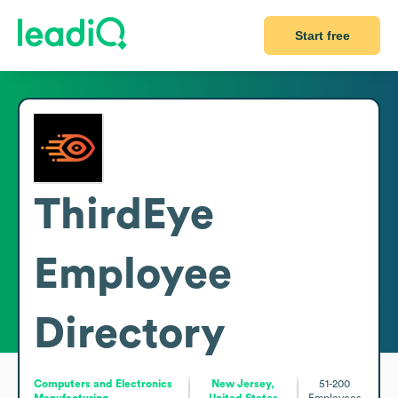
Start free
ThirdEye
Employee
Directory
Computers and Electronics
New Jersey,
51-200
Manufacturing
United States
Employees