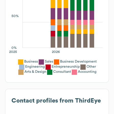
50%
0%
2025
2026
Business
Sales
Business Development
Engineering
Entrepreneurship
Other
Arts & Design
Consultant
Accounting
Contact profiles from
ThirdEye