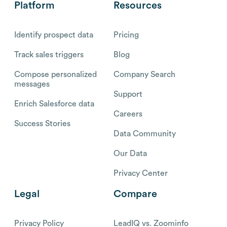
Platform
Resources
Identify prospect data
Pricing
Track sales triggers
Blog
Compose personalized
Company Search
messages
Support
Enrich Salesforce data
Careers
Success Stories
Data Community
Our Data
Privacy Center
Legal
Compare
Privacy Policy
LeadIQ vs. Zoominfo