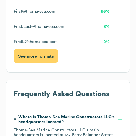
First@thoma-sea.com
95%
First.Last@thoma-sea.com
3%
FirstL@thoma-sea.com
2%
See more formats
Frequently Asked Questions
Where is
Thoma-Sea Marine Constructors LLC
's
headquarters located?
Thoma-Sea Marine Constructors LLC
's main
headquarters is located at
137 Barry Belanger Street