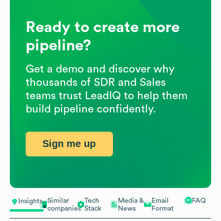
Ready to create more
pipeline?
Get a demo and discover why
thousands of SDR and Sales
teams trust LeadIQ to help them
build pipeline confidently.
Sign me up
Similar
Tech
Media &
Email
FAQ
Insights
companies
Stack
News
Format