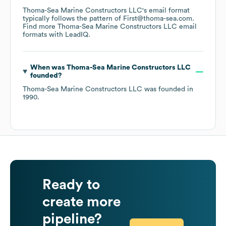
Thoma-Sea Marine Constructors LLC
's email format
typically follows the pattern of First@thoma-sea.com.
Find more
Thoma-Sea Marine Constructors LLC
email
formats
with LeadIQ.
When was
Thoma-Sea Marine Constructors LLC
founded?
Thoma-Sea Marine Constructors LLC
was founded in
1990
.
Ready to
create more
pipeline?