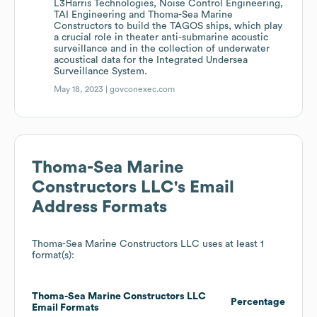
L3Harris Technologies, Noise Control Engineering,
TAI Engineering and Thoma-Sea Marine
Constructors to build the TAGOS ships, which play
a crucial role in theater anti-submarine acoustic
surveillance and in the collection of underwater
acoustical data for the Integrated Undersea
Surveillance System.
May 18, 2023 |
govconexec.com
Thoma-Sea Marine
Constructors LLC
's Email
Address Formats
Thoma-Sea Marine Constructors LLC
uses at least 1
format(s):
Thoma-Sea Marine Constructors LLC
Percentage
Email Formats