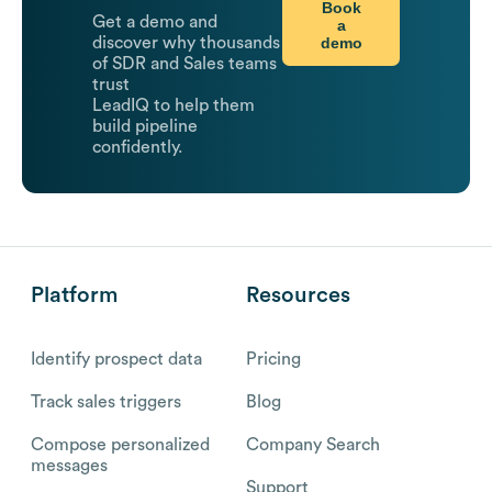
Book
Get a demo and
a
demo
discover why thousands
of SDR and Sales teams
trust
LeadIQ to help them
build pipeline
confidently.
Platform
Resources
Identify prospect data
Pricing
Track sales triggers
Blog
Compose personalized
Company Search
messages
Support