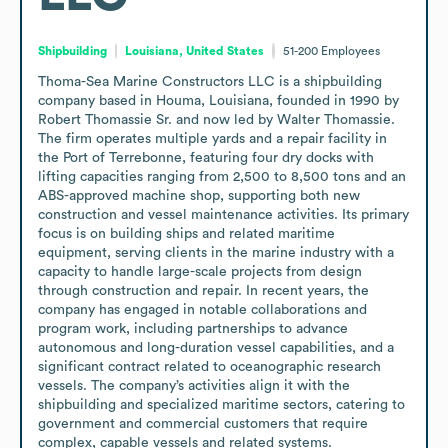
Shipbuilding
Louisiana, United States
51-200
Employees
Thoma-Sea Marine Constructors LLC is a shipbuilding 
company based in Houma, Louisiana, founded in 1990 by 
Robert Thomassie Sr. and now led by Walter Thomassie. 
The firm operates multiple yards and a repair facility in 
the Port of Terrebonne, featuring four dry docks with 
lifting capacities ranging from 2,500 to 8,500 tons and an 
ABS-approved machine shop, supporting both new 
construction and vessel maintenance activities. Its primary 
focus is on building ships and related maritime 
equipment, serving clients in the marine industry with a 
capacity to handle large-scale projects from design 
through construction and repair. In recent years, the 
company has engaged in notable collaborations and 
program work, including partnerships to advance 
autonomous and long-duration vessel capabilities, and a 
significant contract related to oceanographic research 
vessels. The company’s activities align it with the 
shipbuilding and specialized maritime sectors, catering to 
government and commercial customers that require 
complex, capable vessels and related systems.