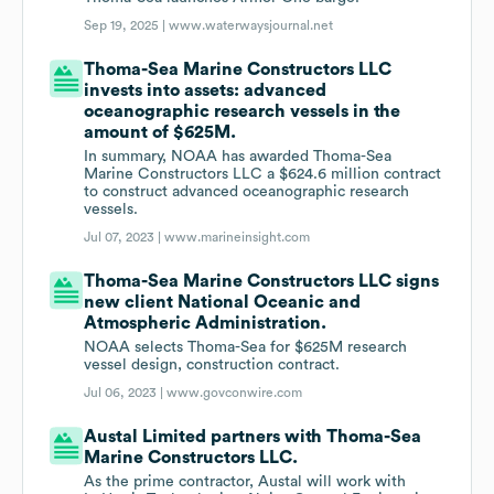
Sep 19, 2025 |
www.waterwaysjournal.net
Thoma-Sea Marine Constructors LLC
invests into assets: advanced
oceanographic research vessels in the
amount of $625M.
In summary, NOAA has awarded Thoma-Sea
Marine Constructors LLC a $624.6 million contract
to construct advanced oceanographic research
vessels.
Jul 07, 2023 |
www.marineinsight.com
Thoma-Sea Marine Constructors LLC signs
new client National Oceanic and
Atmospheric Administration.
NOAA selects Thoma-Sea for $625M research
vessel design, construction contract.
Jul 06, 2023 |
www.govconwire.com
Austal Limited partners with Thoma-Sea
Marine Constructors LLC.
As the prime contractor, Austal will work with