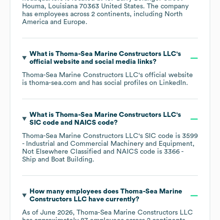
Houma, Louisiana 70363 United States
. The company
has employees across
2 continents, including
North
America
Europe
.
What is
Thoma-Sea Marine Constructors LLC
's
official website and social media links?
Thoma-Sea Marine Constructors LLC
's official website
is
thoma-sea.com
and has social profiles on
LinkedIn
.
What is
Thoma-Sea Marine Constructors LLC
's
SIC code
NAICS code
?
Thoma-Sea Marine Constructors LLC
's
SIC code is
3599
- Industrial and Commercial Machinery and Equipment,
Not Elsewhere Classified
NAICS code is
3366
-
Ship and Boat Building
.
How many employees does
Thoma-Sea Marine
Constructors LLC
have currently?
As of
June 2026
,
Thoma-Sea Marine Constructors LLC