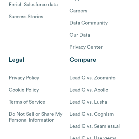
Enrich Salesforce data
Careers
Success Stories
Data Community
Our Data
Privacy Center
Legal
Compare
Privacy Policy
LeadIQ vs. Zoominfo
Cookie Policy
LeadIQ vs. Apollo
Terms of Service
LeadIQ vs. Lusha
Do Not Sell or Share My
LeadIQ vs. Cognism
Personal Information
LeadIQ vs. Seamless.ai
LeadIQ vs. Usergems