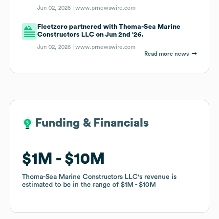
Jun 02, 2026 |
www.prnewswire.com
Fleetzero partnered with Thoma-Sea Marine
Constructors LLC on Jun 2nd '26.
Jun 02, 2026 |
www.prnewswire.com
Read more news
Funding & Financials
Funding & Financials
$1M
$1M
$10M
$10M
Thoma-Sea Marine Constructors LLC
Thoma-Sea Marine Constructors LLC
's revenue is
's revenue is
estimated to be in the range of
estimated to be in the range of
$1M
$1M
$10M
$10M