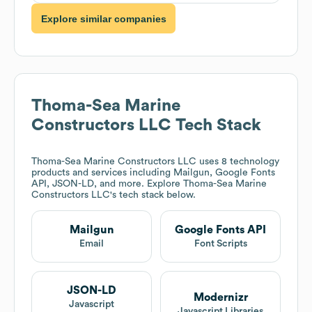
Explore similar companies
Thoma-Sea Marine
Constructors LLC
Tech Stack
Thoma-Sea Marine Constructors LLC
uses 8 technology
products and services including Mailgun, Google Fonts
API, JSON-LD, and more. Explore
Thoma-Sea Marine
Constructors LLC
's tech stack below.
Mailgun
Google Fonts API
Email
Font Scripts
JSON-LD
Modernizr
Javascript
Javascript Libraries