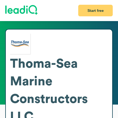
Start free
Thoma-Sea
Marine
Constructors
LLC