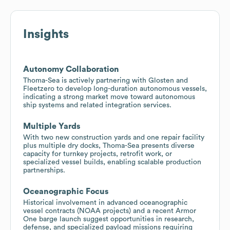
Insights
Autonomy Collaboration
Thoma-Sea is actively partnering with Glosten and
Fleetzero to develop long-duration autonomous vessels,
indicating a strong market move toward autonomous
ship systems and related integration services.
Multiple Yards
With two new construction yards and one repair facility
plus multiple dry docks, Thoma-Sea presents diverse
capacity for turnkey projects, retrofit work, or
specialized vessel builds, enabling scalable production
partnerships.
Oceanographic Focus
Historical involvement in advanced oceanographic
vessel contracts (NOAA projects) and a recent Armor
One barge launch suggest opportunities in research,
defense, and specialized payload missions requiring