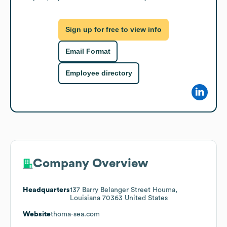
Sign up for free to view info
Email Format
Employee directory
Company Overview
Headquarters
137 Barry Belanger Street Houma,
Louisiana 70363 United States
Website
thoma-sea.com