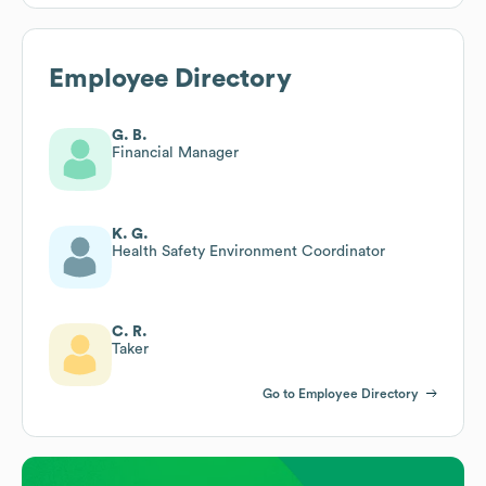
Employee Directory
G. B.
Financial Manager
K. G.
Health Safety Environment Coordinator
C. R.
Taker
Go to Employee Directory