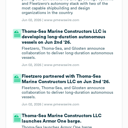
and Fleetzero's autonomy stack with two of the
most capable shipbuilding and design
organizations in the country.
Jun 02, 2026 |
www.prnewswire.com
Thoma-Sea Marine Constructors LLC is
developing long-duration autonomous
vessels on Jun 2nd '26.
Fleetzero, Thoma-Sea, and Glosten announce
collaboration to deliver long-duration autonomous
vessels.
Jun 02, 2026 |
www.prnewswire.com
Fleetzero partnered with Thoma-Sea
Marine Constructors LLC on Jun 2nd '26.
Fleetzero, Thoma-Sea, and Glosten announce
collaboration to deliver long-duration autonomous
vessels.
Jun 02, 2026 |
www.prnewswire.com
Thoma-Sea Marine Constructors LLC
launches Armor One barge.
Thoma-Sea launches Armor One barge.