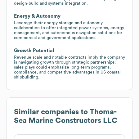
design-build and systems integration.
Energy & Autonomy
Leverage their energy storage and autonomy
collaboration to offer integrated power systems, energy
management, and autonomous navigation solutions for
commercial and government applications.
Growth Potential
Revenue scale and notable contracts imply the company
is navigating growth through strategic partnerships;
sales plays could emphasize long-term programs,
compliance, and competitive advantages in US coastal
shipbuilding.
Similar companies to
Thoma-
Sea Marine Constructors LLC