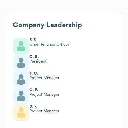
Company Leadership
F. F.
Chief Finance Officer
C. B.
President
T. C.
Project Manager
C. P.
Project Manager
D. F.
Project Manager