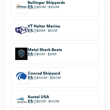
Bollinger Shipyards
$50M
$100M
VT Halter Marine
$25M
$50M
Metal Shark Boats
$10M
$25M
Conrad Shipyard
$100M
$250M
Austal USA
$50M
$100M