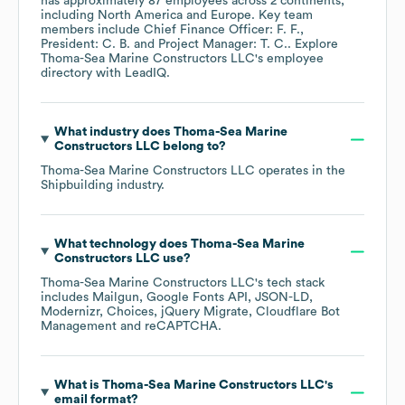
has approximately
87
employees across
2 continents,
including
North America
Europe
. Key team
members include
Chief Finance Officer: F. F.
President: C. B.
Project Manager: T. C.
. Explore
Thoma-Sea Marine Constructors LLC
's employee
directory
with LeadIQ.
What industry does
Thoma-Sea Marine
Constructors LLC
belong to?
Thoma-Sea Marine Constructors LLC
operates in the
Shipbuilding
industry.
What technology does
Thoma-Sea Marine
Constructors LLC
use?
Thoma-Sea Marine Constructors LLC
's tech stack
includes
Mailgun
Google Fonts API
JSON-LD
Modernizr
Choices
jQuery Migrate
Cloudflare Bot
Management
reCAPTCHA
.
What is
Thoma-Sea Marine Constructors LLC
's
email format?