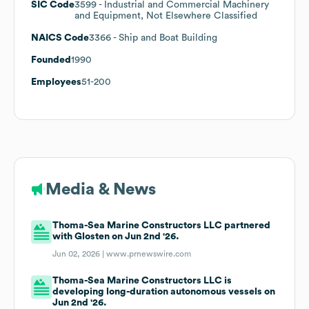
SIC Code
3599
- Industrial and Commercial Machinery
and Equipment, Not Elsewhere Classified
NAICS Code
3366
- Ship and Boat Building
Founded
1990
Employees
51-200
Media & News
Thoma-Sea Marine Constructors LLC partnered
with Glosten on Jun 2nd '26.
Jun 02, 2026 |
www.prnewswire.com
Thoma-Sea Marine Constructors LLC is
developing long-duration autonomous vessels on
Jun 2nd '26.