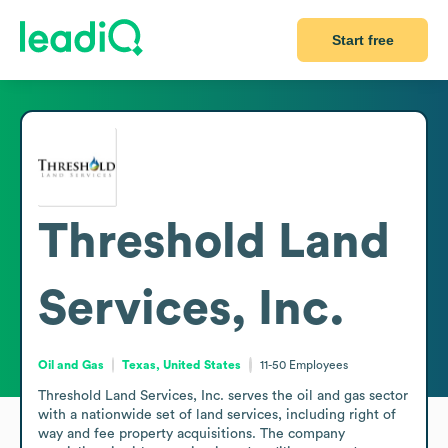
Start free
Threshold Land
Services, Inc.
Oil and Gas
Texas, United States
11-50
Employees
Threshold Land Services, Inc. serves the oil and gas sector 
with a nationwide set of land services, including right of 
way and fee property acquisitions. The company 