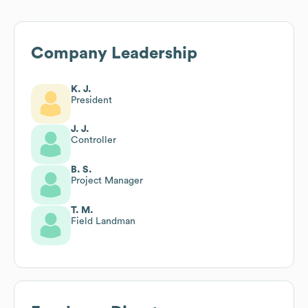
Company Leadership
K. J.
President
J. J.
Controller
B. S.
Project Manager
T. M.
Field Landman