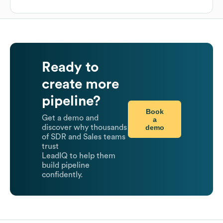
Ready to
create more
pipeline?
Book
Get a demo and
a
demo
discover why thousands
of SDR and Sales teams
trust
LeadIQ to help them
build pipeline
confidently.