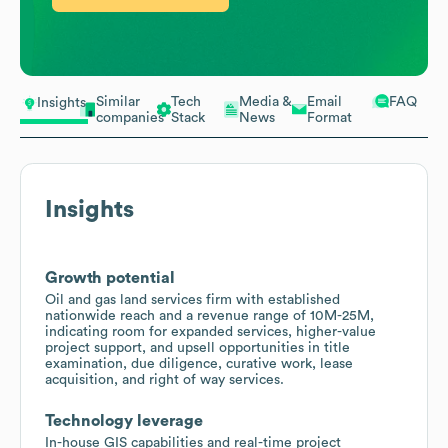
Similar
Tech
Media &
Email
FAQ
Insights
companies
Stack
News
Format
Insights
Growth potential
Oil and gas land services firm with established
nationwide reach and a revenue range of 10M-25M,
indicating room for expanded services, higher-value
project support, and upsell opportunities in title
examination, due diligence, curative work, lease
acquisition, and right of way services.
Technology leverage
In-house GIS capabilities and real-time project