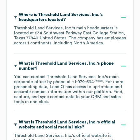
Where is
Threshold Land Services, Inc.
's
headquarters located?
Threshold Land Services, Inc.
's main headquarters is
located at
234 Southwest Parkway East College Station,
Texas 77840 United States
. The company has employees
across
1 continents, including
North America
.
What is
Threshold Land Services, Inc.
's phone
number?
You can contact
Threshold Land Services, Inc.
's main
corporate office by phone at
+1-979-694-****
. For more
prospecting data, LeadIQ has access to up-to-date and
accurate contact information within our platform. Find,
capture, and sync contact data to your CRM and sales
tools in one click.
What is
Threshold Land Services, Inc.
's official
website and social media links?
Threshold Land Services, Inc.
's official website is