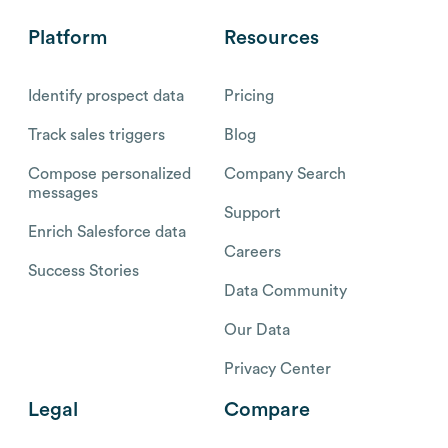
Platform
Resources
Identify prospect data
Pricing
Track sales triggers
Blog
Compose personalized
Company Search
messages
Support
Enrich Salesforce data
Careers
Success Stories
Data Community
Our Data
Privacy Center
Legal
Compare