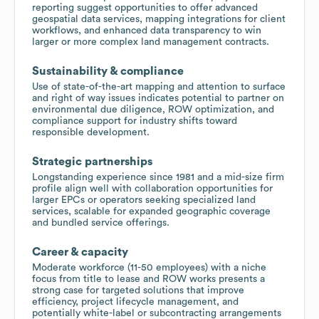
reporting suggest opportunities to offer advanced
geospatial data services, mapping integrations for client
workflows, and enhanced data transparency to win
larger or more complex land management contracts.
Sustainability & compliance
Use of state-of-the-art mapping and attention to surface
and right of way issues indicates potential to partner on
environmental due diligence, ROW optimization, and
compliance support for industry shifts toward
responsible development.
Strategic partnerships
Longstanding experience since 1981 and a mid-size firm
profile align well with collaboration opportunities for
larger EPCs or operators seeking specialized land
services, scalable for expanded geographic coverage
and bundled service offerings.
Career & capacity
Moderate workforce (11-50 employees) with a niche
focus from title to lease and ROW works presents a
strong case for targeted solutions that improve
efficiency, project lifecycle management, and
potentially white-label or subcontracting arrangements