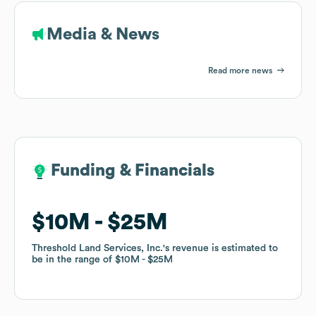
Media & News
Read more news
Funding & Financials
Funding & Financials
$10M
$10M
$25M
$25M
Threshold Land Services, Inc.
Threshold Land Services, Inc.
's revenue is estimated to
's revenue is estimated to
be in the range of
be in the range of
$10M
$10M
$25M
$25M