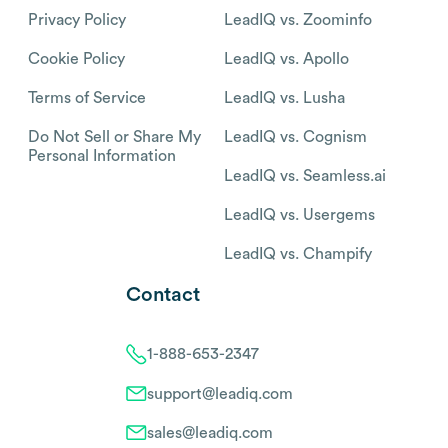
Privacy Policy
LeadIQ vs. Zoominfo
Cookie Policy
LeadIQ vs. Apollo
Terms of Service
LeadIQ vs. Lusha
Do Not Sell or Share My
LeadIQ vs. Cognism
Personal Information
LeadIQ vs. Seamless.ai
LeadIQ vs. Usergems
LeadIQ vs. Champify
Contact
1-888-653-2347
support@leadiq.com
sales@leadiq.com