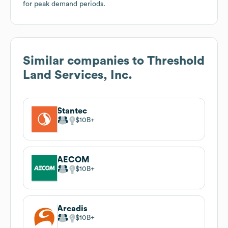
for peak demand periods.
Similar companies to
Threshold
Land Services, Inc.
Stantec
$10B
AECOM
$10B
Arcadis
$10B