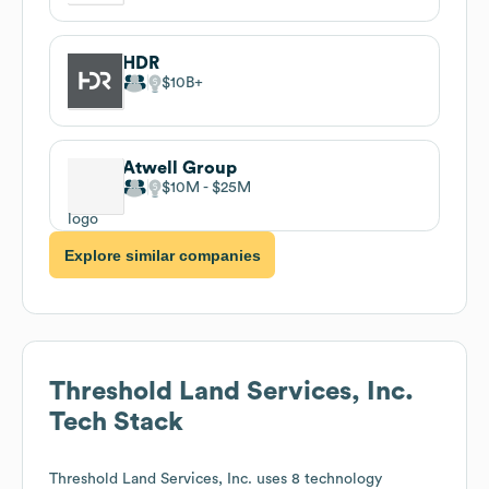
HDR
$10B
Atwell Group
$10M
$25M
Explore similar companies
Threshold Land Services, Inc.
Tech Stack
Threshold Land Services, Inc.
uses 8 technology