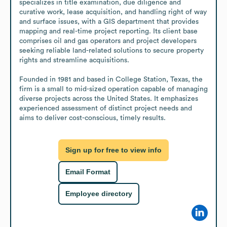
specializes in title examination, due diligence and 
curative work, lease acquisition, and handling right of way 
and surface issues, with a GIS department that provides 
mapping and real-time project reporting. Its client base 
comprises oil and gas operators and project developers 
seeking reliable land-related solutions to secure property 
rights and streamline acquisitions.

Founded in 1981 and based in College Station, Texas, the 
firm is a small to mid-sized operation capable of managing 
diverse projects across the United States. It emphasizes 
experienced assessment of distinct project needs and 
aims to deliver cost-conscious, timely results.
Sign up for free to view info
Email Format
Employee directory