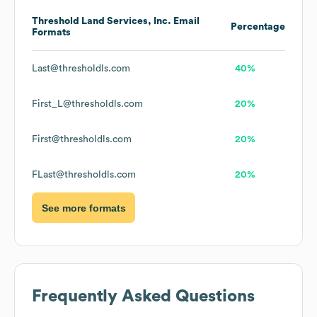
Threshold Land Services, Inc.
Email
Percentage
Formats
Last@thresholdls.com
40%
First_L@thresholdls.com
20%
First@thresholdls.com
20%
FLast@thresholdls.com
20%
See more formats
Frequently Asked Questions