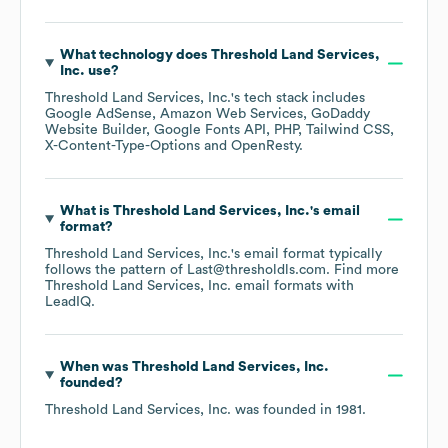
What technology does
Threshold Land Services,
Inc.
use?
Threshold Land Services, Inc.
's tech stack includes
Google AdSense
Amazon Web Services
GoDaddy
Website Builder
Google Fonts API
PHP
Tailwind CSS
X-Content-Type-Options
OpenResty
.
What is
Threshold Land Services, Inc.
's email
format?
Threshold Land Services, Inc.
's email format typically
follows the pattern of Last@thresholdls.com.
Find more
Threshold Land Services, Inc.
email formats
with
LeadIQ.
When was
Threshold Land Services, Inc.
founded?
Threshold Land Services, Inc.
was founded in
1981
.