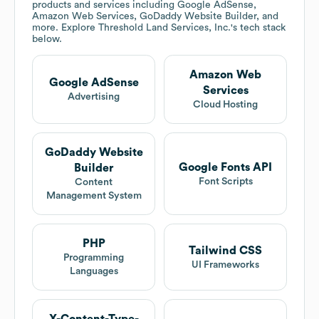
products and services including Google AdSense,
Amazon Web Services, GoDaddy Website Builder, and
more. Explore
Threshold Land Services, Inc.
's tech stack
below.
Amazon Web
Google AdSense
Services
Advertising
Cloud Hosting
GoDaddy Website
Google Fonts API
Builder
Font Scripts
Content
Management System
PHP
Tailwind CSS
Programming
UI Frameworks
Languages