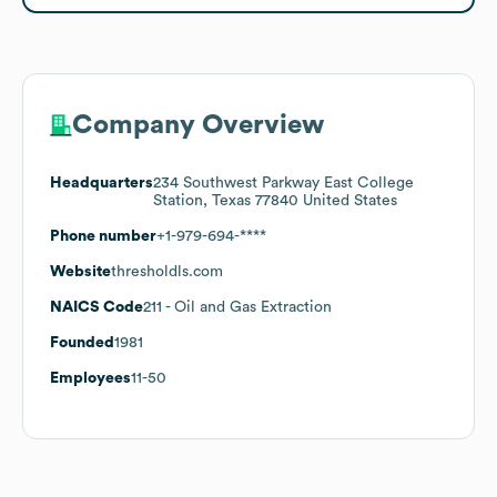
Company Overview
Headquarters
234 Southwest Parkway East College
Station, Texas 77840 United States
Phone number
+1-979-694-****
Website
thresholdls.com
NAICS Code
211
- Oil and Gas Extraction
Founded
1981
Employees
11-50