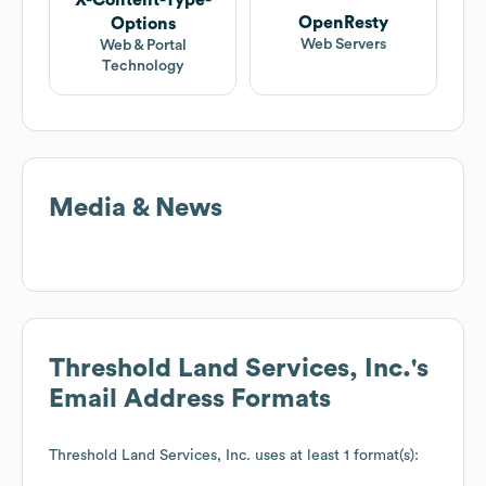
X-Content-Type-
OpenResty
Options
Web Servers
Web & Portal
Technology
Media & News
Threshold Land Services, Inc.
's
Email Address Formats
Threshold Land Services, Inc.
uses at least 1 format(s):