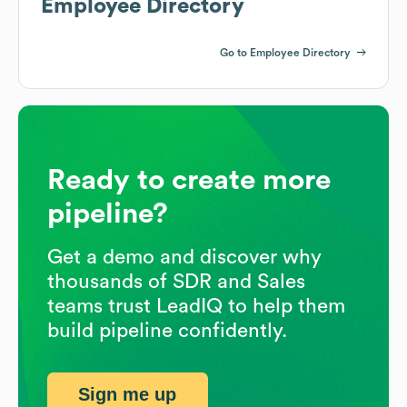
Employee Directory
Go to Employee Directory
Ready to create more
pipeline?
Get a demo and discover why
thousands of SDR and Sales
teams trust LeadIQ to help them
build pipeline confidently.
Sign me up