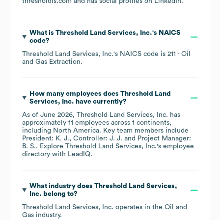
thresholdls.com
and has social profiles on
LinkedIn
.
What is
Threshold Land Services, Inc.
's
NAICS
code
?
Threshold Land Services, Inc.
's
NAICS code is
211
- Oil
and Gas Extraction
.
How many employees does
Threshold Land
Services, Inc.
have currently?
As of
June 2026
,
Threshold Land Services, Inc.
has
approximately
11
employees across
1 continents,
including
North America
. Key team members include
President: K. J.
Controller: J. J.
Project Manager:
B. S.
. Explore
Threshold Land Services, Inc.
's employee
directory
with LeadIQ.
What industry does
Threshold Land Services,
Inc.
belong to?
Threshold Land Services, Inc.
operates in the
Oil and
Gas
industry.